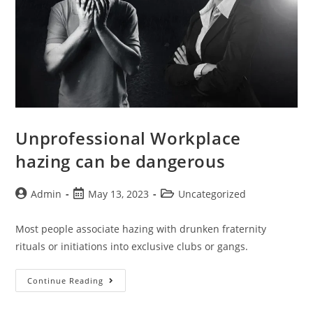
Unprofessional Workplace
hazing can be dangerous
Admin
May 13, 2023
Uncategorized
Most people associate hazing with drunken fraternity
rituals or initiations into exclusive clubs or gangs.
Continue Reading