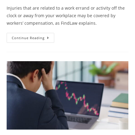
Injuries that are related to a work errand or activity off the
clock or away from your workplace may be covered by
workers’ compensation, as FindLaw explains.
Continue Reading