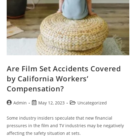
Are Film Set Accidents Covered
by California Workers’
Compensation?
Admin
May 12, 2023
Uncategorized
Some industry insiders speculate that new financial
pressures in the film and TV industries may be negatively
affecting the safety situation at sets.