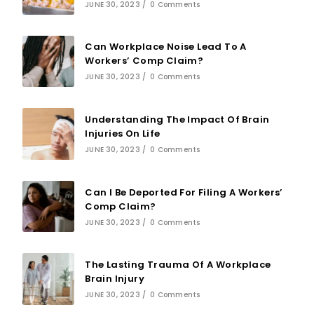
JUNE 30, 2023
/
0 Comments
Can Workplace Noise Lead To A
Workers’ Comp Claim?
JUNE 30, 2023
/
0 Comments
Understanding The Impact Of Brain
Injuries On Life
JUNE 30, 2023
/
0 Comments
Can I Be Deported For Filing A Workers’
Comp Claim?
JUNE 30, 2023
/
0 Comments
The Lasting Trauma Of A Workplace
Brain Injury
JUNE 30, 2023
/
0 Comments