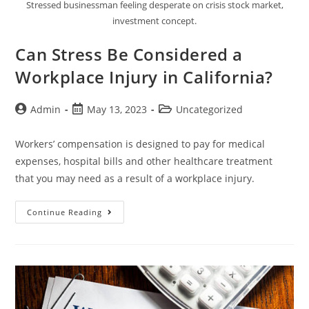
Stressed businessman feeling desperate on crisis stock market,
investment concept.
Can Stress Be Considered a
Workplace Injury in California?
Admin
May 13, 2023
Uncategorized
Workers’ compensation is designed to pay for medical
expenses, hospital bills and other healthcare treatment
that you may need as a result of a workplace injury.
Continue Reading