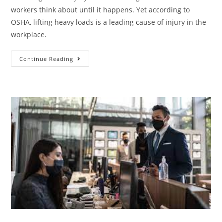
workers think about until it happens. Yet according to
OSHA, lifting heavy loads is a leading cause of injury in the
workplace.
Continue Reading