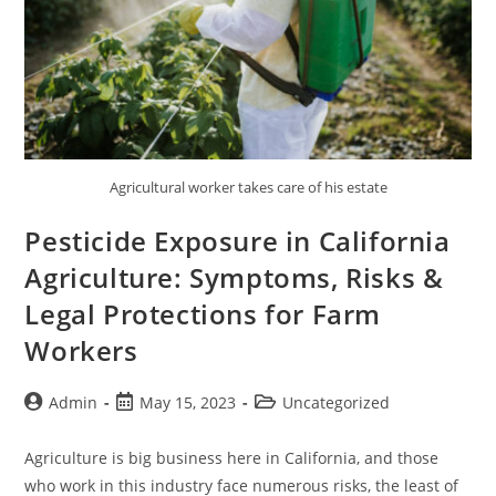
Agricultural worker takes care of his estate
Pesticide Exposure in California
Agriculture: Symptoms, Risks &
Legal Protections for Farm
Workers
Admin
May 15, 2023
Uncategorized
Agriculture is big business here in California, and those
who work in this industry face numerous risks, the least of