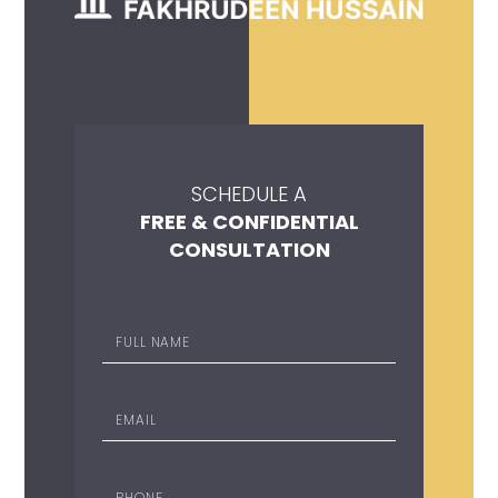
SCHEDULE A
FREE & CONFIDENTIAL
CONSULTATION