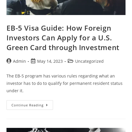
EB-5 Visa Guide: How Foreign
Investors Can Apply for a U.S.
Green Card through Investment
Admin
May 14, 2023
Uncategorized
The EB-5 program has various rules regarding what an
investor has to do to qualify for permanent resident status
under it.
Continue Reading