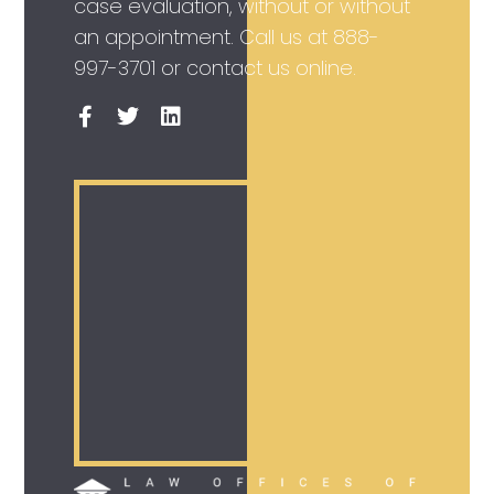
case evaluation, without or without
an appointment. Call us at
888-
997-3701
or contact us online.