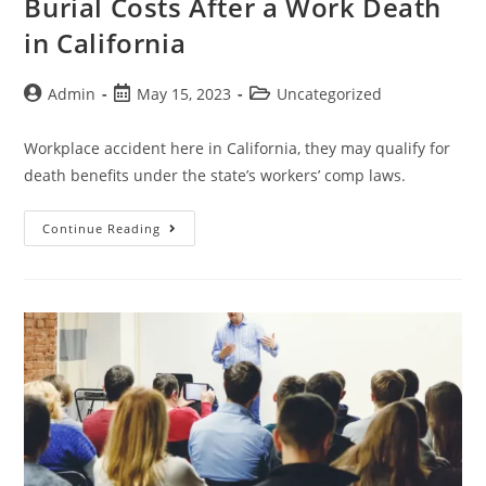
Burial Costs After a Work Death
in California
Admin
May 15, 2023
Uncategorized
Workplace accident here in California, they may qualify for
death benefits under the state’s workers’ comp laws.
Continue Reading