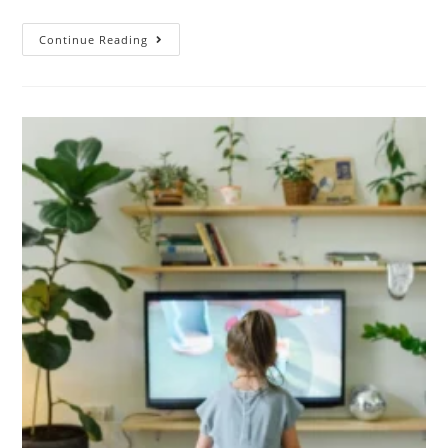
Continue Reading