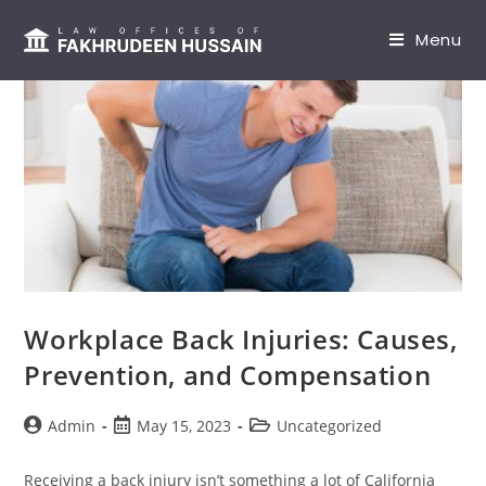
content
Menu
Workplace Back Injuries: Causes,
Prevention, and Compensation
Admin
May 15, 2023
Uncategorized
Receiving a back injury isn’t something a lot of California