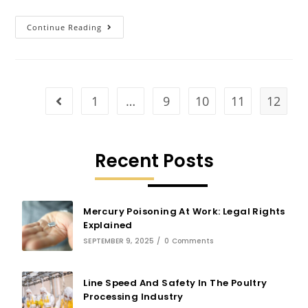
Continue Reading
1
…
9
10
11
12
Recent Posts
Mercury Poisoning At Work: Legal Rights
Explained
SEPTEMBER 9, 2025
/
0 Comments
Line Speed And Safety In The Poultry
Processing Industry