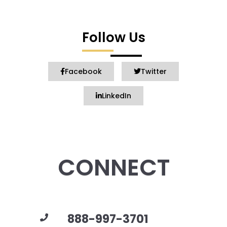
Follow Us
Facebook
Twitter
LinkedIn
CONNECT
888-997-3701