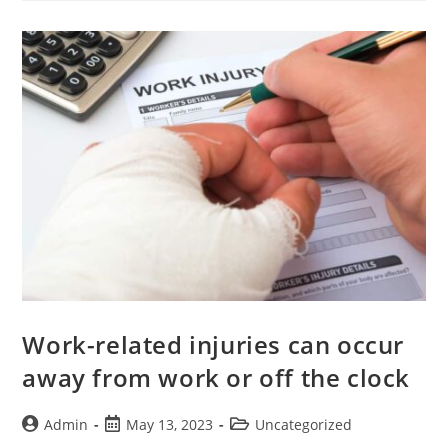
Work-related injuries can occur
away from work or off the clock
Admin
May 13, 2023
Uncategorized