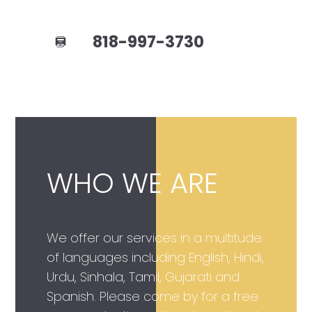
818-997-3730
WHO WE ARE
We offer our services in a multitude
of languages including English, Hindi,
Urdu, Sinhala, Tamil, Gujarati and
Spanish. Please come by for a free