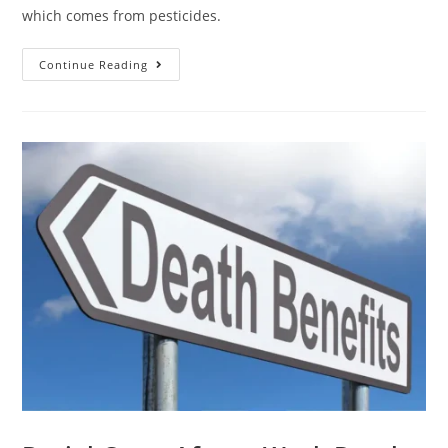
which comes from pesticides.
Continue Reading