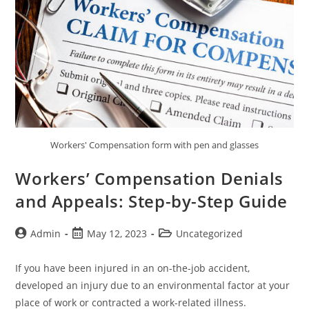
Workers' Compensation form with pen and glasses
Workers’ Compensation Denials
and Appeals: Step-by-Step Guide
Admin
May 12, 2023
Uncategorized
If you have been injured in an on-the-job accident,
developed an injury due to an environmental factor at your
place of work or contracted a work-related illness.