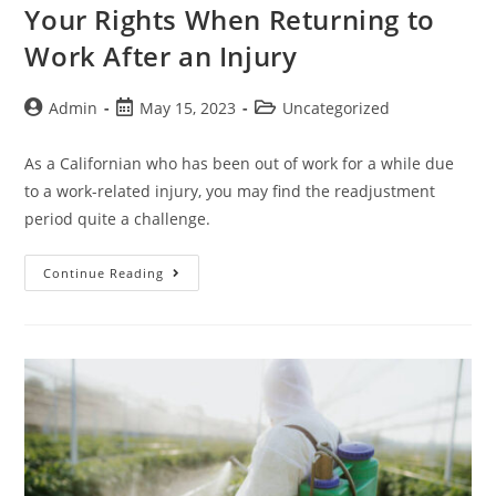
Your Rights When Returning to
Work After an Injury
Admin
May 15, 2023
Uncategorized
As a Californian who has been out of work for a while due
to a work-related injury, you may find the readjustment
period quite a challenge.
Continue Reading