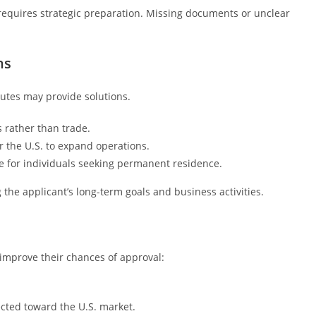
 requires strategic preparation. Missing documents or unclear
ns
outes may provide solutions.
 rather than trade.
 the U.S. to expand operations.
 for individuals seeking permanent residence.
the applicant’s long-term goals and business activities.
 improve their chances of approval:
rected toward the U.S. market.