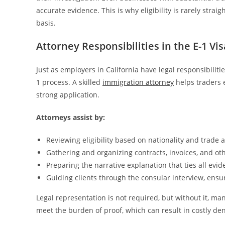
accurate evidence. This is why eligibility is rarely stra
basis.
Attorney Responsibilities in the E-1 Vi
Just as employers in California have legal responsibilit
1 process. A skilled
immigration attorney
helps traders 
strong application.
Attorneys assist by:
Reviewing eligibility based on nationality and trade ac
Gathering and organizing contracts, invoices, and ot
Preparing the narrative explanation that ties all ev
Guiding clients through the consular interview, ensur
Legal representation is not required, but without it, ma
meet the burden of proof, which can result in costly den