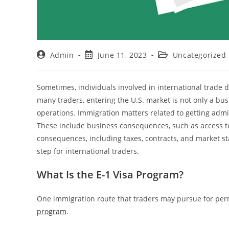
Admin
June 11, 2023
Uncategorized
Sometimes, individuals involved in international trade de
many traders, entering the U.S. market is not only a bu
operations. Immigration matters related to getting admit
These include business consequences, such as access to
consequences, including taxes, contracts, and market stab
step for international traders.
What Is the E-1 Visa Program?
One immigration route that traders may pursue for permi
program
.