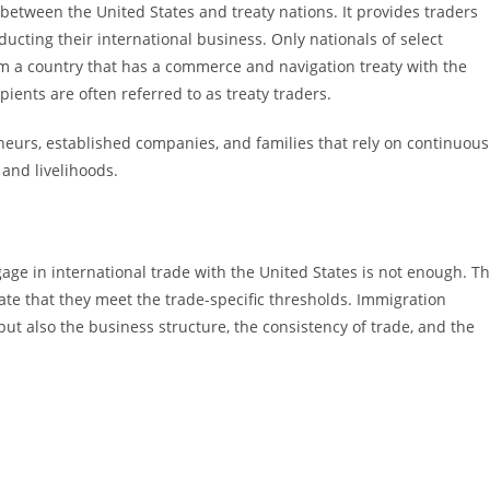
e between the United States and treaty nations. It provides traders
ducting their international business. Only nationals of select
rom a country that has a commerce and navigation treaty with the
pients are often referred to as treaty traders.
eneurs, established companies, and families that rely on continuous
 and livelihoods.
age in international trade with the United States is not enough. T
ate that they meet the trade-specific thresholds. Immigration
but also the business structure, the consistency of trade, and the