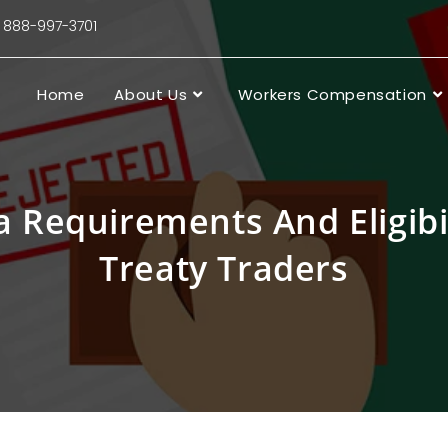
88-997-3701
Home
About Us
Workers Compensation
a Requirements And Eligibi
Treaty Traders