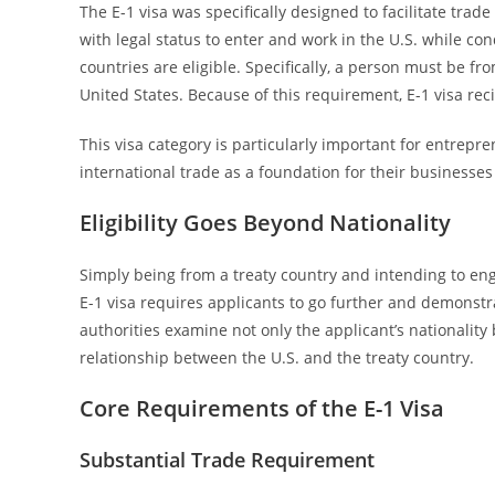
The E-1 visa was specifically designed to facilitate trad
with legal status to enter and work in the U.S. while con
countries are eligible. Specifically, a person must be f
United States. Because of this requirement, E-1 visa reci
This visa category is particularly important for entrepr
international trade as a foundation for their businesses
Eligibility Goes Beyond Nationality
Simply being from a treaty country and intending to eng
E-1 visa requires applicants to go further and demonstr
authorities examine not only the applicant’s nationality 
relationship between the U.S. and the treaty country.
Core Requirements of the E-1 Visa
Substantial Trade Requirement