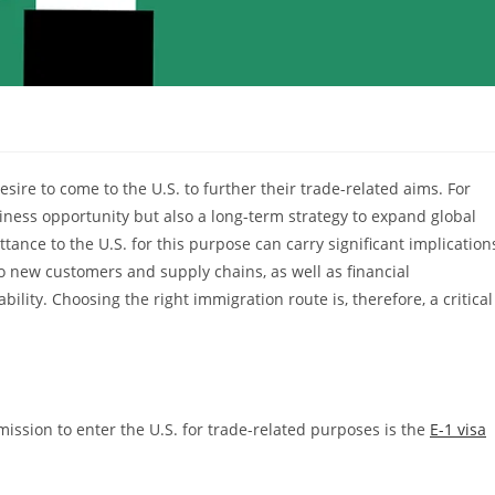
sire to come to the U.S. to further their trade-related aims. For
siness opportunity but also a long-term strategy to expand global
tance to the U.S. for this purpose can carry significant implication
 new customers and supply chains, as well as financial
ility. Choosing the right immigration route is, therefore, a critical
ssion to enter the U.S. for trade-related purposes is the
E-1 visa