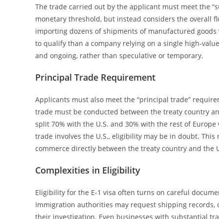
The trade carried out by the applicant must meet the “s
monetary threshold, but instead considers the overall f
importing dozens of shipments of manufactured goods v
to qualify than a company relying on a single high-val
and ongoing, rather than speculative or temporary.
Principal Trade Requirement
Applicants must also meet the “principal trade” require
trade must be conducted between the treaty country and
split 70% with the U.S. and 30% with the rest of Europe w
trade involves the U.S., eligibility may be in doubt. This
commerce directly between the treaty country and the U
Complexities in Eligibility
Eligibility for the E-1 visa often turns on careful docum
Immigration authorities may request shipping records, co
their investigation. Even businesses with substantial tra