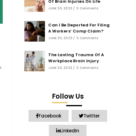
Of Brain Injuries On Life
JUNE 30, 2023
/
0 Comments
Can I Be Deported For Filing
A Workers’ Comp Claim?
JUNE 30, 2023
/
0 Comments
The Lasting Trauma Of A
Workplace Brain Injury
s.
JUNE 30, 2023
/
0 Comments
Follow Us
Facebook
Twitter
LinkedIn