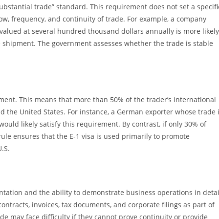
ubstantial trade” standard. This requirement does not set a specifi
low, frequency, and continuity of trade. For example, a company
alued at several hundred thousand dollars annually is more likely
ue shipment. The government assesses whether the trade is stable
ment. This means that more than 50% of the trader’s international
 the United States. For instance, a German exporter whose trade 
ould likely satisfy this requirement. By contrast, if only 30% of
 rule ensures that the E-1 visa is used primarily to promote
.S.
entation and the ability to demonstrate business operations in detai
ntracts, invoices, tax documents, and corporate filings as part of
de may face difficulty if they cannot prove continuity or provide