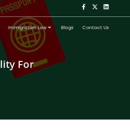
Immigration Law
Blogs
Contact Us
lity For