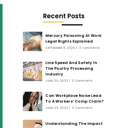
Recent Posts
Mercury Poisoning At Work:
Legal Rights Explained
SEPTEMBER 9, 2025
/
0 Comments
Line Speed And Safety In
The Poultry Processing
Industry
JUNE 30, 2023
/
0 Comments
Can Workplace Noise Lead
To A Workers’ Comp Claim?
JUNE 30, 2023
/
0 Comments
Understanding The Impact