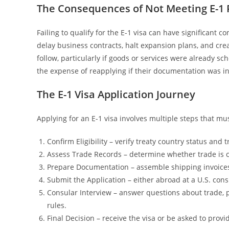
The Consequences of Not Meeting E-1
Failing to qualify for the E-1 visa can have significant
delay business contracts, halt expansion plans, and cre
follow, particularly if goods or services were already s
the expense of reapplying if their documentation was i
The E-1 Visa Application Journey
Applying for an E-1 visa involves multiple steps that mus
Confirm Eligibility – verify treaty country status and t
Assess Trade Records – determine whether trade is 
Prepare Documentation – assemble shipping invoices, 
Submit the Application – either abroad at a U.S. cons
Consular Interview – answer questions about trade, 
rules.
Final Decision – receive the visa or be asked to prov