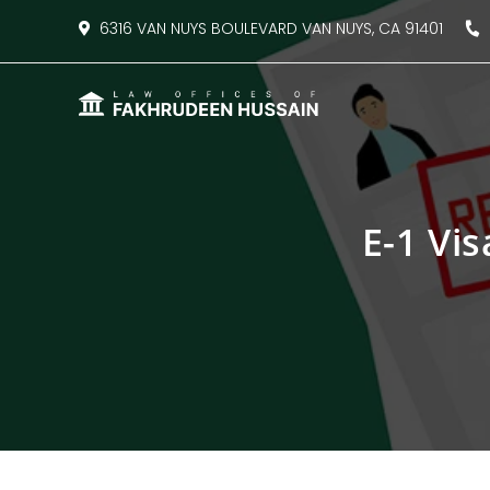
content
6316 VAN NUYS BOULEVARD VAN NUYS, CA 91401
8
E-1 Vis