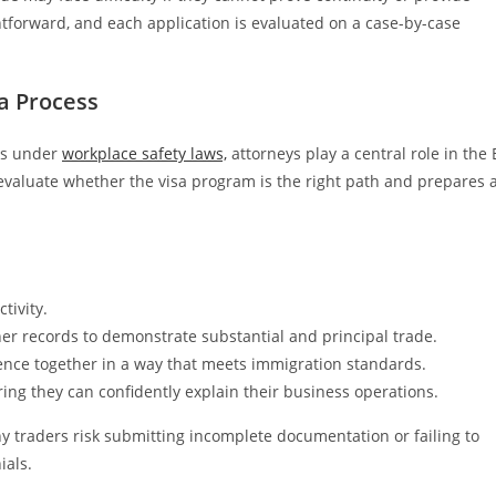
ightforward, and each application is evaluated on a case-by-case
sa Process
ies under
workplace safety laws,
attorneys play a central role in the 
evaluate whether the visa program is the right path and prepares 
tivity.
her records to demonstrate substantial and principal trade.
idence together in a way that meets immigration standards.
ing they can confidently explain their business operations.
ny traders risk submitting incomplete documentation or failing to
ials.