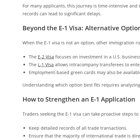
For many applicants, this journey is time-intensive and
records can lead to significant delays.
Beyond the E-1 Visa: Alternative Optio
When the E-1 visa is not an option, other immigration r
The
E-2 Visa
focuses on investment in a U.S. business
The
L-1 Visa
allows intracompany transferees to enter
Employment-based green cards may also be available
Understanding which option best fits requires analyzing 
How to Strengthen an E-1 Application
Traders seeking the E-1 visa can take proactive steps to
Keep detailed records of all trade transactions.
Ensure that the majority of international trade is di