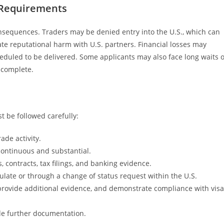
 Requirements
 consequences. Traders may be denied entry into the U.S., which can
ate reputational harm with U.S. partners. Financial losses may
cheduled to be delivered. Some applicants may also face long waits 
ncomplete.
t be followed carefully:
rade activity.
continuous and substantial.
contracts, tax filings, and banking evidence.
ulate or through a change of status request within the U.S.
provide additional evidence, and demonstrate compliance with visa
ide further documentation.