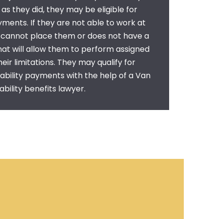
as they did, they may be eligible for
ayments. If they are not able to work at
r cannot place them or does not have a
that will allow them to perform assigned
heir limitations. They may qualify for
ability payments with the help of a
Van
bility benefits lawyer.