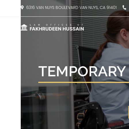
content
6316 VAN NUYS BOULEVARD VAN NUYS, CA 91401
8
TEMPORARY 