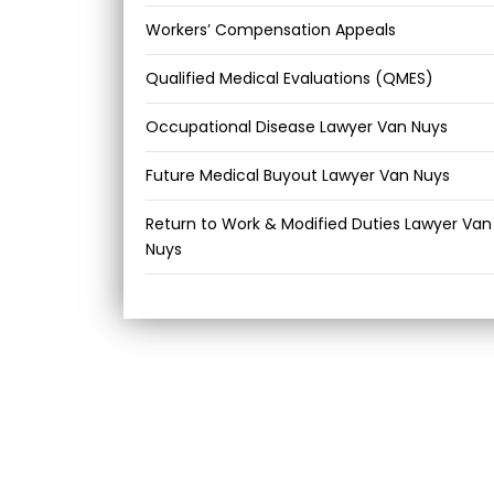
Workers’ Compensation Appeals
Qualified Medical Evaluations (QMES)
Occupational Disease Lawyer Van Nuys
Future Medical Buyout Lawyer Van Nuys
Return to Work & Modified Duties Lawyer Van
Nuys