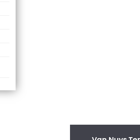
Van Nuys Tem