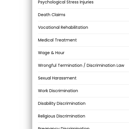
Psychological Stress Injuries
Death Claims
Vocational Rehabilitation
Medical Treatment
Wage & Hour
Wrongful Termination / Discrimination Law
Sexual Harassment
Work Discrimination
Disability Discrimination
Religious Discrimination
Pregnancy Discrimination