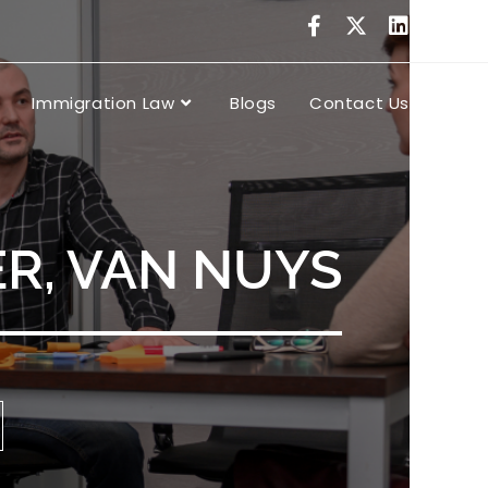
Immigration Law
Blogs
Contact Us
R, VAN NUYS