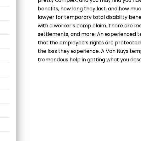
pretty complex, and you may find you hav
benefits, how long they last, and how much
lawyer for temporary total disability bene
with a worker’s comp claim. There are me
settlements, and more. An experienced te
that the employee’s rights are protected
the loss they experience. A Van Nuys temp
tremendous help in getting what you des