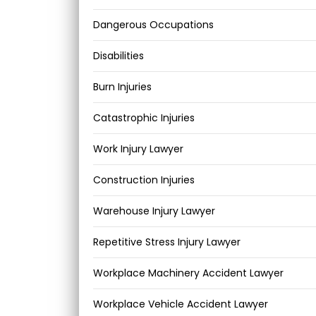
Dangerous Occupations
Disabilities
Burn Injuries
Catastrophic Injuries
Work Injury Lawyer
Construction Injuries
Warehouse Injury Lawyer
Repetitive Stress Injury Lawyer
Workplace Machinery Accident Lawyer
Workplace Vehicle Accident Lawyer