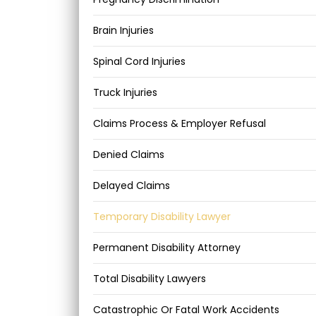
Brain Injuries
Spinal Cord Injuries
Truck Injuries
Claims Process & Employer Refusal
Denied Claims
Delayed Claims
Temporary Disability Lawyer
Permanent Disability Attorney
Total Disability Lawyers
Catastrophic Or Fatal Work Accidents