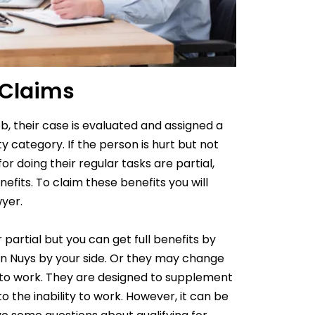
 Claims
ob, their case is evaluated and assigned a
 category. If the person is hurt but not
or doing their regular tasks are partial,
efits. To claim these benefits you will
wyer
.
partial but you can get full benefits by
an Nuys by your side. Or they may change
 to work. They are designed to supplement
 the inability to work. However, it can be