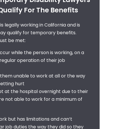
ualify For The Benefits
 legally working in California and is
ay qualify for
temporary benefits
.
must be met:
ccur while the person is working, on a
e regular operation of their job
 them unable to work at all or the way
etting hurt
t at the hospital overnight due to their
 are not able to work for a minimum of
ork but has limitations and can’t
ar job duties the way they did so they