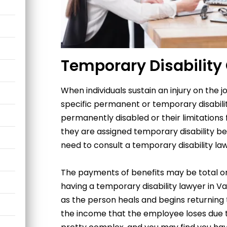
Temporary Disability
When individuals sustain an injury on the j
specific permanent or temporary disability
permanently disabled or their limitations f
they are assigned temporary disability ben
need to consult
a
temporary disability la
The payments of benefits may be total or 
having a temporary disability lawyer in V
as the person heals and begins returning
the income that the employee loses due to