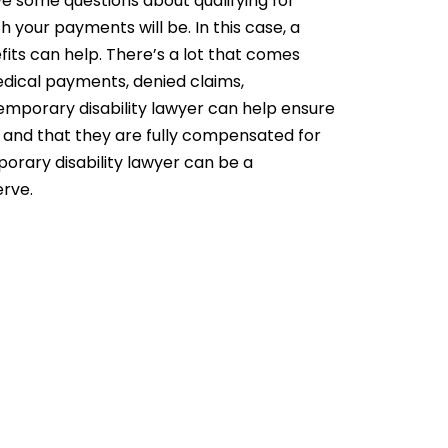
e some questions about qualifying for
 your payments will be. In this case, a
fits can help. There’s a lot that comes
dical payments, denied claims,
mporary disability lawyer can help ensure
 and that they are fully compensated for
orary disability lawyer can be a
erve.