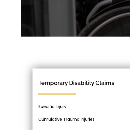
Temporary Disability Claims
Specific Injury
Cumulative Trauma Injuries