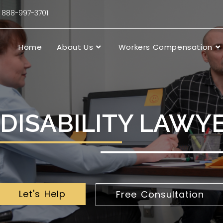
88-997-3701
Home
About Us
Workers Compensation
DISABILITY LAWYE
Let's Help
Free Consultation