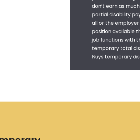
don’t earn as much 
partial disability p
all or the employe
position available 
job functions with t
temporary total dis
Nuys temporary disa