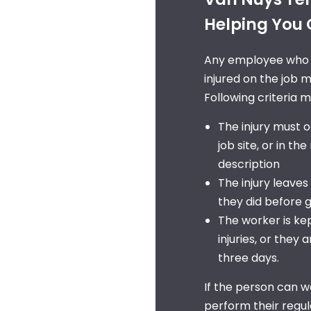
Helping You Q
Any employee who is
injured on the job m
Following criteria 
The injury must o
job site, or in th
description
The injury leaves
they did before g
The worker is kep
injuries, or they
three days.
If the person can w
perform their regul