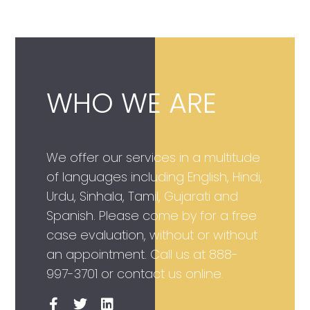
WHO WE ARE
We offer our services in a multitude
of languages including English, Hindi,
Urdu, Sinhala, Tamil, Gujarati and
Spanish. Please come by for a free
case evaluation, without or without
an appointment. Call us at
888-
997-3701
or contact us online.