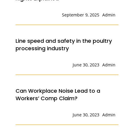
September 9, 2025
Admin
Line speed and safety in the poultry
processing industry
June 30, 2023
Admin
Can Workplace Noise Lead to a
Workers’ Comp Claim?
June 30, 2023
Admin