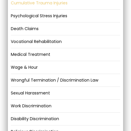
Cumulative Trauma Injuries
Psychological Stress Injuries
Death Claims
Vocational Rehabilitation
Medical Treatment
Wage & Hour
Wrongful Termination / Discrimination Law
Sexual Harassment
Work Discrimination
Disability Discrimination