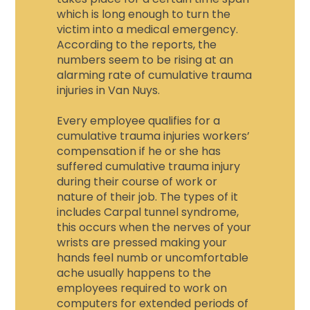
which is long enough to turn the
victim into a medical emergency.
According to the reports, the
numbers seem to be rising at an
alarming rate of cumulative trauma
injuries in Van Nuys.
Every employee qualifies for a
cumulative trauma injuries workers’
compensation
if he or she has
suffered c
umulative trauma injury
during their course of work or
nature of their job. The types of it
includes Carpal tunnel syndrome,
this occurs when the nerves of your
wrists are pressed making your
hands feel numb or uncomfortable
ache usually happens to the
employees required to work on
computers for extended periods of