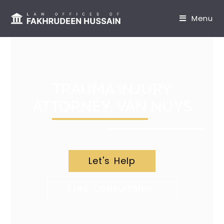
content
Menu
TRAUMA INJURY
ATTORNEY, VAN NUYS
Let's Help
Free Consultation