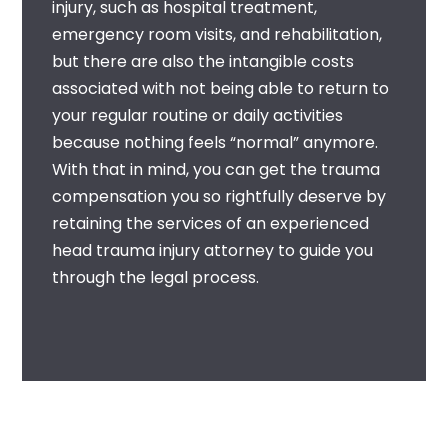
injury, such as hospital treatment,
emergency room visits, and rehabilitation,
but there are also the intangible costs
associated with not being able to return to
your regular routine or daily activities
because nothing feels “normal” anymore.
With that in mind, you can get the trauma
compensation you so rightfully deserve by
retaining the services of an experienced
head trauma injury attorney
to guide you
through the legal process.