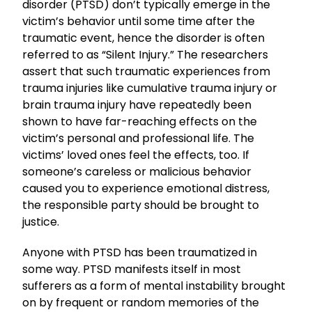
disorder (PTSD) don’t typically emerge in the
victim’s behavior until some time after the
traumatic event, hence the disorder is often
referred to as “Silent Injury.” The researchers
assert that such traumatic experiences from
trauma injuries like cumulative trauma injury or
brain trauma injury have repeatedly been
shown to have far-reaching effects on the
victim’s personal and professional life. The
victims’ loved ones feel the effects, too. If
someone’s careless or malicious behavior
caused you to experience emotional distress,
the responsible party should be brought to
justice.
Anyone with PTSD has been traumatized in
some way. PTSD manifests itself in most
sufferers as a form of mental instability brought
on by frequent or random memories of the