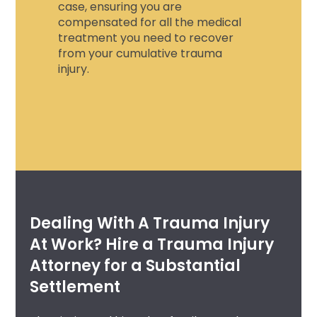
case, ensuring you are
compensated for all the medical
treatment you need to recover
from your
cumulative trauma
injury.
Dealing With A Trauma Injury
At Work? Hire a Trauma Injury
Attorney for a Substantial
Settlement