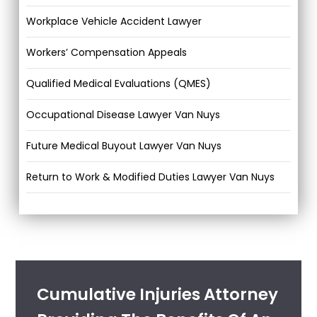
Workplace Vehicle Accident Lawyer
Workers’ Compensation Appeals
Qualified Medical Evaluations (QMES)
Occupational Disease Lawyer Van Nuys
Future Medical Buyout Lawyer Van Nuys
Return to Work & Modified Duties Lawyer Van Nuys
Cumulative Injuries Attorney