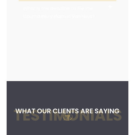
What is the deadline to file the
trauma injury claim in Van Nuys?