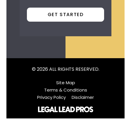
© 2026 ALL RIGHTS RESERVED.
Site Map
Terms & Conditions
Privacy Policy
Disclaimer