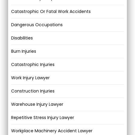
Catastrophic Or Fatal Work Accidents
Dangerous Occupations
Disabilities
Burn Injuries
Catastrophic Injuries
Work Injury Lawyer
Construction Injuries
Warehouse Injury Lawyer
Repetitive Stress Injury Lawyer
Workplace Machinery Accident Lawyer