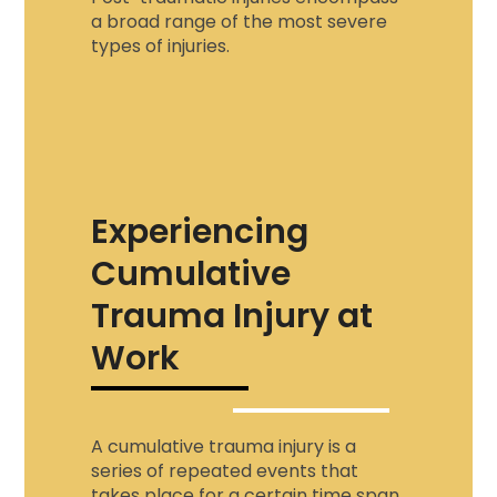
a broad range of the most severe
types of injuries.
Experiencing
Cumulative
Trauma Injury at
Work
A
cumulative trauma injury
is a
series of repeated events that
takes place for a certain time span