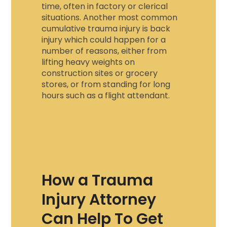
time, often in factory or clerical
situations. Another most common
cumulative trauma injury
is back
injury which could happen for a
number of reasons, either from
lifting heavy weights on
construction sites or grocery
stores, or from standing for long
hours such as a flight attendant.
How a Trauma
Injury Attorney
Can Help To Get