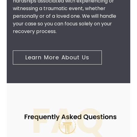
hardships associated with experiencing or
witnessing a traumatic event, whether
personally or of a loved one. We will handle
your case so you can focus solely on your
recovery process.
Learn More About Us