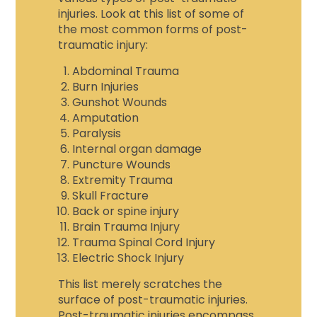
injuries. Look at this list of some of
the most common forms of post-
traumatic injury:
Abdominal Trauma
Burn Injuries
Gunshot Wounds
Amputation
Paralysis
Internal organ damage
Puncture Wounds
Extremity Trauma
Skull Fracture
Back or spine injury
Brain Trauma Injury
Trauma Spinal Cord Injury
Electric Shock Injury
This list merely scratches the
surface of post-traumatic injuries.
Post-traumatic injuries encompass