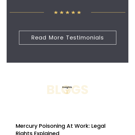
Read More Testimonials
Mercury Poisoning At Work: Legal
Rights Explained