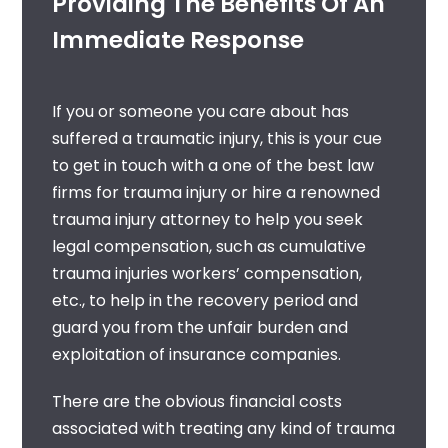
Providing The Benefits Of An
Immediate Response
If you or someone you care about has
suffered a traumatic injury, this is your cue
to get in touch with a
one of the best
law
firms for trauma injury
or hire a renowned
trauma injury attorney
to help you seek
legal compensation, such as
cumulative
trauma injuries workers’ compensation
,
etc., to help in the recovery period and
guard you from the unfair burden and
exploitation of insurance companies.
There are the obvious financial costs
associated with treating any kind of trauma