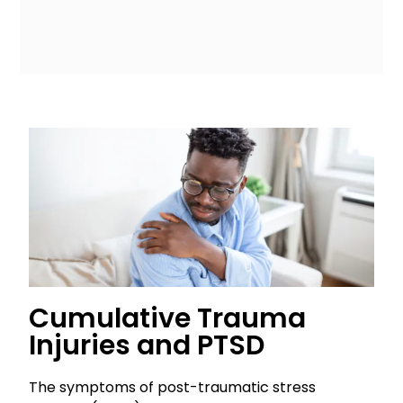
Cumulative Trauma
Injuries and PTSD
The symptoms of post-traumatic stress