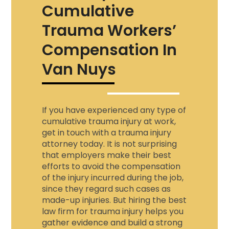
Cumulative
Trauma Workers’
Compensation In
Van Nuys
If you have experienced any type of
cumulative trauma injury at work,
get in touch with a
trauma injury
attorney
today. It is not surprising
that employers make their best
efforts to avoid the compensation
of the injury incurred during the job,
since they regard such cases as
made-up injuries. But hiring the best
law firm for trauma injury
helps you
gather evidence and build a strong