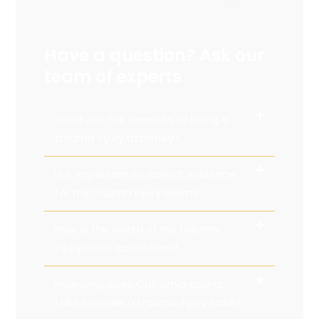
Have a question? Ask our
team of experts
What are the benefits of hiring a
trauma injury attorney?
Is it important to collect evidence
for my trauma injury claim?
How is the worth of my trauma
injury claim calculated?
How long does California courts
take to solve a trauma injury case?