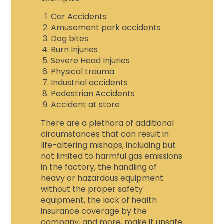
Car Accidents
Amusement park accidents
Dog bites
Burn Injuries
Severe Head Injuries
Physical trauma
Industrial accidents
Pedestrian Accidents
Accident at store
There are a plethora of additional
circumstances that can result in
life-altering mishaps, including but
not limited to harmful gas emissions
in the factory, the handling of
heavy or hazardous equipment
without the proper safety
equipment, the lack of health
insurance coverage by the
company, and more, make it unsafe