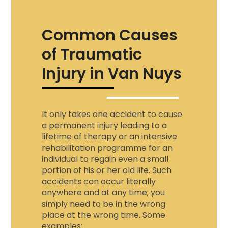
Common Causes
of Traumatic
Injury in Van Nuys
It only takes one accident to cause
a permanent injury leading to a
lifetime of therapy or an intensive
rehabilitation programme for an
individual to regain even a small
portion of his or her old life. Such
accidents can occur literally
anywhere and at any time; you
simply need to be in the wrong
place at the wrong time. Some
examples: