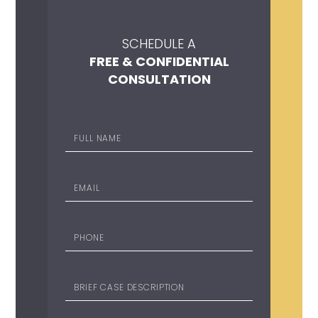
SCHEDULE A
FREE & CONFIDENTIAL
CONSULTATION