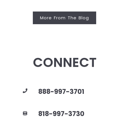
More From The Blog
CONNECT
888-997-3701
818-997-3730