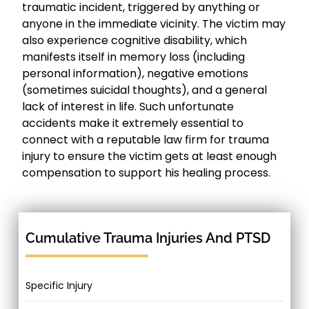
traumatic incident, triggered by anything or
anyone in the immediate vicinity. The victim may
also experience cognitive disability, which
manifests itself in memory loss (including
personal information), negative emotions
(sometimes suicidal thoughts), and a general
lack of interest in life. Such unfortunate
accidents make it extremely essential to
connect with a reputable law firm for trauma
injury to ensure the victim gets at least enough
compensation to support his healing process.
Cumulative Trauma Injuries And PTSD
Specific Injury