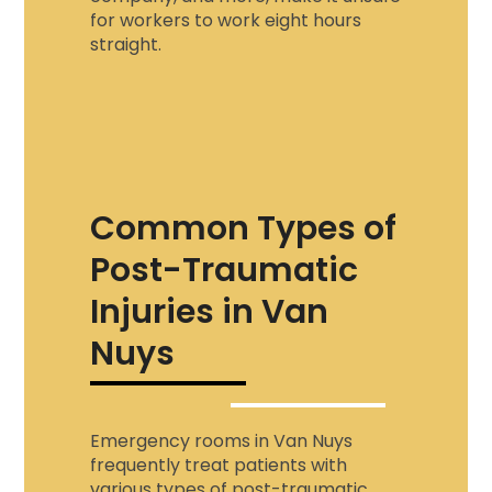
for workers to work eight hours
straight.
Common Types of
Post-Traumatic
Injuries in Van
Nuys
Emergency rooms in Van Nuys
frequently treat patients with
various types of post-traumatic