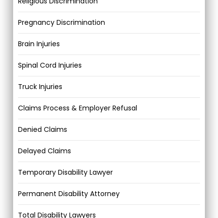
Religious Discrimination
Pregnancy Discrimination
Brain Injuries
Spinal Cord Injuries
Truck Injuries
Claims Process & Employer Refusal
Denied Claims
Delayed Claims
Temporary Disability Lawyer
Permanent Disability Attorney
Total Disability Lawyers