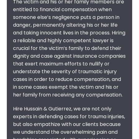
The victim and his or her family members are
entitled to financial compensation when
someone else’s negligence puts a person in
danger, permanently altering his or her life
and taking innocent lives in the process. Hiring
a reliable and highly competent
lawyer
is
crucial for the victim’s family to defend their
dignity and case against insurance companies
that exert maximum efforts to nullify or
understate the severity of traumatic injury
cases in order to reduce compensation, and
in some cases exempt the victim and his or
her family from receiving any compensation.
Hire Hussain & Gutierrez, we are not only
experts in defending cases for trauma injuries,
but also empathize with our clients because
we understand the overwhelming pain and