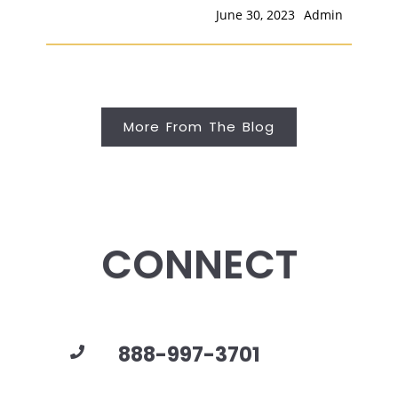
June 30, 2023
Admin
More From The Blog
CONNECT
888-997-3701