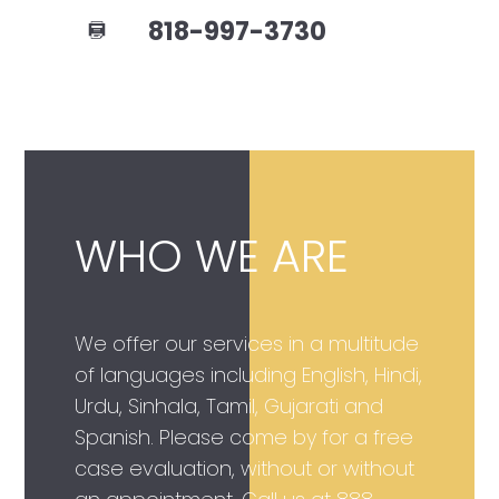
818-997-3730
WHO WE ARE
We offer our services in a multitude
of languages including English, Hindi,
Urdu, Sinhala, Tamil, Gujarati and
Spanish. Please come by for a free
case evaluation, without or without