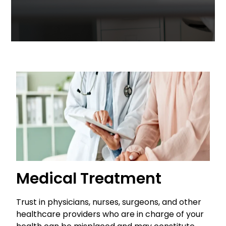
Medical Treatment
Trust in physicians, nurses, surgeons, and other
healthcare providers who are in charge of your