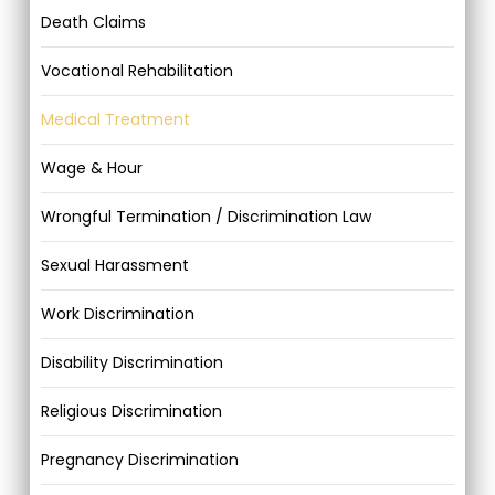
Death Claims
Vocational Rehabilitation
Medical Treatment
Wage & Hour
Wrongful Termination / Discrimination Law
Sexual Harassment
Work Discrimination
Disability Discrimination
Religious Discrimination
Pregnancy Discrimination