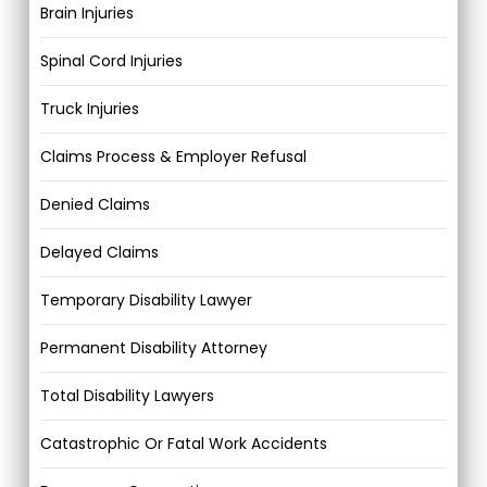
Brain Injuries
Spinal Cord Injuries
Truck Injuries
Claims Process & Employer Refusal
Denied Claims
Delayed Claims
Temporary Disability Lawyer
Permanent Disability Attorney
Total Disability Lawyers
Catastrophic Or Fatal Work Accidents