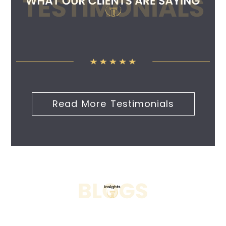
Read More Testimonials