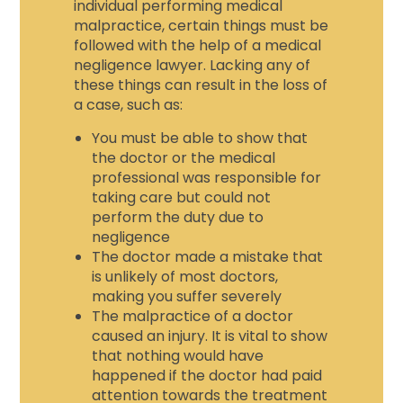
individual performing medical
malpractice, certain things must be
followed with the help of a
medical
negligence lawyer.
Lacking any of
these things can result in the loss of
a case, such as:
You must be able to show that
the doctor or the medical
professional was responsible for
taking care but could not
perform the duty due to
negligence
The doctor made a mistake that
is unlikely of most doctors,
making you suffer severely
The malpractice of a doctor
caused an injury. It is vital to show
that nothing would have
happened if the doctor had paid
attention towards the treatment