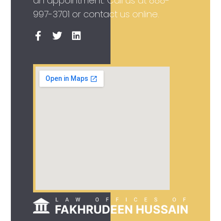
an appointment. Call us at
888-
997-3701
or contact us online.