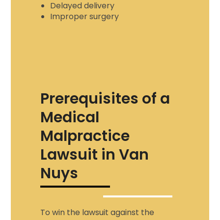
Delayed delivery
Improper surgery
Prerequisites of a
Medical
Malpractice
Lawsuit in Van
Nuys
To win the lawsuit against the