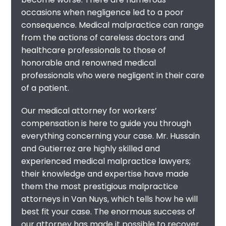
occasions when negligence led to a poor
consequence. Medical malpractice can range
from the actions of careless doctors and
healthcare professionals to those of
honorable and renowned medical
professionals who were negligent in their care
of a patient.
Our
medical attorney for workers’
compensation
is here to guide you through
everything concerning your case. Mr. Hussain
and Gutierrez are highly skilled and
experienced
medical malpractice lawyers
;
their knowledge and expertise have made
them the most prestigious
malpractice
attorneys in Van Nuys
, which tells how he will
best fit your case. The enormous success of
our attorney has made it possible to recover