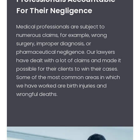
For Their Negligence
Medical professionals are subject to
numerous claims, for example, wrong
surgery, improper diagnosis, or
pharmaceutical negligence. Our lawyers
have dealt with a lot of claims and made it
possible for their clients to win their cases.
Some of the most common areas in which
we have worked are birth injuries and
wrongful deaths.