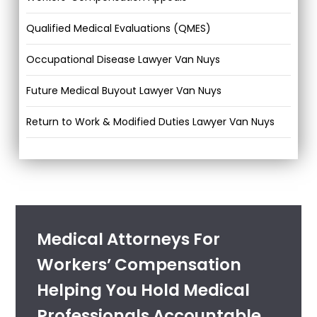
Qualified Medical Evaluations (QMES)
Occupational Disease Lawyer Van Nuys
Future Medical Buyout Lawyer Van Nuys
Return to Work & Modified Duties Lawyer Van Nuys
Medical Attorneys For
Workers’ Compensation
Helping You Hold Medical
Professionals Accountable