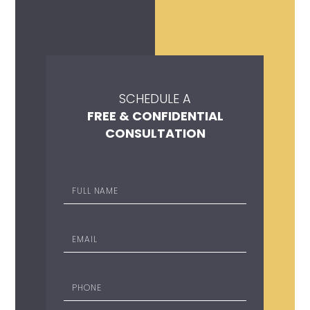
SCHEDULE A
FREE & CONFIDENTIAL
CONSULTATION