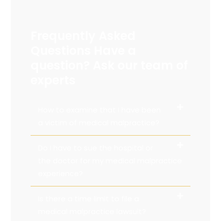
Frequently Asked
Questions Have a
question? Ask our team of
experts
How to examine that I have been
a victim of medical malpractice?
Do I have to sue the hospital or
the doctor for my medical malpractice
experience?
Is there a time limit to file a
medical malpractice lawsuit?