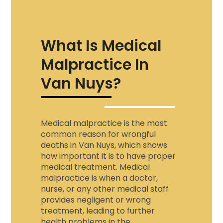
What Is Medical
Malpractice In
Van Nuys?
Medical malpractice is the most
common reason for wrongful
deaths in Van Nuys, which shows
how important it is to have proper
medical treatment. Medical
malpractice is when a doctor,
nurse, or any other medical staff
provides negligent or wrong
treatment, leading to further
health problems in the