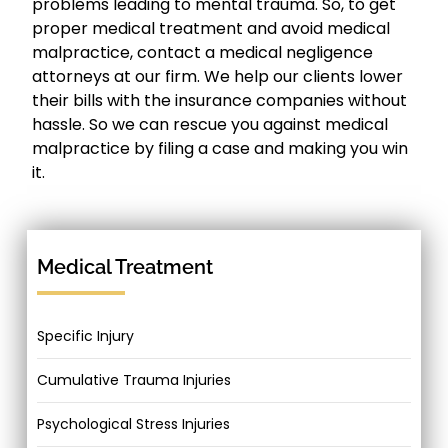
problems leading to mental trauma. So, to get
proper medical treatment and avoid medical
malpractice, contact a medical negligence
attorneys at our firm. We help our clients lower
their bills with the insurance companies without
hassle. So we can rescue you against medical
malpractice by filing a case and making you win
it.
Medical Treatment
Specific Injury
Cumulative Trauma Injuries
Psychological Stress Injuries