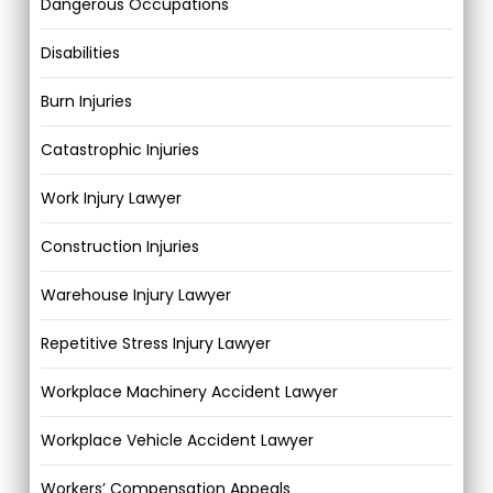
Dangerous Occupations
Disabilities
Burn Injuries
Catastrophic Injuries
Work Injury Lawyer
Construction Injuries
Warehouse Injury Lawyer
Repetitive Stress Injury Lawyer
Workplace Machinery Accident Lawyer
Workplace Vehicle Accident Lawyer
Workers’ Compensation Appeals