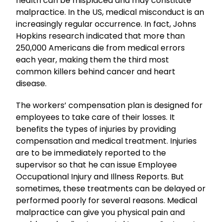
health can be misplaced and may constitute
malpractice. In the US, medical misconduct is an
increasingly regular occurrence. In fact, Johns
Hopkins research indicated that more than
250,000 Americans die from medical errors
each year, making them the third most
common killers behind cancer and heart
disease.
The workers’ compensation plan is designed for
employees to take care of their losses. It
benefits the types of injuries by providing
compensation and medical treatment. Injuries
are to be immediately reported to the
supervisor so that he can issue Employee
Occupational Injury and Illness Reports. But
sometimes, these treatments can be delayed or
performed poorly for several reasons. Medical
malpractice can give you physical pain and