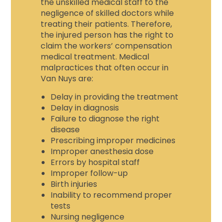
the unskilled medical staff to the
negligence of skilled doctors while
treating their patients. Therefore,
the injured person has the right to
claim the
workers’ compensation
medical treatment
. Medical
malpractices that often occur in
Van Nuys are:
Delay in providing the treatment
Delay in diagnosis
Failure to diagnose the right
disease
Prescribing improper medicines
Improper anesthesia dose
Errors by hospital staff
Improper follow-up
Birth injuries
Inability to recommend proper
tests
Nursing negligence