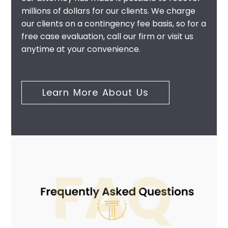
millions of dollars for our clients. We charge
our clients on a contingency fee basis, so for a
free case evaluation, call our firm or visit us
anytime at your convenience.
Learn More About Us