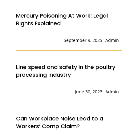
Mercury Poisoning At Work: Legal
Rights Explained
September 9, 2025
Admin
Line speed and safety in the poultry
processing industry
June 30, 2023
Admin
Can Workplace Noise Lead to a
Workers’ Comp Claim?