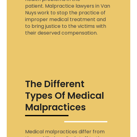
patient.
Malpractice lawyers in Van
Nuys
work to stop the practice of
improper medical treatment and
to bring justice to the victims with
their deserved compensation.
The Different
Types Of Medical
Malpractices
Medical malpractices differ from