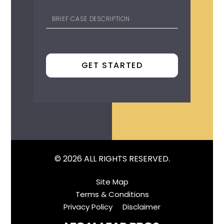
© 2026 ALL RIGHTS RESERVED.
Site Map
Terms & Conditions
Privacy Policy
Disclaimer