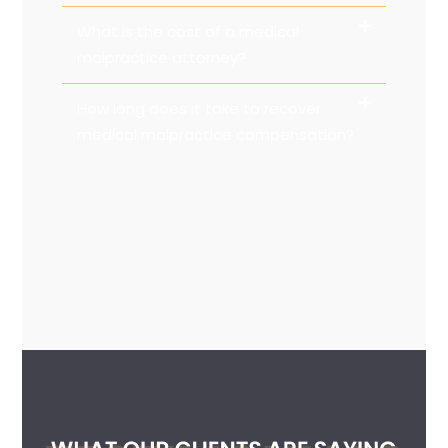
What is the cost of a medical
malpractice attorney?
How long does it take to recover
medical malpractice compensation?