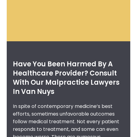
Have You Been Harmed By A
Healthcare Provider? Consult
With Our Malpractice Lawyers
In Van Nuys
In spite of contemporary medicine’s best
efforts, sometimes unfavorable outcomes
follow medical treatment. Not every patient
responds to treatment, and some can even
become worse. There are numerous