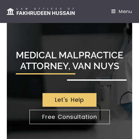
content
Menu
MEDICAL MALPRACTICE
ATTORNEY, VAN NUYS
Let's Help
Free Consultation