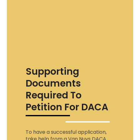
Supporting
Documents
Required To
Petition For DACA
To have a successful application,
take help from a
Van Nuys DACA