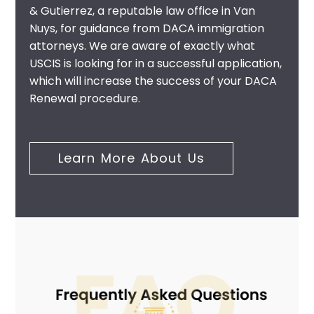
& Gutierrez, a reputable law office in Van
Nuys, for guidance from
DACA immigration
attorneys
. We are aware of exactly what
USCIS is looking for in a successful application,
which will increase the success of your DACA
Renewal procedure.
Learn More About Us