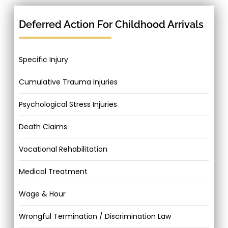
Deferred Action For Childhood Arrivals
Specific Injury
Cumulative Trauma Injuries
Psychological Stress Injuries
Death Claims
Vocational Rehabilitation
Medical Treatment
Wage & Hour
Wrongful Termination / Discrimination Law