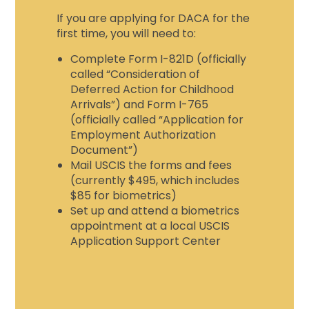
If you are applying for DACA for the
first time, you will need to:
Complete Form I-821D (officially
called “Consideration of
Deferred Action for Childhood
Arrivals”) and Form I-765
(officially called “Application for
Employment Authorization
Document”)
Mail USCIS the forms and fees
(currently $495, which includes
$85 for biometrics)
Set up and attend a biometrics
appointment at a local USCIS
Application Support Center