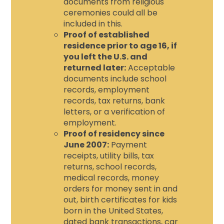
documents from religious
ceremonies could all be
included in this.
Proof of established
residence prior to age 16, if
you left the U.S. and
returned later:
Acceptable
documents include school
records, employment
records, tax returns, bank
letters, or a verification of
employment.
Proof of residency since
June 2007:
Payment
receipts, utility bills, tax
returns, school records,
medical records, money
orders for money sent in and
out, birth certificates for kids
born in the United States,
dated bank transactions, car