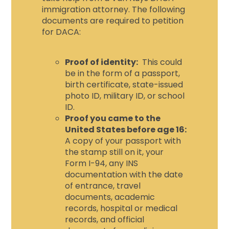
immigration attorney
. The following
documents are required to petition
for DACA:
Proof of identity:
This could
be in the form of a passport,
birth certificate, state-issued
photo ID, military ID, or school
ID.
Proof you came to the
United States before age 16:
A copy of your passport with
the stamp still on it, your
Form I-94, any INS
documentation with the date
of entrance, travel
documents, academic
records, hospital or medical
records, and official