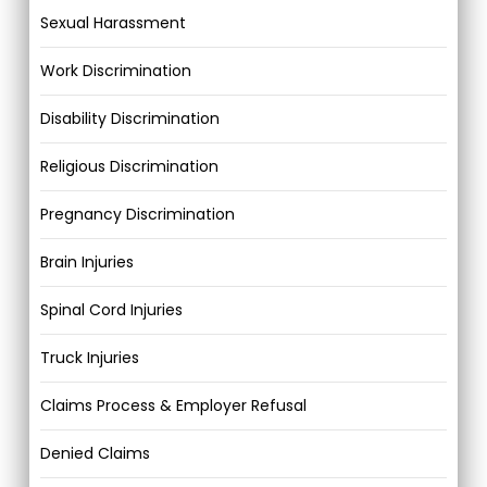
Sexual Harassment
Work Discrimination
Disability Discrimination
Religious Discrimination
Pregnancy Discrimination
Brain Injuries
Spinal Cord Injuries
Truck Injuries
Claims Process & Employer Refusal
Denied Claims