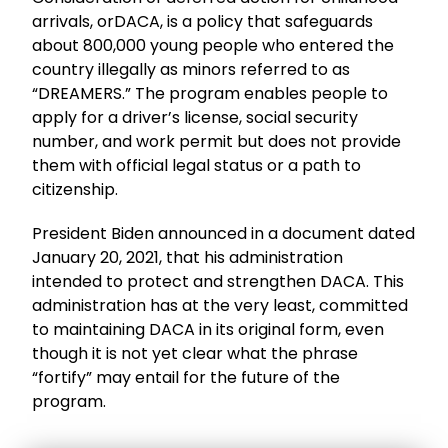
arrivals, orDACA, is a policy that safeguards
about 800,000 young people who entered the
country illegally as minors referred to as
“DREAMERS.” The program enables people to
apply for a driver’s license, social security
number, and work permit but does not provide
them with official legal status or a path to
citizenship.
President Biden announced in a document dated
January 20, 2021, that his administration
intended to protect and strengthen DACA. This
administration has at the very least, committed
to maintaining DACA in its original form, even
though it is not yet clear what the phrase
“fortify” may entail for the future of the
program.