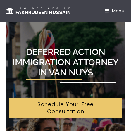
content
Menu
DEFERRED ACTION
IMMIGRATION ATTORNEY
IN VAN NUYS
Schedule Your Free
Consultation