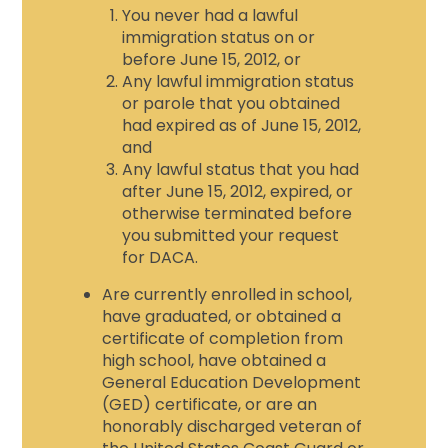
You never had a lawful
immigration status on or
before June 15, 2012, or
Any lawful immigration status
or parole that you obtained
had expired as of June 15, 2012,
and
Any lawful status that you had
after June 15, 2012, expired, or
otherwise terminated before
you submitted your request
for DACA.
Are currently enrolled in school,
have graduated, or obtained a
certificate of completion from
high school, have obtained a
General Education Development
(GED) certificate, or are an
honorably discharged veteran of