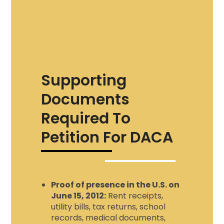
Supporting
Documents
Required To
Petition For DACA
Proof of presence in the U.S. on
June 15, 2012:
Rent receipts,
utility bills, tax returns, school
records, medical documents,