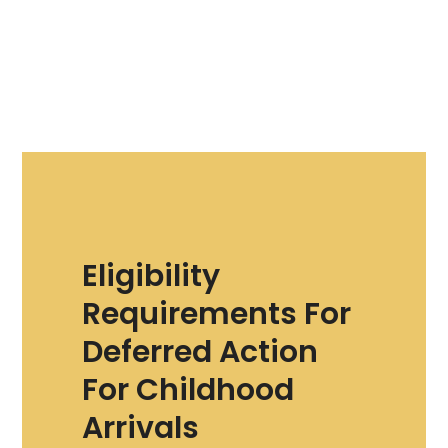
Eligibility
Requirements For
Deferred Action
For Childhood
Arrivals