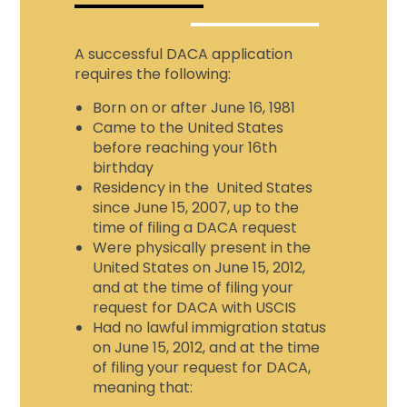
A successful DACA application
requires the following:
Born on or after June 16, 1981
Came to the United States
before reaching your 16th
birthday
Residency in the United States
since June 15, 2007, up to the
time of filing a DACA request
Were physically present in the
United States on June 15, 2012,
and at the time of filing your
request for DACA with USCIS
Had no lawful immigration status
on June 15, 2012, and at the time
of filing your request for DACA,
meaning that: