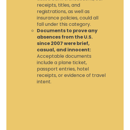
receipts, titles, and
registrations, as well as
insurance policies, could all
fall under this category.
Documents to prove any
absences from the U.S.
since 2007 were brief,
casual, and innocent:
Acceptable documents
include a plane ticket,
passport entries, hotel
receipts, or evidence of travel
intent.