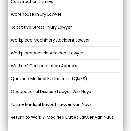
Construction Injuries
Warehouse Injury Lawyer
Repetitive Stress Injury Lawyer
Workplace Machinery Accident Lawyer
Workplace Vehicle Accident Lawyer
Workers’ Compensation Appeals
Qualified Medical Evaluations (QMES)
Occupational Disease Lawyer Van Nuys
Future Medical Buyout Lawyer Van Nuys
Return to Work & Modified Duties Lawyer Van Nuys