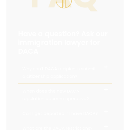
Have a question? Ask our
immigration lawyer for
DACA
Why can't DACA recipients submit
a citizenship application?
When does the new DACA
regulation become operative?
Can I get deported if I have DACA?
What are the DACA restrictions?