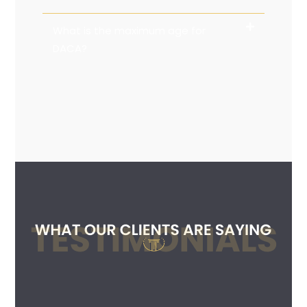
What is the maximum age for
DACA?