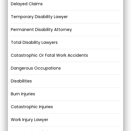
Delayed Claims
Temporary Disability Lawyer
Permanent Disability Attorney
Total Disability Lawyers
Catastrophic Or Fatal Work Accidents
Dangerous Occupations
Disabilities
Burn Injuries
Catastrophic Injuries
Work Injury Lawyer