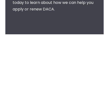
today to learn about how we can help you
apply or renew DACA.