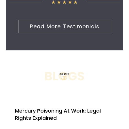
Read More Testimonials
Mercury Poisoning At Work: Legal
Rights Explained