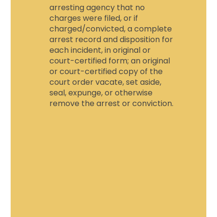
arresting agency that no
charges were filed, or if
charged/convicted, a complete
arrest record and disposition for
each incident, in original or
court-certified form; an original
or court-certified copy of the
court order vacate, set aside,
seal, expunge, or otherwise
remove the arrest or conviction.