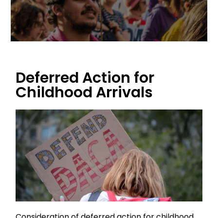
Deferred Action for
Childhood Arrivals
Consideration of deferred action for childhood