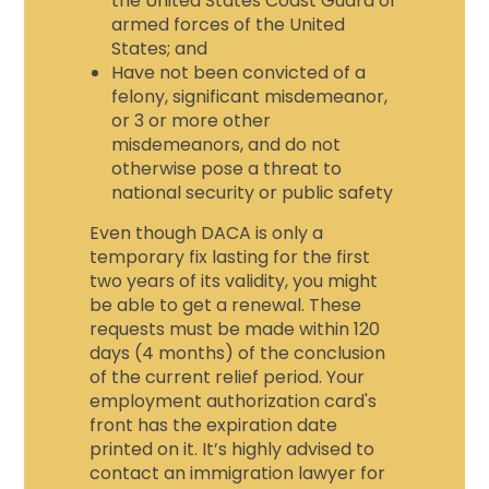
the United States Coast Guard or
armed forces of the United
States; and
Have not been convicted of a
felony, significant misdemeanor,
or 3 or more other
misdemeanors, and do not
otherwise pose a threat to
national security or public safety
Even though DACA is only a
temporary fix lasting for the first
two years of its validity, you might
be able to get a renewal. These
requests must be made within 120
days (4 months) of the conclusion
of the current relief period. Your
employment authorization card's
front has the expiration date
printed on it. It’s highly advised to
contact an
immigration lawyer for