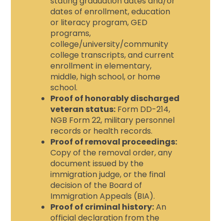
stating graduation dates and/or
dates of enrollment, education
or literacy program, GED
programs,
college/university/community
college transcripts, and current
enrollment in elementary,
middle, high school, or home
school.
Proof of honorably discharged
veteran status:
Form DD-214,
NGB Form 22, military personnel
records or health records.
Proof of removal proceedings:
Copy of the removal order, any
document issued by the
immigration judge, or the final
decision of the Board of
Immigration Appeals (BIA).
Proof of criminal history:
An
official declaration from the