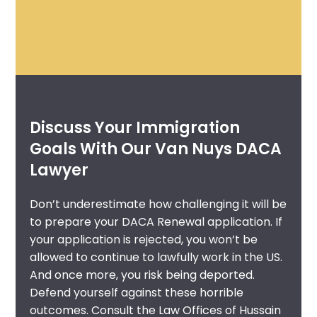
Discuss Your Immigration
Goals With Our Van Nuys DACA
Lawyer
Don’t underestimate how challenging it will be
to prepare your DACA Renewal application. If
your application is rejected, you won’t be
allowed to continue to lawfully work in the US.
And once more, you risk being deported.
Defend yourself against these horrible
outcomes. Consult the Law Offices of Hussain