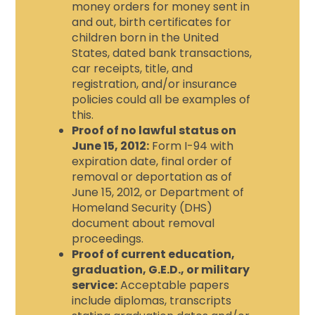
money orders for money sent in
and out, birth certificates for
children born in the United
States, dated bank transactions,
car receipts, title, and
registration, and/or insurance
policies could all be examples of
this.
Proof of no lawful status on
June 15, 2012:
Form I-94 with
expiration date, final order of
removal or deportation as of
June 15, 2012, or Department of
Homeland Security (DHS)
document about removal
proceedings.
Proof of current education,
graduation, G.E.D., or military
service:
Acceptable papers
include diplomas, transcripts