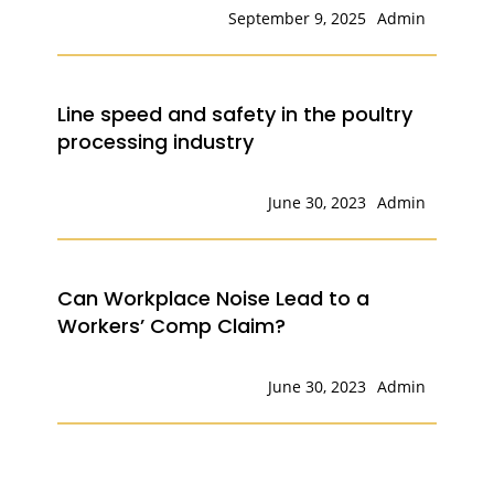
September 9, 2025
Admin
Line speed and safety in the poultry
processing industry
June 30, 2023
Admin
Can Workplace Noise Lead to a
Workers’ Comp Claim?
June 30, 2023
Admin