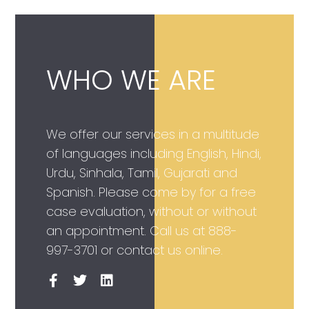
WHO WE ARE
We offer our services in a multitude
of languages including English, Hindi,
Urdu, Sinhala, Tamil, Gujarati and
Spanish. Please come by for a free
case evaluation, without or without
an appointment. Call us at
888-
997-3701
or contact us online.