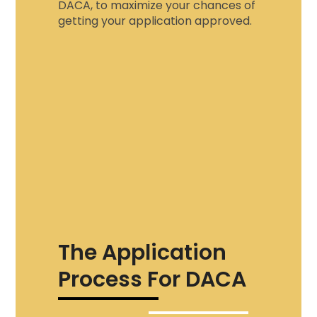
DACA
, to maximize your chances of
getting your application approved.
The Application
Process For DACA