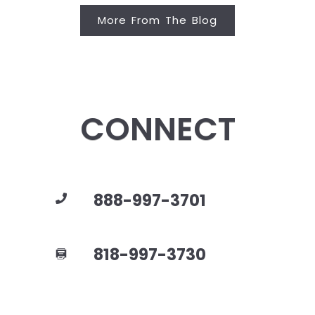
More From The Blog
CONNECT
888-997-3701
818-997-3730