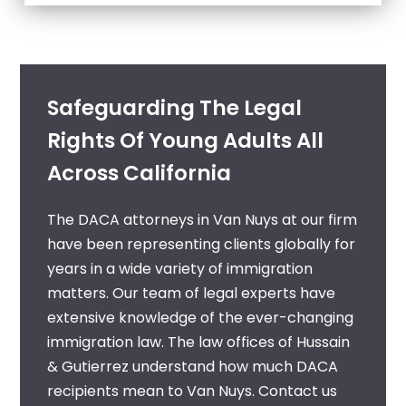
Safeguarding The Legal
Rights Of Young Adults All
Across California
The
DACA attorneys in Van Nuys
at our firm
have been representing clients globally for
years in a wide variety of immigration
matters. Our team of legal experts have
extensive knowledge of the ever-changing
immigration law. The law offices of Hussain
& Gutierrez understand how much DACA
recipients mean to Van Nuys. Contact us