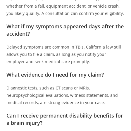
whether from a fall, equipment accident, or vehicle crash,
you likely qualify. A consultation can confirm your eligibility.
What if my symptoms appeared days after the
accident?
Delayed symptoms are common in TBIs. California law still
allows you to file a claim, as long as you notify your
employer and seek medical care promptly.
What evidence do I need for my claim?
Diagnostic tests, such as CT scans or MRIs,
neuropsychological evaluations, witness statements, and
medical records, are strong evidence in your case.
Can I receive permanent disability benefits for
a brain injury?