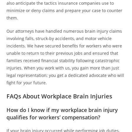
also anticipate the tactics insurance companies use to
minimize or deny claims and prepare your case to counter
them.
Our attorneys have handled numerous brain injury claims
involving falls, struck-by accidents, and motor vehicle
incidents. We have secured benefits for workers who were
unable to return to their previous jobs and ensured that
families received financial stability following catastrophic
injuries. When you work with us, you gain more than just
legal representation; you get a dedicated advocate who will
fight for your future.
FAQs About Workplace Brain Injuries
How do I know if my workplace brain injury
qualifies for workers’ compensation?
If your brain injury occurred while performing job duties,