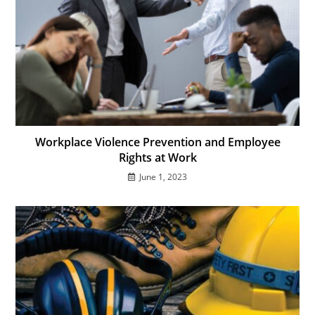
Workplace Violence Prevention and Employee
Rights at Work
June 1, 2023