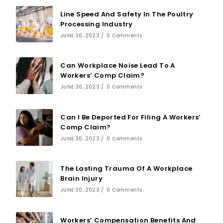
Line Speed And Safety In The Poultry
Processing Industry
JUNE 30, 2023
/
0 Comments
Can Workplace Noise Lead To A
Workers’ Comp Claim?
JUNE 30, 2023
/
0 Comments
Can I Be Deported For Filing A Workers’
Comp Claim?
JUNE 30, 2023
/
0 Comments
The Lasting Trauma Of A Workplace
Brain Injury
JUNE 30, 2023
/
0 Comments
Workers’ Compensation Benefits And