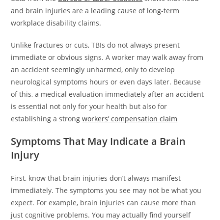
and brain injuries are a leading cause of long-term
workplace disability claims.
Unlike fractures or cuts, TBIs do not always present
immediate or obvious signs. A worker may walk away from
an accident seemingly unharmed, only to develop
neurological symptoms hours or even days later. Because
of this, a medical evaluation immediately after an accident
is essential not only for your health but also for
establishing a strong
workers’ compensation claim
Symptoms That May Indicate a Brain
Injury
First, know that brain injuries don’t always manifest
immediately. The symptoms you see may not be what you
expect. For example, brain injuries can cause more than
just cognitive problems. You may actually find yourself