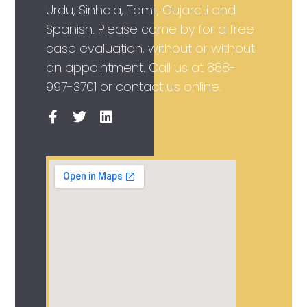
Urdu, Sinhala, Tamil, Gujarati and
Spanish. Please come by for a free
case evaluation, without or without
an appointment. Call us at
888-
997-3701
or contact us online.