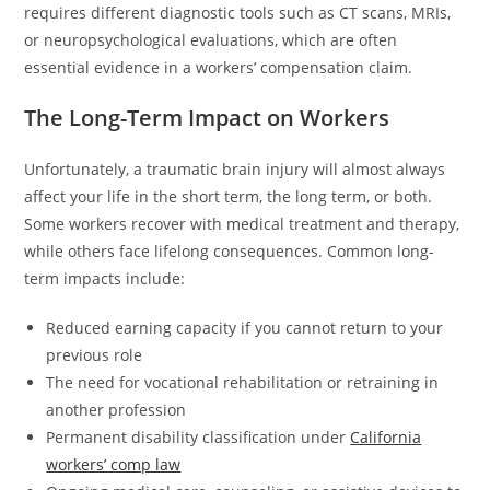
requires different diagnostic tools such as CT scans, MRIs,
or neuropsychological evaluations, which are often
essential evidence in a workers’ compensation claim.
The Long-Term Impact on Workers
Unfortunately, a traumatic brain injury will almost always
affect your life in the short term, the long term, or both.
Some workers recover with medical treatment and therapy,
while others face lifelong consequences. Common long-
term impacts include:
Reduced earning capacity if you cannot return to your
previous role
The need for vocational rehabilitation or retraining in
another profession
Permanent disability classification under
California
workers’ comp law