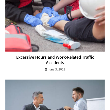
Excessive Hours and Work-Related Traffic
Accidents
June 3, 2023