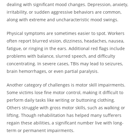
dealing with significant mood changes. Depression, anxiety,
irritability, or sudden aggressive behaviors are common,
along with extreme and uncharacteristic mood swings.
Physical symptoms are sometimes easier to spot. Workers
often report blurred vision, dizziness, headaches, nausea,
fatigue, or ringing in the ears. Additional red flags include
problems with balance, slurred speech, and difficulty
concentrating. In severe cases, TBIs may lead to seizures,
brain hemorrhages, or even partial paralysis.
Another category of challenges is motor skill impairments.
Some victims lose fine motor control, making it difficult to
perform daily tasks like writing or buttoning clothing.
Others struggle with gross motor skills, such as walking or
lifting. Though rehabilitation has helped many sufferers
regain these abilities, a significant number live with long-
term or permanent impairments.