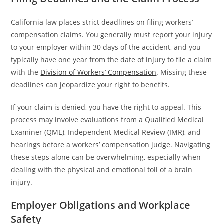
California law places strict deadlines on filing workers’
compensation claims. You generally must report your injury
to your employer within 30 days of the accident, and you
typically have one year from the date of injury to file a claim
with the
Division of Workers’ Compensation
. Missing these
deadlines can jeopardize your right to benefits.
If your claim is denied, you have the right to appeal. This
process may involve evaluations from a Qualified Medical
Examiner (QME), Independent Medical Review (IMR), and
hearings before a workers’ compensation judge. Navigating
these steps alone can be overwhelming, especially when
dealing with the physical and emotional toll of a brain
injury.
Employer Obligations and Workplace
Safety