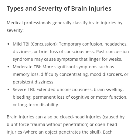
Types and Severity of Brain Injuries
Medical professionals generally classify brain injuries by
severity:
Mild TBI (Concussion): Temporary confusion, headaches,
dizziness, or brief loss of consciousness. Post-concussion
syndrome may cause symptoms that linger for weeks.
Moderate TBI: More significant symptoms such as
memory loss, difficulty concentrating, mood disorders, or
persistent dizziness.
Severe TBI: Extended unconsciousness, brain swelling,
bleeding, permanent loss of cognitive or motor function,
or long-term disability.
Brain injuries can also be closed-head injuries (caused by
blunt force trauma without penetration) or open-head
injuries (where an object penetrates the skull). Each