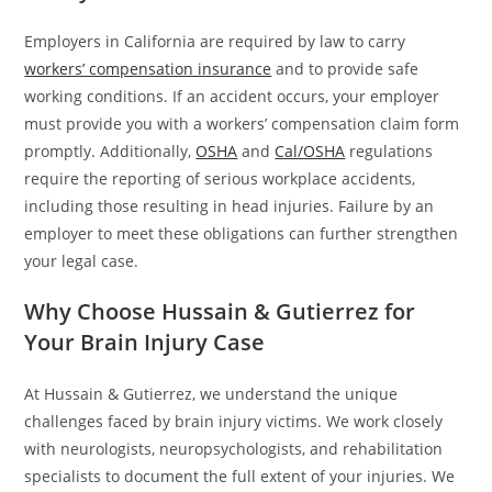
Employers in California are required by law to carry
workers’ compensation insurance
and to provide safe
working conditions. If an accident occurs, your employer
must provide you with a workers’ compensation claim form
promptly. Additionally,
OSHA
and
Cal/OSHA
regulations
require the reporting of serious workplace accidents,
including those resulting in head injuries. Failure by an
employer to meet these obligations can further strengthen
your legal case.
Why Choose Hussain & Gutierrez for
Your Brain Injury Case
At Hussain & Gutierrez, we understand the unique
challenges faced by brain injury victims. We work closely
with neurologists, neuropsychologists, and rehabilitation
specialists to document the full extent of your injuries. We