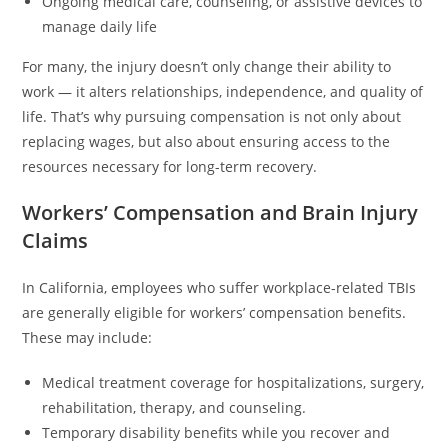
Ongoing medical care, counseling, or assistive devices to
manage daily life
For many, the injury doesn’t only change their ability to
work — it alters relationships, independence, and quality of
life. That’s why pursuing compensation is not only about
replacing wages, but also about ensuring access to the
resources necessary for long-term recovery.
Workers’ Compensation and Brain Injury
Claims
In California, employees who suffer workplace-related TBIs
are generally eligible for workers’ compensation benefits.
These may include:
Medical treatment coverage for hospitalizations, surgery,
rehabilitation, therapy, and counseling.
Temporary disability benefits while you recover and