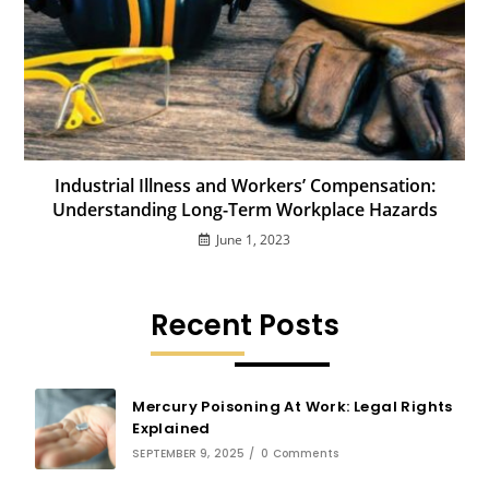
Industrial Illness and Workers’ Compensation:
Understanding Long-Term Workplace Hazards
June 1, 2023
Recent Posts
Mercury Poisoning At Work: Legal Rights
Explained
SEPTEMBER 9, 2025
/
0 Comments