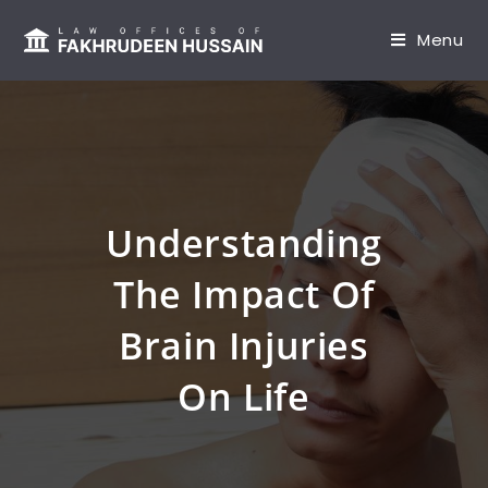
content
Menu
Understanding
The Impact Of
Brain Injuries
On Life