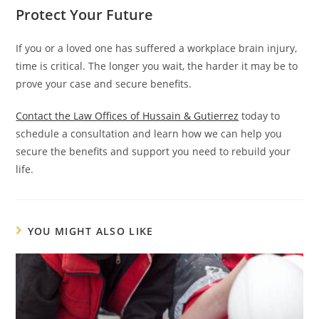
Protect Your Future
If you or a loved one has suffered a workplace brain injury,
time is critical. The longer you wait, the harder it may be to
prove your case and secure benefits.
Contact the Law Offices of Hussain & Gutierrez
today to
schedule a consultation and learn how we can help you
secure the benefits and support you need to rebuild your
life.
YOU MIGHT ALSO LIKE