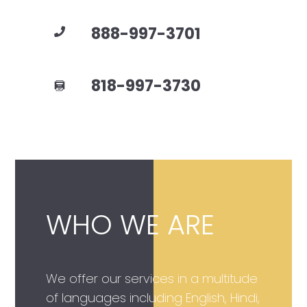
888-997-3701
818-997-3730
WHO WE ARE
We offer our services in a multitude
of languages including English, Hindi,