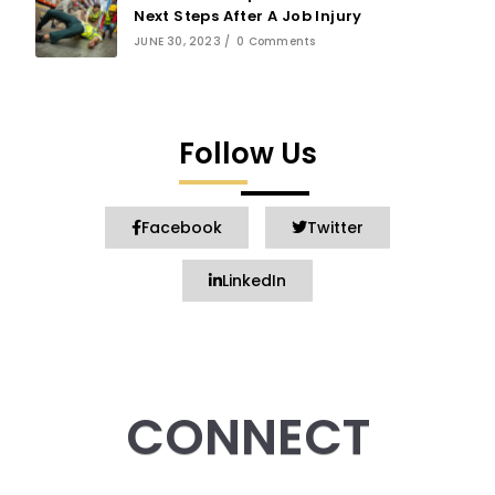
Next Steps After A Job Injury
JUNE 30, 2023
/
0 Comments
Follow Us
Facebook
Twitter
LinkedIn
CONNECT