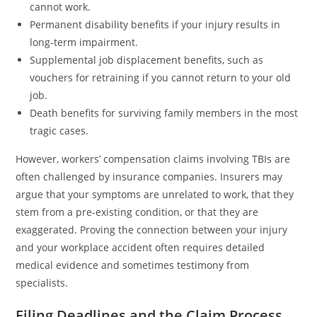
cannot work.
Permanent disability benefits if your injury results in
long-term impairment.
Supplemental job displacement benefits, such as
vouchers for retraining if you cannot return to your old
job.
Death benefits for surviving family members in the most
tragic cases.
However, workers’ compensation claims involving TBIs are
often challenged by insurance companies. Insurers may
argue that your symptoms are unrelated to work, that they
stem from a pre-existing condition, or that they are
exaggerated. Proving the connection between your injury
and your workplace accident often requires detailed
medical evidence and sometimes testimony from
specialists.
Filing Deadlines and the Claim Process