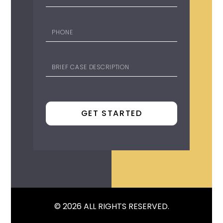
© 2026 ALL RIGHTS RESERVED.