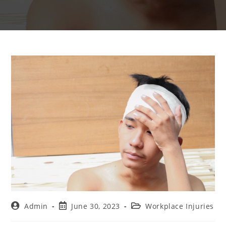
Admin
June 30, 2023
Workplace Injuries