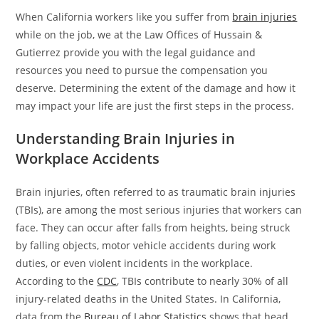
When California workers like you suffer from
brain injuries
while on the job, we at the Law Offices of Hussain &
Gutierrez provide you with the legal guidance and
resources you need to pursue the compensation you
deserve. Determining the extent of the damage and how it
may impact your life are just the first steps in the process.
Understanding Brain Injuries in
Workplace Accidents
Brain injuries, often referred to as traumatic brain injuries
(TBIs), are among the most serious injuries that workers can
face. They can occur after falls from heights, being struck
by falling objects, motor vehicle accidents during work
duties, or even violent incidents in the workplace.
According to the
CDC
, TBIs contribute to nearly 30% of all
injury-related deaths in the United States. In California,
data from the
Bureau of Labor Statistics
shows that head