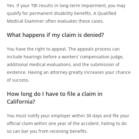
Yes. If your TBI results in long-term impairment, you may
qualify for permanent disability benefits. A Qualified
Medical Examiner often evaluates these cases.
What happens if my claim is denied?
You have the right to appeal. The appeals process can
include hearings before a workers’ compensation judge,
additional medical evaluations, and the submission of
evidence. Having an attorney greatly increases your chance
of success.
How long do I have to file a claim in
California?
You must notify your employer within 30 days and file your
official claim within one year of the accident. Failing to do
so can bar you from receiving benefits.