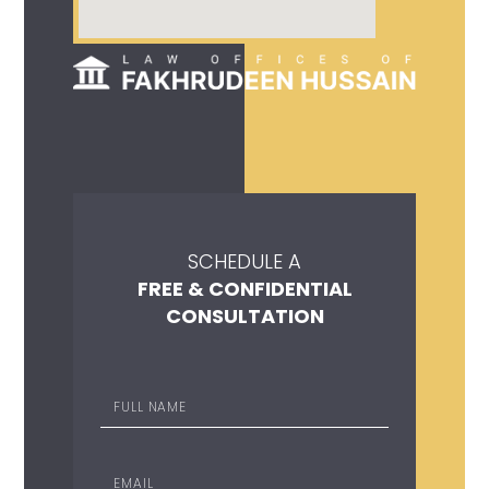
SCHEDULE A
FREE & CONFIDENTIAL
CONSULTATION