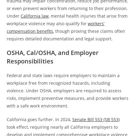
trauma may impair concentration, reduce job performance,
or even prevent workers from returning to their profession.
Under
California law
, mental health injuries that arise from
workplace violence may also qualify for
workers’
compensation benefits
, though proving these claims often
requires detailed documentation and legal support.
OSHA, Cal/OSHA, and Employer
Responsibilities
Federal and state laws require employers to maintain a
workplace free from recognized hazards, including
violence. Under OSHA, employers are required to assess
risks, implement preventive measures, and provide workers
with a safe work environment.
California goes further. In 2024,
Senate Bill 553 (SB 553)
took effect, requiring nearly all California employers to
develop and implement comprehensive workplace violence