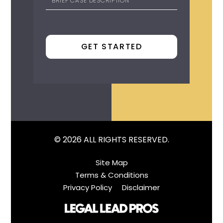
© 2026 ALL RIGHTS RESERVED.
Site Map
Terms & Conditions
Privacy Policy
Disclaimer