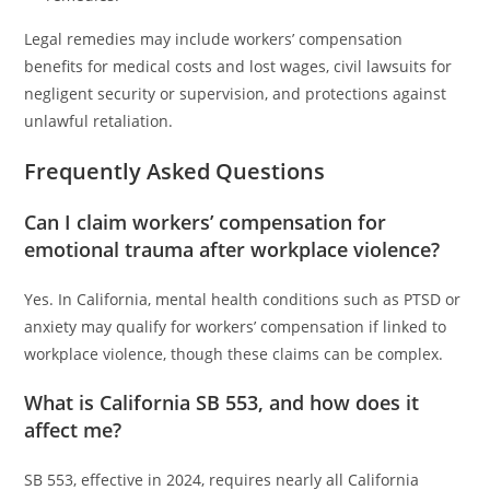
Legal remedies may include workers’ compensation
benefits for medical costs and lost wages, civil lawsuits for
negligent security or supervision, and protections against
unlawful retaliation.
Frequently Asked Questions
Can I claim workers’ compensation for
emotional trauma after workplace violence?
Yes. In California, mental health conditions such as PTSD or
anxiety may qualify for workers’ compensation if linked to
workplace violence, though these claims can be complex.
What is California SB 553, and how does it
affect me?
SB 553, effective in 2024, requires nearly all California