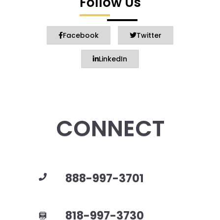
Follow Us
Facebook
Twitter
LinkedIn
CONNECT
888-997-3701
818-997-3730