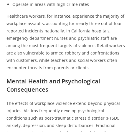
Operate in areas with high crime rates
Healthcare workers, for instance, experience the majority of
workplace assaults, accounting for nearly three out of four
reported incidents nationally. In California hospitals,
emergency department nurses and psychiatric staff are
among the most frequent targets of violence. Retail workers
are also vulnerable to armed robbery and confrontations
with customers, while teachers and social workers often
encounter threats from parents or clients.
Mental Health and Psychological
Consequences
The effects of workplace violence extend beyond physical
injuries. Victims frequently develop psychological
conditions such as post-traumatic stress disorder (PTSD),
anxiety, depression, and sleep disturbances. Emotional