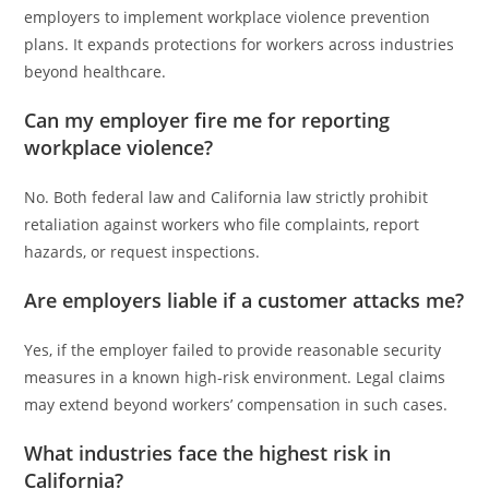
employers to implement workplace violence prevention
plans. It expands protections for workers across industries
beyond healthcare.
Can my employer fire me for reporting
workplace violence?
No. Both federal law and California law strictly prohibit
retaliation against workers who file complaints, report
hazards, or request inspections.
Are employers liable if a customer attacks me?
Yes, if the employer failed to provide reasonable security
measures in a known high-risk environment. Legal claims
may extend beyond workers’ compensation in such cases.
What industries face the highest risk in
California?