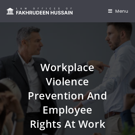
content
Menu
Workplace
Violence
Prevention And
Employee
Rights At Work