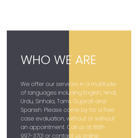
WHO WE ARE
We offer our services in a multitude
of languages including English, Hindi,
Urdu, Sinhala, Tamil, Gujarati and
Spanish. Please come by for a free
case evaluation, without or without
an appointment. Call us at
888-
997-3701
or contact us online.