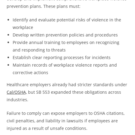
prevention plans. These plans must:
Identify and evaluate potential risks of violence in the
workplace
Develop written prevention policies and procedures
Provide annual training to employees on recognizing
and responding to threats
Establish clear reporting processes for incidents
Maintain records of workplace violence reports and
corrective actions
Healthcare employers already had stricter standards under
Cal/OSHA,
but SB 553 expanded these obligations across
industries.
Failure to comply can expose employers to OSHA citations,
civil penalties, and liability in lawsuits if employees are
injured as a result of unsafe conditions.