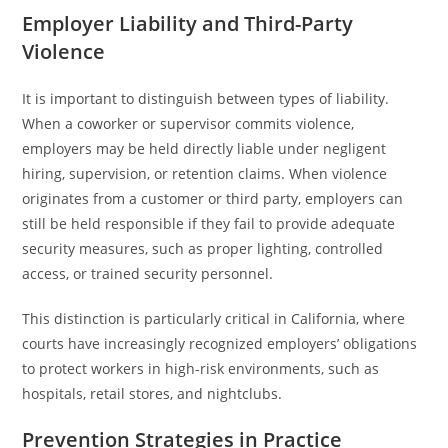
Employer Liability and Third-Party
Violence
It is important to distinguish between types of liability.
When a coworker or supervisor commits violence,
employers may be held directly liable under negligent
hiring, supervision, or retention claims. When violence
originates from a customer or third party, employers can
still be held responsible if they fail to provide adequate
security measures, such as proper lighting, controlled
access, or trained security personnel.
This distinction is particularly critical in California, where
courts have increasingly recognized employers’ obligations
to protect workers in high-risk environments, such as
hospitals, retail stores, and nightclubs.
Prevention Strategies in Practice