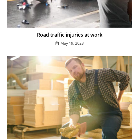
Road traffic injuries at work
May 19, 2023