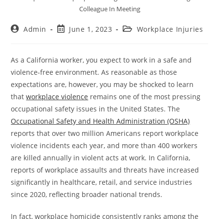
Colleague In Meeting
Admin
June 1, 2023
Workplace Injuries
As a California worker, you expect to work in a safe and
violence-free environment. As reasonable as those
expectations are, however, you may be shocked to learn
that
workplace violence
remains one of the most pressing
occupational safety issues in the United States. The
Occupational Safety and Health Administration (OSHA)
reports that over two million Americans report workplace
violence incidents each year, and more than 400 workers
are killed annually in violent acts at work. In California,
reports of workplace assaults and threats have increased
significantly in healthcare, retail, and service industries
since 2020, reflecting broader national trends.
In fact, workplace homicide consistently ranks among the