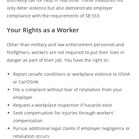
discreetly call for help in real-time. These measures not
only deter violence but also demonstrate employer
compliance with the requirements of SB 553.
Your Rights as a Worker
Other than military and law enforcement personnel and
firefighters, workers are not required to put their lives in
danger as part of their job. You have the right to:
Report unsafe conditions or workplace violence to OSHA
or Cal/OSHA
File a complaint without fear of retaliation from your
employer
Request a workplace inspection if hazards exist
Seek compensation for injuries through workers’
compensation
Pursue additional legal claims if employer negligence or
retaliation occurs