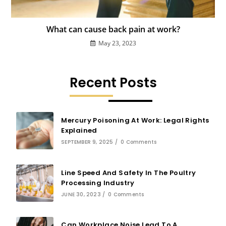
What can cause back pain at work?
May 23, 2023
Recent Posts
Mercury Poisoning At Work: Legal Rights
Explained
SEPTEMBER 9, 2025
/
0 Comments
Line Speed And Safety In The Poultry
Processing Industry
JUNE 30, 2023
/
0 Comments
Can Workplace Noise Lead To A