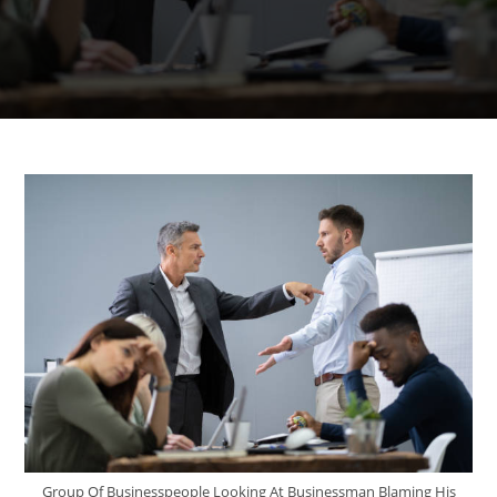
Group Of Businesspeople Looking At Businessman Blaming His