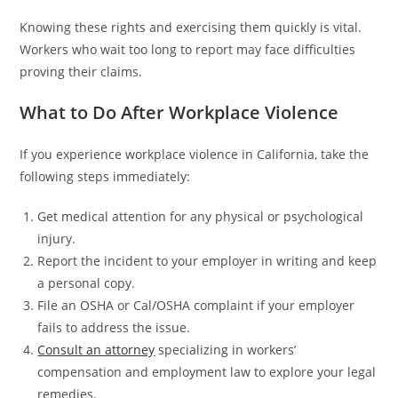
Knowing these rights and exercising them quickly is vital.
Workers who wait too long to report may face difficulties
proving their claims.
What to Do After Workplace Violence
If you experience workplace violence in California, take the
following steps immediately:
Get medical attention for any physical or psychological
injury.
Report the incident to your employer in writing and keep
a personal copy.
File an OSHA or Cal/OSHA complaint if your employer
fails to address the issue.
Consult an attorney
specializing in workers’
compensation and employment law to explore your legal
remedies.