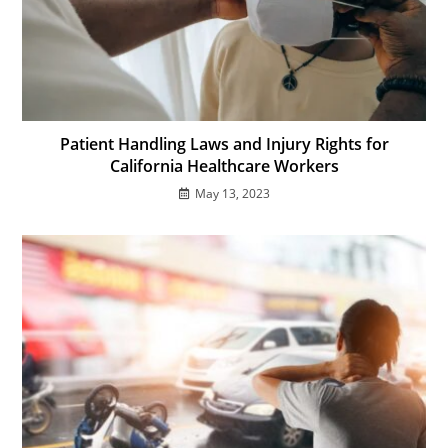
Patient Handling Laws and Injury Rights for
California Healthcare Workers
May 13, 2023