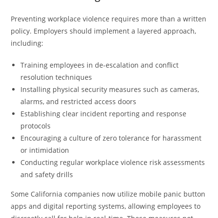
Preventing workplace violence requires more than a written
policy. Employers should implement a layered approach,
including:
Training employees in de-escalation and conflict
resolution techniques
Installing physical security measures such as cameras,
alarms, and restricted access doors
Establishing clear incident reporting and response
protocols
Encouraging a culture of zero tolerance for harassment
or intimidation
Conducting regular workplace violence risk assessments
and safety drills
Some California companies now utilize mobile panic button
apps and digital reporting systems, allowing employees to