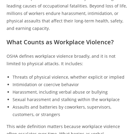
leading causes of occupational fatalities. Beyond loss of life,
millions of workers endure harassment, intimidation, or
physical assaults that affect their long-term health, safety,
and earning capacity.
What Counts as Workplace Violence?
OSHA defines workplace violence broadly, and it is not
limited to physical attacks. It includes:
Threats of physical violence, whether explicit or implied
Intimidation or coercive behavior
Harassment, including verbal abuse or bullying
Sexual harassment and stalking within the workplace
Assaults and batteries by coworkers, supervisors,
customers, or strangers
This wide definition matters because workplace violence
often escalates over time. What begins as verbal