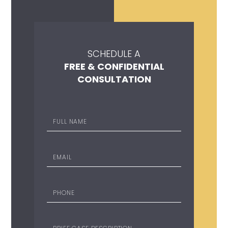
SCHEDULE A
FREE & CONFIDENTIAL
CONSULTATION