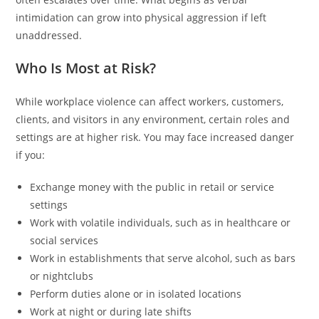
intimidation can grow into physical aggression if left
unaddressed.
Who Is Most at Risk?
While workplace violence can affect workers, customers,
clients, and visitors in any environment, certain roles and
settings are at higher risk. You may face increased danger
if you:
Exchange money with the public in retail or service
settings
Work with volatile individuals, such as in healthcare or
social services
Work in establishments that serve alcohol, such as bars
or nightclubs
Perform duties alone or in isolated locations
Work at night or during late shifts