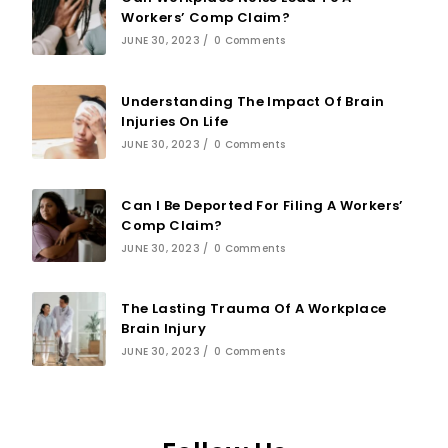
Workers’ Comp Claim?
JUNE 30, 2023
/
0 Comments
Understanding The Impact Of Brain
Injuries On Life
JUNE 30, 2023
/
0 Comments
Can I Be Deported For Filing A Workers’
Comp Claim?
JUNE 30, 2023
/
0 Comments
The Lasting Trauma Of A Workplace
Brain Injury
JUNE 30, 2023
/
0 Comments