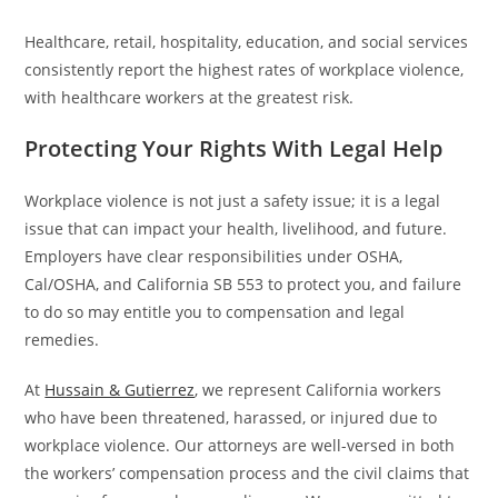
Healthcare, retail, hospitality, education, and social services
consistently report the highest rates of workplace violence,
with healthcare workers at the greatest risk.
Protecting Your Rights With Legal Help
Workplace violence is not just a safety issue; it is a legal
issue that can impact your health, livelihood, and future.
Employers have clear responsibilities under OSHA,
Cal/OSHA, and California SB 553 to protect you, and failure
to do so may entitle you to compensation and legal
remedies.
At
Hussain & Gutierrez
, we represent California workers
who have been threatened, harassed, or injured due to
workplace violence. Our attorneys are well-versed in both
the workers’ compensation process and the civil claims that