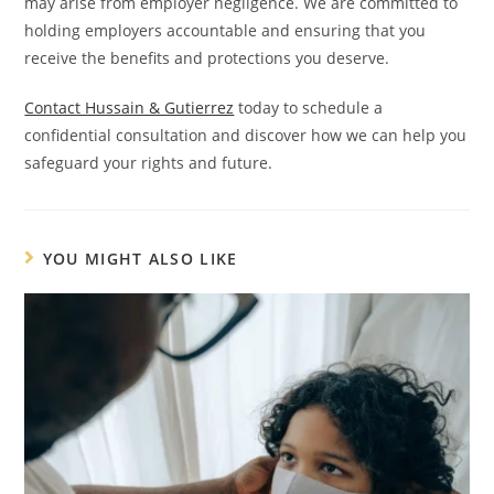
may arise from employer negligence. We are committed to
holding employers accountable and ensuring that you
receive the benefits and protections you deserve.
Contact Hussain & Gutierrez
today to schedule a
confidential consultation and discover how we can help you
safeguard your rights and future.
YOU MIGHT ALSO LIKE