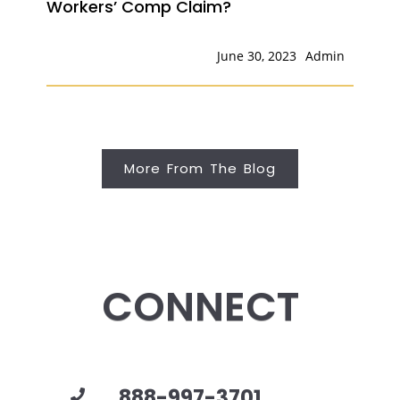
Workers’ Comp Claim?
June 30, 2023
Admin
More From The Blog
CONNECT
888-997-3701