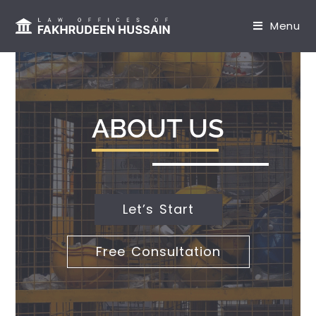
content
Menu
ABOUT US
Let’s Start
Free Consultation