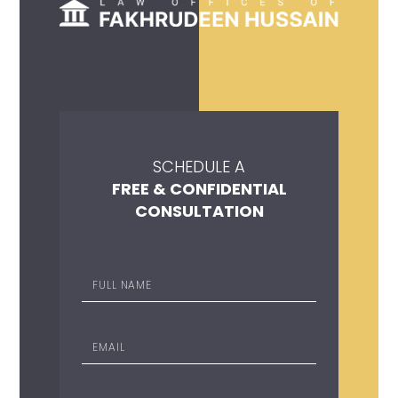
SCHEDULE A
FREE & CONFIDENTIAL
CONSULTATION