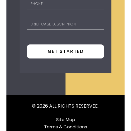
© 2026 ALL RIGHTS RESERVED.
Site Map
Terms & Conditions