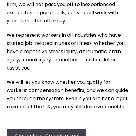
firm, we will not pass you off to inexperienced
associates or paralegals, but you will work with
your dedicated attorney.
We represent workers in all industries who have
stuffed job-related injuries or illness. Whether you
have a repetitive stress injury, a traumatic brain
injury, a back injury or another condition, let us
assist you.
We will let you know whether you qualify for
workers’ compensation benefits, and we can guide
you through the system. Even if you are not a legal
resident of the U.S., you may still deserve benefits.
Schedule a Consultation