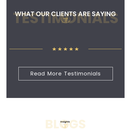
Read More Testimonials