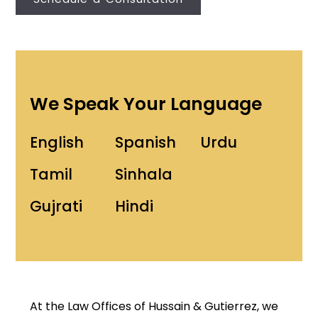
We Speak Your Language
English
Spanish
Urdu
Tamil
Sinhala
Gujrati
Hindi
At the Law Offices of Hussain & Gutierrez, we