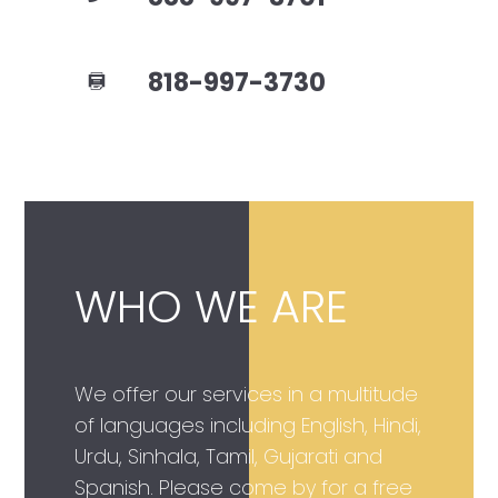
818-997-3730
WHO WE ARE
We offer our services in a multitude
of languages including English, Hindi,
Urdu, Sinhala, Tamil, Gujarati and
Spanish. Please come by for a free