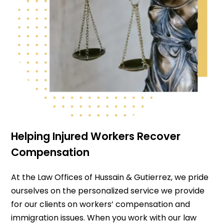
Helping Injured Workers Recover
Compensation
At the Law Offices of Hussain & Gutierrez, we pride
ourselves on the personalized service we provide
for our clients on workers’ compensation and
immigration issues. When you work with our law