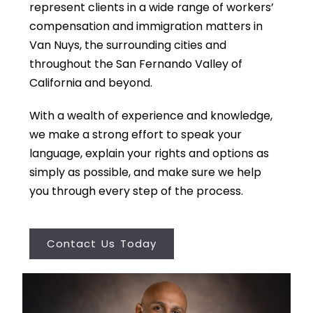
represent clients in a wide range of workers’
compensation and immigration matters in
Van Nuys, the surrounding cities and
throughout the San Fernando Valley of
California and beyond.
With a wealth of experience and knowledge,
we make a strong effort to speak your
language, explain your rights and options as
simply as possible, and make sure we help
you through every step of the process.
Contact Us Today