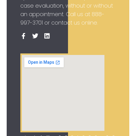
case evaluation, without or without
an appointment. Call us at
888-
997-3701
or contact us online.