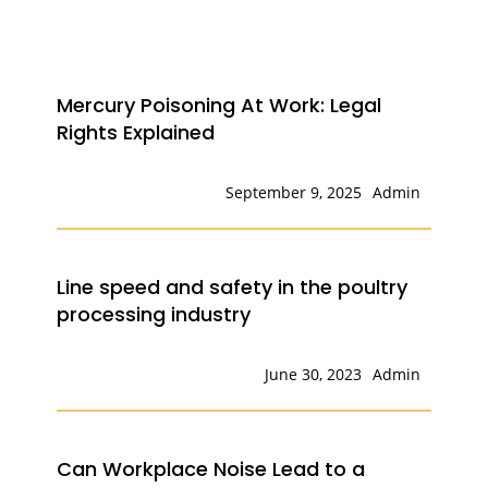
Mercury Poisoning At Work: Legal
Rights Explained
September 9, 2025
Admin
Line speed and safety in the poultry
processing industry
June 30, 2023
Admin
Can Workplace Noise Lead to a