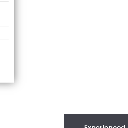
Experienced