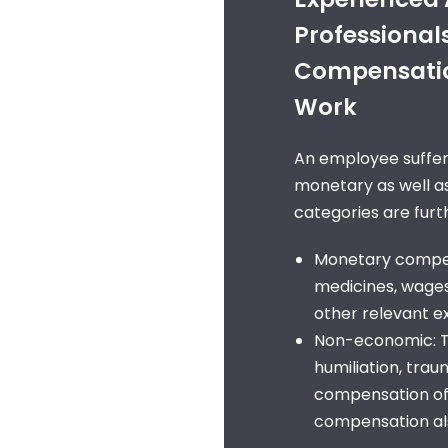
Professional
Compensation
Work
An employee sufferi
monetary as well 
categories are furth
Monetary compens
medicines, wages 
other relevant 
Non-economic: Th
humiliation, tra
compensation of
compensation als