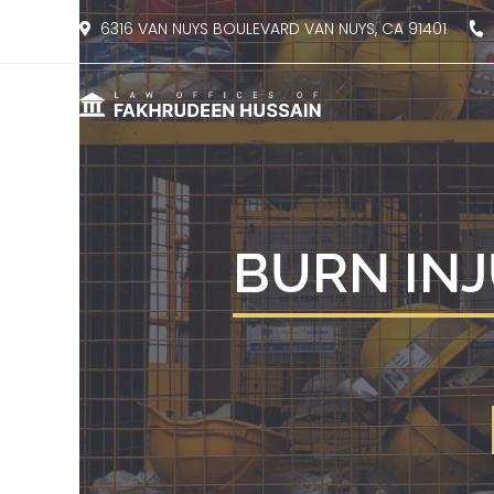
content
6316 VAN NUYS BOULEVARD VAN NUYS, CA 91401
8
BURN INJ