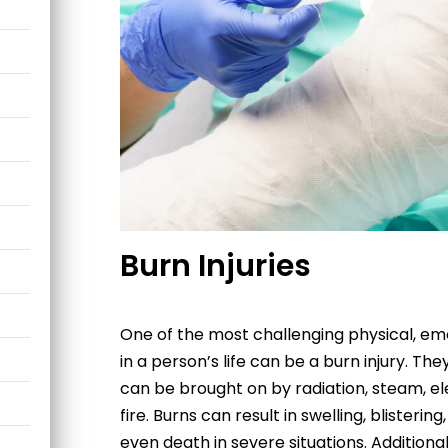
Burn Injuries
One of the most challenging physical, emo
in a person’s life can be a burn injury. 
can be brought on by radiation, steam, ele
fire. Burns can result in swelling, blisterin
even death in severe situations. Additiona