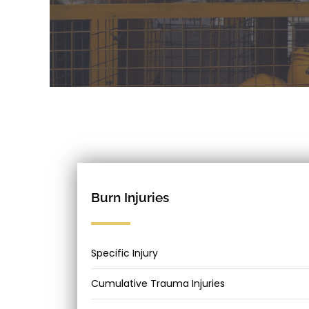
Burn Injuries
Specific Injury
Cumulative Trauma Injuries