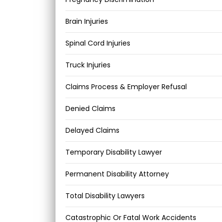
Brain Injuries
Spinal Cord Injuries
Truck Injuries
Claims Process & Employer Refusal
Denied Claims
Delayed Claims
Temporary Disability Lawyer
Permanent Disability Attorney
Total Disability Lawyers
Catastrophic Or Fatal Work Accidents