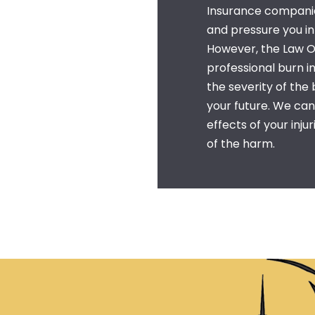
Insurance companies
and pressure you i
However, the Law Of
professional
burn i
the severity of the
your future. We ca
effects of your inju
of the harm.