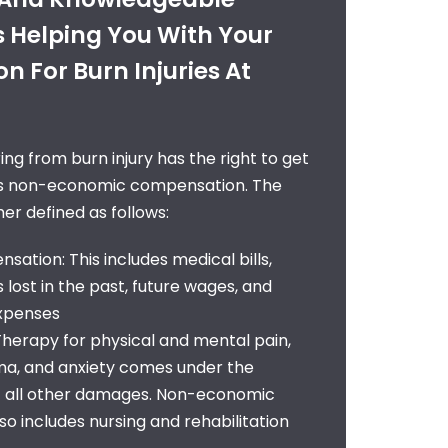
s Helping You With Your
 For Burn Injuries At
ng from burn injury has the right to get
as non-economic compensation. The
er defined as follows:
ation: This includes medical bills,
lost in the past, future wages, and
expenses
erapy for physical and mental pain,
uma, and anxiety comes under the
 all other damages. Non-economic
o includes nursing and rehabilitation