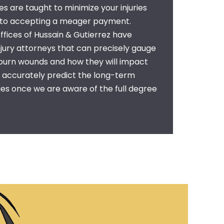
 are taught to minimize your injuries
nto accepting a meager payment.
fices of Hussain & Gutierrez have
njury attorneys
that can precisely gauge
 burn wounds and how they will impact
n accurately predict the long-term
ries once we are aware of the full degree