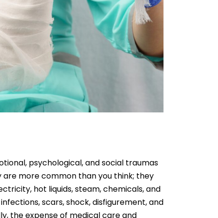
tional, psychological, and social traumas
They are more common than you think; they
ctricity, hot liquids, steam, chemicals, and
g, infections, scars, shock, disfigurement, and
lly, the expense of medical care and