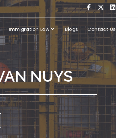
Immigration Law
Blogs
Contact Us
 VAN NUYS