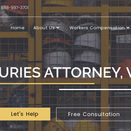
88-997-3701
Home
About Us
Workers Compensation
URIES ATTORNEY,
Let's Help
Free Consultation