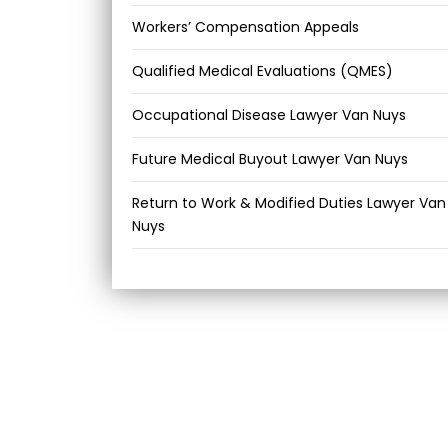
Workers’ Compensation Appeals
Qualified Medical Evaluations (QMES)
Occupational Disease Lawyer Van Nuys
Future Medical Buyout Lawyer Van Nuys
Return to Work & Modified Duties Lawyer Van
Nuys