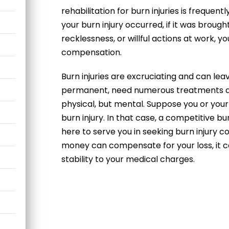
rehabilitation for burn injuries is frequen
your burn injury occurred, if it was broug
recklessness, or willful actions at work, yo
compensation.
Burn injuries are excruciating and can lea
permanent, need numerous treatments and
physical, but mental. Suppose you or you
burn injury. In that case, a competitive
bur
here to serve you in seeking
burn injury 
money can compensate for your loss, it ca
stability to your medical charges.