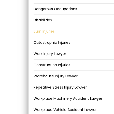
Dangerous Occupations
Disabilities
Burn Injuries
Catastrophic Injuries
Work Injury Lawyer
Construction Injuries
Warehouse Injury Lawyer
Repetitive Stress Injury Lawyer
Workplace Machinery Accident Lawyer
Workplace Vehicle Accident Lawyer