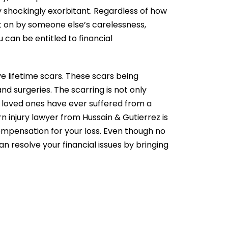
tly shockingly exorbitant. Regardless of how
ht on by someone else’s carelessness,
u can be entitled to financial
ve lifetime scars. These scars being
 surgeries. The scarring is not only
r loved ones have ever suffered from a
n injury lawyer
from Hussain & Gutierrez is
compensation
for your loss. Even though no
n resolve your financial issues by bringing