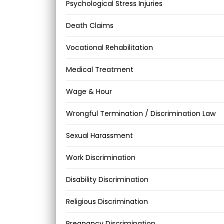
Psychological Stress Injuries
Death Claims
Vocational Rehabilitation
Medical Treatment
Wage & Hour
Wrongful Termination / Discrimination Law
Sexual Harassment
Work Discrimination
Disability Discrimination
Religious Discrimination
Pregnancy Discrimination