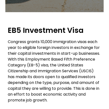
EB5 Investment Visa
Congress grants 10,000 immigration visas each
year to eligible foreign investors in exchange for
their capital investments in start-up businesses.
With this Employment Based Fifth Preference
Category (EB-5) visa, the United States
Citizenship and Immigration Services (USCIS)
has made its doors open to qualified investors
depending on the type, purpose, and amount of
capital they are willing to provide. This is done in
an effort to boost economic activity and
promote job growth.