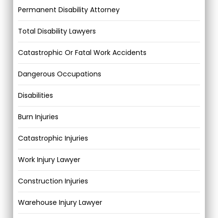
Permanent Disability Attorney
Total Disability Lawyers
Catastrophic Or Fatal Work Accidents
Dangerous Occupations
Disabilities
Burn Injuries
Catastrophic Injuries
Work Injury Lawyer
Construction Injuries
Warehouse Injury Lawyer