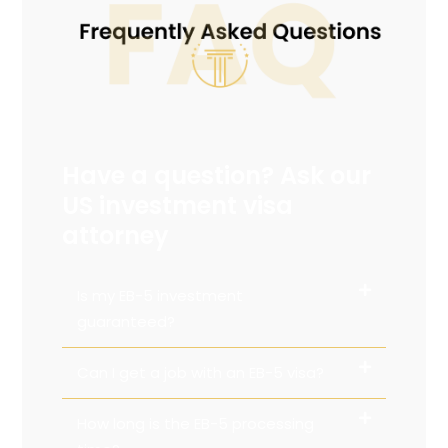
Have a question? Ask our
US investment visa
attorney
Is my EB-5 investment
guaranteed?
Can I get a job with an EB-5 visa?
How long is the EB-5 processing