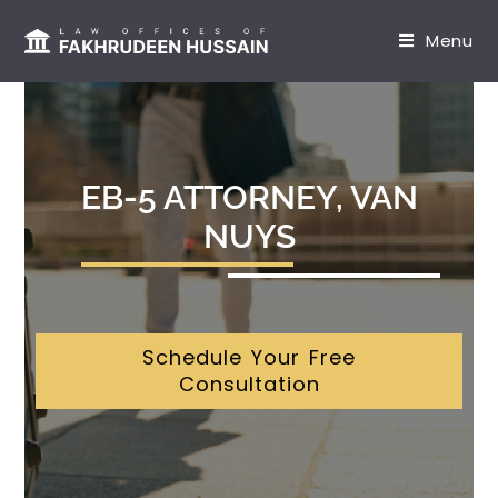
content
Menu
EB-5 ATTORNEY, VAN
NUYS
Schedule Your Free
Consultation