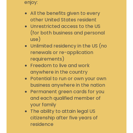
enjoy
:
All the benefits given to every
other United States resident
Unrestricted access to the US
(for both business and personal
use)
Unlimited residency in the US (no
renewals or re-application
requirements)
Freedom to live and work
anywhere in the country
Potential to run or own your own
business anywhere in the nation
Permanent green cards for you
and each qualified member of
your family
The ability to attain legal US
citizenship after five years of
residence