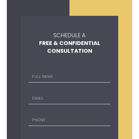
SCHEDULE A
FREE & CONFIDENTIAL
CONSULTATION