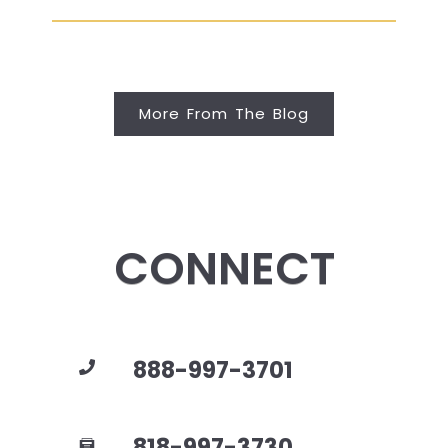
More From The Blog
CONNECT
888-997-3701
818-997-3730