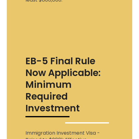
EB-5 Final Rule
Now Applicable:
Minimum
Required
Investment
Immigration Investment Visa
-