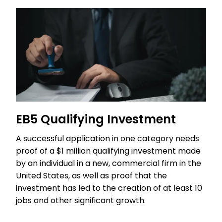
EB5 Qualifying Investment
A successful application in one category needs
proof of a $1 million qualifying investment made
by an individual in a new, commercial firm in the
United States, as well as proof that the
investment has led to the creation of at least 10
jobs and other significant growth.