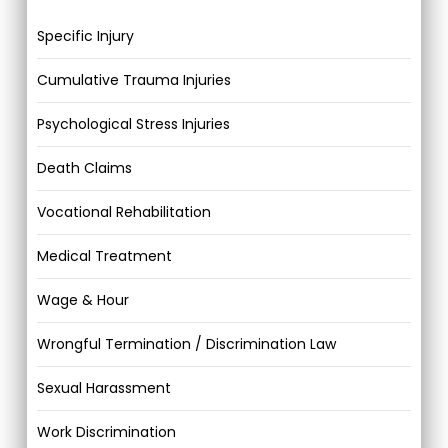
Specific Injury
Cumulative Trauma Injuries
Psychological Stress Injuries
Death Claims
Vocational Rehabilitation
Medical Treatment
Wage & Hour
Wrongful Termination / Discrimination Law
Sexual Harassment
Work Discrimination