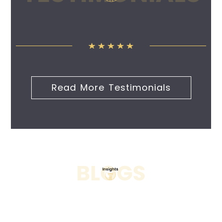
Read More Testimonials