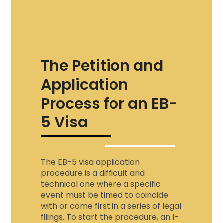
The Petition and
Application
Process for an EB-
5 Visa
The EB-5 visa application
procedure is a difficult and
technical one where a specific
event must be timed to coincide
with or come first in a series of legal
filings. To start the procedure, an I-