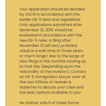
Your application should be decided
by USCIS in accordance with the
earlier EB-5 laws and regulations.
Only applications submitted after
November 21, 2019, should be
evaluated in accordance with the
new EB-5 rules. A filing after
November 21 will very probably
result in a wait time of three years
or much longer due to the surge of
new filings in the months running up
to that day (depending upon the
nationality of the investor). Contact
an
EB-5 Immigration lawyer
over at
the Law Offices of Hussain &
Gutierrez to discuss your case and
the best options available to you.
No matter which of these forms