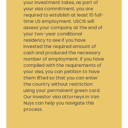
your investment takes, as part of
your visa commitment, you are
required to establish at least 10 full-
time US employment. USCIS will
assess your company at the end of
your two-year conditional
residency to see if you have
invested the required amount of
cash and produced the necessary
number of employment. If you have
complied with the requirements of
your visa, you can petition to have
them lifted so that you can enter
the country without restriction
using your permanent green card.
Our investor visa attorneys in Van
Nuys can help you navigate this
process.