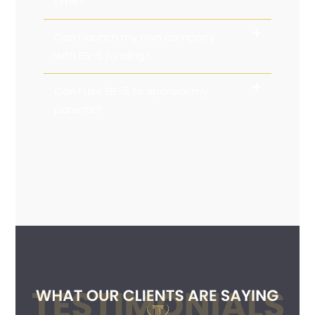
time?
Can I launch my own company
with EB-5 funding?
Can I use EB-5 to sponsor my
parents?