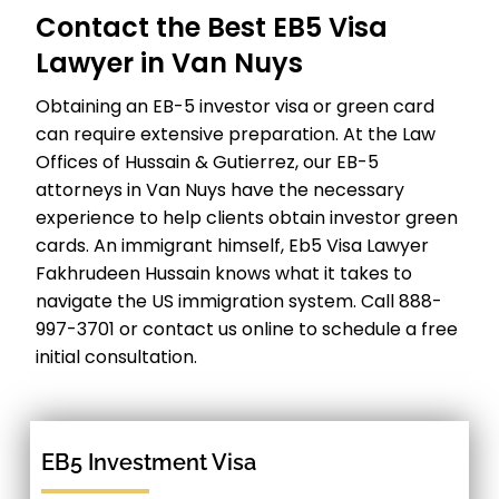
Contact the Best EB5 Visa
Lawyer in Van Nuys
Obtaining an EB-5 investor visa or green card
can require extensive preparation. At the Law
Offices of Hussain & Gutierrez, our EB-5
attorneys in Van Nuys have the necessary
experience to help clients obtain investor green
cards. An immigrant himself, Eb5 Visa Lawyer
Fakhrudeen Hussain knows what it takes to
navigate the US immigration system. Call 888-
997-3701 or contact us online to schedule a free
initial consultation.
EB5 Investment Visa