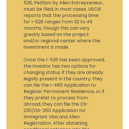
526, Petition by Alien Entrepreneur,
must be filed, in most cases. USCIS
reports that the processing time
for I-526 ranges from 32 to 49
months, though this can vary
greatly based on the project
and/or regional center where the
investment is made.
Once the I-526 has been approved,
the investor has two options for
changing status: if they are already
legally present in the country, they
can file the I-485 Application to
Register Permanent Residence, or if
they prefer to process from
abroad, they can file the DS-
230/DS-260 Application for
Immigrant Visa and Alien
Registration. After obtaining