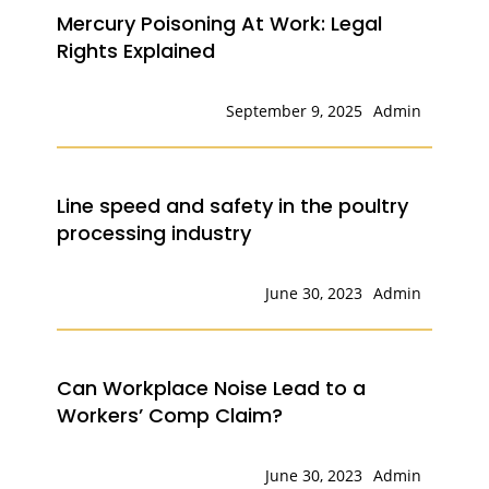
Mercury Poisoning At Work: Legal
Rights Explained
September 9, 2025
Admin
Line speed and safety in the poultry
processing industry
June 30, 2023
Admin
Can Workplace Noise Lead to a
Workers’ Comp Claim?
June 30, 2023
Admin