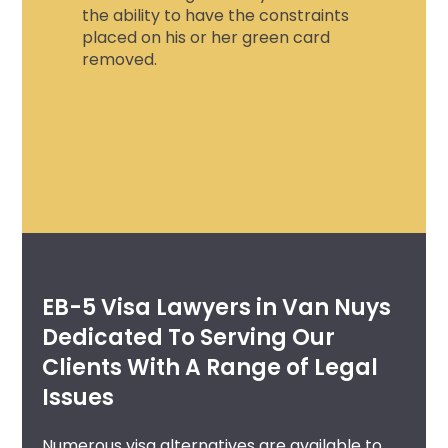
the ability to have the constraints
placed on his or her green card
removed.
EB-5 Visa Lawyers in Van Nuys
Dedicated To Serving Our
Clients With A Range of Legal
Issues
Numerous visa alternatives are available to