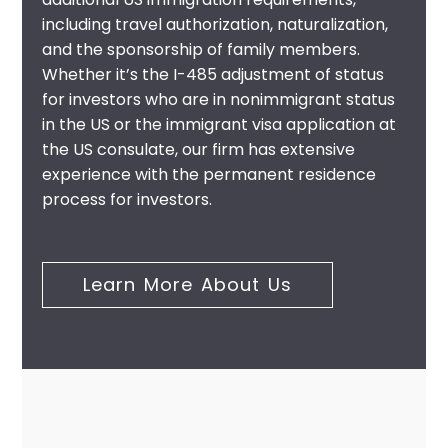
including travel authorization, naturalization,
and the sponsorship of family members.
Whether it’s the I-485 adjustment of status
for investors who are in nonimmigrant status
in the US or the immigrant visa application at
the US consulate, our firm has extensive
experience with the permanent residence
process for investors.
Learn More About Us