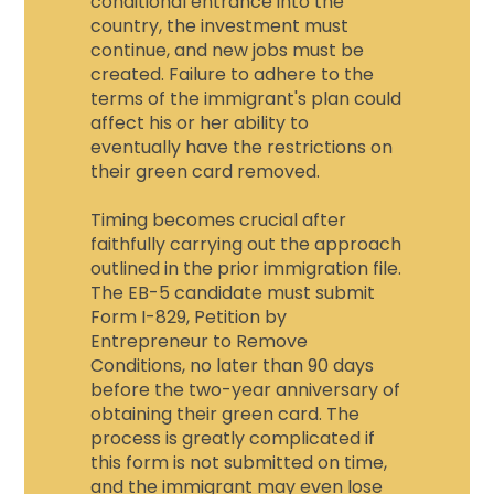
conditional entrance into the
country, the investment must
continue, and new jobs must be
created. Failure to adhere to the
terms of the immigrant's plan could
affect his or her ability to
eventually have the restrictions on
their green card removed.
Timing becomes crucial after
faithfully carrying out the approach
outlined in the prior immigration file.
The EB-5 candidate must submit
Form I-829, Petition by
Entrepreneur to Remove
Conditions, no later than 90 days
before the two-year anniversary of
obtaining their green card. The
process is greatly complicated if
this form is not submitted on time,
and the immigrant may even lose