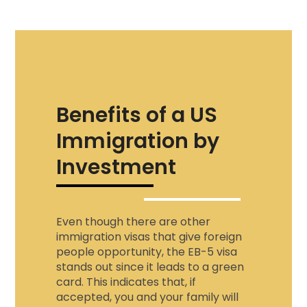
Benefits of a US
Immigration by
Investment
Even though there are other
immigration visas that give foreign
people opportunity, the EB-5 visa
stands out since it leads to a green
card. This indicates that, if
accepted, you and your family will