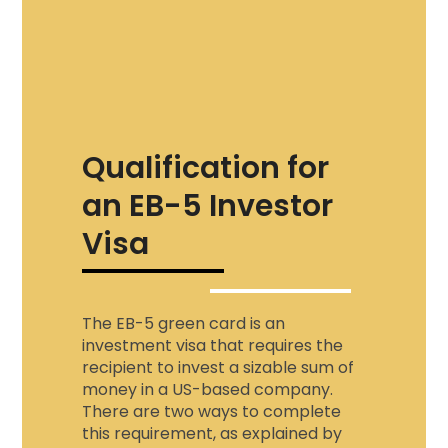
Qualification for
an EB-5 Investor
Visa
The EB-5 green card is an
investment visa that requires the
recipient to invest a sizable sum of
money in a US-based company.
There are two ways to complete
this requirement, as explained by