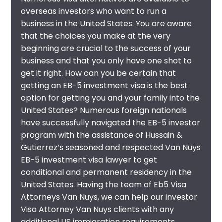
overseas investors who want to run a
business in the United States. You are aware
that the choices you make at the very
beginning are crucial to the success of your
business and that you only have one shot to
get it right. How can you be certain that
getting an EB-5 investment visa is the best
option for getting you and your family into the
United States? Numerous foreign nationals
have successfully navigated the EB-5 investor
program with the assistance of Hussain &
Gutierrez’s seasoned and respected
Van Nuys
EB-5 investment visa lawyer
to get
conditional and permanent residency in the
United States. Having the team of Eb5 Visa
Attorneys Van Nuys, we can help our investor
Visa Attorney Van Nuys clients with any
additional US immigration requirements,