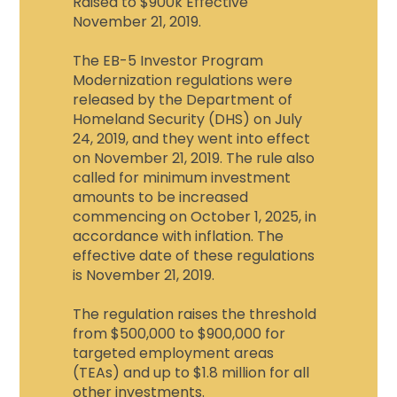
Raised to $900k Effective
November 21, 2019.
The EB-5 Investor Program
Modernization regulations were
released by the Department of
Homeland Security (DHS) on July
24, 2019, and they went into effect
on November 21, 2019. The rule also
called for minimum investment
amounts to be increased
commencing on October 1, 2025, in
accordance with inflation. The
effective date of these regulations
is November 21, 2019.
The regulation raises the threshold
from $500,000 to $900,000 for
targeted employment areas
(TEAs) and up to $1.8 million for all
other investments.