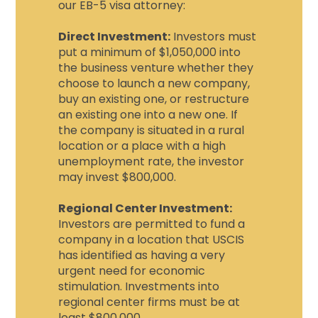
our
EB-5 visa attorney
:
Direct Investment:
Investors must
put a minimum of $1,050,000 into
the business venture whether they
choose to launch a new company,
buy an existing one, or restructure
an existing one into a new one. If
the company is situated in a rural
location or a place with a high
unemployment rate, the investor
may invest $800,000.
Regional Center Investment:
Investors are permitted to fund a
company in a location that USCIS
has identified as having a very
urgent need for economic
stimulation. Investments into
regional center firms must be at
least $800,000.