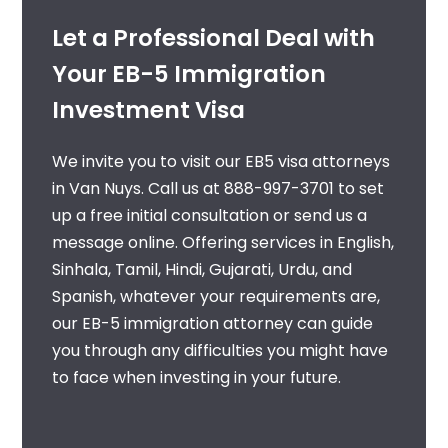
Let a Professional Deal with
Your EB-5 Immigration
Investment Visa
We invite you to visit our
EB5 visa attorneys
in Van Nuys
. Call us at
888-997-3701
to set
up a free initial consultation or send us a
message online. Offering services in English,
Sinhala, Tamil, Hindi, Gujarati, Urdu, and
Spanish, whatever your requirements are,
our
EB-5 immigration attorney
can guide
you through any difficulties you might have
to face when investing in your future.