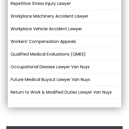
Repetitive Stress Injury Lawyer
Workplace Machinery Accident Lawyer
Workplace Vehicle Accident Lawyer
Workers’ Compensation Appeals
Qualified Medical Evaluations (QMES)
Occupational Disease Lawyer Van Nuys
Future Medical Buyout Lawyer Van Nuys
Return to Work & Modified Duties Lawyer Van Nuys