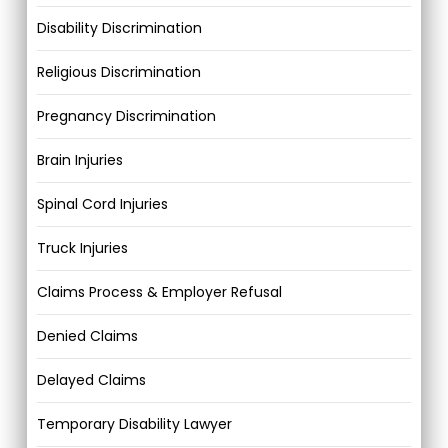
Disability Discrimination
Religious Discrimination
Pregnancy Discrimination
Brain Injuries
Spinal Cord Injuries
Truck Injuries
Claims Process & Employer Refusal
Denied Claims
Delayed Claims
Temporary Disability Lawyer