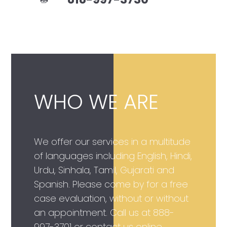
WHO WE ARE
We offer our services in a multitude
of languages including English, Hindi,
Urdu, Sinhala, Tamil, Gujarati and
Spanish. Please come by for a free
case evaluation, without or without
an appointment. Call us at
888-
997-3701
or contact us online.