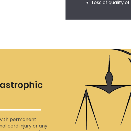
Loss of quality of 
tastrophic
s with permanent
inal cord injury or any