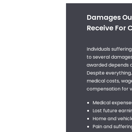
Damages Our
Receive For C
Individuals sufferin
to several damages
awarded depends on 
Despite everything,
medical costs, wage
compensation for vi
Medical expense
Lost future earni
Home and vehicle
Pain and sufferin