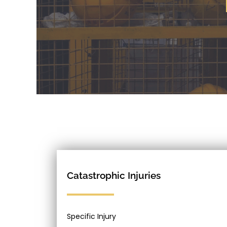
Catastrophic Injuries
Specific Injury