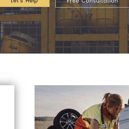
Let's Help
Free Consultation