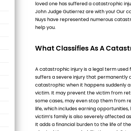
loved one has suffered a catastrophic inj
John Judge Gutierrez
a
re with you! Our
ca
Nuys
have represented numerous catastrop
help you.
What Classifies As A Catast
A catastrophic injury is a legal term used
suffers a severe injury that permanently al
catastrophic when it happens suddenly a
victim. It may prevent the victim from ret
some cases, may even stop them from retur
life, which includes earning opportunities, 
victim’s family is also severely affected as
It adds a financial burden to the life of the