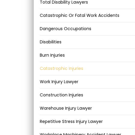
Total Disability Lawyers
Catastrophic Or Fatal Work Accidents
Dangerous Occupations
Disabilities
Burn Injuries
Catastrophic Injuries
Work Injury Lawyer
Construction Injuries
Warehouse Injury Lawyer
Repetitive Stress Injury Lawyer
Workplace Machinery Accident Lawyer