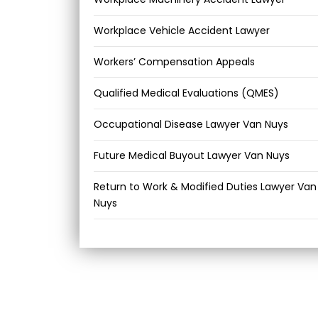
Workplace Vehicle Accident Lawyer
Workers’ Compensation Appeals
Qualified Medical Evaluations (QMES)
Occupational Disease Lawyer Van Nuys
Future Medical Buyout Lawyer Van Nuys
Return to Work & Modified Duties Lawyer Van
Nuys