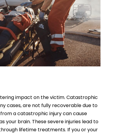
 altering impact on the victim. Catastrophic
any cases, are not fully recoverable due to
g from a catastrophic injury can cause
 your brain. These severe injuries lead to
 through lifetime treatments. If you or your