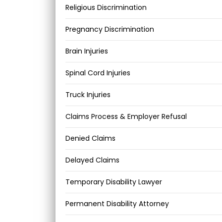
Religious Discrimination
Pregnancy Discrimination
Brain Injuries
Spinal Cord Injuries
Truck Injuries
Claims Process & Employer Refusal
Denied Claims
Delayed Claims
Temporary Disability Lawyer
Permanent Disability Attorney