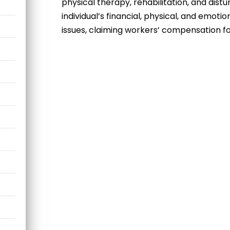
physical therapy, rehabilitation, and distu
individual’s financial, physical, and emoti
issues, claiming
workers’ compensation for