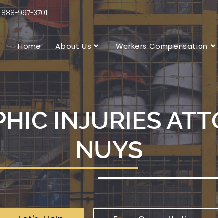
88-997-3701
Home
About Us
Workers Compensation
HIC INJURIES ATT
NUYS