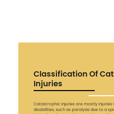
Classification Of Ca
Injuries
Catastrophic injuries are mostly injurie
disabilities, such as paralysis due to a sp