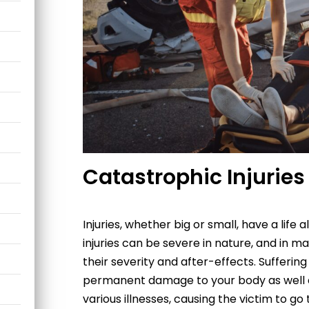
Catastrophic Injuries
Injuries, whether big or small, have a life
injuries can be severe in nature, and in m
their severity and after-effects. Sufferin
permanent damage to your body as well as
various illnesses, causing the victim to go