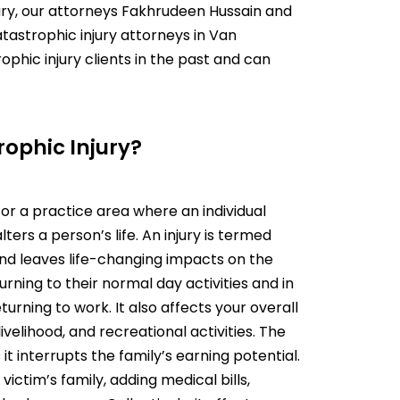
ury, our attorneys
Fakhrudeen Hussain
and
tastrophic injury attorneys in Van
hic injury clients in the past and can
rophic Injury?
 for a practice area where an individual
ters a person’s life. An injury is termed
nd leaves life-changing impacts on the
urning to their normal day activities and in
ning to work. It also affects your overall
livelihood, and recreational activities. The
 it interrupts the family’s earning potential.
 victim’s family, adding medical bills,