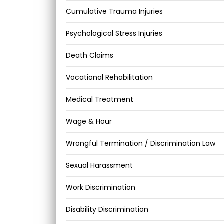
Cumulative Trauma Injuries
Psychological Stress Injuries
Death Claims
Vocational Rehabilitation
Medical Treatment
Wage & Hour
Wrongful Termination / Discrimination Law
Sexual Harassment
Work Discrimination
Disability Discrimination