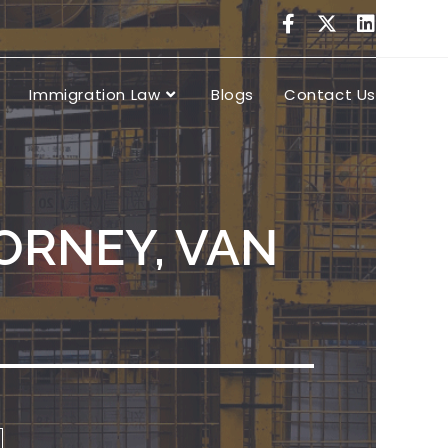
Immigration Law
Blogs
Contact Us
ORNEY, VAN