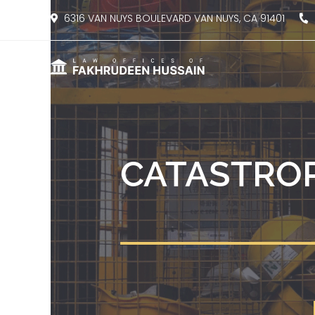
content
6316 VAN NUYS BOULEVARD VAN NUYS, CA 91401
8
CATASTROP