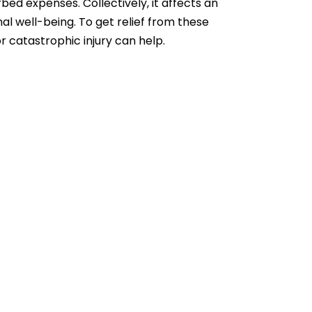
rbed expenses. Collectively, it affects an
onal well-being. To get relief from these
 catastrophic injury
can help.