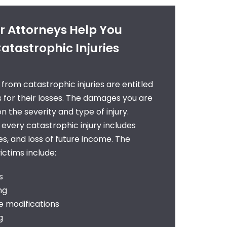
 Attorneys Help You
atastrophic Injuries
g from catastrophic injuries are entitled
 for their losses. The damages you are
the severity and type of injury.
 every catastrophic injury includes
s, and loss of future income. The
ctims include:
s
ng
 modifications
g