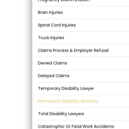
Brain Injuries
Spinal Cord Injuries
Truck Injuries
Claims Process & Employer Refusal
Denied Claims
Delayed Claims
Temporary Disability Lawyer
Permanent Disability Attorney
Total Disability Lawyers
Catastrophic Or Fatal Work Accidents