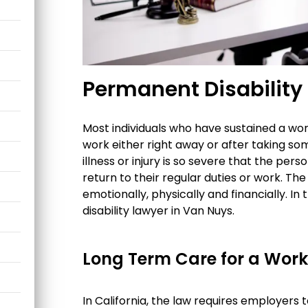
Permanent Disability
Most individuals who have sustained a wor
work either right away or after taking s
illness or injury is so severe that the pe
return to their regular duties or work. T
emotionally, physically and financially. 
disability lawyer in Van Nuys.
Long Term Care for a Work
In California, the law requires employers