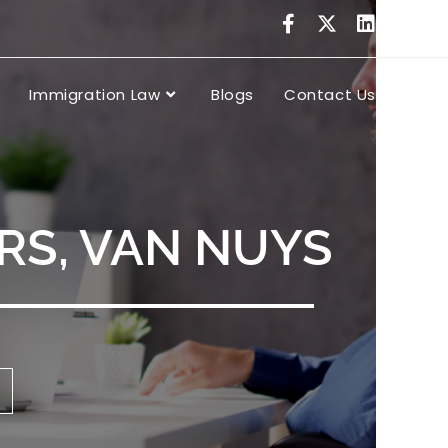
Immigration Law
Blogs
Contact Us
RS, VAN NUYS