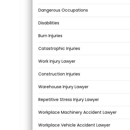
Dangerous Occupations
Disabilities
Burn Injuries
Catastrophic Injuries
Work Injury Lawyer
Construction Injuries
Warehouse Injury Lawyer
Repetitive Stress Injury Lawyer
Workplace Machinery Accident Lawyer
Workplace Vehicle Accident Lawyer