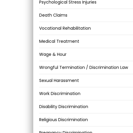
Psychological Stress Injuries
Death Claims
Vocational Rehabilitation
Medical Treatment
Wage & Hour
Wrongful Termination / Discrimination Law
Sexual Harassment
Work Discrimination
Disability Discrimination
Religious Discrimination
Pregnancy Discrimination