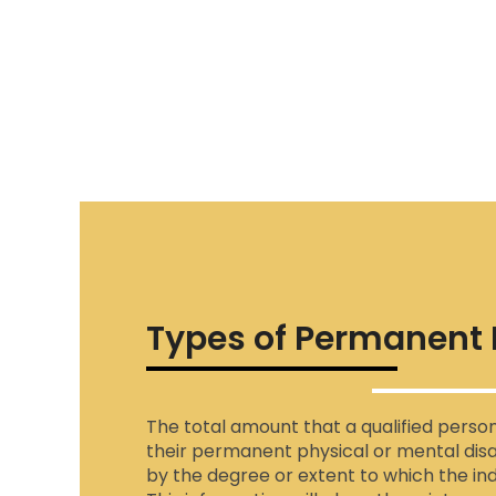
Types of Permanent D
The total amount that a qualified perso
their permanent physical or mental disa
by the degree or extent to which the indi