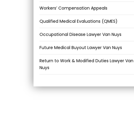
Workers’ Compensation Appeals
Qualified Medical Evaluations (QMES)
Occupational Disease Lawyer Van Nuys
Future Medical Buyout Lawyer Van Nuys
Return to Work & Modified Duties Lawyer Van
Nuys