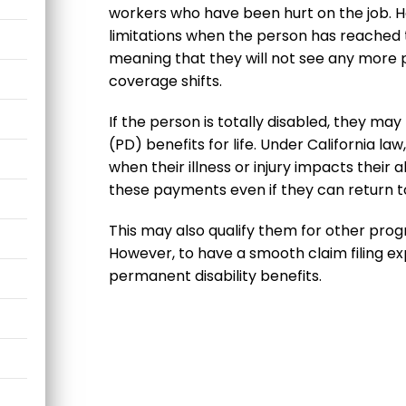
workers who have been hurt on the job. H
limitations when the person has reache
meaning that they will not see any more p
coverage shifts.
If the person is totally disabled, they may
(PD) benefits for life. Under California l
when their illness or injury impacts their ab
these payments even if they can return t
This may also qualify them for other progra
However, to have a smooth claim filing ex
permanent disability benefits.