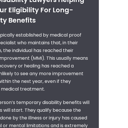
r Eligibility For Long-
ty Benefits
 typically established by medical proof
cialist who maintains that, in their
, the individual has reached their
mprovement (MMI). This usually means
ecovery or healing has reached a
unlikely to see any more improvement
ithin the next year, even if they
e medical treatment.
erson’s temporary disability benefits will
 will start. They qualify because the
done by the illness or injury has caused
or mental limitations and is extremely