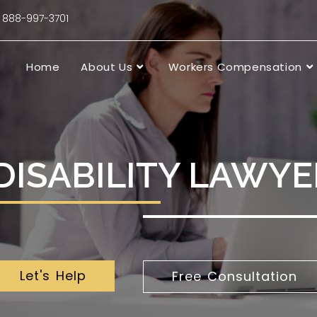
88-997-3701
Home
About Us
Workers Compensation
ISABILITY LAWYE
Let's Help
Free Consultation