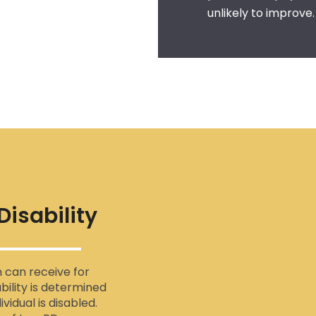
unlikely to improve.
isability
n can receive for
bility is determined
vidual is disabled.