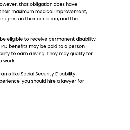
owever, that obligation does have
d their maximum medical improvement,
rogress in their condition, and the
 be eligible to receive permanent disability
aw, PD benefits may be paid to a person
ility to earn a living. They may qualify for
o work.
ms like Social Security Disability.
perience, you should hire a lawyer for