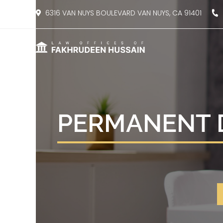
content
6316 VAN NUYS BOULEVARD VAN NUYS, CA 91401
8
PERMANENT D