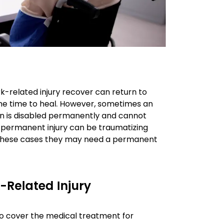
k-related injury recover can return to
ome time to heal. However, sometimes an
rson is disabled permanently and cannot
he permanent injury can be traumatizing
In these cases they may need a permanent
-Related Injury
 to cover the medical treatment for