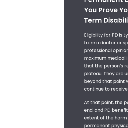
You Prove You
Term Disabili
Eligibility for PD is
from a doctor or spe
professional opinion
maximum medical i
that the person’s r
plateau. They are 
beyond that point w
continue to receiv
At that point, the p
end, and PD benefits
extent of the harm 
permanent physical 