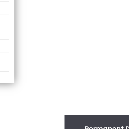
Permanent Di