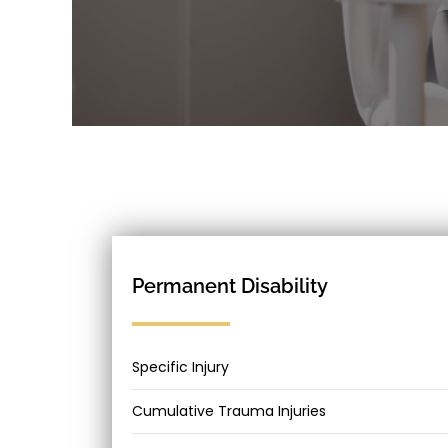
Permanent Disability
Specific Injury
Cumulative Trauma Injuries