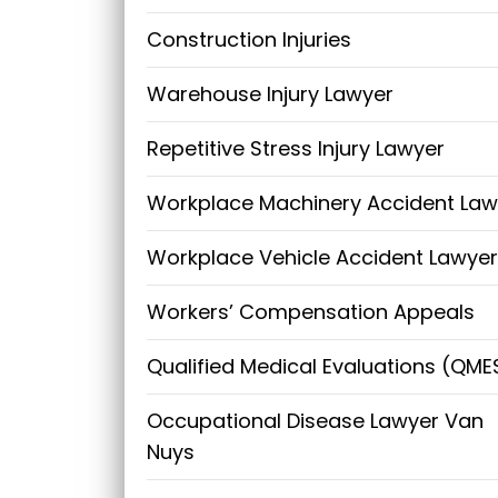
Construction Injuries
Warehouse Injury Lawyer
Repetitive Stress Injury Lawyer
Workplace Machinery Accident Law
Workplace Vehicle Accident Lawyer
Workers’ Compensation Appeals
Qualified Medical Evaluations (QME
Occupational Disease Lawyer Van
Nuys