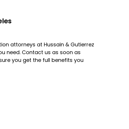
eles
on attorneys at Hussain & Gutierrez
you need. Contact us as soon as
sure you get the full benefits you