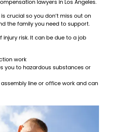
compensation lawyers in Los Angeles.
is crucial so you don’t miss out on
nd the family you need to support.
injury risk. It can be due to a job
uction work
es you to hazardous substances or
 assembly line or office work and can