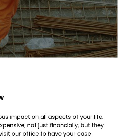
w
us impact on all aspects of your life.
pensive, not just financially, but they
sit our office to have your case