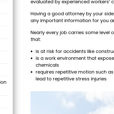
evaluated by experienced workers’ 
Having a good attorney by your side 
any important information for you a
Nearly every job carries some level of 
that:
is at risk for accidents like constr
is a work environment that expos
chemicals
requires repetitive motion such as
lead to repetitive stress injuries
ion