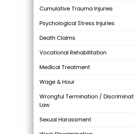
Cumulative Trauma Injuries
Psychological Stress Injuries
Death Claims
Vocational Rehabilitation
Medical Treatment
Wage & Hour
Wrongful Termination / Discriminat
Law
Sexual Harassment