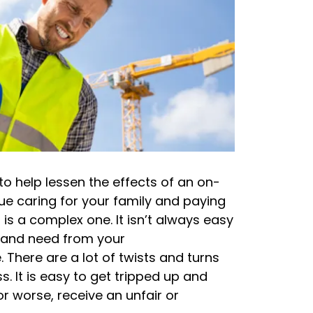
o help lessen the effects of an on-
nue caring for your family and paying
 is a complex one. It isn’t always easy
e and need from your
There are a lot of twists and turns
. It is easy to get tripped up and
r worse, receive an unfair or