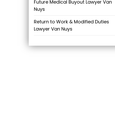
Future Medical Buyout Lawyer Van
Nuys
Return to Work & Modified Duties
Lawyer Van Nuys