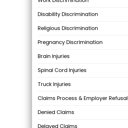
Work Discrimination
Disability Discrimination
Religious Discrimination
Pregnancy Discrimination
Brain Injuries
Spinal Cord Injuries
Truck Injuries
Claims Process & Employer Refusal
Denied Claims
Delayed Claims