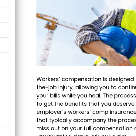
Workers’ compensation is designed t
the-job injury, allowing you to conti
your bills while you heal. The process
to get the benefits that you deserv
employer’s workers’ comp insurance. 
that typically accompany the process
miss out on your full compensation o