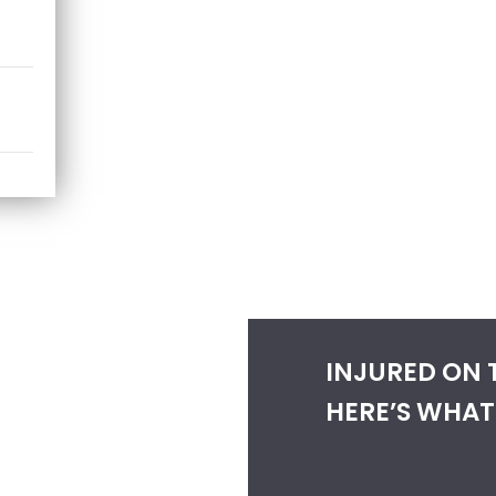
INJURED ON 
HERE’S WHAT