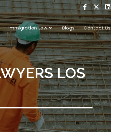
Immigration Law
Blogs
Contact Us
AWYERS LOS