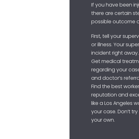
If you have been inj
there are certain s
possible outcome o
First, tell your supe
or illness. Your sup
incident right away.
Get medical treatm
regarding your case.
and doctor’s referra
Find the best worke
reputation and exce
like a Los Angeles 
your case. Don’t tr
your own.