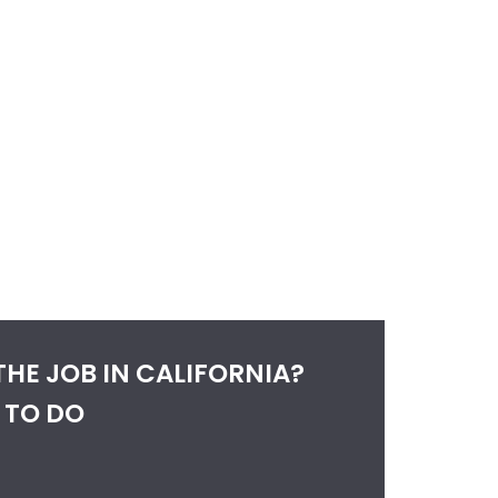
THE JOB IN CALIFORNIA?
 TO DO