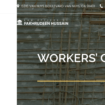
content
6316 VAN NUYS BOULEVARD VAN NUYS, CA 91401
8
WORKERS’ 