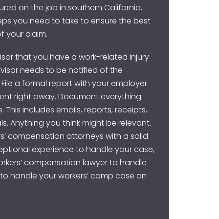
ured on the job in southern California,
teps you need to take to ensure the best
f your claim.
rvisor that you have a work-related injury
ervisor needs to be notified of the
 File a formal report with your employer.
ent right away. Document everything
 This includes emails, reports, receipts,
ls. Anything you think might be relevant.
rs’ compensation attorneys with a solid
ptional experience to handle your case,
workers’ compensation lawyer to handle
y to handle your workers’ comp case on