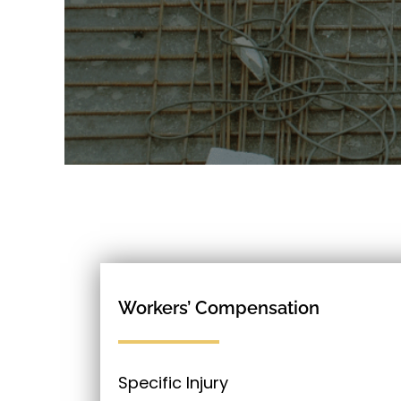
Workers’ Compensation
Specific Injury