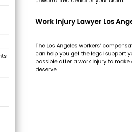
unwarranted denial of your claim.
Work Injury Lawyer Los Ang
The Los Angeles workers’ compensati
can help you get the legal support 
nts
possible after a work injury to make 
deserve