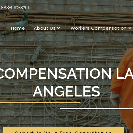
88-997-3701
Home
About Us
Workers Compensation
COMPENSATION L
ANGELES