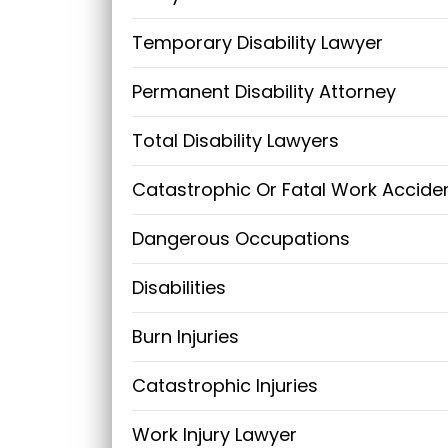
Temporary Disability Lawyer
Permanent Disability Attorney
Total Disability Lawyers
Catastrophic Or Fatal Work Accide
Dangerous Occupations
Disabilities
Burn Injuries
Catastrophic Injuries
Work Injury Lawyer