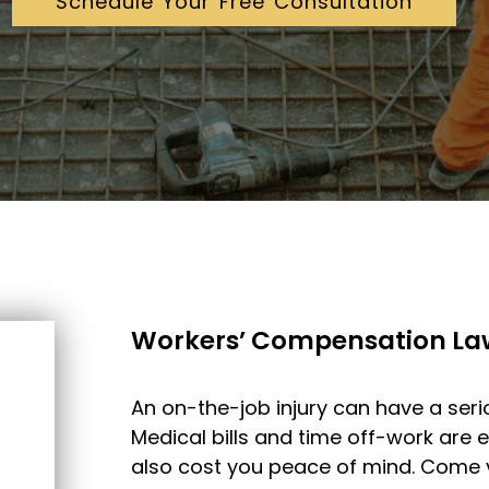
Schedule Your Free Consultation
Workers’ Compensation La
An on-the-job injury can have a serio
Medical bills and time off-work are ex
also cost you peace of mind. Come vi