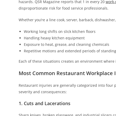
hazards. QSR Magazine reports that 1 in every 20
work-r
disproportionate risk for food service professionals.
Whether you’re a line cook, server, barback, dishwasher,
Working long shifts on slick kitchen floors
Handling heavy kitchen equipment
Exposure to heat, grease, and cleaning chemicals
Repetitive motions and extended periods of standin
Each of these situations creates an environment where in
Most Common Restaurant Workplace I
Restaurant injuries are generally categorized into fou
severity and consequences:
1. Cuts and Lacerations
Sharp knives, broken glassware, and industrial slicers c