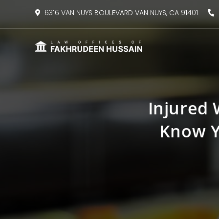
content
6316 VAN NUYS BOULEVARD VAN NUYS, CA 91401
8
Injured 
Know Y