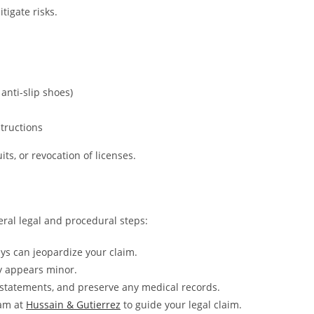
tigate risks.
 anti-slip shoes)
tructions
its, or revocation of licenses.
eral legal and procedural steps:
ays can jeopardize your claim.
ry appears minor.
statements, and preserve any medical records.
eam at
Hussain & Gutierrez
to guide your legal claim.