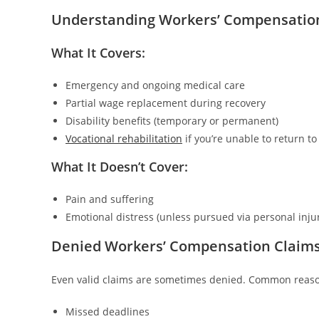
Understanding Workers’ Compensation 
What It Covers:
Emergency and ongoing medical care
Partial wage replacement during recovery
Disability benefits (temporary or permanent)
Vocational rehabilitation
if you’re unable to return to
What It Doesn’t Cover:
Pain and suffering
Emotional distress (unless pursued via personal injur
Denied Workers’ Compensation Claim
Even valid claims are sometimes denied. Common reaso
Missed deadlines