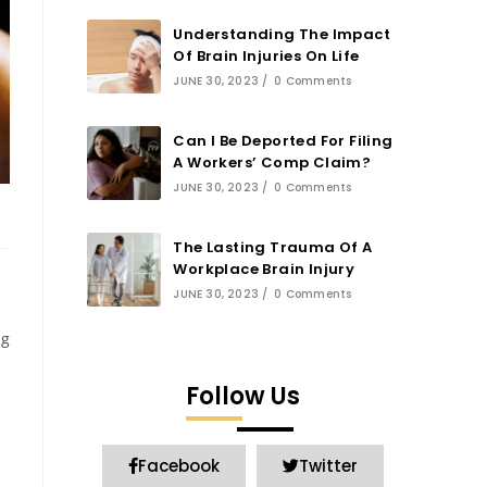
Understanding The Impact
Of Brain Injuries On Life
JUNE 30, 2023
/
0 Comments
Can I Be Deported For Filing
A Workers’ Comp Claim?
JUNE 30, 2023
/
0 Comments
The Lasting Trauma Of A
Workplace Brain Injury
JUNE 30, 2023
/
0 Comments
ng
Follow Us
Facebook
Twitter