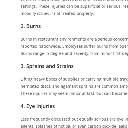
settings. These injuries can be superficial or serious, 
mobility issues if not treated properly.
2. Burns
Burns in restaurant environments are a serious concern
reported nationwide. Employees suffer burns from open 
Burns range in degree and severity, from minor first-deg
3. Sprains and Strains
Lifting heavy boxes of supplies or carrying multiple tra
herniated discs, and ligament sprains are common among 
These injuries may seem minor at first, but can become
4. Eye Injuries
Less frequently discussed but equally serious are eye in
agents, splashes of hot oil, or even carbon dioxide leak