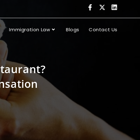
Immigration Law
Blogs
Contact Us
staurant?
nsation