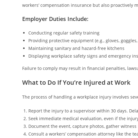
workers’ compensation insurance but also proactively mi
Employer Duties Include:
Conducting regular safety training
Providing protective equipment (e.g., gloves, goggles,
Maintaining sanitary and hazard-free kitchens
Displaying workplace safety signs and emergency ins
Failure to comply may result in financial penalties, lawsu
What to Do If You’re Injured at Work
The process of handling a workplace injury involves sev
Report the injury to a supervisor within 30 days. Del
Seek immediate medical evaluation, even if the inju
Document the event, capture photos, gather witness 
Consult a workers’ compensation attorney like the t