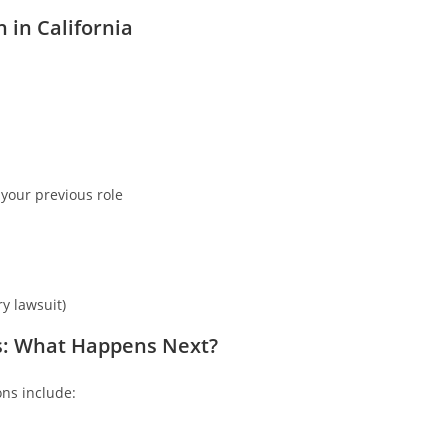
in California
 your previous role
y lawsuit)
s: What Happens Next?
ns include: