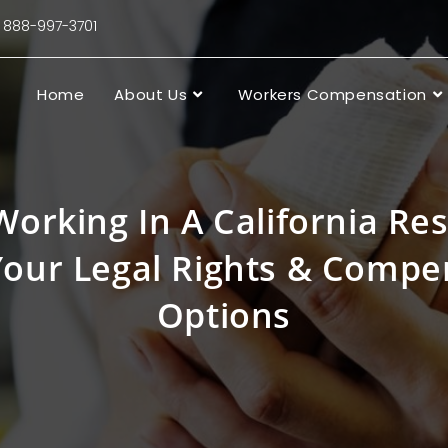
88-997-3701
Home
About Us
Workers Compensation
Working In A California Re
our Legal Rights & Compe
Options