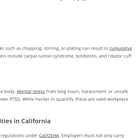
ks such as chopping, stirring, or plating can result in
cumulative
ns include carpal tunnel syndrome, tendonitis, and rotator cuff
he body.
Mental stress
from long hours, harassment, or unsafe
ven PTSD. While harder to quantify, these are valid workplace
ties in California
h regulations under
Cal/OSHA
. Employers must not only carry