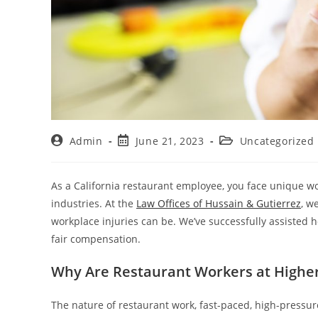
Admin
June 21, 2023
Uncategorized
As a California restaurant employee, you face unique w
industries. At the
Law Offices of Hussain & Gutierrez
, w
workplace injuries can be. We’ve successfully assisted 
fair compensation.
Why Are Restaurant Workers at Higher 
The nature of restaurant work, fast-paced, high-press