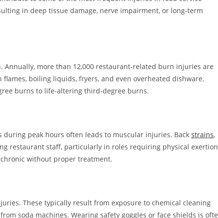
resulting in deep tissue damage, nerve impairment, or long-term
. Annually, more than 12,000 restaurant-related burn injuries are
flames, boiling liquids, fryers, and even overheated dishware.
ree burns to life-altering third-degree burns.
ys during peak hours often leads to muscular injuries. Back
strains
,
restaurant staff, particularly in roles requiring physical exertion
 chronic without proper treatment.
juries. These typically result from exposure to chemical cleaning
s from soda machines. Wearing safety goggles or face shields is oft