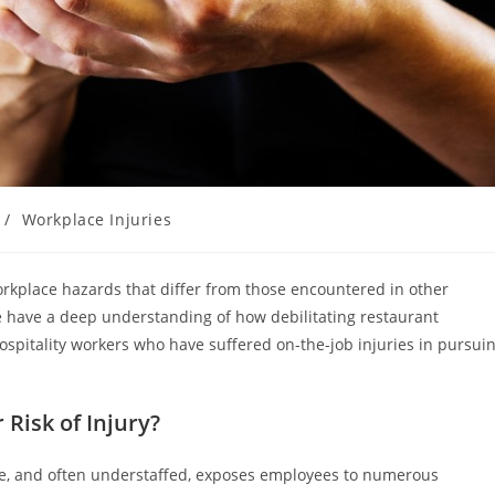
/
Workplace Injuries
orkplace hazards that differ from those encountered in other
e have a deep understanding of how debilitating restaurant
hospitality workers who have suffered on-the-job injuries in pursui
Risk of Injury?
ure, and often understaffed, exposes employees to numerous