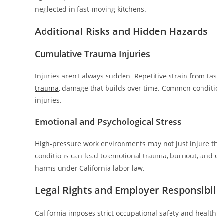
neglected in fast-moving kitchens.
Additional Risks and Hidden Hazards
Cumulative Trauma Injuries
Injuries aren’t always sudden. Repetitive strain from tas
trauma
, damage that builds over time. Common conditio
injuries.
Emotional and Psychological Stress
High-pressure work environments may not just injure t
conditions can lead to emotional trauma, burnout, and e
harms under California labor law.
Legal Rights and Employer Responsibili
California imposes strict occupational safety and healt