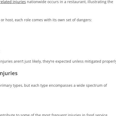
elated injuries
nationwide occurs in a restaurant, illustrating the
 or host, each role comes with its own set of dangers:
g
juries aren’t just likely, they’re expected unless mitigated properl
njuries
r primary types, but each type encompasses a wide spectrum of
ontribute to some of the most frequent injuries in food service