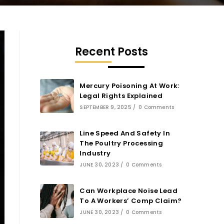
Recent Posts
Mercury Poisoning At Work:
Legal Rights Explained
SEPTEMBER 9, 2025
/
0 Comments
Line Speed And Safety In
The Poultry Processing
Industry
JUNE 30, 2023
/
0 Comments
Can Workplace Noise Lead
To A Workers’ Comp Claim?
JUNE 30, 2023
/
0 Comments