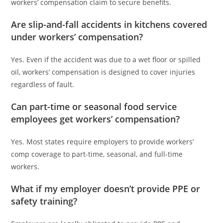
workers’ compensation claim to secure benefits.
Are slip-and-fall accidents in kitchens covered
under workers’ compensation?
Yes. Even if the accident was due to a wet floor or spilled
oil, workers’ compensation is designed to cover injuries
regardless of fault.
Can part-time or seasonal food service
employees get workers’ compensation?
Yes. Most states require employers to provide workers’
comp coverage to part-time, seasonal, and full-time
workers.
What if my employer doesn’t provide PPE or
safety training?