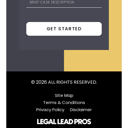
© 2026 ALL RIGHTS RESERVED.
Site Map
Terms & Conditions
Privacy Policy
Disclaimer