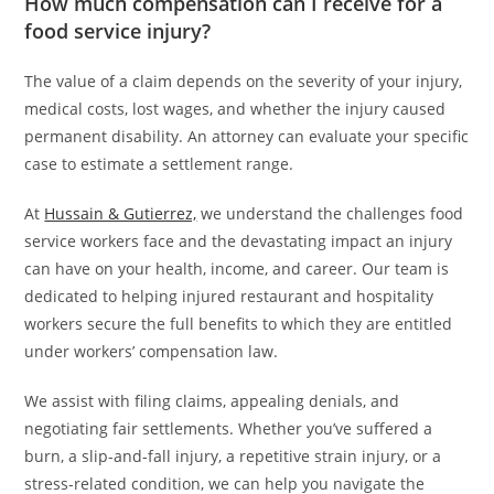
How much compensation can I receive for a
food service injury?
The value of a claim depends on the severity of your injury,
medical costs, lost wages, and whether the injury caused
permanent disability. An attorney can evaluate your specific
case to estimate a settlement range.
At
Hussain & Gutierrez,
we understand the challenges food
service workers face and the devastating impact an injury
can have on your health, income, and career. Our team is
dedicated to helping injured restaurant and hospitality
workers secure the full benefits to which they are entitled
under workers’ compensation law.
We assist with filing claims, appealing denials, and
negotiating fair settlements. Whether you’ve suffered a
burn, a slip-and-fall injury, a repetitive strain injury, or a
stress-related condition, we can help you navigate the