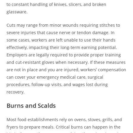
to constant handling of knives, slicers, and broken
glassware.
Cuts may range from minor wounds requiring stitches to
severe injuries that cause nerve or tendon damage. In
some cases, workers are left unable to use their hands
effectively, impacting their long-term earning potential.
Employers are legally required to provide proper training
and cut-resistant gloves when necessary. If these measures
are not in place and you are injured, workers’ compensation
can cover your emergency medical care, surgical
procedures, follow-up visits, and wages lost during
recovery.
Burns and Scalds
Most food establishments rely on ovens, stoves, grills, and
fryers to prepare meals. Critical burns can happen in the