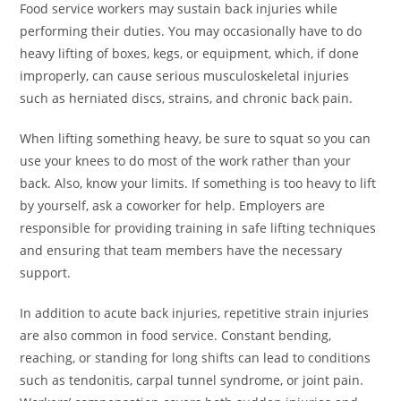
Food service workers may sustain back injuries while
performing their duties. You may occasionally have to do
heavy lifting of boxes, kegs, or equipment, which, if done
improperly, can cause serious musculoskeletal injuries
such as herniated discs, strains, and chronic back pain.
When lifting something heavy, be sure to squat so you can
use your knees to do most of the work rather than your
back. Also, know your limits. If something is too heavy to lift
by yourself, ask a coworker for help. Employers are
responsible for providing training in safe lifting techniques
and ensuring that team members have the necessary
support.
In addition to acute back injuries, repetitive strain injuries
are also common in food service. Constant bending,
reaching, or standing for long shifts can lead to conditions
such as tendonitis, carpal tunnel syndrome, or joint pain.