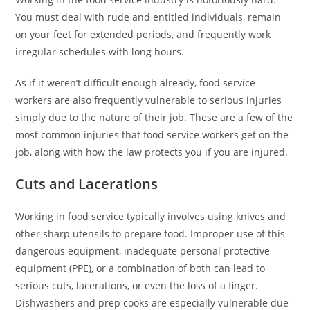
You must deal with rude and entitled individuals, remain
on your feet for extended periods, and frequently work
irregular schedules with long hours.
As if it weren’t difficult enough already, food service
workers are also frequently vulnerable to serious injuries
simply due to the nature of their job. These are a few of the
most common injuries that food service workers get on the
job, along with how the law protects you if you are injured.
Cuts and Lacerations
Working in food service typically involves using knives and
other sharp utensils to prepare food. Improper use of this
dangerous equipment, inadequate personal protective
equipment (PPE), or a combination of both can lead to
serious cuts, lacerations, or even the loss of a finger.
Dishwashers and prep cooks are especially vulnerable due