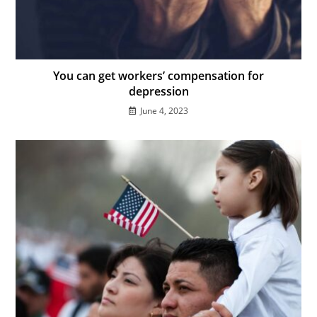
You can get workers’ compensation for
depression
June 4, 2023