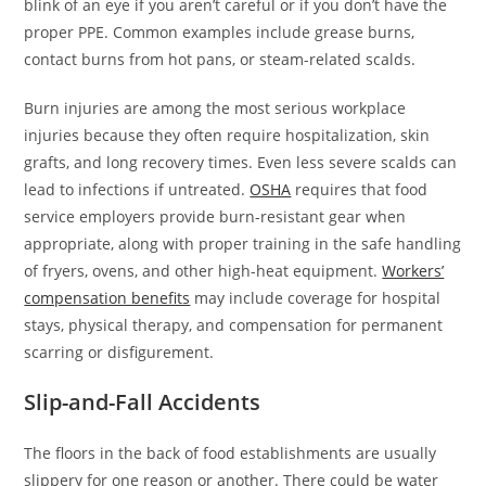
blink of an eye if you aren’t careful or if you don’t have the
proper PPE. Common examples include grease burns,
contact burns from hot pans, or steam-related scalds.
Burn injuries are among the most serious workplace
injuries because they often require hospitalization, skin
grafts, and long recovery times. Even less severe scalds can
lead to infections if untreated.
OSHA
requires that food
service employers provide burn-resistant gear when
appropriate, along with proper training in the safe handling
of fryers, ovens, and other high-heat equipment.
Workers’
compensation benefits
may include coverage for hospital
stays, physical therapy, and compensation for permanent
scarring or disfigurement.
Slip-and-Fall Accidents
The floors in the back of food establishments are usually
slippery for one reason or another. There could be water