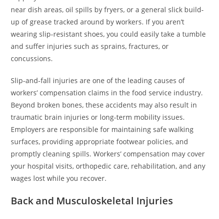
near dish areas, oil spills by fryers, or a general slick build-
up of grease tracked around by workers. If you aren’t
wearing slip-resistant shoes, you could easily take a tumble
and suffer injuries such as sprains, fractures, or
concussions.
Slip-and-fall injuries are one of the leading causes of
workers’ compensation claims in the food service industry.
Beyond broken bones, these accidents may also result in
traumatic brain injuries or long-term mobility issues.
Employers are responsible for maintaining safe walking
surfaces, providing appropriate footwear policies, and
promptly cleaning spills. Workers’ compensation may cover
your hospital visits, orthopedic care, rehabilitation, and any
wages lost while you recover.
Back and Musculoskeletal Injuries