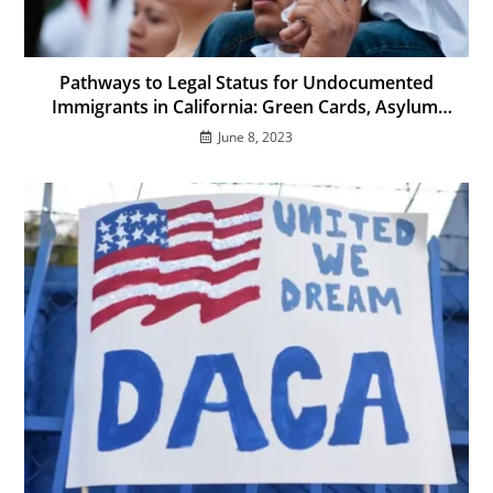
Pathways to Legal Status for Undocumented
Immigrants in California: Green Cards, Asylum,
and More
June 8, 2023