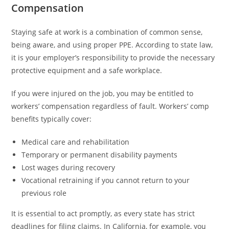
Compensation
Staying safe at work is a combination of common sense,
being aware, and using proper PPE. According to state law,
it is your employer’s responsibility to provide the necessary
protective equipment and a safe workplace.
If you were injured on the job, you may be entitled to
workers’ compensation regardless of fault. Workers’ comp
benefits typically cover:
Medical care and rehabilitation
Temporary or permanent disability payments
Lost wages during recovery
Vocational retraining if you cannot return to your
previous role
It is essential to act promptly, as every state has strict
deadlines for filing claims. In California, for example, you