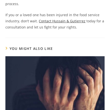
process.
If you or a loved one has been injured in the food service
industry, don’t wait.
Contact Hussain & Gutierrez
today for a
consultation and let us fight for your rights.
YOU MIGHT ALSO LIKE