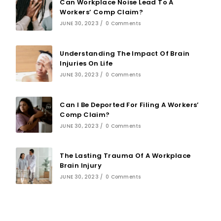
Can Workplace Noise Lead To A
Workers’ Comp Claim?
JUNE 30, 2023
/
0 Comments
Understanding The Impact Of Brain
Injuries On Life
JUNE 30, 2023
/
0 Comments
Can I Be Deported For Filing A Workers’
Comp Claim?
JUNE 30, 2023
/
0 Comments
The Lasting Trauma Of A Workplace
Brain Injury
JUNE 30, 2023
/
0 Comments