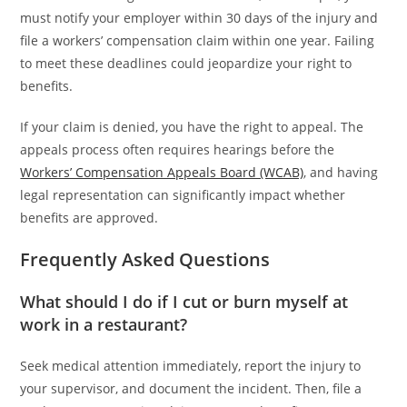
must notify your employer within 30 days of the injury and
file a workers’ compensation claim within one year. Failing
to meet these deadlines could jeopardize your right to
benefits.
If your claim is denied, you have the right to appeal. The
appeals process often requires hearings before the
Workers’ Compensation Appeals Board (WCAB)
, and having
legal representation can significantly impact whether
benefits are approved.
Frequently Asked Questions
What should I do if I cut or burn myself at
work in a restaurant?
Seek medical attention immediately, report the injury to
your supervisor, and document the incident. Then, file a