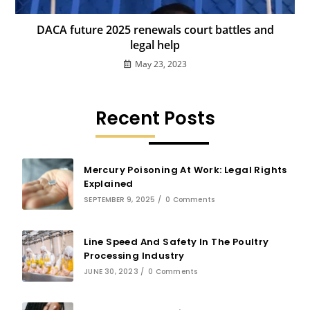
DACA future 2025 renewals court battles and
legal help
May 23, 2023
Recent Posts
Mercury Poisoning At Work: Legal Rights
Explained
SEPTEMBER 9, 2025
/
0 Comments
Line Speed And Safety In The Poultry
Processing Industry
JUNE 30, 2023
/
0 Comments