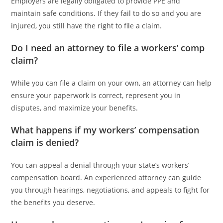
Employers are legally obligated to provide PPE and
maintain safe conditions. If they fail to do so and you are
injured, you still have the right to file a claim.
Do I need an attorney to file a workers’ comp
claim?
While you can file a claim on your own, an attorney can help
ensure your paperwork is correct, represent you in
disputes, and maximize your benefits.
What happens if my workers’ compensation
claim is denied?
You can appeal a denial through your state’s workers’
compensation board. An experienced attorney can guide
you through hearings, negotiations, and appeals to fight for
the benefits you deserve.