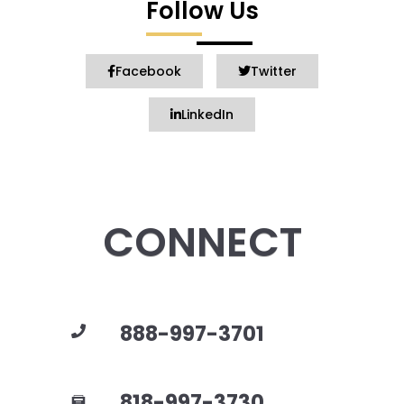
Follow Us
Facebook
Twitter
LinkedIn
CONNECT
888-997-3701
818-997-3730