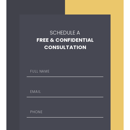
SCHEDULE A
FREE & CONFIDENTIAL
CONSULTATION