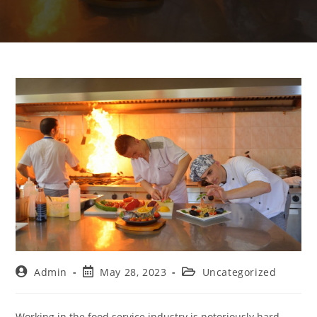
Admin
May 28, 2023
Uncategorized
Working in the food service industry is notoriously hard.