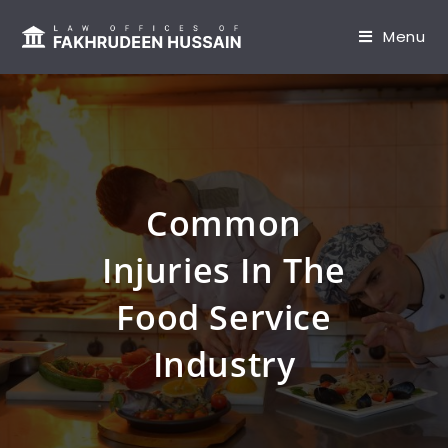
content
Menu
Common
Injuries In The
Food Service
Industry