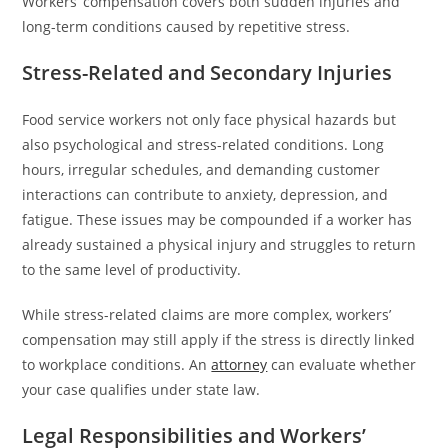
Workers’ compensation covers both sudden injuries and
long-term conditions caused by repetitive stress.
Stress-Related and Secondary Injuries
Food service workers not only face physical hazards but
also psychological and stress-related conditions. Long
hours, irregular schedules, and demanding customer
interactions can contribute to anxiety, depression, and
fatigue. These issues may be compounded if a worker has
already sustained a physical injury and struggles to return
to the same level of productivity.
While stress-related claims are more complex, workers’
compensation may still apply if the stress is directly linked
to workplace conditions. An
attorney
can evaluate whether
your case qualifies under state law.
Legal Responsibilities and Workers’