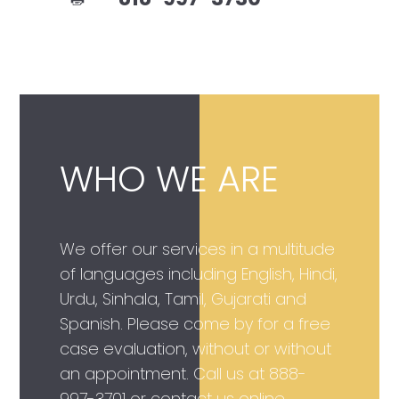
WHO WE ARE
We offer our services in a multitude
of languages including English, Hindi,
Urdu, Sinhala, Tamil, Gujarati and
Spanish. Please come by for a free
case evaluation, without or without
an appointment. Call us at
888-
997-3701
or contact us online.