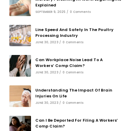
Explained
SEPTEMBER 9, 2025
/
0 Comments
Line Speed And Safety In The Poultry
Processing Industry
JUNE 30, 2023
/
0 Comments
Can Workplace Noise Lead To A
Workers’ Comp Claim?
JUNE 30, 2023
/
0 Comments
Understanding The Impact Of Brain
Injuries On Life
JUNE 30, 2023
/
0 Comments
Can I Be Deported For Filing A Workers’
Comp Claim?