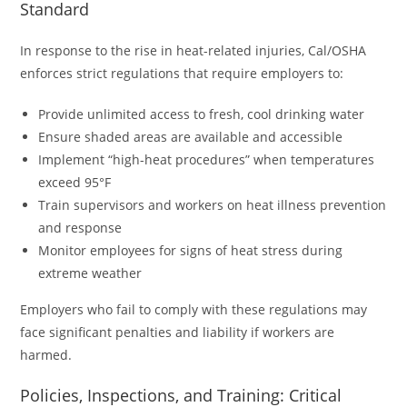
Standard
In response to the rise in heat-related injuries, Cal/OSHA
enforces strict regulations that require employers to:
Provide unlimited access to fresh, cool drinking water
Ensure shaded areas are available and accessible
Implement “high-heat procedures” when temperatures
exceed 95°F
Train supervisors and workers on heat illness prevention
and response
Monitor employees for signs of heat stress during
extreme weather
Employers who fail to comply with these regulations may
face significant penalties and liability if workers are
harmed.
Policies, Inspections, and Training: Critical