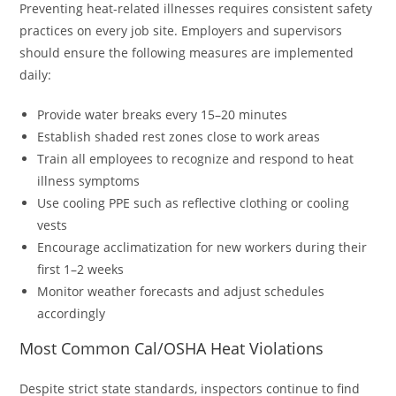
Preventing heat-related illnesses requires consistent safety
practices on every job site. Employers and supervisors
should ensure the following measures are implemented
daily:
Provide water breaks every 15–20 minutes
Establish shaded rest zones close to work areas
Train all employees to recognize and respond to heat
illness symptoms
Use cooling PPE such as reflective clothing or cooling
vests
Encourage acclimatization for new workers during their
first 1–2 weeks
Monitor weather forecasts and adjust schedules
accordingly
Most Common Cal/OSHA Heat Violations
Despite strict state standards, inspectors continue to find