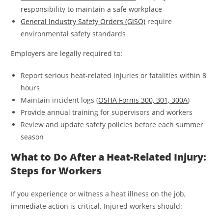
responsibility to maintain a safe workplace
General Industry Safety Orders (GISO)
require
environmental safety standards
Employers are legally required to:
Report serious heat-related injuries or fatalities within 8
hours
Maintain incident logs (
OSHA Forms 300, 301, 300A
)
Provide annual training for supervisors and workers
Review and update safety policies before each summer
season
What to Do After a Heat-Related Injury:
Steps for Workers
If you experience or witness a heat illness on the job,
immediate action is critical. Injured workers should: