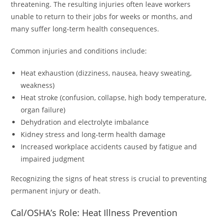
threatening. The resulting injuries often leave workers
unable to return to their jobs for weeks or months, and
many suffer long-term health consequences.
Common injuries and conditions include:
Heat exhaustion (dizziness, nausea, heavy sweating,
weakness)
Heat stroke (confusion, collapse, high body temperature,
organ failure)
Dehydration and electrolyte imbalance
Kidney stress and long-term health damage
Increased workplace accidents caused by fatigue and
impaired judgment
Recognizing the signs of heat stress is crucial to preventing
permanent injury or death.
Cal/OSHA’s Role: Heat Illness Prevention