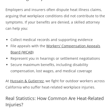
Employers and insurers often dispute heat illness claims,
arguing that workplace conditions did not contribute to the
symptoms. If your benefits are denied, a skilled attorney
can help you:
Collect medical records and supporting evidence
File appeals with the
Workers’ Compensation Appeals
Board (WCAB)
Represent you in hearings or settlement negotiations
Secure maximum benefits, including disability
compensation, lost wages, and medical coverage
At
Hussain & Gutierrez
, we fight for outdoor workers across
California who suffer heat-related workplace injuries.
Real Statistics: How Common Are Heat-Related
Injuries?