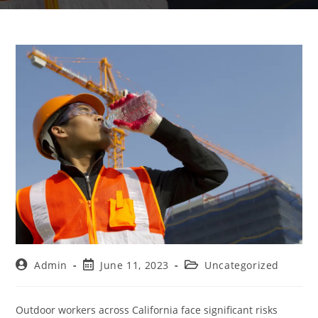
Admin
June 11, 2023
Uncategorized
Outdoor workers across California face significant risks