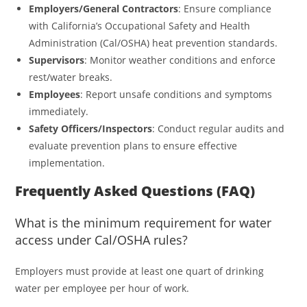
Employers/General Contractors
: Ensure compliance
with California’s Occupational Safety and Health
Administration (Cal/OSHA) heat prevention standards.
Supervisors
: Monitor weather conditions and enforce
rest/water breaks.
Employees
: Report unsafe conditions and symptoms
immediately.
Safety Officers/Inspectors
: Conduct regular audits and
evaluate prevention plans to ensure effective
implementation.
Frequently Asked Questions (FAQ)
What is the minimum requirement for water
access under Cal/OSHA rules?
Employers must provide at least one quart of drinking
water per employee per hour of work.