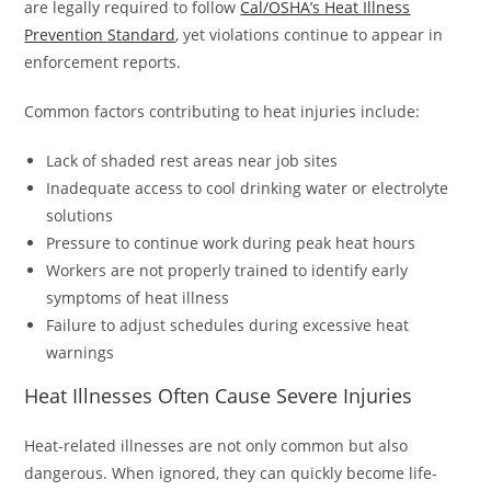
are legally required to follow
Cal/OSHA’s Heat Illness
Prevention Standard
, yet violations continue to appear in
enforcement reports.
Common factors contributing to heat injuries include:
Lack of shaded rest areas near job sites
Inadequate access to cool drinking water or electrolyte
solutions
Pressure to continue work during peak heat hours
Workers are not properly trained to identify early
symptoms of heat illness
Failure to adjust schedules during excessive heat
warnings
Heat Illnesses Often Cause Severe Injuries
Heat-related illnesses are not only common but also
dangerous. When ignored, they can quickly become life-