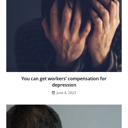
You can get workers’ compensation for
depression
June 4, 2023