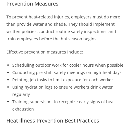
Prevention Measures
To prevent heat-related injuries, employers must do more
than provide water and shade. They should implement
written policies, conduct routine safety inspections, and
train employees before the hot season begins.
Effective prevention measures include:
Scheduling outdoor work for cooler hours when possible
Conducting pre-shift safety meetings on high-heat days
Rotating job tasks to limit exposure for each worker
Using hydration logs to ensure workers drink water
regularly
Training supervisors to recognize early signs of heat
exhaustion
Heat Illness Prevention Best Practices