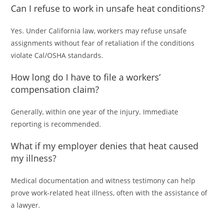
Can I refuse to work in unsafe heat conditions?
Yes. Under California law, workers may refuse unsafe
assignments without fear of retaliation if the conditions
violate Cal/OSHA standards.
How long do I have to file a workers’
compensation claim?
Generally, within one year of the injury. Immediate
reporting is recommended.
What if my employer denies that heat caused
my illness?
Medical documentation and witness testimony can help
prove work-related heat illness, often with the assistance of
a lawyer.