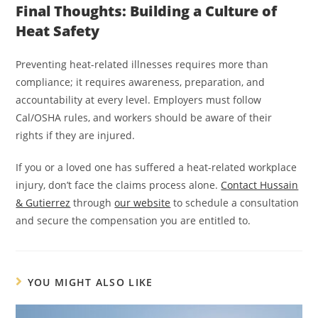
Final Thoughts: Building a Culture of
Heat Safety
Preventing heat-related illnesses requires more than
compliance; it requires awareness, preparation, and
accountability at every level. Employers must follow
Cal/OSHA rules, and workers should be aware of their
rights if they are injured.
If you or a loved one has suffered a heat-related workplace
injury, don’t face the claims process alone.
Contact Hussain
& Gutierrez
through
our website
to schedule a consultation
and secure the compensation you are entitled to.
YOU MIGHT ALSO LIKE