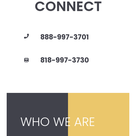
CONNECT
888-997-3701
818-997-3730
WHO WE ARE