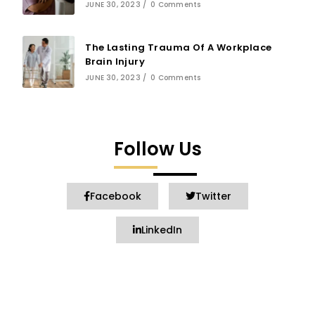
JUNE 30, 2023
/
0 Comments
The Lasting Trauma Of A Workplace
Brain Injury
JUNE 30, 2023
/
0 Comments
Follow Us
Facebook
Twitter
LinkedIn