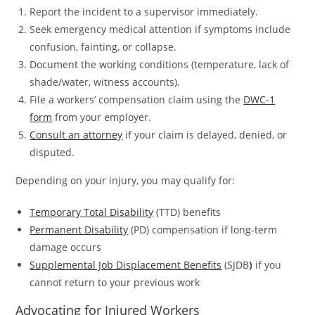
Report the incident to a supervisor immediately.
Seek emergency medical attention if symptoms include
confusion, fainting, or collapse.
Document the working conditions (temperature, lack of
shade/water, witness accounts).
File a workers’ compensation claim using the
DWC-1
form
from your employer.
Consult an attorney
if your claim is delayed, denied, or
disputed.
Depending on your injury, you may qualify for:
Temporary Total Disability
(TTD) benefits
Permanent Disability
(PD) compensation if long-term
damage occurs
Supplemental Job Displacement Benefits
(SJDB
)
if you
cannot return to your previous work
Advocating for Injured Workers