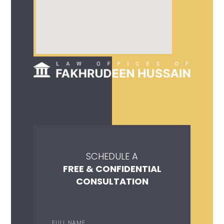
SCHEDULE A
FREE & CONFIDENTIAL
CONSULTATION