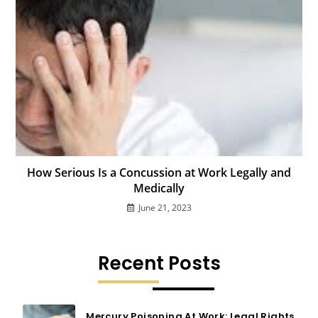
How Serious Is a Concussion at Work Legally and
Medically
June 21, 2023
Recent Posts
Mercury Poisoning At Work: Legal Rights