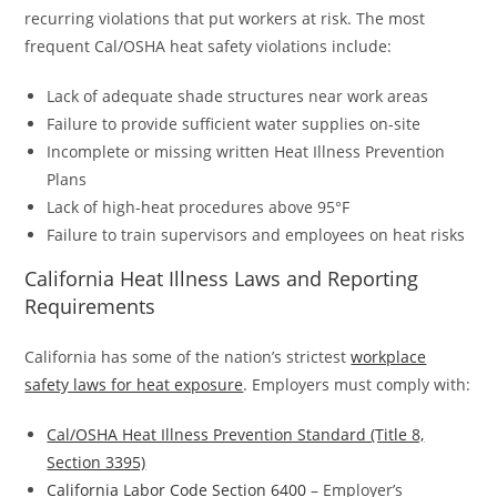
recurring violations that put workers at risk. The most
frequent Cal/OSHA heat safety violations include:
Lack of adequate shade structures near work areas
Failure to provide sufficient water supplies on-site
Incomplete or missing written Heat Illness Prevention
Plans
Lack of high-heat procedures above 95°F
Failure to train supervisors and employees on heat risks
California Heat Illness Laws and Reporting
Requirements
California has some of the nation’s strictest
workplace
safety laws for heat exposure
. Employers must comply with:
Cal/OSHA Heat Illness Prevention Standard (Title 8,
Section 3395)
California Labor Code Section 6400
– Employer’s