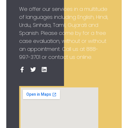
We offer our services in a multitude
of languages including English, Hindi,
Urdu, Sinhala, Tamil, Gujarati and
Spanish. Please come by for a free
case evaluation, without or without
an appointment. Call us at
888-
997-3701
or contact us online.