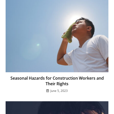
Seasonal Hazards for Construction Workers and
Their Rights
June 5, 2023