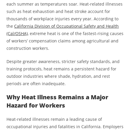
each summer as temperatures soar. Heat-related illnesses
such as heat exhaustion and heat stroke account for
thousands of workplace injuries every year. According to
the
California Division of Occupational Safety and Health
(Cal/OSHA)
, extreme heat is one of the fastest-rising causes
of workers’ compensation claims among agricultural and
construction workers.
Despite greater awareness, stricter safety standards, and
training protocols, heat remains a persistent hazard for
outdoor industries where shade, hydration, and rest
periods are often inadequate.
Why Heat Illness Remains a Major
Hazard for Workers
Heat-related illnesses remain a leading cause of
occupational injuries and fatalities in California. Employers