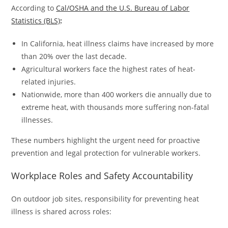
According to
Cal/OSHA and the U.S. Bureau of Labor
Statistics (BLS)
:
In California, heat illness claims have increased by more
than 20% over the last decade.
Agricultural workers face the highest rates of heat-
related injuries.
Nationwide, more than 400 workers die annually due to
extreme heat, with thousands more suffering non-fatal
illnesses.
These numbers highlight the urgent need for proactive
prevention and legal protection for vulnerable workers.
Workplace Roles and Safety Accountability
On outdoor job sites, responsibility for preventing heat
illness is shared across roles: