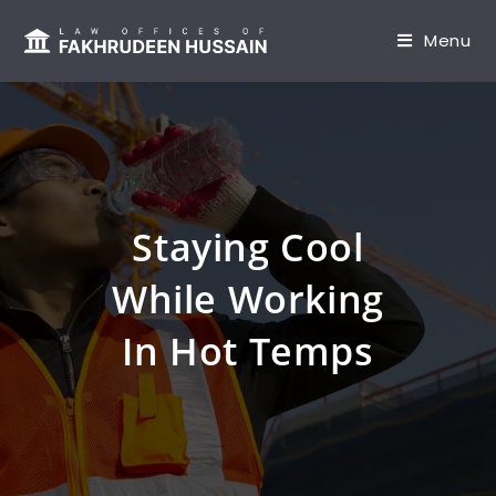
content
Menu
Staying Cool
While Working
In Hot Temps