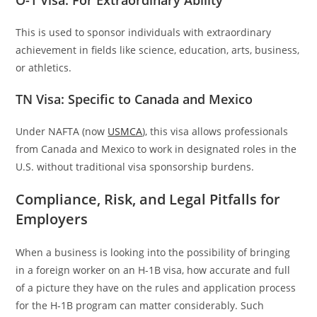
This is used to sponsor individuals with extraordinary
achievement in fields like science, education, arts, business,
or athletics.
TN Visa: Specific to Canada and Mexico
Under NAFTA (now
USMCA
), this visa allows professionals
from Canada and Mexico to work in designated roles in the
U.S. without traditional visa sponsorship burdens.
Compliance, Risk, and Legal Pitfalls for
Employers
When a business is looking into the possibility of bringing
in a foreign worker on an H-1B visa, how accurate and full
of a picture they have on the rules and application process
for the H-1B program can matter considerably. Such