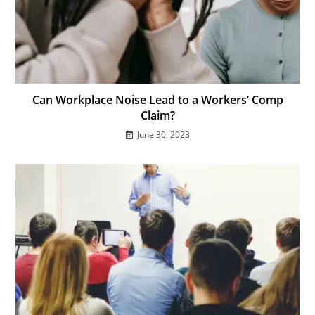
Can Workplace Noise Lead to a Workers’ Comp
Claim?
June 30, 2023