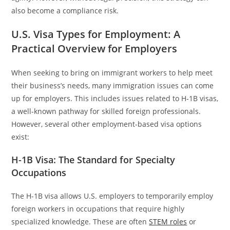
also become a compliance risk.
U.S. Visa Types for Employment: A
Practical Overview for Employers
When seeking to bring on immigrant workers to help meet
their business’s needs, many immigration issues can come
up for employers. This includes issues related to H-1B visas,
a well-known pathway for skilled foreign professionals.
However, several other employment-based visa options
exist:
H-1B Visa: The Standard for Specialty
Occupations
The H-1B visa allows U.S. employers to temporarily employ
foreign workers in occupations that require highly
specialized knowledge. These are often
STEM roles
or