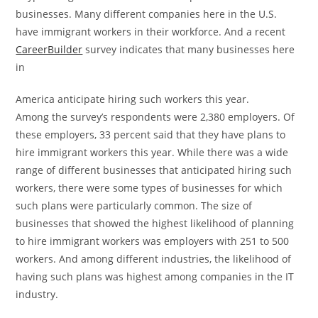
businesses. Many different companies here in the U.S.
have immigrant workers in their workforce. And a recent
CareerBuilder
survey indicates that many businesses here
in
America anticipate hiring such workers this year.
Among the survey’s respondents were 2,380 employers. Of
these employers, 33 percent said that they have plans to
hire immigrant workers this year. While there was a wide
range of different businesses that anticipated hiring such
workers, there were some types of businesses for which
such plans were particularly common. The size of
businesses that showed the highest likelihood of planning
to hire immigrant workers was employers with 251 to 500
workers. And among different industries, the likelihood of
having such plans was highest among companies in the IT
industry.