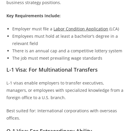
business strategy positions.
Key Requirements Include:
Employer must file a
Labor Condition Application
(LCA)
Employees must hold at least a bachelor’s degree in a
relevant field
There is an annual cap and a competitive lottery system
The job must meet prevailing wage standards
L-1 Visa: For Multinational Transfers
L-1 visas enable employers to transfer executives,
managers, or employees with specialized knowledge from a
foreign office to a U.S. branch.
Best suited for: International corporations with overseas
offices.
O-1 Visa: For Extraordinary Ability