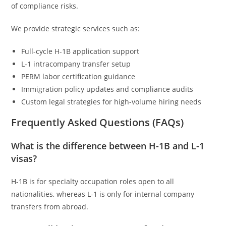
of compliance risks.
We provide strategic services such as:
Full-cycle H-1B application support
L-1 intracompany transfer setup
PERM labor certification guidance
Immigration policy updates and compliance audits
Custom legal strategies for high-volume hiring needs
Frequently Asked Questions (FAQs)
What is the difference between H-1B and L-1
visas?
H-1B is for specialty occupation roles open to all
nationalities, whereas L-1 is only for internal company
transfers from abroad.