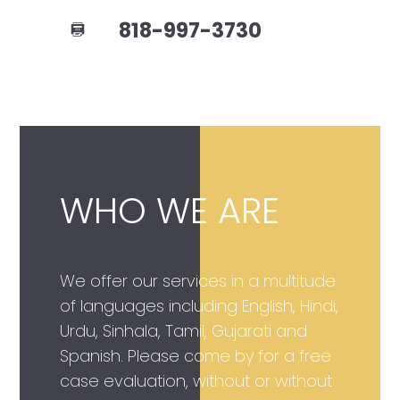
818-997-3730
WHO WE ARE
We offer our services in a multitude
of languages including English, Hindi,
Urdu, Sinhala, Tamil, Gujarati and
Spanish. Please come by for a free
case evaluation, without or without