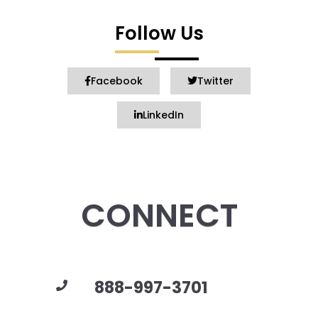
Follow Us
Facebook
Twitter
LinkedIn
CONNECT
888-997-3701