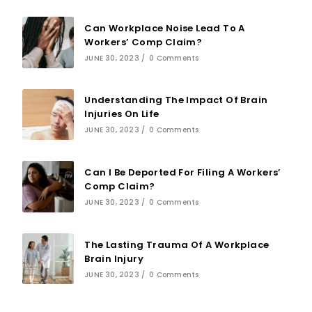
Can Workplace Noise Lead To A
Workers’ Comp Claim?
JUNE 30, 2023
/
0 Comments
Understanding The Impact Of Brain
Injuries On Life
JUNE 30, 2023
/
0 Comments
Can I Be Deported For Filing A Workers’
Comp Claim?
JUNE 30, 2023
/
0 Comments
The Lasting Trauma Of A Workplace
Brain Injury
JUNE 30, 2023
/
0 Comments