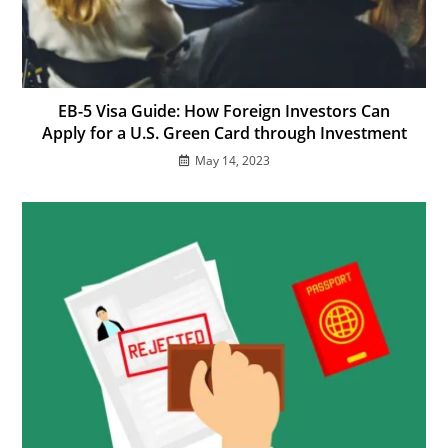
EB-5 Visa Guide: How Foreign Investors Can
Apply for a U.S. Green Card through Investment
May 14, 2023