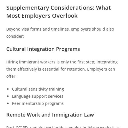
Supplementary Considerations: What
Most Employers Overlook
Beyond visa forms and timelines, employers should also
consider:
Cultural Integration Programs
Hiring immigrant workers is only the first step; integrating
them effectively is essential for retention. Employers can
offer:
Cultural sensitivity training
Language support services
Peer mentorship programs
Remote Work and Immigration Law
Post-COVID, remote work adds complexity. Many work visas