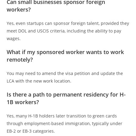
Can small businesses sponsor foreign
workers?
Yes, even startups can sponsor foreign talent, provided they
meet DOL and USCIS criteria, including the ability to pay
wages.
What if my sponsored worker wants to work
remotely?
You may need to amend the visa petition and update the
LCA with the new work location.
Is there a path to permanent residency for H-
1B workers?
Yes, many H-1B holders later transition to green cards
through employment-based immigration, typically under
EB-2 or EB-3 categories.