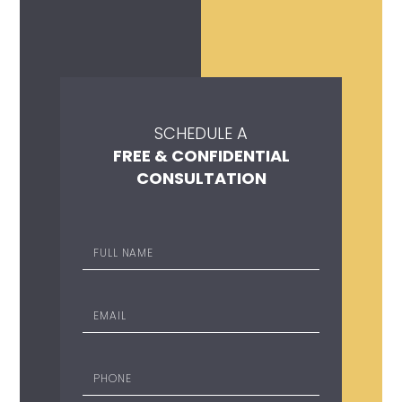
SCHEDULE A
FREE & CONFIDENTIAL
CONSULTATION