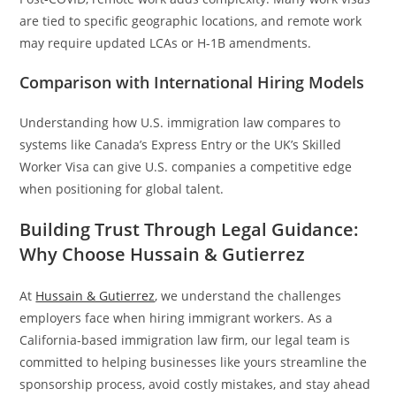
are tied to specific geographic locations, and remote work
may require updated LCAs or H-1B amendments.
Comparison with International Hiring Models
Understanding how U.S. immigration law compares to
systems like Canada’s Express Entry or the UK’s Skilled
Worker Visa can give U.S. companies a competitive edge
when positioning for global talent.
Building Trust Through Legal Guidance:
Why Choose Hussain & Gutierrez
At
Hussain & Gutierrez
, we understand the challenges
employers face when hiring immigrant workers. As a
California-based immigration law firm, our legal team is
committed to helping businesses like yours streamline the
sponsorship process, avoid costly mistakes, and stay ahead