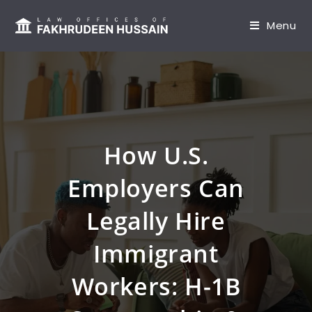
content
Menu
How U.S.
Employers Can
Legally Hire
Immigrant
Workers: H-1B