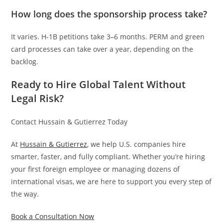
How long does the sponsorship process take?
It varies. H-1B petitions take 3–6 months. PERM and green
card processes can take over a year, depending on the
backlog.
Ready to Hire Global Talent Without
Legal Risk?
Contact Hussain & Gutierrez Today
At
Hussain & Gutierrez
, we help U.S. companies hire
smarter, faster, and fully compliant. Whether you’re hiring
your first foreign employee or managing dozens of
international visas, we are here to support you every step of
the way.
Book a Consultation Now