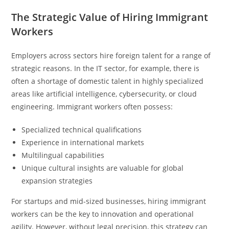
The Strategic Value of Hiring Immigrant
Workers
Employers across sectors hire foreign talent for a range of
strategic reasons. In the IT sector, for example, there is
often a shortage of domestic talent in highly specialized
areas like artificial intelligence, cybersecurity, or cloud
engineering. Immigrant workers often possess:
Specialized technical qualifications
Experience in international markets
Multilingual capabilities
Unique cultural insights are valuable for global
expansion strategies
For startups and mid-sized businesses, hiring immigrant
workers can be the key to innovation and operational
agility. However, without legal precision, this strategy can