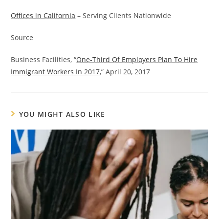
Offices in California
– Serving Clients Nationwide
Source
Business Facilities, “
One-Third Of Employers Plan To Hire
Immigrant Workers In 2017
,” April 20, 2017
YOU MIGHT ALSO LIKE