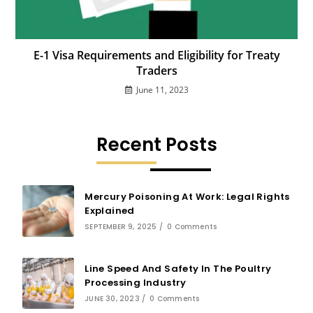
E-1 Visa Requirements and Eligibility for Treaty
Traders
June 11, 2023
Recent Posts
Mercury Poisoning At Work: Legal Rights
Explained
SEPTEMBER 9, 2025
/
0 Comments
Line Speed And Safety In The Poultry
Processing Industry
JUNE 30, 2023
/
0 Comments