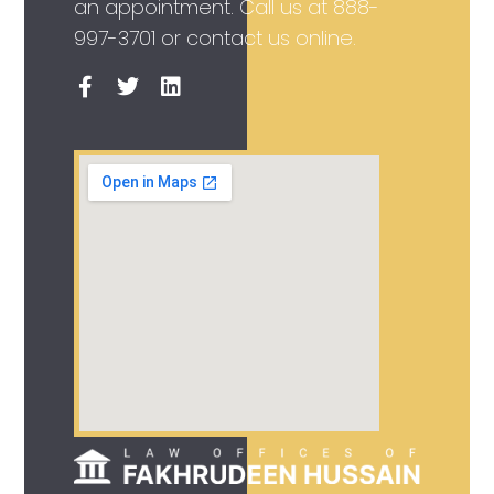
an appointment. Call us at
888-
997-3701
or contact us online.