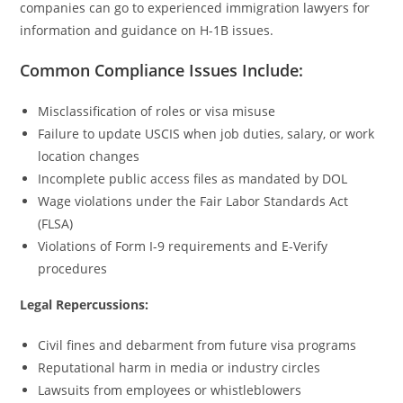
companies can go to experienced immigration lawyers for
information and guidance on H-1B issues.
Common Compliance Issues Include:
Misclassification of roles or visa misuse
Failure to update USCIS when job duties, salary, or work
location changes
Incomplete public access files as mandated by DOL
Wage violations under the Fair Labor Standards Act
(FLSA)
Violations of Form I-9 requirements and E-Verify
procedures
Legal Repercussions:
Civil fines and debarment from future visa programs
Reputational harm in media or industry circles
Lawsuits from employees or whistleblowers