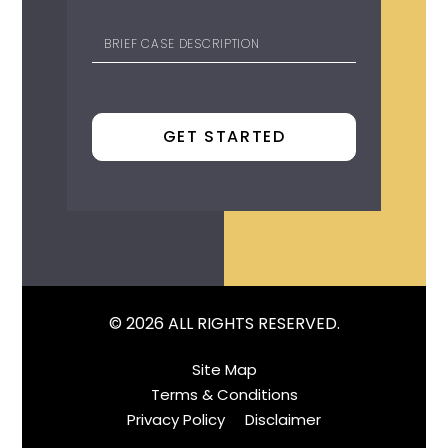
© 2026 ALL RIGHTS RESERVED.
Site Map
Terms & Conditions
Privacy Policy
Disclaimer