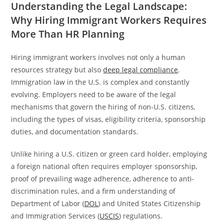
Understanding the Legal Landscape:
Why Hiring Immigrant Workers Requires
More Than HR Planning
Hiring immigrant workers involves not only a human
resources strategy but also
deep legal compliance
.
Immigration law in the U.S. is complex and constantly
evolving. Employers need to be aware of the legal
mechanisms that govern the hiring of non-U.S. citizens,
including the types of visas, eligibility criteria, sponsorship
duties, and documentation standards.
Unlike hiring a U.S. citizen or green card holder, employing
a foreign national often requires employer sponsorship,
proof of prevailing wage adherence, adherence to anti-
discrimination rules, and a firm understanding of
Department of Labor (
DOL
) and United States Citizenship
and Immigration Services (
USCIS
) regulations.