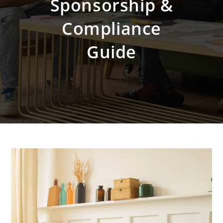
Sponsorship &
Compliance
Guide