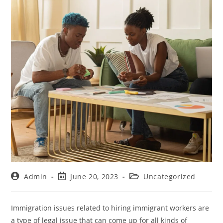
Admin
June 20, 2023
Uncategorized
Immigration issues related to hiring immigrant workers are
a type of legal issue that can come up for all kinds of