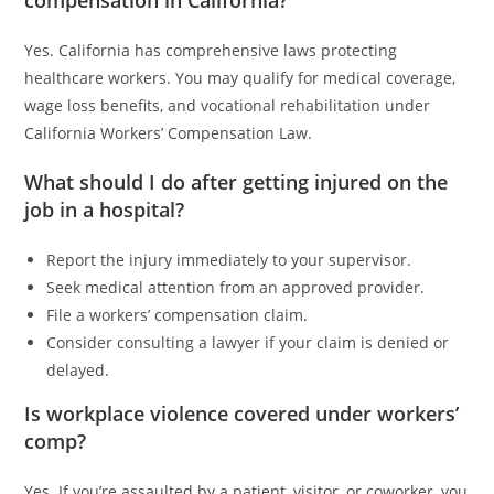
Yes. California has comprehensive laws protecting
healthcare workers. You may qualify for medical coverage,
wage loss benefits, and vocational rehabilitation under
California Workers’ Compensation Law.
What should I do after getting injured on the
job in a hospital?
Report the injury immediately to your supervisor.
Seek medical attention from an approved provider.
File a workers’ compensation claim.
Consider consulting a lawyer if your claim is denied or
delayed.
Is workplace violence covered under workers’
comp?
Yes. If you’re assaulted by a patient, visitor, or coworker, you