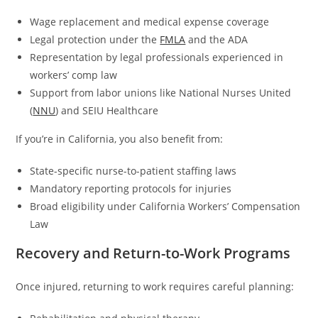
Wage replacement and medical expense coverage
Legal protection under the
FMLA
and the ADA
Representation by legal professionals experienced in
workers’ comp law
Support from labor unions like National Nurses United
(
NNU
) and SEIU Healthcare
If you’re in California, you also benefit from:
State-specific nurse-to-patient staffing laws
Mandatory reporting protocols for injuries
Broad eligibility under California Workers’ Compensation
Law
Recovery and Return-to-Work Programs
Once injured, returning to work requires careful planning: