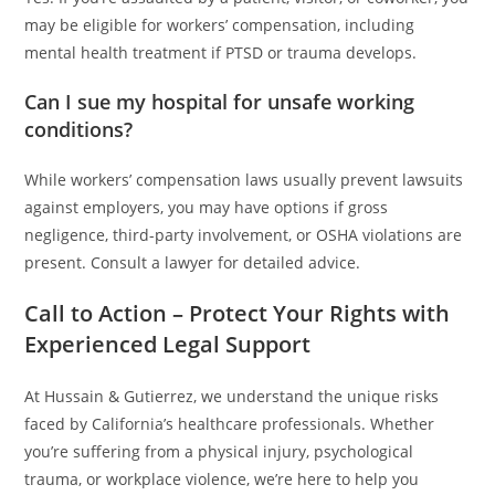
may be eligible for workers’ compensation, including
mental health treatment if PTSD or trauma develops.
Can I sue my hospital for unsafe working
conditions?
While workers’ compensation laws usually prevent lawsuits
against employers, you may have options if gross
negligence, third-party involvement, or OSHA violations are
present. Consult a lawyer for detailed advice.
Call to Action – Protect Your Rights with
Experienced Legal Support
At Hussain & Gutierrez, we understand the unique risks
faced by California’s healthcare professionals. Whether
you’re suffering from a physical injury, psychological
trauma, or workplace violence, we’re here to help you