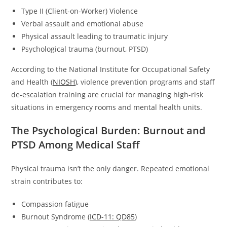
Type II (Client-on-Worker) Violence
Verbal assault and emotional abuse
Physical assault leading to traumatic injury
Psychological trauma (burnout, PTSD)
According to the National Institute for Occupational Safety
and Health (
NIOSH
), violence prevention programs and staff
de-escalation training are crucial for managing high-risk
situations in emergency rooms and mental health units.
The Psychological Burden: Burnout and
PTSD Among Medical Staff
Physical trauma isn’t the only danger. Repeated emotional
strain contributes to:
Compassion fatigue
Burnout Syndrome (
ICD-11: QD85
)