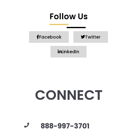
Follow Us
Facebook
Twitter
LinkedIn
CONNECT
888-997-3701