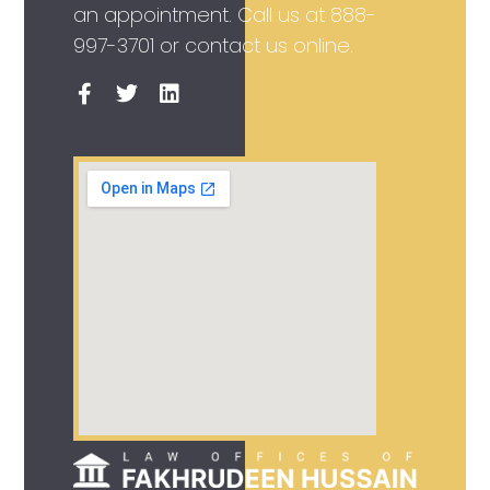
an appointment. Call us at
888-
997-3701
or contact us online.