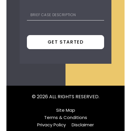
© 2026 ALL RIGHTS RESERVED.
Site Map
Terms & Conditions
Privacy Policy
Disclaimer