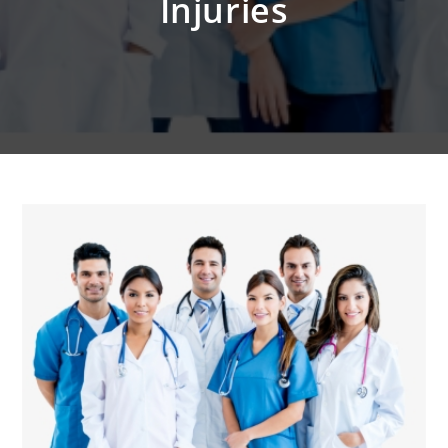
Injuries