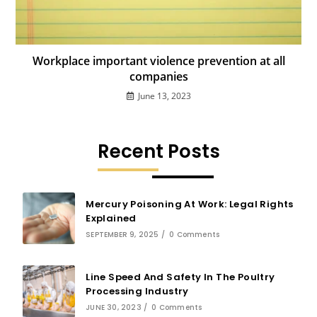
Workplace important violence prevention at all
companies
June 13, 2023
Recent Posts
Mercury Poisoning At Work: Legal Rights
Explained
SEPTEMBER 9, 2025
/
0 Comments
Line Speed And Safety In The Poultry
Processing Industry
JUNE 30, 2023
/
0 Comments