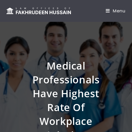
content
Menu
Medical
Professionals
Have Highest
Rate Of
Workplace