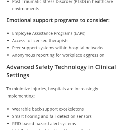
Post-Traumatic Stress Disorder (PTSD) in healthcare
environments
Emotional support programs to consider:
Employee Assistance Programs (EAPs)
Access to licensed therapists
Peer support systems within hospital networks
Anonymous reporting for workplace aggression
Advanced Safety Technology in Clinical
Settings
To minimize injuries, hospitals are increasingly
implementing:
Wearable back-support exoskeletons
Smart flooring and fall-detection sensors
RFID-based hazard alert systems