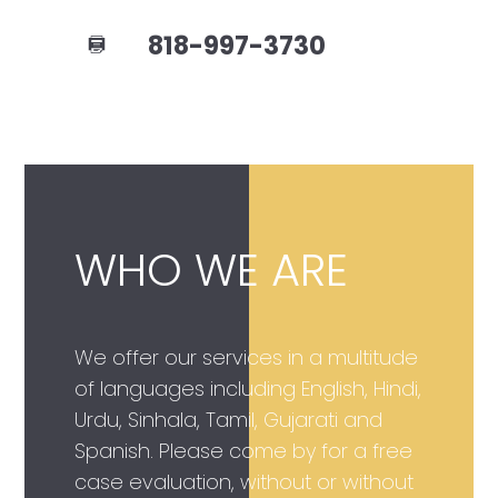
818-997-3730
WHO WE ARE
We offer our services in a multitude
of languages including English, Hindi,
Urdu, Sinhala, Tamil, Gujarati and
Spanish. Please come by for a free
case evaluation, without or without