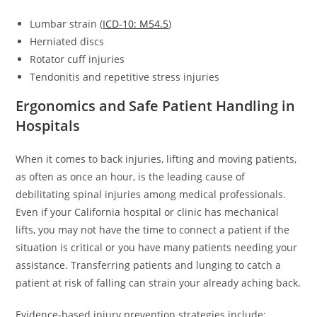
Lumbar strain (
ICD-10: M54.5
)
Herniated discs
Rotator cuff injuries
Tendonitis and repetitive stress injuries
Ergonomics and Safe Patient Handling in
Hospitals
When it comes to back injuries, lifting and moving patients,
as often as once an hour, is the leading cause of
debilitating spinal injuries among medical professionals.
Even if your California hospital or clinic has mechanical
lifts, you may not have the time to connect a patient if the
situation is critical or you have many patients needing your
assistance. Transferring patients and lunging to catch a
patient at risk of falling can strain your already aching back.
Evidence-based injury prevention strategies include: