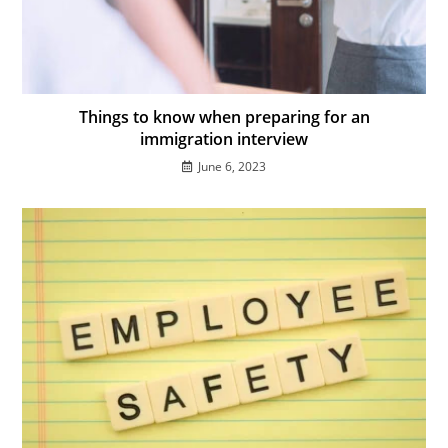
Things to know when preparing for an
immigration interview
June 6, 2023