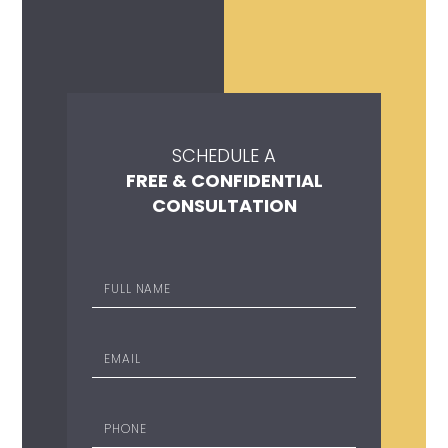
SCHEDULE A
FREE & CONFIDENTIAL
CONSULTATION