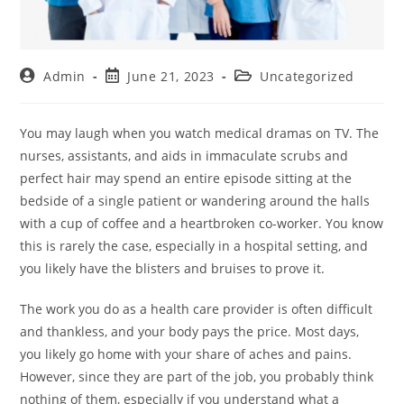
Admin
June 21, 2023
Uncategorized
You may laugh when you watch medical dramas on TV. The
nurses, assistants, and aids in immaculate scrubs and
perfect hair may spend an entire episode sitting at the
bedside of a single patient or wandering around the halls
with a cup of coffee and a heartbroken co-worker. You know
this is rarely the case, especially in a hospital setting, and
you likely have the blisters and bruises to prove it.
The work you do as a health care provider is often difficult
and thankless, and your body pays the price. Most days,
you likely go home with your share of aches and pains.
However, since they are part of the job, you probably think
nothing of them, especially if you understand what a