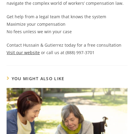
navigate the complex world of workers’ compensation law.
Get help from a legal team that knows the system
Maximize your compensation
No fees unless we win your case
Contact Hussain & Gutierrez today for a free consultation
Visit our website
or call us at (888) 997-3701
YOU MIGHT ALSO LIKE