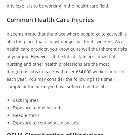
privilege it is to be working in the health care field.
Common Health Care Injuries
It seems ironic that the place where people go to get well is
also the place that is most dangerous for its workers. As a
health care provider, you know quite well the inherent risks
of your job. However, all the latest statistics show that
nursing and other health professions are the most
dangerous jobs to have, with over 654,000 workers injured
each year. You may consider the following list a small
sample of the harm you have suffered on the job:
Back injuries
Exposure to bodily fluid
Needle sticks
Exposure to contagious diseases