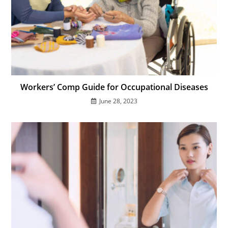
Workers’ Comp Guide for Occupational Diseases
June 28, 2023