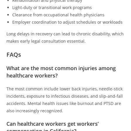
Rehabilitation and physical therapy
Light-duty or transitional work programs
Clearance from occupational health physicians
Employer coordination to adjust schedules or workloads
Long delays in recovery can lead to chronic disability, which
makes early legal consultation essential.
FAQs
What are the most common injuries among
healthcare workers?
The most common include lower back injuries, needle-stick
incidents, exposure to infectious diseases, and slip-and-fall
accidents. Mental health issues like burnout and PTSD are
also increasingly recognized.
Can healthcare workers get workers’
compensation in California?