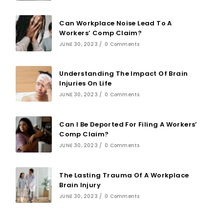
Can Workplace Noise Lead To A
Workers’ Comp Claim?
JUNE 30, 2023
/
0 Comments
Understanding The Impact Of Brain
Injuries On Life
JUNE 30, 2023
/
0 Comments
Can I Be Deported For Filing A Workers’
Comp Claim?
JUNE 30, 2023
/
0 Comments
The Lasting Trauma Of A Workplace
Brain Injury
JUNE 30, 2023
/
0 Comments