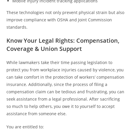
Mobile injury incident tracking applications
These technologies not only prevent physical strain but also
improve compliance with OSHA and Joint Commission
standards.
Know Your Legal Rights: Compensation,
Coverage & Union Support
While lawmakers take their time passing legislation to
protect you from workplace injuries caused by violence, you
can take comfort in the protection of workers’ compensation
insurance. Additionally, since the process of filing a
compensation claim can be tedious and frustrating, you can
seek assistance from a legal professional. After sacrificing
so much to help others, you owe it to yourself to accept
assistance from someone else.
You are entitled to: