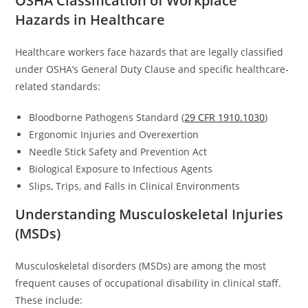
OSHA Classification of Workplace
Hazards in Healthcare
Healthcare workers face hazards that are legally classified
under OSHA’s General Duty Clause and specific healthcare-
related standards:
Bloodborne Pathogens Standard (
29 CFR 1910.1030
)
Ergonomic Injuries and Overexertion
Needle Stick Safety and Prevention Act
Biological Exposure to Infectious Agents
Slips, Trips, and Falls in Clinical Environments
Understanding Musculoskeletal Injuries
(MSDs)
Musculoskeletal disorders (MSDs) are among the most
frequent causes of occupational disability in clinical staff.
These include: