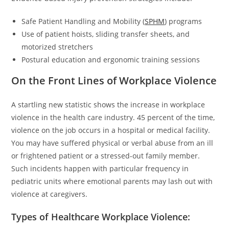
Safe Patient Handling and Mobility (
SPHM
) programs
Use of patient hoists, sliding transfer sheets, and
motorized stretchers
Postural education and ergonomic training sessions
On the Front Lines of Workplace Violence
A startling new statistic shows the increase in workplace
violence in the health care industry. 45 percent of the time,
violence on the job occurs in a hospital or medical facility.
You may have suffered physical or verbal abuse from an ill
or frightened patient or a stressed-out family member.
Such incidents happen with particular frequency in
pediatric units where emotional parents may lash out with
violence at caregivers.
Types of Healthcare Workplace Violence: