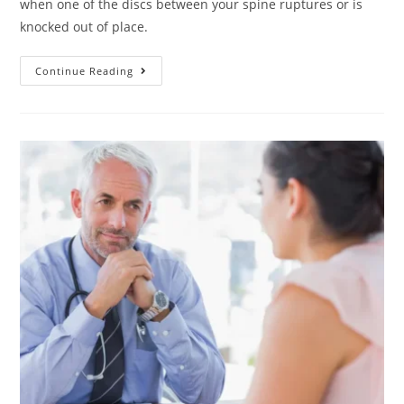
when one of the discs between your spine ruptures or is
knocked out of place.
Continue Reading