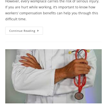
However, every workplace carries the risk of serious injury.
If you are hurt while working, it’s important to know how
workers’ compensation benefits can help you through this
difficult time.
Continue Reading