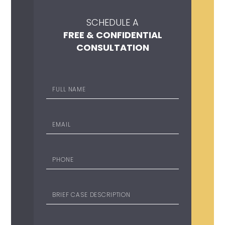
SCHEDULE A
FREE & CONFIDENTIAL
CONSULTATION