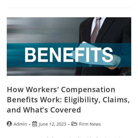
How Workers’ Compensation
Benefits Work: Eligibility, Claims,
and What’s Covered
Admin
June 12, 2023
Firm News