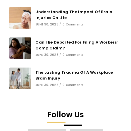
Understanding The Impact Of Brain
Injuries On Life
JUNE 30, 2023
/
0 Comments
Can I Be Deported For Filing A Workers’
Comp Claim?
JUNE 30, 2023
/
0 Comments
The Lasting Trauma Of A Workplace
Brain Injury
JUNE 30, 2023
/
0 Comments
Follow Us