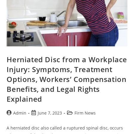
Herniated Disc from a Workplace
Injury: Symptoms, Treatment
Options, Workers’ Compensation
Benefits, and Legal Rights
Explained
Admin
June 7, 2023
Firm News
A herniated disc also called a ruptured spinal disc, occurs