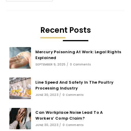
Recent Posts
Mercury Poisoning At Work: Legal Rights
Explained
SEPTEMBER 9, 2025
/
0 Comments
Line Speed And Safety In The Poultry
Processing Industry
JUNE 30, 2023
/
0 Comments
Can Workplace Noise Lead To A
Workers’ Comp Claim?
JUNE 30, 2023
/
0 Comments