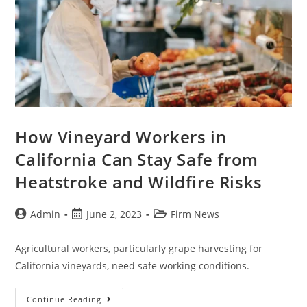
How Vineyard Workers in
California Can Stay Safe from
Heatstroke and Wildfire Risks
Admin
June 2, 2023
Firm News
Agricultural workers, particularly grape harvesting for
California vineyards, need safe working conditions.
Continue Reading