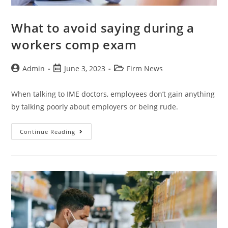
What to avoid saying during a
workers comp exam
Admin
June 3, 2023
Firm News
When talking to IME doctors, employees don’t gain anything
by talking poorly about employers or being rude.
Continue Reading