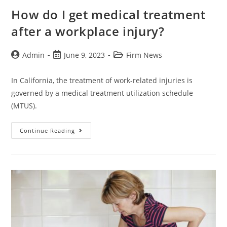
How do I get medical treatment
after a workplace injury?
Admin
June 9, 2023
Firm News
In California, the treatment of work-related injuries is
governed by a medical treatment utilization schedule
(MTUS).
Continue Reading