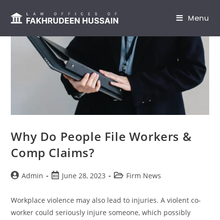
content
Menu
Why Do People File Workers &
Comp Claims?
Admin
June 28, 2023
Firm News
Workplace violence may also lead to injuries. A violent co-
worker could seriously injure someone, which possibly