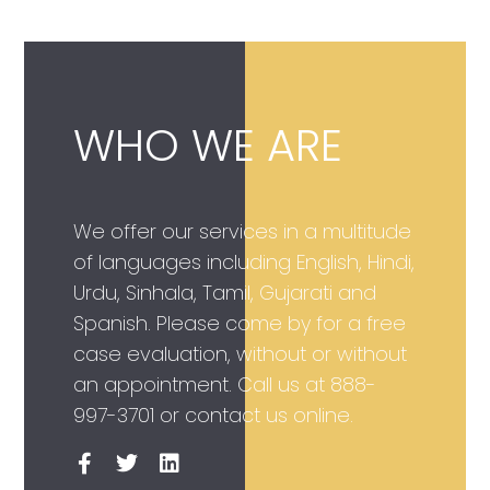
WHO WE ARE
We offer our services in a multitude
of languages including English, Hindi,
Urdu, Sinhala, Tamil, Gujarati and
Spanish. Please come by for a free
case evaluation, without or without
an appointment. Call us at
888-
997-3701
or contact us online.