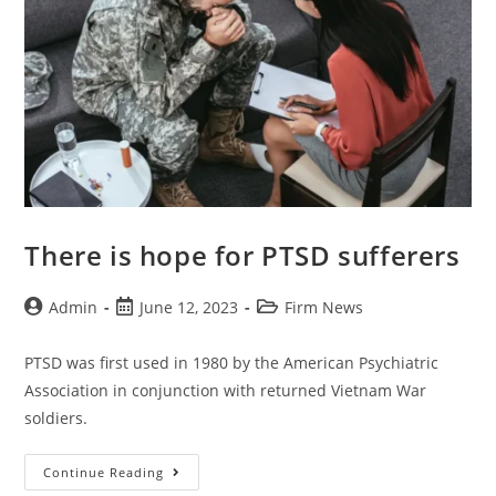
There is hope for PTSD sufferers
Admin
June 12, 2023
Firm News
PTSD was first used in 1980 by the American Psychiatric
Association in conjunction with returned Vietnam War
soldiers.
Continue Reading