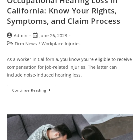
Occupational Hearing Loss in
California: Know Your Rights,
Symptoms, and Claim Process
Admin
June 26, 2023
Firm News
/
Workplace Injuries
As a worker in California, you know you’re eligible to receive
compensation for job-related injuries. The latter can
include noise-induced hearing loss.
Continue Reading