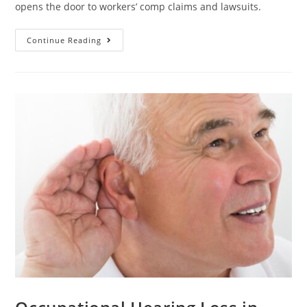
opens the door to workers’ comp claims and lawsuits.
Continue Reading