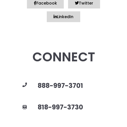
Facebook
Twitter
LinkedIn
CONNECT
888-997-3701
818-997-3730