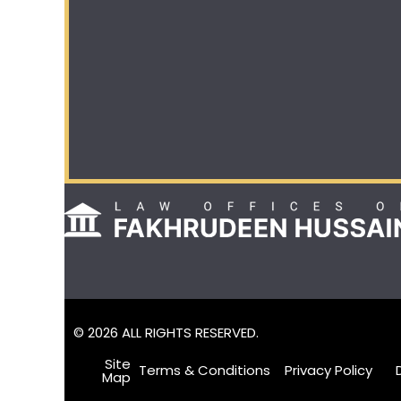
© 2026 ALL RIGHTS RESERVED.
Site
Terms & Conditions
Privacy Policy
Map