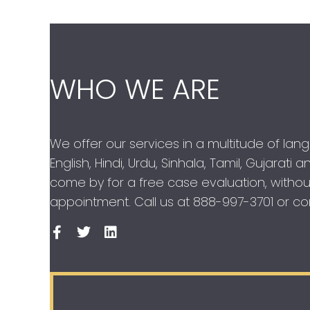
WHO WE ARE
We offer our services in a multitude of lan
English, Hindi, Urdu, Sinhala, Tamil, Gujarati
come by for a free case evaluation, withou
appointment. Call us at
888-997-3701
or con