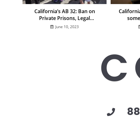
California’s AB 32: Ban on
Californ
Private Prisons, Legal
some
Challenges, and Impact on
June 10, 2023
Immigration Detention
C
88