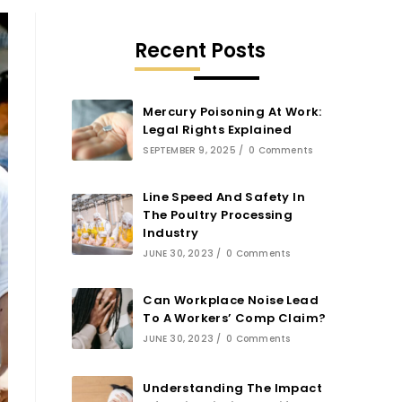
Recent Posts
Mercury Poisoning At Work:
Legal Rights Explained
SEPTEMBER 9, 2025
/
0 Comments
Line Speed And Safety In
The Poultry Processing
Industry
JUNE 30, 2023
/
0 Comments
Can Workplace Noise Lead
To A Workers’ Comp Claim?
JUNE 30, 2023
/
0 Comments
Understanding The Impact