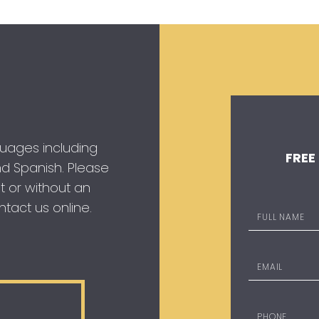
guages including
FREE
 and Spanish. Please
t or without an
tact us online.