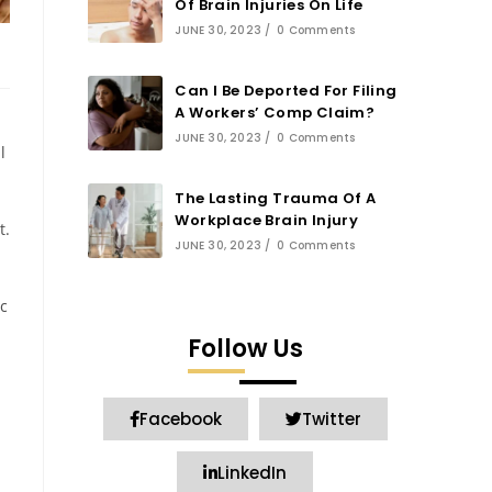
Of Brain Injuries On Life
JUNE 30, 2023
/
0 Comments
Can I Be Deported For Filing
A Workers’ Comp Claim?
JUNE 30, 2023
/
0 Comments
l
The Lasting Trauma Of A
Workplace Brain Injury
t.
JUNE 30, 2023
/
0 Comments
c
Follow Us
Facebook
Twitter
LinkedIn