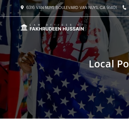
content
6316 VAN NUYS BOULEVARD VAN NUYS, CA 91401
8
Local P