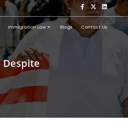
Immigration Law
Blogs
Contact Us
 Despite