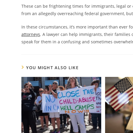
These can be frightening times for immigrants, legal or 
from an allegedly overreaching federal government, but
In these circumstances, it’s more important than ever 
attorneys
. A lawyer can help immigrants, their families 
speak for them in a confusing and sometimes overwhelm
YOU MIGHT ALSO LIKE