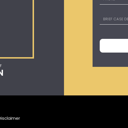
Disclaimer