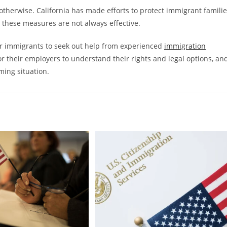
otherwise. California has made efforts to protect immigrant famili
 these measures are not always effective.
for immigrants to seek out help from experienced
immigration
or their employers to understand their rights and legal options, an
ing situation.