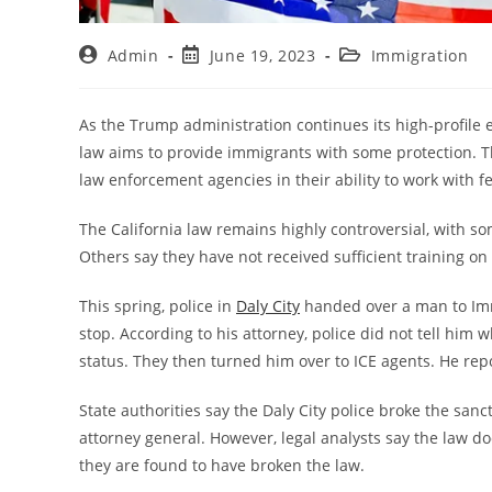
Admin
June 19, 2023
Immigration
As the Trump administration continues its high-profile e
law aims to provide immigrants with some protection. The 
law enforcement agencies in their ability to work with 
The California law remains highly controversial, with s
Others say they have not received sufficient training on
This spring, police in
Daly City
handed over a man to Immi
stop. According to his attorney, police did not tell him
status. They then turned him over to ICE agents. He rep
State authorities say the Daly City police broke the san
attorney general. However, legal analysts say the law do
they are found to have broken the law.