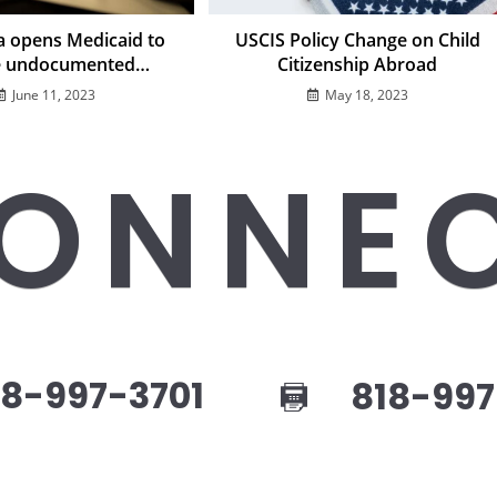
ia opens Medicaid to
USCIS Policy Change on Child
 undocumented
Citizenship Abroad
immigrants
June 11, 2023
May 18, 2023
ONNE
8-997-3701
818-997