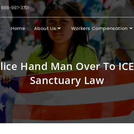
88-997-3701
Home
About Us
Workers Compensation
olice Hand Man Over To ICE
Sanctuary Law