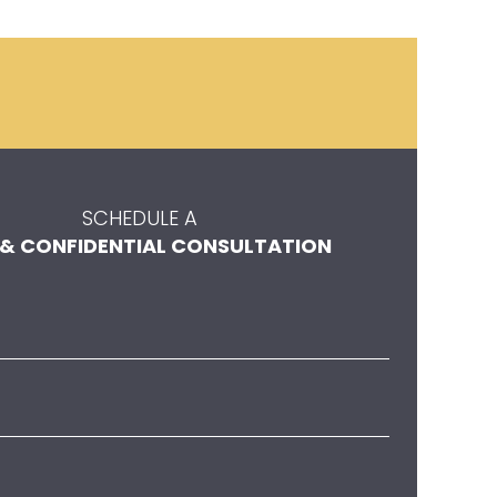
SCHEDULE A
 & CONFIDENTIAL CONSULTATION