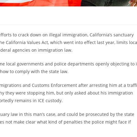
fforts to crack down on illegal immigration, California’s sanctuary
California Values Act, which went into effect last year, limits loca
federal agencies on immigration law.
ome local governments and police departments openly objecting to i
 how to comply with the state law.
grations and Customs Enforcement after arresting him at a traffi
 why they were stopping him, but only asked about his immigration
ortedly remains in ICE custody.
ctuary law in this man’s case, and could be prosecuted by the state
es not make clear what kind of penalties the police might face if