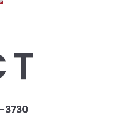
CT
-3730