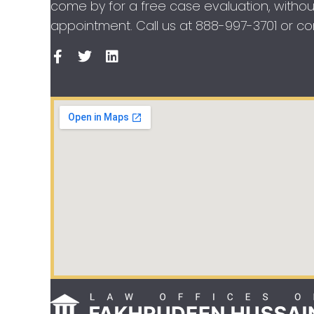
come by for a free case evaluation, withou
appointment. Call us at
888-997-3701
or con