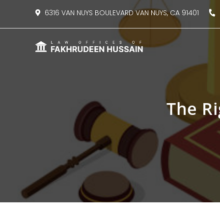
content
6316 VAN NUYS BOULEVARD VAN NUYS, CA 91401
8
The Ri