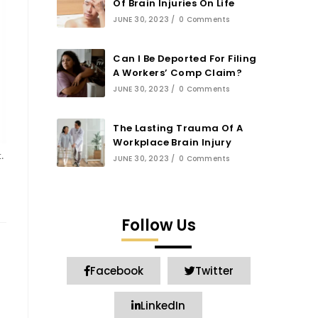
Of Brain Injuries On Life
JUNE 30, 2023
/
0 Comments
Can I Be Deported For Filing
A Workers’ Comp Claim?
JUNE 30, 2023
/
0 Comments
The Lasting Trauma Of A
Workplace Brain Injury
.
JUNE 30, 2023
/
0 Comments
Follow Us
Facebook
Twitter
LinkedIn