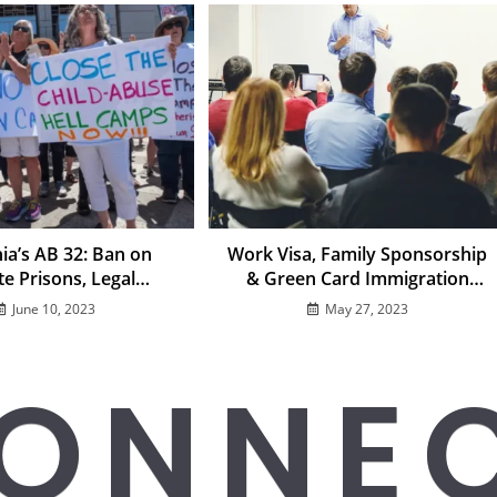
nia’s AB 32: Ban on
Work Visa, Family Sponsorship
te Prisons, Legal
& Green Card Immigration
ges, and Impact on
FAQs
June 10, 2023
May 27, 2023
ration Detention
ONNE