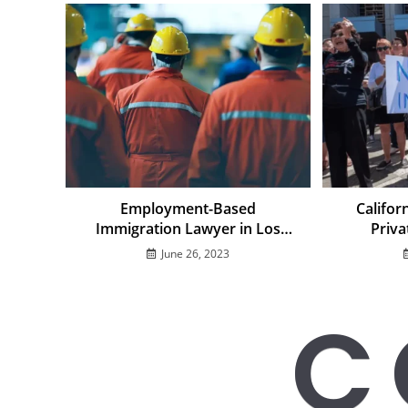
Employment-Based
Califor
Immigration Lawyer in Los
Priva
Angeles: Employer Visa
Challen
June 26, 2023
Sponsorship Guide
Immig
C