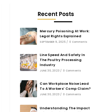
Recent Posts
Mercury Poisoning At Work:
Legal Rights Explained
SEPTEMBER 9, 2025
/
0 Comments
Line Speed And Safety In
The Poultry Processing
Industry
JUNE 30, 2023
/
0 Comments
Can Workplace Noise Lead
To A Workers’ Comp Claim?
JUNE 30, 2023
/
0 Comments
Understanding The Impact