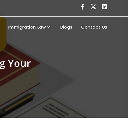
Immigration Law
Blogs
Contact Us
ng Your