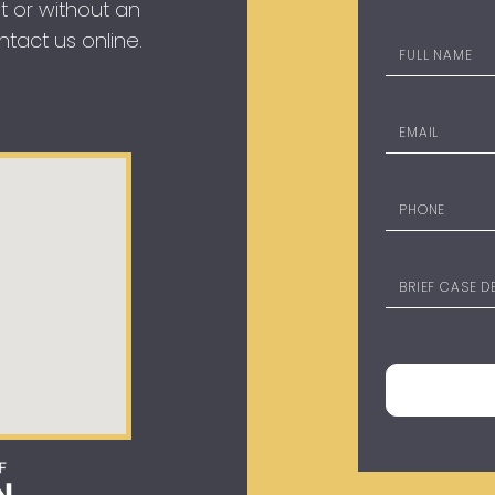
t or without an
tact us online.