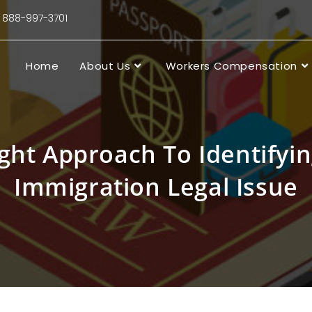
88-997-3701
Home
About Us
Workers Compensation
ght Approach To Identifyi
Immigration Legal Issue