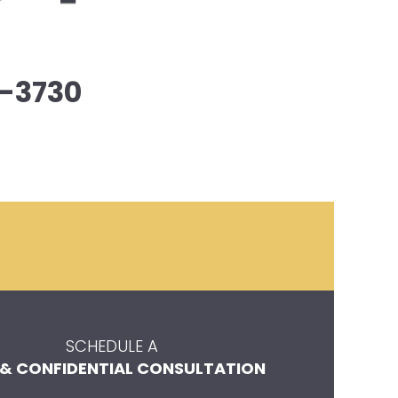
-3730
SCHEDULE A
 & CONFIDENTIAL CONSULTATION