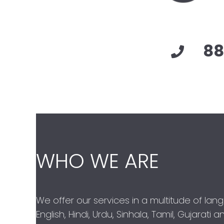
88
WHO WE ARE
We offer our services in a multitude of lan
English, Hindi, Urdu, Sinhala, Tamil, Gujarati