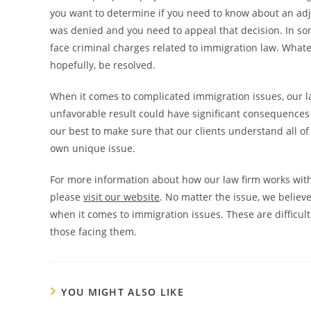
you want to determine if you need to know about an adju
was denied and you need to appeal that decision. In som
face criminal charges related to immigration law. Whate
hopefully, be resolved.
When it comes to complicated immigration issues, our la
unfavorable result could have significant consequences 
our best to make sure that our clients understand all of
own unique issue.
For more information about how our law firm works with 
please
visit our website
. No matter the issue, we believe
when it comes to immigration issues. These are difficult
those facing them.
YOU MIGHT ALSO LIKE