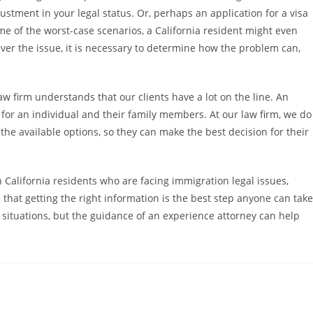
stment in your legal status. Or, perhaps an application for a visa
e of the worst-case scenarios, a California resident might even
ver the issue, it is necessary to determine how the problem can,
w firm understands that our clients have a lot on the line. An
for an individual and their family members. At our law firm, we do
 the available options, so they can make the best decision for their
California residents who are facing immigration legal issues,
 that getting the right information is the best step anyone can take
 situations, but the guidance of an experience attorney can help