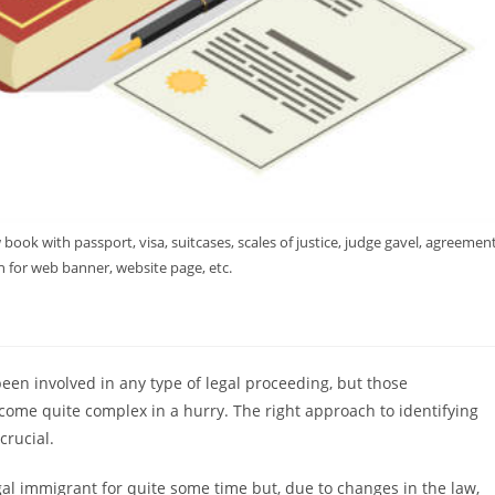
ook with passport, visa, suitcases, scales of justice, judge gavel, agreement
 for web banner, website page, etc.
een involved in any type of legal proceeding, but those
ome quite complex in a hurry. The right approach to identifying
crucial.
al immigrant for quite some time but, due to changes in the law,