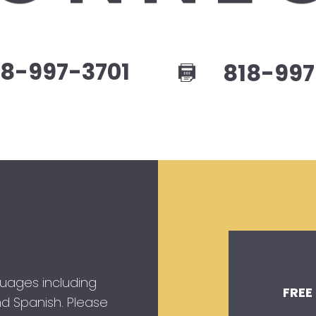
8-997-3701
818-997
guages including
FREE
 and Spanish. Please