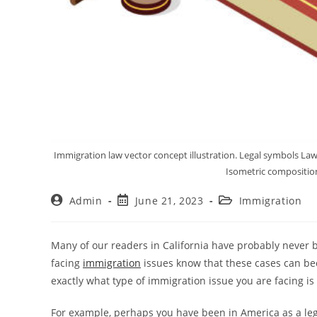
Immigration law vector concept illustration. Legal symbols Law b
Isometric composition
Admin
June 21, 2023
Immigration
Many of our readers in California have probably never b
facing
immigration
issues know that these cases can bec
exactly what type of immigration issue you are facing is 
For example, perhaps you have been in America as a leg