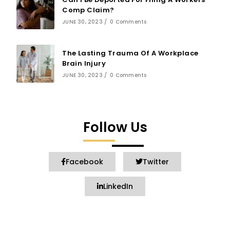
Comp Claim?
JUNE 30, 2023
/
0 Comments
The Lasting Trauma Of A Workplace
Brain Injury
JUNE 30, 2023
/
0 Comments
Follow Us
Facebook
Twitter
LinkedIn