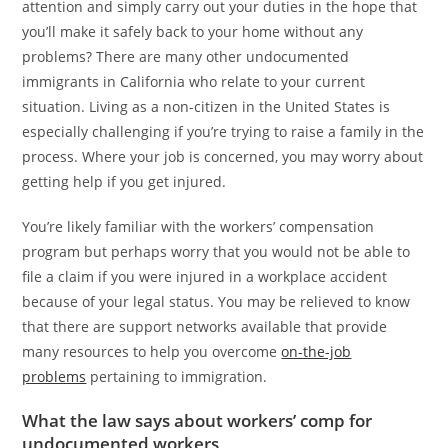
attention and simply carry out your duties in the hope that
you’ll make it safely back to your home without any
problems? There are many other undocumented
immigrants in California who relate to your current
situation. Living as a non-citizen in the United States is
especially challenging if you’re trying to raise a family in the
process. Where your job is concerned, you may worry about
getting help if you get injured.
You’re likely familiar with the workers’ compensation
program but perhaps worry that you would not be able to
file a claim if you were injured in a workplace accident
because of your legal status. You may be relieved to know
that there are support networks available that provide
many resources to help you overcome
on-the-job
problems
pertaining to immigration.
What the law says about workers’ comp for
undocumented workers