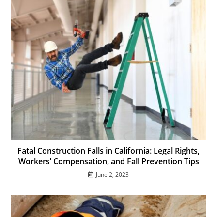
Fatal Construction Falls in California: Legal Rights,
Workers’ Compensation, and Fall Prevention Tips
June 2, 2023