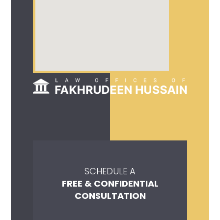
SCHEDULE A
FREE & CONFIDENTIAL
CONSULTATION