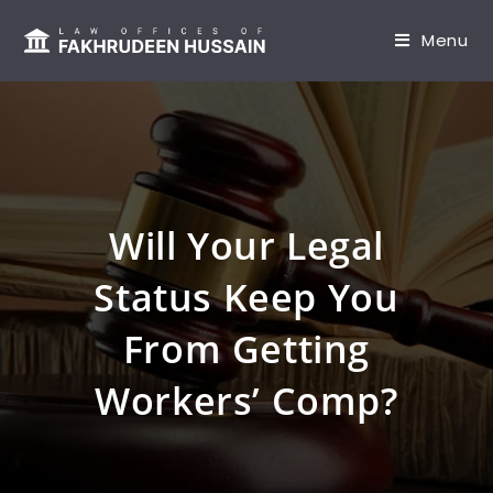
content
Menu
Will Your Legal
Status Keep You
From Getting
Workers’ Comp?