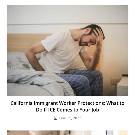
California Immigrant Worker Protections: What to
Do If ICE Comes to Your Job
June 11, 2023