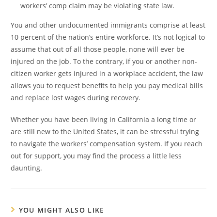
workers’ comp claim may be violating state law.
You and other undocumented immigrants comprise at least
10 percent of the nation’s entire workforce. It’s not logical to
assume that out of all those people, none will ever be
injured on the job. To the contrary, if you or another non-
citizen worker gets injured in a workplace accident, the law
allows you to request benefits to help you pay medical bills
and replace lost wages during recovery.
Whether you have been living in California a long time or
are still new to the United States, it can be stressful trying
to navigate the workers’ compensation system. If you reach
out for support, you may find the process a little less
daunting.
YOU MIGHT ALSO LIKE