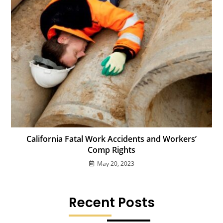
California Fatal Work Accidents and Workers’
Comp Rights
May 20, 2023
Recent Posts