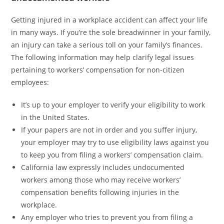
Getting injured in a workplace accident can affect your life
in many ways. If you’re the sole breadwinner in your family,
an injury can take a serious toll on your family’s finances.
The following information may help clarify legal issues
pertaining to workers’ compensation for non-citizen
employees:
It’s up to your employer to verify your eligibility to work
in the United States.
If your papers are not in order and you suffer injury,
your employer may try to use eligibility laws against you
to keep you from filing a workers’ compensation claim.
California law expressly includes undocumented
workers among those who may receive workers’
compensation benefits following injuries in the
workplace.
Any employer who tries to prevent you from filing a