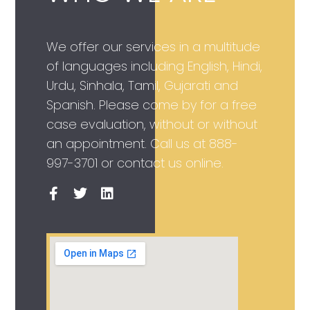
We offer our services in a multitude
of languages including English, Hindi,
Urdu, Sinhala, Tamil, Gujarati and
Spanish. Please come by for a free
case evaluation, without or without
an appointment. Call us at
888-
997-3701
or contact us online.