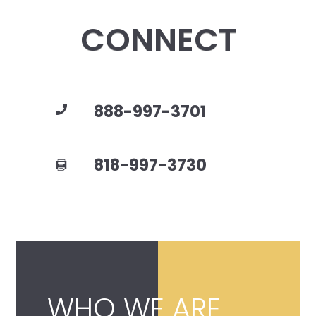
CONNECT
888-997-3701
818-997-3730
WHO WE ARE