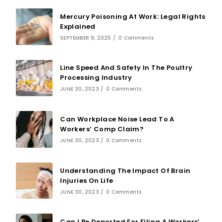
Mercury Poisoning At Work: Legal Rights
Explained
SEPTEMBER 9, 2025
/
0 Comments
Line Speed And Safety In The Poultry
Processing Industry
JUNE 30, 2023
/
0 Comments
Can Workplace Noise Lead To A
Workers’ Comp Claim?
JUNE 30, 2023
/
0 Comments
Understanding The Impact Of Brain
Injuries On Life
JUNE 30, 2023
/
0 Comments
Can I Be Deported For Filing A Workers’