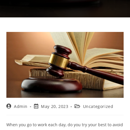
Admin
May 20, 2023
Uncategorized
When you go to work each day, do you try your best to avoid