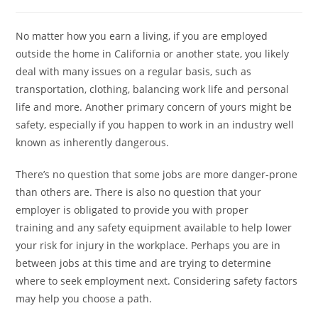
No matter how you earn a living, if you are employed
outside the home in California or another state, you likely
deal with many issues on a regular basis, such as
transportation, clothing, balancing work life and personal
life and more. Another primary concern of yours might be
safety, especially if you happen to work in an industry well
known as inherently dangerous.
There’s no question that some jobs are more danger-prone
than others are. There is also no question that your
employer is obligated to provide you with proper
training and any safety equipment available to help lower
your risk for injury in the workplace. Perhaps you are in
between jobs at this time and are trying to determine
where to seek employment next. Considering safety factors
may help you choose a path.