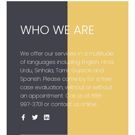
WHO WE ARE
We offer our services in a multitude
of languages including English, Hindi,
Urdu, Sinhala, Tamil, Gujarati and
Spanish. Please come by for a free
case evaluation, without or without
an appointment. Call us at
888-
997-3701
or contact us online.