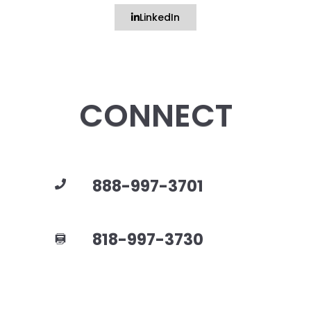
LinkedIn
CONNECT
888-997-3701
818-997-3730