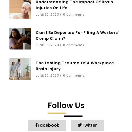
Understanding The Impact Of Brain
Injuries On Life
JUNE 30, 2023
/
0 Comments
Can I Be Deported For Filing A Workers’
Comp Claim?
JUNE 30, 2023
/
0 Comments
The Lasting Trauma Of A Workplace
Brain Injury
JUNE 30, 2023
/
0 Comments
Follow Us
Facebook
Twitter