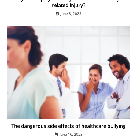
related injury?
June 8, 2023
The dangerous side effects of healthcare bullying
June 16, 2023