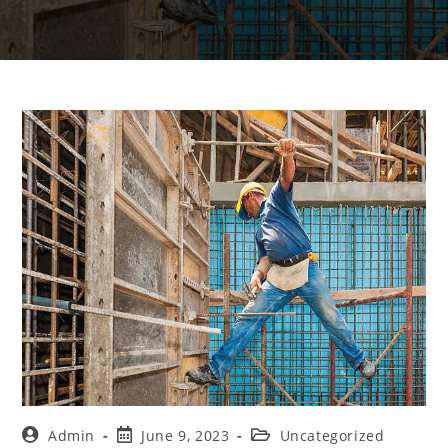
Admin
June 9, 2023
Uncategorized