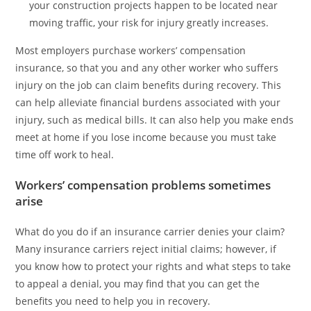
your construction projects happen to be located near
moving traffic, your risk for injury greatly increases.
Most employers purchase workers’ compensation
insurance, so that you and any other worker who suffers
injury on the job can claim benefits during recovery. This
can help alleviate financial burdens associated with your
injury, such as medical bills. It can also help you make ends
meet at home if you lose income because you must take
time off work to heal.
Workers’ compensation problems sometimes
arise
What do you do if an insurance carrier denies your claim?
Many insurance carriers reject initial claims; however, if
you know how to protect your rights and what steps to take
to appeal a denial, you may find that you can get the
benefits you need to help you in recovery.