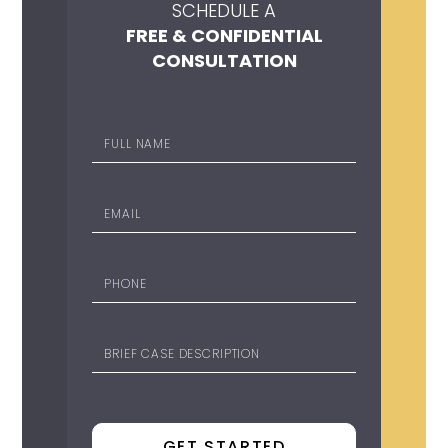
SCHEDULE A
FREE & CONFIDENTIAL
CONSULTATION