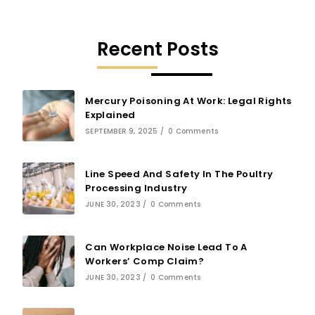
Recent Posts
Mercury Poisoning At Work: Legal Rights
Explained
SEPTEMBER 9, 2025
/
0 Comments
Line Speed And Safety In The Poultry
Processing Industry
JUNE 30, 2023
/
0 Comments
Can Workplace Noise Lead To A
Workers’ Comp Claim?
JUNE 30, 2023
/
0 Comments