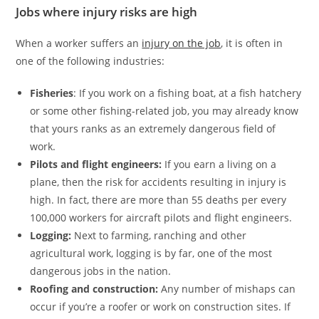
Jobs where injury risks are high
When a worker suffers an
injury on the job
, it is often in
one of the following industries:
Fisheries
: If you work on a fishing boat, at a fish hatchery
or some other fishing-related job, you may already know
that yours ranks as an extremely dangerous field of
work.
Pilots and flight engineers:
If you earn a living on a
plane, then the risk for accidents resulting in injury is
high. In fact, there are more than 55 deaths per every
100,000 workers for aircraft pilots and flight engineers.
Logging:
Next to farming, ranching and other
agricultural work, logging is by far, one of the most
dangerous jobs in the nation.
Roofing and construction:
Any number of mishaps can
occur if you’re a roofer or work on construction sites. If