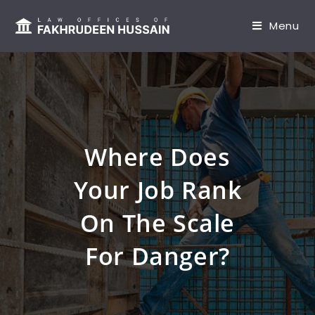
content
Menu
Where Does
Your Job Rank
On The Scale
For Danger?