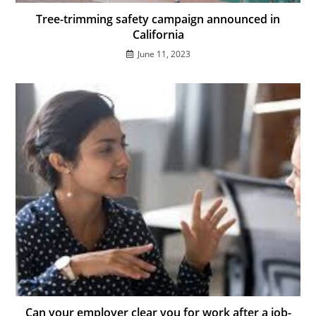
Tree-trimming safety campaign announced in
California
June 11, 2023
Can your employer clear you for work after a job-