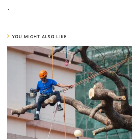
YOU MIGHT ALSO LIKE