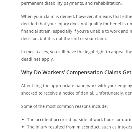
permanent disability payments, and rehabilitation.
When your claim is denied, however, it means that either
decided that your injury does not qualify for benefits 
financial strain, especially if you’re unable to work and
decision, but it is not the end of your claim.
In most cases, you still have the legal right to appeal 
deadlines apply.
Why Do Workers’ Compensation Claims Get
After filing the appropriate paperwork with your emplo
shocked to receive a notice of denial. Unfortunately, 
Some of the most common reasons include:
The accident occurred outside of work hours or during
The injury resulted from misconduct, such as intoxicat