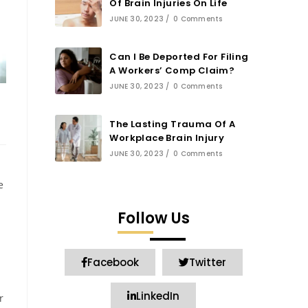
Of Brain Injuries On Life
JUNE 30, 2023
/
0 Comments
Can I Be Deported For Filing
A Workers’ Comp Claim?
JUNE 30, 2023
/
0 Comments
The Lasting Trauma Of A
Workplace Brain Injury
JUNE 30, 2023
/
0 Comments
e
Follow Us
Facebook
Twitter
LinkedIn
r