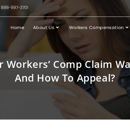
88-997-3701
Home
About Us
Workers Compensation
r Workers’ Comp Claim Wa
And How To Appeal?