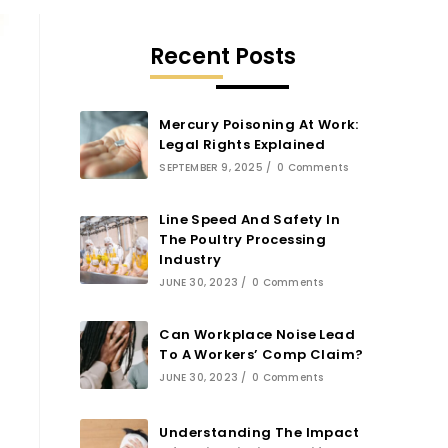
Recent Posts
Mercury Poisoning At Work:
Legal Rights Explained
SEPTEMBER 9, 2025
/
0 Comments
Line Speed And Safety In
The Poultry Processing
Industry
JUNE 30, 2023
/
0 Comments
Can Workplace Noise Lead
To A Workers’ Comp Claim?
JUNE 30, 2023
/
0 Comments
Understanding The Impact