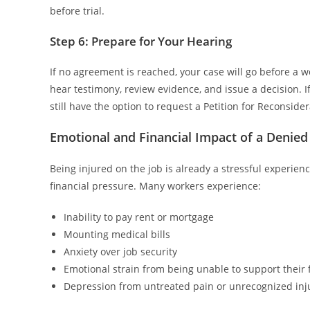
before trial.
Step 6: Prepare for Your Hearing
If no agreement is reached, your case will go before a w
hear testimony, review evidence, and issue a decision. If
still have the option to request a Petition for Reconsider
Emotional and Financial Impact of a Denied
Being injured on the job is already a stressful experien
financial pressure. Many workers experience:
Inability to pay rent or mortgage
Mounting medical bills
Anxiety over job security
Emotional strain from being unable to support their 
Depression from untreated pain or unrecognized inj