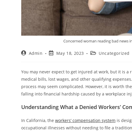
Concerned woman reading bad news in a 
Admin
May 18, 2023
Uncategorized
You may never expect to get injured at work, but it is a 
medical bills, lost wages, and other qualifying expenses.
process may seem complicated. However, it is worth the 
falling into financial hardship caused by a workplace inj
Understanding What a Denied Workers’ Com
In California, the
workers’ compensation system
is desig
occupational illnesses without needing to file a traditio