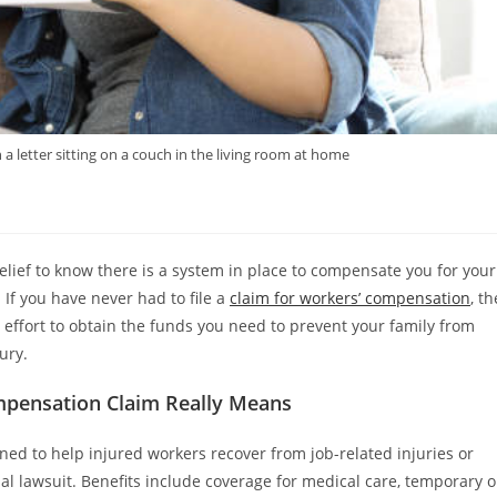
letter sitting on a couch in the living room at home
relief to know there is a system in place to compensate you for your
 If you have never had to file a
claim for workers’ compensation
, th
effort to obtain the funds you need to prevent your family from
ury.
pensation Claim Really Means
ned to help injured workers recover from job-related injuries or
nal lawsuit. Benefits include coverage for medical care, temporary o