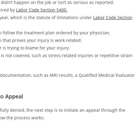
 didn’t happen on the job or isn’t as serious as reported.
quired by
Labor Code Section 5400.
year, which is the statute of limitations under
Labor Code Section
o follow the treatment plan ordered by your physician.
hat proves your injury is work-related.
is trying to blame for your injury.
is not covered, such as stress-related injuries or repetitive strain
documentation, such as MRI results, a Qualified Medical Evaluator
to Appeal
fully denied, the next step is to initiate an appeal through the
ow the process works: