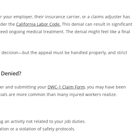
 your employer, their insurance carrier, or a claims adjuster has
under the
California Labor Code.
This denial can result in significant
 need ongoing medical treatment. The denial might feel like a final
the decision—but the appeal must be handled properly, and strict
 Denied?
yer and submitting your
DWC-1 Claim Form,
you may have been
denials are more common than many injured workers realize.
 an activity not related to your job duties.
ion or a violation of safety protocols.