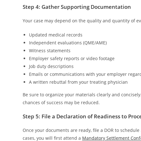
Step 4: Gather Supporting Documentation
Your case may depend on the quality and quantity of ev
Updated medical records
Independent evaluations (QME/AME)
Witness statements
Employer safety reports or video footage
Job duty descriptions
Emails or communications with your employer regard
A written rebuttal from your treating physician
Be sure to organize your materials clearly and concisel
chances of success may be reduced.
Step 5: File a Declaration of Readiness to Pro
Once your documents are ready, file a DOR to schedule 
cases, you will first attend a
Mandatory Settlement Conf