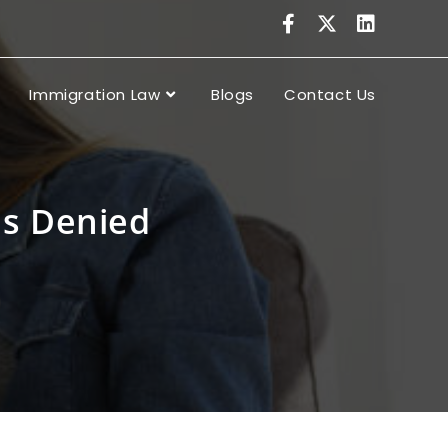
Immigration Law
Blogs
Contact Us
s Denied