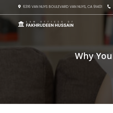
content
6316 VAN NUYS BOULEVARD VAN NUYS, CA 91401
8
Why You