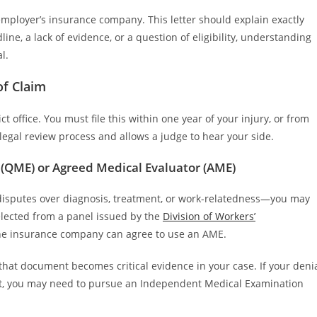
 employer’s insurance company. This letter should explain exactly
ne, a lack of evidence, or a question of eligibility, understanding
l.
of Claim
t office. You must file this within one year of your injury, or from
e legal review process and allows a judge to hear your side.
 (QME) or Agreed Medical Evaluator (AME)
disputes over diagnosis, treatment, or work-relatedness—you may
elected from a panel issued by the
Division of Workers’
 the insurance company can agree to use an AME.
that document becomes critical evidence in your case. If your deni
ment, you may need to pursue an Independent Medical Examination