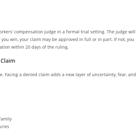
orkers’ compensation judge in a formal trial setting. The judge will
 you win, your claim may be approved in full or in part. If not, you
ation within 20 days of the ruling.
 Claim
ce. Facing a denied claim adds a new layer of uncertainty, fear, and
family
uries