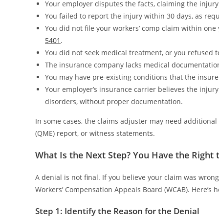
Your employer disputes the facts, claiming the injury
You failed to report the injury within 30 days, as re
You did not file your workers’ comp claim within one 
5401
.
You did not seek medical treatment, or you refused t
The insurance company lacks medical documentation t
You may have pre-existing conditions that the insurer 
Your employer’s insurance carrier believes the injury 
disorders, without proper documentation.
In some cases, the claims adjuster may need additional 
(QME) report, or witness statements.
What Is the Next Step? You Have the Right 
A denial is not final. If you believe your claim was wrong
Workers’ Compensation Appeals Board (WCAB). Here’s h
Step 1: Identify the Reason for the Denial