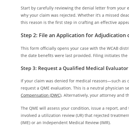
Start by carefully reviewing the denial letter from your
why your claim was rejected. Whether it’s a missed deadli
this reason is the first step in crafting an effective appea
Step 2: File an Application for Adjudication 
This form officially opens your case with the WCAB distric
the date benefits were last provided. Filing initiates th
Step 3: Request a Qualified Medical Evaluator
If your claim was denied for medical reasons—such as 
request a QME evaluation. This is a neutral physician s
Compensation (DWC)
. Alternatively, your attorney and
The QME will assess your condition, issue a report, and 
involved a utilization review (UR) that rejected treat
(IME) or an Independent Medical Review (IMR).