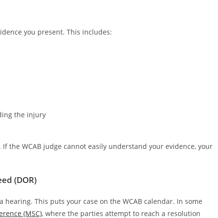
idence you present. This includes:
ing the injury
y. If the WCAB judge cannot easily understand your evidence, your
ceed (DOR)
a hearing. This puts your case on the WCAB calendar. In some
erence (MSC)
, where the parties attempt to reach a resolution