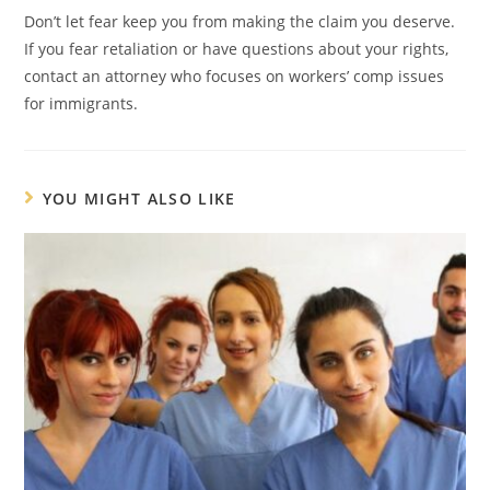
Don’t let fear keep you from making the claim you deserve.
If you fear retaliation or have questions about your rights,
contact an attorney who focuses on workers’ comp issues
for immigrants.
YOU MIGHT ALSO LIKE