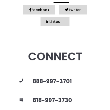
Facebook
Twitter
LinkedIn
CONNECT
888-997-3701
818-997-3730