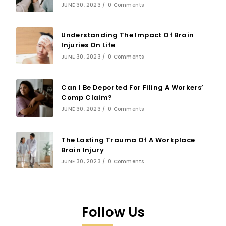
JUNE 30, 2023
/
0 Comments
Understanding The Impact Of Brain
Injuries On Life
JUNE 30, 2023
/
0 Comments
Can I Be Deported For Filing A Workers’
Comp Claim?
JUNE 30, 2023
/
0 Comments
The Lasting Trauma Of A Workplace
Brain Injury
JUNE 30, 2023
/
0 Comments
Follow Us