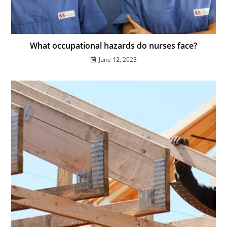
What occupational hazards do nurses face?
June 12, 2023