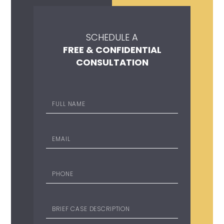
SCHEDULE A
FREE & CONFIDENTIAL
CONSULTATION