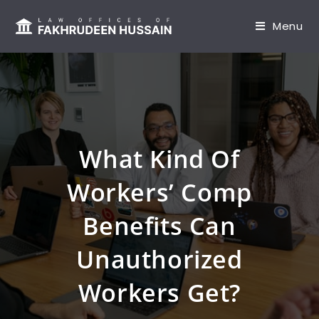
content
Menu
What Kind Of
Workers’ Comp
Benefits Can
Unauthorized
Workers Get?