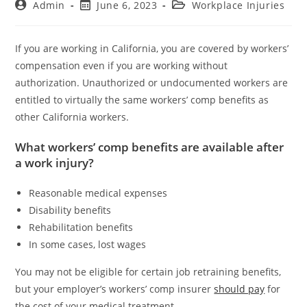
Admin
June 6, 2023
Workplace Injuries
If you are working in California, you are covered by workers’
compensation even if you are working without
authorization. Unauthorized or undocumented workers are
entitled to virtually the same workers’ comp benefits as
other California workers.
What workers’ comp benefits are available after
a work injury?
Reasonable medical expenses
Disability benefits
Rehabilitation benefits
In some cases, lost wages
You may not be eligible for certain job retraining benefits,
but your employer’s workers’ comp insurer
should pay
for
the cost of your medical treatment.