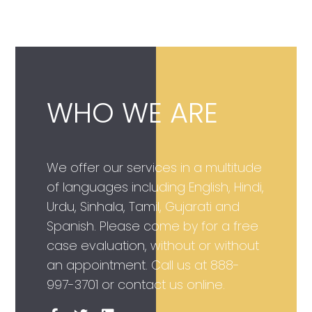
WHO WE ARE
We offer our services in a multitude
of languages including English, Hindi,
Urdu, Sinhala, Tamil, Gujarati and
Spanish. Please come by for a free
case evaluation, without or without
an appointment. Call us at
888-
997-3701
or contact us online.