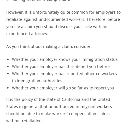
However, it is unfortunately quite common for employers to
retaliate against undocumented workers. Therefore, before
you file a claim you should discuss your case with an
experienced attorney.
As you think about making a claim, consider:
Whether your employer knows your immigration status
Whether your employer has threatened you before
Whether your employer has reported other co-workers
to immigration authorities
Whether your employer will go so far as to report you
It is the policy of the state of California and the United
States in general that unauthorized immigrant workers
should be able to make workers’ compensation claims
without retaliation.