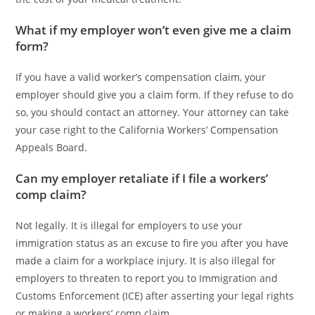
What if my employer won’t even give me a claim
form?
If you have a valid worker’s compensation claim, your
employer should give you a claim form. If they refuse to do
so, you should contact an attorney. Your attorney can take
your case right to the California Workers’ Compensation
Appeals Board.
Can my employer retaliate if I file a workers’
comp claim?
Not legally. It is illegal for employers to use your
immigration status as an excuse to fire you after you have
made a claim for a workplace injury. It is also illegal for
employers to threaten to report you to Immigration and
Customs Enforcement (ICE) after asserting your legal rights
or making a workers’ comp claim.