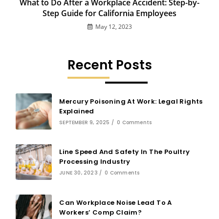
What to Do After a Workplace Accident: Step-by-
Step Guide for California Employees
May 12, 2023
Recent Posts
Mercury Poisoning At Work: Legal Rights
Explained
SEPTEMBER 9, 2025
/
0 Comments
Line Speed And Safety In The Poultry
Processing Industry
JUNE 30, 2023
/
0 Comments
Can Workplace Noise Lead To A
Workers’ Comp Claim?