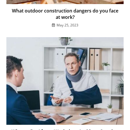
What outdoor construction dangers do you face
at work?
May 25, 2023