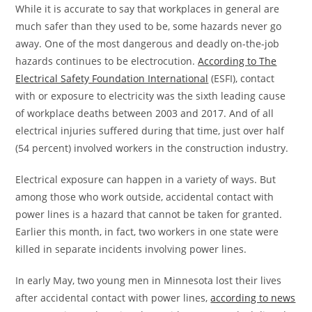
While it is accurate to say that workplaces in general are
much safer than they used to be, some hazards never go
away. One of the most dangerous and deadly on-the-job
hazards continues to be electrocution.
According to The
Electrical Safety Foundation International
(ESFI), contact
with or exposure to electricity was the sixth leading cause
of workplace deaths between 2003 and 2017. And of all
electrical injuries suffered during that time, just over half
(54 percent) involved workers in the construction industry.
Electrical exposure can happen in a variety of ways. But
among those who work outside, accidental contact with
power lines is a hazard that cannot be taken for granted.
Earlier this month, in fact, two workers in one state were
killed in separate incidents involving power lines.
In early May, two young men in Minnesota lost their lives
after accidental contact with power lines,
according to news