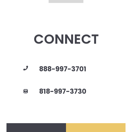
CONNECT
888-997-3701
818-997-3730