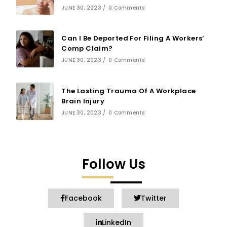
JUNE 30, 2023
/
0 Comments
Can I Be Deported For Filing A Workers’
Comp Claim?
JUNE 30, 2023
/
0 Comments
The Lasting Trauma Of A Workplace
Brain Injury
JUNE 30, 2023
/
0 Comments
Follow Us
Facebook
Twitter
LinkedIn