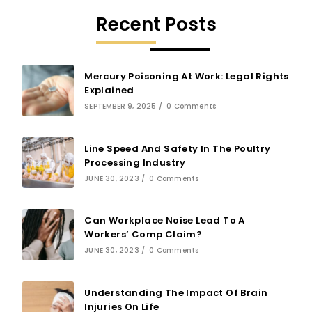
Recent Posts
Mercury Poisoning At Work: Legal Rights
Explained
SEPTEMBER 9, 2025
/
0 Comments
Line Speed And Safety In The Poultry
Processing Industry
JUNE 30, 2023
/
0 Comments
Can Workplace Noise Lead To A
Workers’ Comp Claim?
JUNE 30, 2023
/
0 Comments
Understanding The Impact Of Brain
Injuries On Life