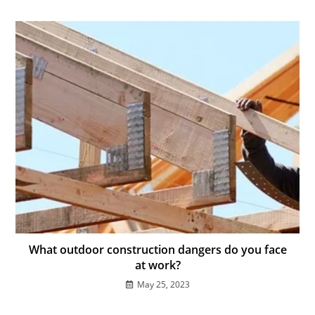
What outdoor construction dangers do you face
at work?
May 25, 2023