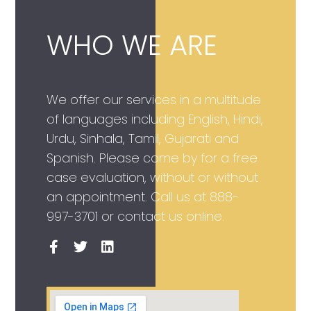
WHO WE ARE
We offer our services in a multitude
of languages including English, Hindi,
Urdu, Sinhala, Tamil, Gujarati and
Spanish. Please come by for a free
case evaluation, without or without
an appointment. Call us at
888-
997-3701
or contact us online.