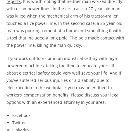
reports
. It is worth noting that neither man worked directly
with or on power lines. In the first case, a 27-year-old man
was killed when the mechanical arm of his tractor-trailer
touched a live power line. In the second case, a 25-year-old
man was pouring cement at a home and smoothing it with
a tool that included a long pole. The pole made contact with
the power line, killing the man quickly.
If you work outdoors or in an industrial setting with high-
powered machines, taking the time to educate yourself
about electrical safety could very well save your life. And if
you’ve suffered serious injuries or a disability due to
electrocution in the workplace, you may be entitled to
workers’ compensation benefits. Please discuss your legal
options with an experienced attorney in your area.
Facebook
Twitter
LinkedIn