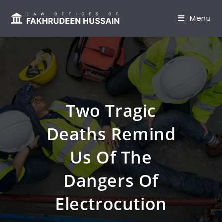
content
Menu
Two Tragic
Deaths Remind
Us Of The
Dangers Of
Electrocution