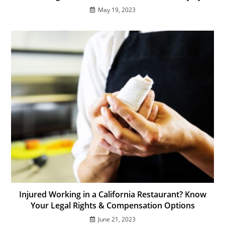
May 19, 2023
Injured Working in a California Restaurant? Know
Your Legal Rights & Compensation Options
June 21, 2023