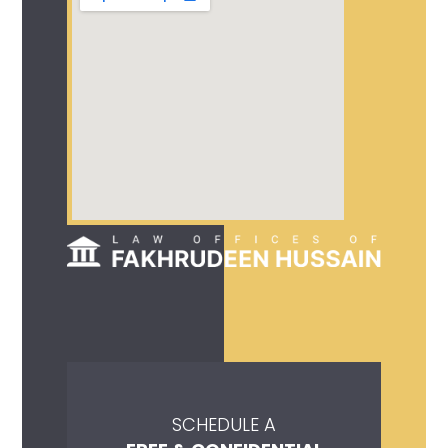
SCHEDULE A