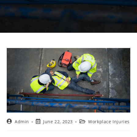
Admin
June 22, 2023
Workplace Injuries