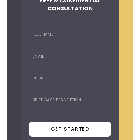
FREE & CONFIDENTIAL
CONSULTATION