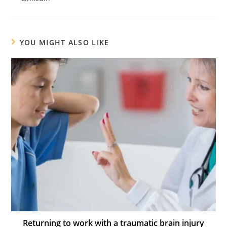
YOU MIGHT ALSO LIKE
Returning to work with a traumatic brain injury