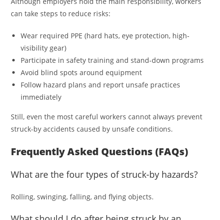
Although employers hold the main responsibility, workers
can take steps to reduce risks:
Wear required PPE (hard hats, eye protection, high-
visibility gear)
Participate in safety training and stand-down programs
Avoid blind spots around equipment
Follow hazard plans and report unsafe practices
immediately
Still, even the most careful workers cannot always prevent
struck-by accidents caused by unsafe conditions.
Frequently Asked Questions (FAQs)
What are the four types of struck-by hazards?
Rolling, swinging, falling, and flying objects.
What should I do after being struck by an