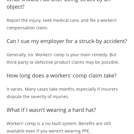
object?
Report the injury, seek medical care, and file a workers’
compensation claim.
Can I sue my employer for a struck-by accident?
Generally, no. Workers’ comp is your main remedy. But
third-party or defective product claims may be possible.
How long does a workers’ comp claim take?
It varies. Many cases take months, especially if insurers
dispute the severity of injuries.
What if I wasn’t wearing a hard hat?
Workers’ comp is a no-fault system. Benefits are still
available even if you weren’t wearing PPE.