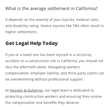
What is the average settlement in California?
It depends on the severity of your injuries, medical costs,
and disability rating. Severe injuries like TBIs often result in
higher settlements.
Get Legal Help Today
If you or a loved one has been injured in a struck-by
accident on a construction site in California, you should not
face the aftermath alone. Navigating workers’
compensation, employer liability, and third-party claims can
be overwhelming without professional support.
At
Hussain & Gutierrez
, our legal team is dedicated to
protecting construction workers and ensuring they receive
the compensation and benefits they deserve.