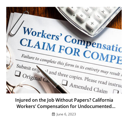
Injured on the Job Without Papers? California
Workers’ Compensation for Undocumented
Immigrants
June 6, 2023