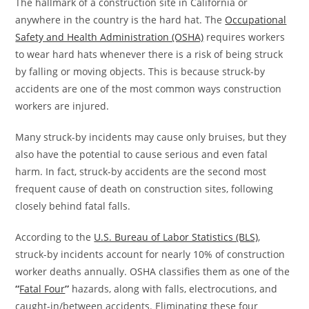
The hallmark of a construction site in California or
anywhere in the country is the hard hat. The
Occupational
Safety and Health Administration (OSHA)
requires workers
to wear hard hats whenever there is a risk of being struck
by falling or moving objects. This is because struck-by
accidents are one of the most common ways construction
workers are injured.
Many struck-by incidents may cause only bruises, but they
also have the potential to cause serious and even fatal
harm. In fact, struck-by accidents are the second most
frequent cause of death on construction sites, following
closely behind fatal falls.
According to the
U.S. Bureau of Labor Statistics (BLS)
,
struck-by incidents account for nearly 10% of construction
worker deaths annually. OSHA classifies them as one of the
“
Fatal Four
”
hazards, along with falls, electrocutions, and
caught-in/between accidents. Eliminating these four