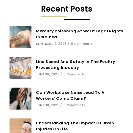
Recent Posts
Mercury Poisoning At Work: Legal Rights
Explained
SEPTEMBER 9, 2025
/
0 Comments
Line Speed And Safety In The Poultry
Processing Industry
JUNE 30, 2023
/
0 Comments
Can Workplace Noise Lead To A
Workers’ Comp Claim?
JUNE 30, 2023
/
0 Comments
Understanding The Impact Of Brain
Injuries On Life