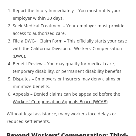
Report the Injury Immediately – You must notify your
employer within 30 days.
Seek Medical Treatment – Your employer must provide
access to authorized care.
File a
DWC-1 Claim Form
– This officially starts your case
with the California Division of Workers’ Compensation
(DWC).
Benefit Review – You may qualify for medical care,
temporary disability, or permanent disability benefits.
Disputes – Employers or insurers may deny claims or
minimize benefits.
Appeals – Denied claims can be appealed before the
Workers’ Compensation Appeals Board (WCAB)
.
Without legal assistance, many workers face delays or
reduced settlements.
Beyond Workers’ Compensation: Third-