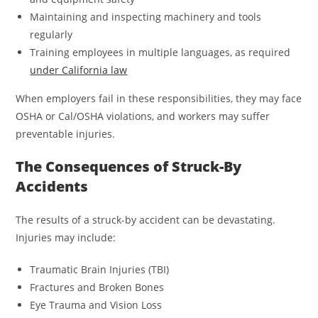
Maintaining and inspecting machinery and tools
regularly
Training employees in multiple languages, as required
under California law
When employers fail in these responsibilities, they may face
OSHA or Cal/OSHA violations, and workers may suffer
preventable injuries.
The Consequences of Struck-By
Accidents
The results of a struck-by accident can be devastating.
Injuries may include:
Traumatic Brain Injuries (TBI)
Fractures and Broken Bones
Eye Trauma and Vision Loss