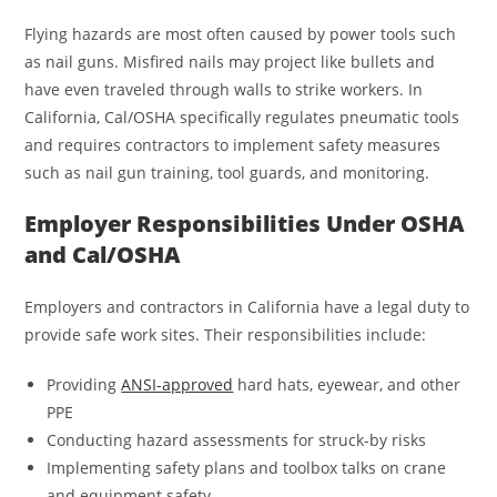
Flying hazards are most often caused by power tools such
as nail guns. Misfired nails may project like bullets and
have even traveled through walls to strike workers. In
California, Cal/OSHA specifically regulates pneumatic tools
and requires contractors to implement safety measures
such as nail gun training, tool guards, and monitoring.
Employer Responsibilities Under OSHA
and Cal/OSHA
Employers and contractors in California have a legal duty to
provide safe work sites. Their responsibilities include:
Providing
ANSI-approved
hard hats, eyewear, and other
PPE
Conducting hazard assessments for struck-by risks
Implementing safety plans and toolbox talks on crane
and equipment safety