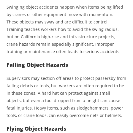
Swinging object accidents happen when items being lifted
by cranes or other equipment move with momentum.
These objects may sway and are difficult to control.
Training teaches workers how to avoid the swing radius,
but on California high-rise and infrastructure projects,
crane hazards remain especially significant. Improper
training or maintenance often leads to serious accidents.
Falling Object Hazards
Supervisors may section off areas to protect passersby from
falling debris or tools, but workers are often required to be
in these zones. A hard hat can protect against small
objects, but even a tool dropped from a height can cause
fatal injuries. Heavy items, such as sledgehammers, power
tools, or crane loads, can easily overcome nets or helmets.
Flying Object Hazards