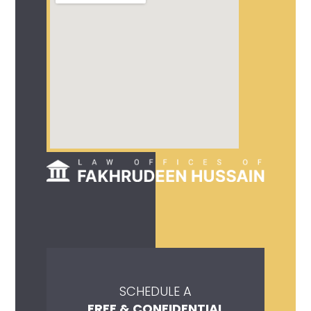
SCHEDULE A
FREE & CONFIDENTIAL