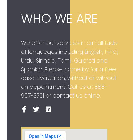
WHO WE ARE
We offer our services in a multitude
of languages including English, Hindi,
Urdu, Sinhala, Tamil, Gujarati and
Spanish. Please come by for a free
case evaluation, without or without
an appointment. Call us at
888-
997-3701
or contact us online.