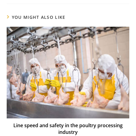
YOU MIGHT ALSO LIKE
Line speed and safety in the poultry processing
industry