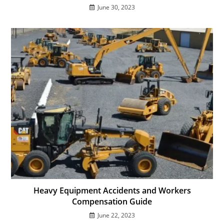
June 30, 2023
Heavy Equipment Accidents and Workers
Compensation Guide
June 22, 2023