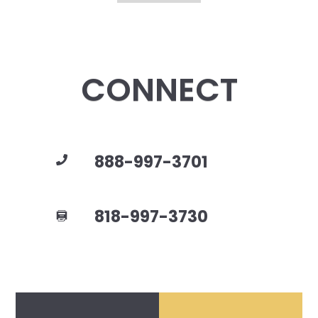
CONNECT
888-997-3701
818-997-3730