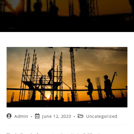
Admin
June 12, 2023
Uncategorized