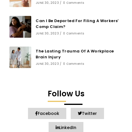
JUNE 30, 2023
/
0 Comments
Can I Be Deported For Filing A Workers’
Comp Claim?
JUNE 30, 2023
/
0 Comments
The Lasting Trauma Of A Workplace
Brain Injury
JUNE 30, 2023
/
0 Comments
Follow Us
Facebook
Twitter
LinkedIn