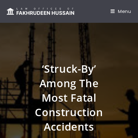
content
Menu
‘Struck-By’
Among The
Most Fatal
Construction
Accidents