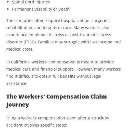
Spinal Cord Injuries
Permanent Disability or Death
These injuries often require hospitalization, surgeries,
rehabilitation, and long-term care. Many workers also
experience emotional distress or post-traumatic stress
disorder (PTSD). Families may struggle with lost income and
medical costs.
In California, workers’ compensation is meant to provide
medical care and financial support. However, many workers
find it difficult to obtain full benefits without legal
assistance.
The Workers’ Compensation Claim
Journey
Filing a workers’ compensation claim after a struck-by
accident involves specific steps: