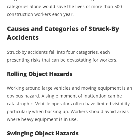
categories alone would save the lives of more than 500
construction workers each year.
Causes and Categories of Struck-By
Accidents
Struck-by accidents fall into four categories, each
presenting risks that can be devastating for workers.
Rolling Object Hazards
Working around large vehicles and moving equipment is an
obvious hazard. A single moment of inattention can be
catastrophic. Vehicle operators often have limited visibility,
particularly when backing up. Workers should avoid areas
where heavy equipment is in use.
Swinging Object Hazards