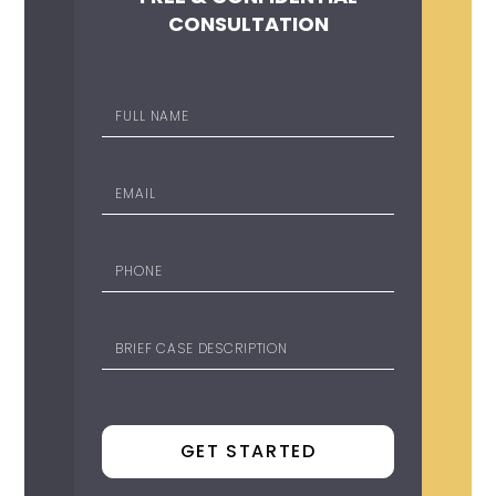
CONSULTATION