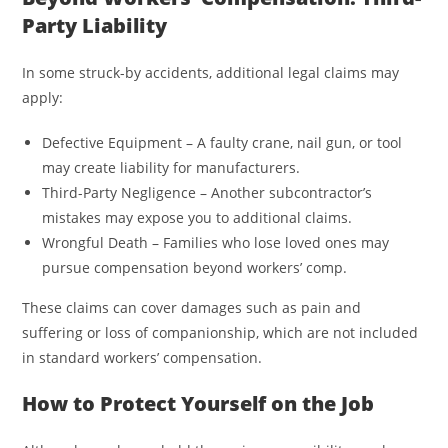
Party Liability
In some struck-by accidents, additional legal claims may
apply:
Defective Equipment – A faulty crane, nail gun, or tool
may create liability for manufacturers.
Third-Party Negligence – Another subcontractor’s
mistakes may expose you to additional claims.
Wrongful Death – Families who lose loved ones may
pursue compensation beyond workers’ comp.
These claims can cover damages such as pain and
suffering or loss of companionship, which are not included
in standard workers’ compensation.
How to Protect Yourself on the Job