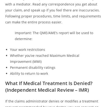
with a mediator. Read any correspondence you get about
your claim, and speak up if you feel there are inaccuracies.
Following proper procedures, time limits, and requirements
can make the entire process easier.
Important: The QME/AME’s report will be used to
determine:
Your work restrictions
Whether you’ve reached Maximum Medical
Improvement (MMI)
Permanent disability ratings
Ability to return to work
What If Medical Treatment Is Denied?
(Independent Medical Review – IMR)
If the claims administrator denies or modifies a treatment