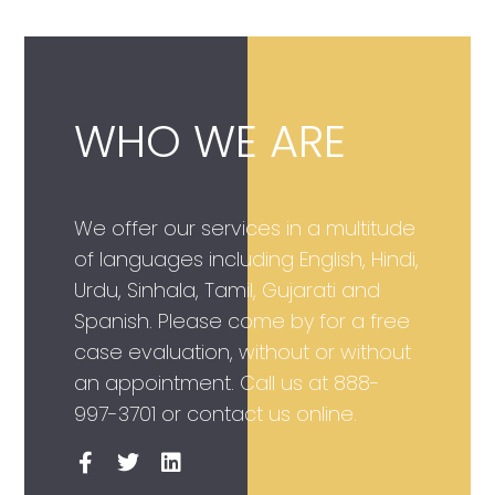
WHO WE ARE
We offer our services in a multitude
of languages including English, Hindi,
Urdu, Sinhala, Tamil, Gujarati and
Spanish. Please come by for a free
case evaluation, without or without
an appointment. Call us at
888-
997-3701
or contact us online.