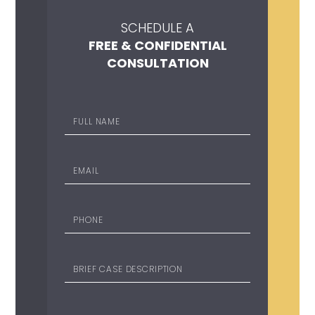
SCHEDULE A
FREE & CONFIDENTIAL
CONSULTATION