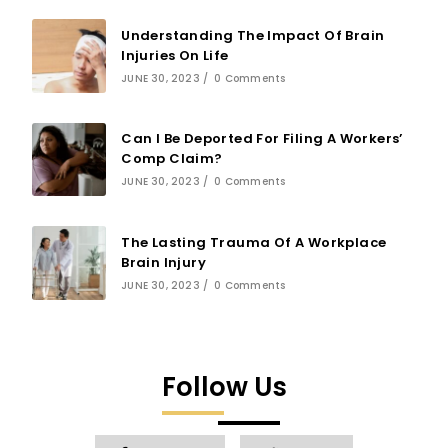
Understanding The Impact Of Brain
Injuries On Life
JUNE 30, 2023
/
0 Comments
Can I Be Deported For Filing A Workers’
Comp Claim?
JUNE 30, 2023
/
0 Comments
The Lasting Trauma Of A Workplace
Brain Injury
JUNE 30, 2023
/
0 Comments
Follow Us