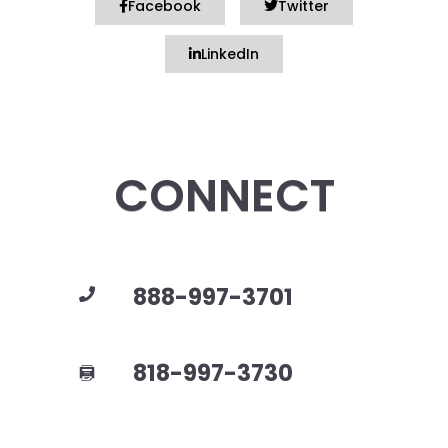
Facebook
Twitter
LinkedIn
CONNECT
888-997-3701
818-997-3730