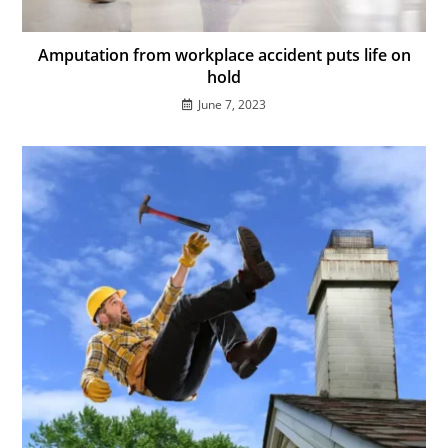
Amputation from workplace accident puts life on
hold
June 7, 2023