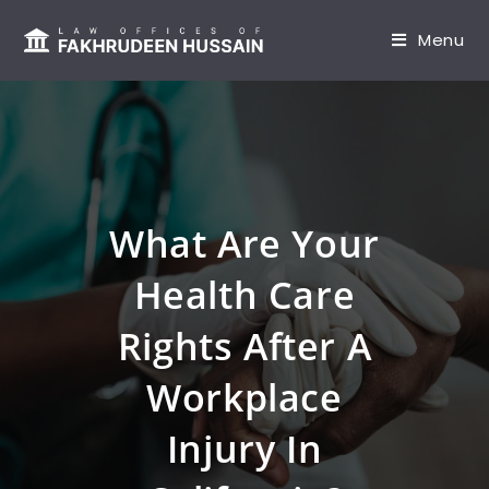
content
Menu
What Are Your
Health Care
Rights After A
Workplace
Injury In