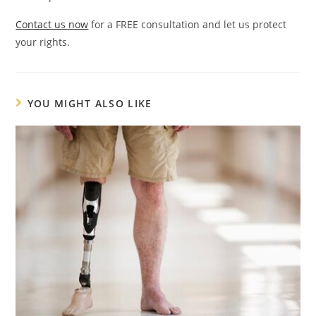
Contact us now
for a FREE consultation and let us protect
your rights.
YOU MIGHT ALSO LIKE