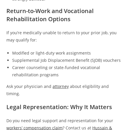
Return-to-Work and Vocational
Rehabilitation Options
If you’re medically unable to return to your prior job, you
may qualify for:
Modified or light-duty work assignments
Supplemental Job Displacement Benefit (SJDB) vouchers
Career counseling or state-funded vocational
rehabilitation programs
Ask your physician and
attorney
about eligibility and
timing.
Legal Representation: Why It Matters
Do you need legal support and representation for your
workers’ compensation claim
? Contact us at
Hussain &