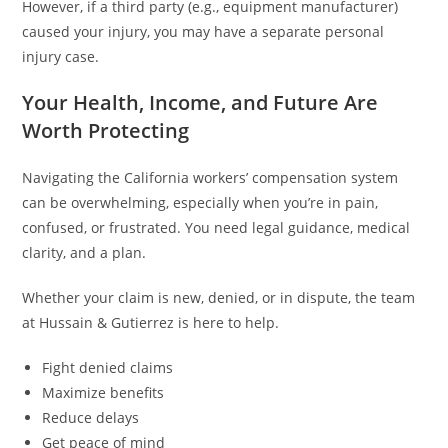
However, if a third party (e.g., equipment manufacturer)
caused your injury, you may have a separate personal
injury case.
Your Health, Income, and Future Are
Worth Protecting
Navigating the California workers’ compensation system
can be overwhelming, especially when you’re in pain,
confused, or frustrated. You need legal guidance, medical
clarity, and a plan.
Whether your claim is new, denied, or in dispute, the team
at Hussain & Gutierrez is here to help.
Fight denied claims
Maximize benefits
Reduce delays
Get peace of mind