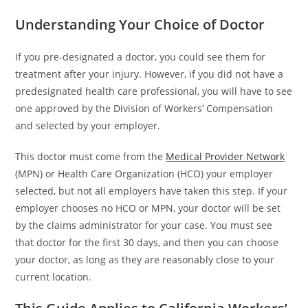
Understanding Your Choice of Doctor
If you pre-designated a doctor, you could see them for
treatment after your injury. However, if you did not have a
predesignated health care professional, you will have to see
one approved by the Division of Workers’ Compensation
and selected by your employer.
This doctor must come from the
Medical Provider Network
(MPN) or Health Care Organization (HCO) your employer
selected, but not all employers have taken this step. If your
employer chooses no HCO or MPN, your doctor will be set
by the claims administrator for your case. You must see
that doctor for the first 30 days, and then you can choose
your doctor, as long as they are reasonably close to your
current location.