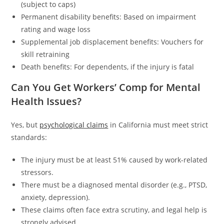
(subject to caps)
Permanent disability benefits: Based on impairment
rating and wage loss
Supplemental job displacement benefits: Vouchers for
skill retraining
Death benefits: For dependents, if the injury is fatal
Can You Get Workers’ Comp for Mental
Health Issues?
Yes, but
psychological claims
in California must meet strict
standards:
The injury must be at least 51% caused by work-related
stressors.
There must be a diagnosed mental disorder (e.g., PTSD,
anxiety, depression).
These claims often face extra scrutiny, and legal help is
strongly advised.