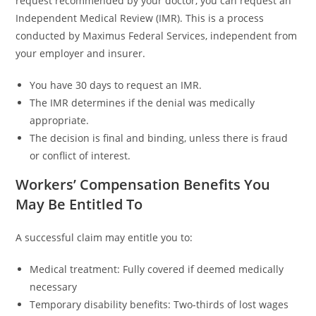
request recommended by your doctor, you can request an
Independent Medical Review (IMR). This is a process
conducted by Maximus Federal Services, independent from
your employer and insurer.
You have 30 days to request an IMR.
The IMR determines if the denial was medically
appropriate.
The decision is final and binding, unless there is fraud
or conflict of interest.
Workers’ Compensation Benefits You
May Be Entitled To
A successful claim may entitle you to:
Medical treatment: Fully covered if deemed medically
necessary
Temporary disability benefits: Two-thirds of lost wages