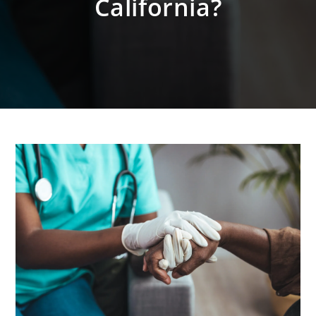
California?