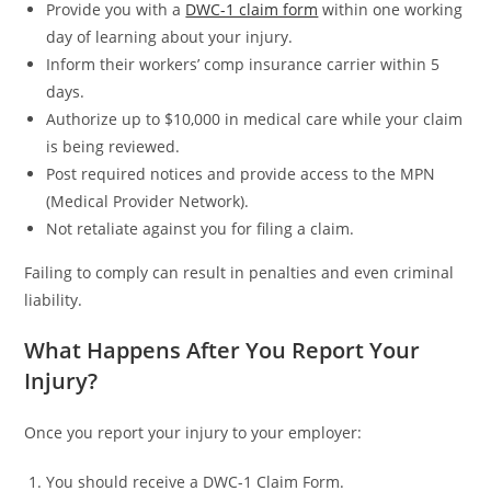
Provide you with a
DWC-1 claim form
within one working
day of learning about your injury.
Inform their workers’ comp insurance carrier within 5
days.
Authorize up to $10,000 in medical care while your claim
is being reviewed.
Post required notices and provide access to the MPN
(Medical Provider Network).
Not retaliate against you for filing a claim.
Failing to comply can result in penalties and even criminal
liability.
What Happens After You Report Your
Injury?
Once you report your injury to your employer:
You should receive a DWC-1 Claim Form.