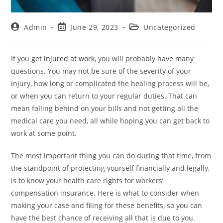
Admin
June 29, 2023
Uncategorized
If you get
injured at work
, you will probably have many
questions. You may not be sure of the severity of your
injury, how long or complicated the healing process will be,
or when you can return to your regular duties. That can
mean falling behind on your bills and not getting all the
medical care you need, all while hoping you can get back to
work at some point.
The most important thing you can do during that time, from
the standpoint of protecting yourself financially and legally,
is to know your health care rights for workers’
compensation insurance. Here is what to consider when
making your case and filing for these benefits, so you can
have the best chance of receiving all that is due to you.