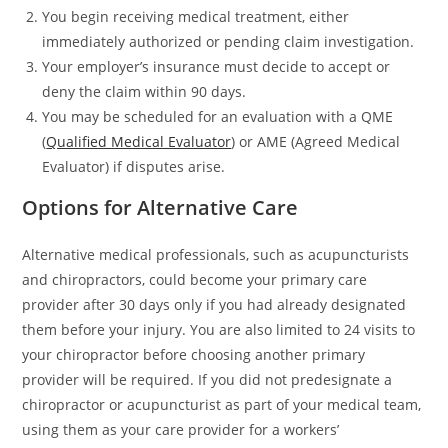
You begin receiving medical treatment, either
immediately authorized or pending claim investigation.
Your employer’s insurance must decide to accept or
deny the claim within 90 days.
You may be scheduled for an evaluation with a QME
(
Qualified Medical Evaluator
) or AME (Agreed Medical
Evaluator) if disputes arise.
Options for Alternative Care
Alternative medical professionals, such as acupuncturists
and chiropractors, could become your primary care
provider after 30 days only if you had already designated
them before your injury. You are also limited to 24 visits to
your chiropractor before choosing another primary
provider will be required. If you did not predesignate a
chiropractor or acupuncturist as part of your medical team,
using them as your care provider for a workers’