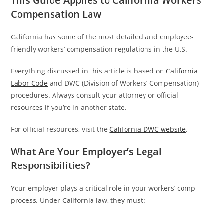
This Guide Applies to California Workers’
Compensation Law
California has some of the most detailed and employee-
friendly workers’ compensation regulations in the U.S.
Everything discussed in this article is based on
California
Labor Code
and DWC (Division of Workers’ Compensation)
procedures. Always consult your attorney or official
resources if you’re in another state.
For official resources, visit the
California DWC website
.
What Are Your Employer’s Legal
Responsibilities?
Your employer plays a critical role in your workers’ comp
process. Under California law, they must: