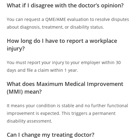
What if I disagree with the doctor’s opinion?
You can request a QME/AME evaluation to resolve disputes
about diagnosis, treatment, or disability status.
How long do I have to report a workplace
injury?
You must report your injury to your employer within 30
days and file a claim within 1 year.
What does Maximum Medical Improvement
(MMI) mean?
It means your condition is stable and no further functional
improvement is expected. This triggers a permanent
disability assessment.
Can I change my treating doctor?