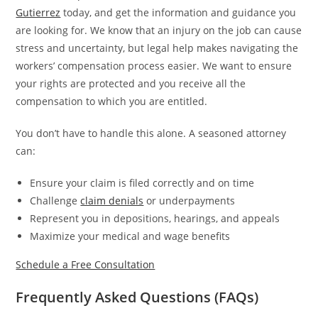
Gutierrez
today, and get the information and guidance you
are looking for. We know that an injury on the job can cause
stress and uncertainty, but legal help makes navigating the
workers’ compensation process easier. We want to ensure
your rights are protected and you receive all the
compensation to which you are entitled.
You don’t have to handle this alone. A seasoned attorney
can:
Ensure your claim is filed correctly and on time
Challenge
claim denials
or underpayments
Represent you in depositions, hearings, and appeals
Maximize your medical and wage benefits
Schedule a Free Consultation
Frequently Asked Questions (FAQs)