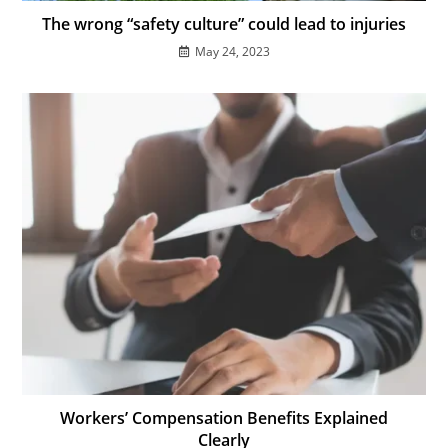
The wrong “safety culture” could lead to injuries
May 24, 2023
Workers’ Compensation Benefits Explained
Clearly