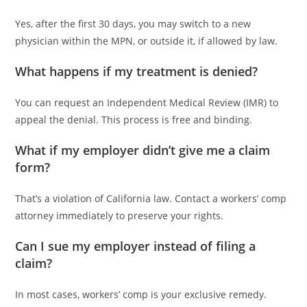
Yes, after the first 30 days, you may switch to a new
physician within the MPN, or outside it, if allowed by law.
What happens if my treatment is denied?
You can request an Independent Medical Review (IMR) to
appeal the denial. This process is free and binding.
What if my employer didn’t give me a claim
form?
That’s a violation of California law. Contact a workers’ comp
attorney immediately to preserve your rights.
Can I sue my employer instead of filing a
claim?
In most cases, workers’ comp is your exclusive remedy.