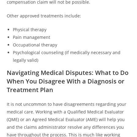
compensation claim will not be possible.
Other approved treatments include:
Physical therapy
Pain management
Occupational therapy
Psychological counseling (if medically necessary and
legally valid)
Navigating Medical Disputes: What to Do
When You Disagree With a Diagnosis or
Treatment Plan
It is not uncommon to have disagreements regarding your
medical care. Working with a Qualified Medical Evaluator
(QME) or an Agreed Medical Evaluator (AME) will help you
and the claims administrator resolve any differences you
have throughout the process. This is much like working