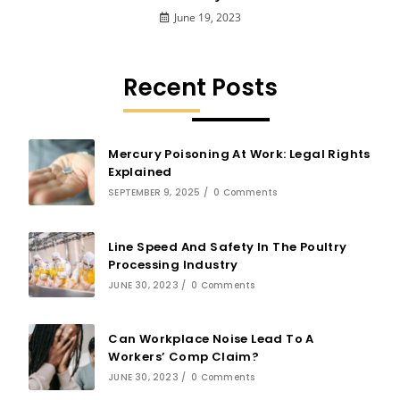
June 19, 2023
Recent Posts
Mercury Poisoning At Work: Legal Rights
Explained
SEPTEMBER 9, 2025
/
0 Comments
Line Speed And Safety In The Poultry
Processing Industry
JUNE 30, 2023
/
0 Comments
Can Workplace Noise Lead To A
Workers’ Comp Claim?
JUNE 30, 2023
/
0 Comments