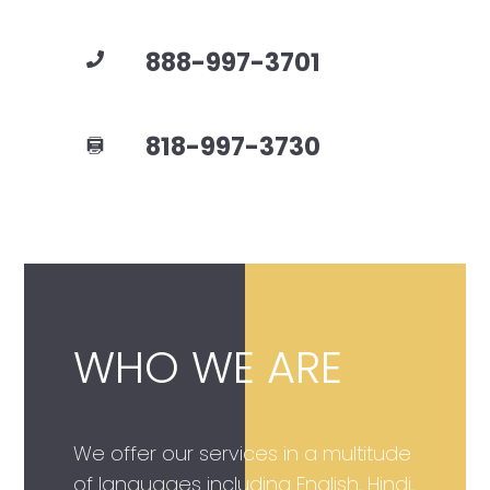
888-997-3701
818-997-3730
WHO WE ARE
We offer our services in a multitude
of languages including English, Hindi,