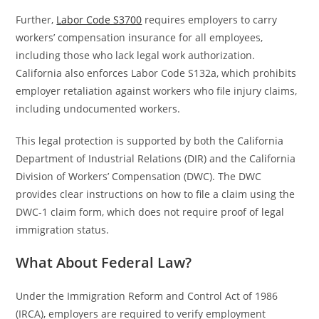
Further,
Labor Code S3700
requires employers to carry
workers’ compensation insurance for all employees,
including those who lack legal work authorization.
California also enforces Labor Code S132a, which prohibits
employer retaliation against workers who file injury claims,
including undocumented workers.
This legal protection is supported by both the California
Department of Industrial Relations (DIR) and the California
Division of Workers’ Compensation (DWC). The DWC
provides clear instructions on how to file a claim using the
DWC-1 claim form, which does not require proof of legal
immigration status.
What About Federal Law?
Under the Immigration Reform and Control Act of 1986
(IRCA), employers are required to verify employment