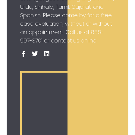
Urdu, Sinhala, Tamil, Gujarati and
Spanish. Please come by for a free
case evaluation, without or without
an appointment. Call us at
888-
997-3701
or contact us online.