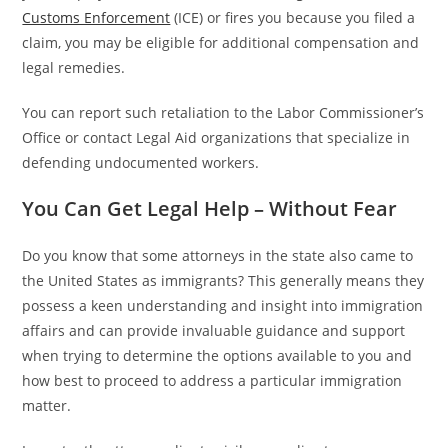
Customs Enforcement
(ICE) or fires you because you filed a
claim, you may be eligible for additional compensation and
legal remedies.
You can report such retaliation to the Labor Commissioner’s
Office or contact Legal Aid organizations that specialize in
defending undocumented workers.
You Can Get Legal Help – Without Fear
Do you know that some attorneys in the state also came to
the United States as immigrants? This generally means they
possess a keen understanding and insight into immigration
affairs and can provide invaluable guidance and support
when trying to determine the options available to you and
how best to proceed to address a particular immigration
matter.