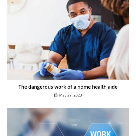
The dangerous work of a home health aide
May 29, 2023