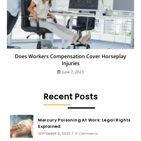
Does Workers Compensation Cover Horseplay
Injuries
June 7, 2023
Recent Posts
Mercury Poisoning At Work: Legal Rights
Explained
SEPTEMBER 9, 2025
/
0 Comments