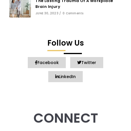
The Lasting Trauma Of A Workplace
Brain Injury
JUNE 30, 2023
/
0 Comments
Follow Us
Facebook
Twitter
LinkedIn
CONNECT