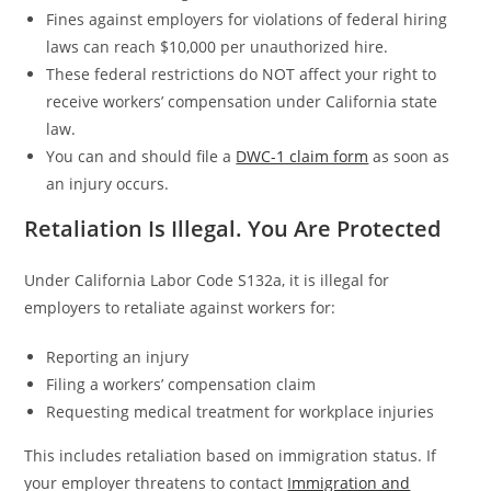
Fines against employers for violations of federal hiring
laws can reach $10,000 per unauthorized hire.
These federal restrictions do NOT affect your right to
receive workers’ compensation under California state
law.
You can and should file a
DWC-1 claim form
as soon as
an injury occurs.
Retaliation Is Illegal. You Are Protected
Under California Labor Code S132a, it is illegal for
employers to retaliate against workers for:
Reporting an injury
Filing a workers’ compensation claim
Requesting medical treatment for workplace injuries
This includes retaliation based on immigration status. If
your employer threatens to contact
Immigration and