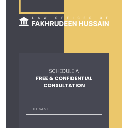
SCHEDULE A
FREE & CONFIDENTIAL
CONSULTATION