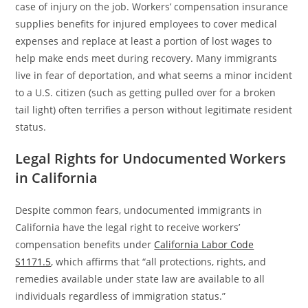
case of injury on the job. Workers’ compensation insurance
supplies benefits for injured employees to cover medical
expenses and replace at least a portion of lost wages to
help make ends meet during recovery. Many immigrants
live in fear of deportation, and what seems a minor incident
to a U.S. citizen (such as getting pulled over for a broken
tail light) often terrifies a person without legitimate resident
status.
Legal Rights for Undocumented Workers
in California
Despite common fears, undocumented immigrants in
California have the legal right to receive workers’
compensation benefits under
California Labor Code
S1171.5
, which affirms that “all protections, rights, and
remedies available under state law are available to all
individuals regardless of immigration status.”