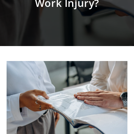
Work Injury?