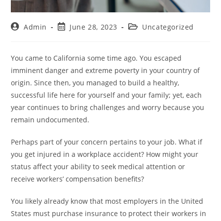
Admin
June 28, 2023
Uncategorized
You came to California some time ago. You escaped
imminent danger and extreme poverty in your country of
origin. Since then, you managed to build a healthy,
successful life here for yourself and your family; yet, each
year continues to bring challenges and worry because you
remain undocumented.
Perhaps part of your concern pertains to your job. What if
you get injured in a workplace accident? How might your
status affect your ability to seek medical attention or
receive workers’ compensation benefits?
You likely already know that most employers in the United
States must purchase insurance to protect their workers in