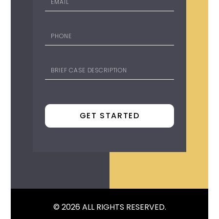
© 2026 ALL RIGHTS RESERVED.