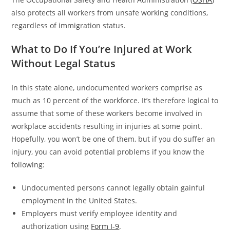
also protects all workers from unsafe working conditions,
regardless of immigration status.
What to Do If You’re Injured at Work
Without Legal Status
In this state alone, undocumented workers comprise as
much as 10 percent of the workforce. It’s therefore logical to
assume that some of these workers become involved in
workplace accidents resulting in injuries at some point.
Hopefully, you won’t be one of them, but if you do suffer an
injury, you can avoid potential problems if you know the
following:
Undocumented persons cannot legally obtain gainful
employment in the United States.
Employers must verify employee identity and
authorization using
Form I-9
.