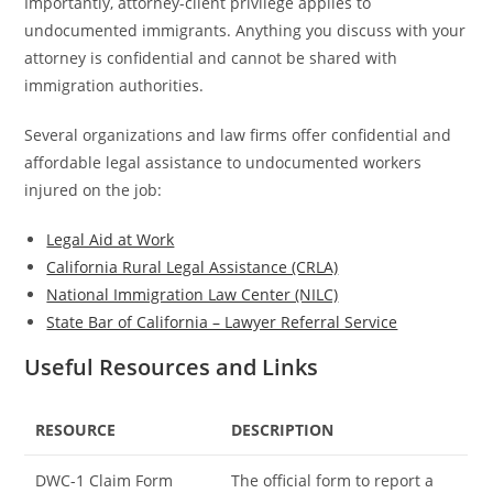
Importantly, attorney-client privilege applies to
undocumented immigrants. Anything you discuss with your
attorney is confidential and cannot be shared with
immigration authorities.
Several organizations and law firms offer confidential and
affordable legal assistance to undocumented workers
injured on the job:
Legal Aid at Work
California Rural Legal Assistance (CRLA)
National Immigration Law Center (NILC)
State Bar of California – Lawyer Referral Service
Useful Resources and Links
RESOURCE
DESCRIPTION
DWC-1 Claim Form
The official form to report a