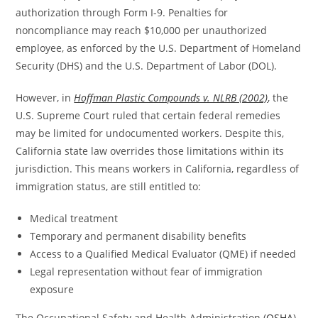
authorization through Form I-9. Penalties for
noncompliance may reach $10,000 per unauthorized
employee, as enforced by the U.S. Department of Homeland
Security (DHS) and the U.S. Department of Labor (DOL).
However, in
Hoffman Plastic Compounds v. NLRB (2002)
, the
U.S. Supreme Court ruled that certain federal remedies
may be limited for undocumented workers. Despite this,
California state law overrides those limitations within its
jurisdiction. This means workers in California, regardless of
immigration status, are still entitled to:
Medical treatment
Temporary and permanent disability benefits
Access to a Qualified Medical Evaluator (QME) if needed
Legal representation without fear of immigration
exposure
The Occupational Safety and Health Administration (
OSHA
)