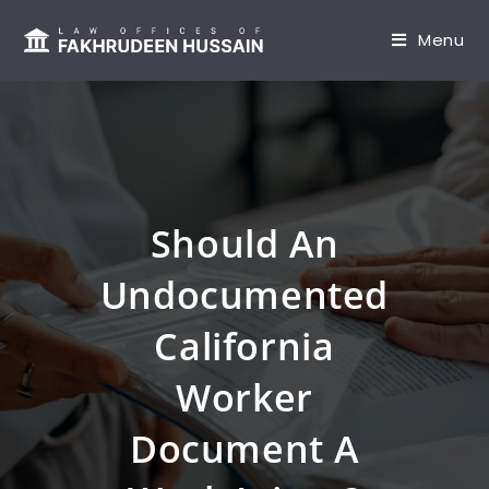
content
Menu
Should An
Undocumented
California
Worker
Document A