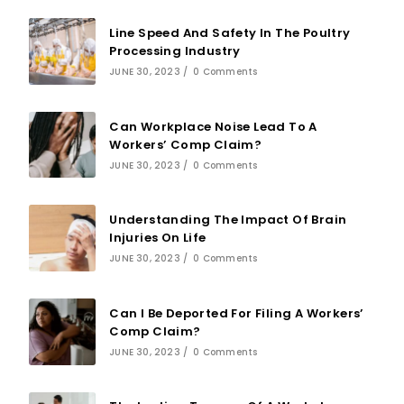
Line Speed And Safety In The Poultry
Processing Industry
JUNE 30, 2023
/
0 Comments
Can Workplace Noise Lead To A
Workers’ Comp Claim?
JUNE 30, 2023
/
0 Comments
Understanding The Impact Of Brain
Injuries On Life
JUNE 30, 2023
/
0 Comments
Can I Be Deported For Filing A Workers’
Comp Claim?
JUNE 30, 2023
/
0 Comments