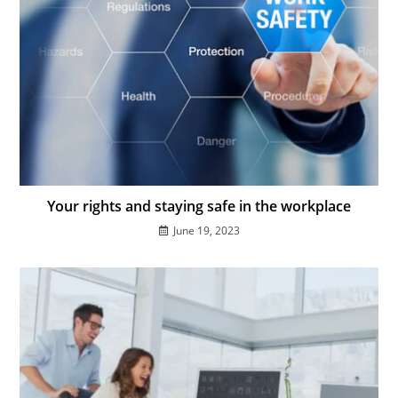
Your rights and staying safe in the workplace
June 19, 2023