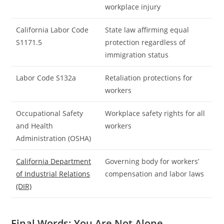
workplace injury
California Labor Code
State law affirming equal
S1171.5
protection regardless of
immigration status
Labor Code S132a
Retaliation protections for
workers
Occupational Safety
Workplace safety rights for all
and Health
workers
Administration (OSHA)
California Department
Governing body for workers’
of Industrial Relations
compensation and labor laws
(DIR)
Final Words: You Are Not Alone