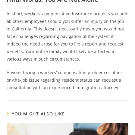
In short, workers’ compensation insurance protects you and
all other employees should you suffer an injury on the job
in California. This doesn’t necessarily mean you would not
face challenges regarding navigation of the system if
indeed the need arose for you to file a report and request
benefits. Your entire family would likely be affected in
various ways in such circumstances.
Anyone facing a workers’ compensation problem or other
on-the-job issue regarding resident status can request a
consultation with an experienced immigration attorney.
YOU MIGHT ALSO LIKE