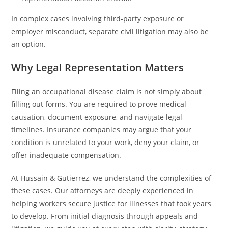
In complex cases involving third-party exposure or
employer misconduct, separate civil litigation may also be
an option.
Why Legal Representation Matters
Filing an occupational disease claim is not simply about
filling out forms. You are required to prove medical
causation, document exposure, and navigate legal
timelines. Insurance companies may argue that your
condition is unrelated to your work, deny your claim, or
offer inadequate compensation.
At Hussain & Gutierrez, we understand the complexities of
these cases. Our attorneys are deeply experienced in
helping workers secure justice for illnesses that took years
to develop. From initial diagnosis through appeals and