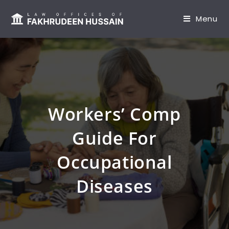
content
Menu
Workers’ Comp
Guide For
Occupational
Diseases