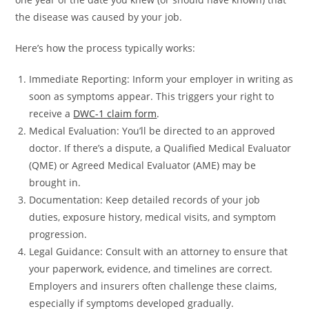
the disease was caused by your job.
Here’s how the process typically works:
Immediate Reporting: Inform your employer in writing as
soon as symptoms appear. This triggers your right to
receive a
DWC-1 claim form
.
Medical Evaluation: You’ll be directed to an approved
doctor. If there’s a dispute, a Qualified Medical Evaluator
(QME) or Agreed Medical Evaluator (AME) may be
brought in.
Documentation: Keep detailed records of your job
duties, exposure history, medical visits, and symptom
progression.
Legal Guidance: Consult with an attorney to ensure that
your paperwork, evidence, and timelines are correct.
Employers and insurers often challenge these claims,
especially if symptoms developed gradually.