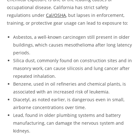
occupational disease. California has strict safety
regulations under
Cal/OSHA
, but lapses in enforcement,
training, or protective gear usage can lead to exposure to:
Asbestos, a well-known carcinogen still present in older
buildings, which causes mesothelioma after long latency
periods.
Silica dust, commonly found on construction sites and in
masonry work, can cause silicosis and lung cancer after
repeated inhalation.
Benzene, used in oil refineries and chemical plants, is
associated with an increased risk of leukemia.
Diacetyl, as noted earlier, is dangerous even in small,
airborne concentrations over time.
Lead, found in older plumbing systems and battery
manufacturing, can damage the nervous system and
kidneys.