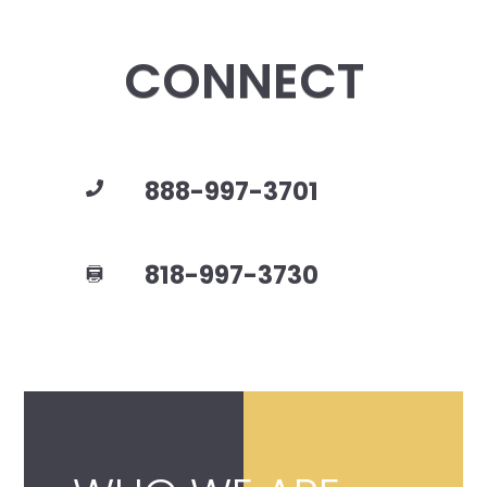
CONNECT
888-997-3701
818-997-3730