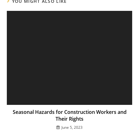
YOU MIGHT ALSO LIKE
Seasonal Hazards for Construction Workers and
Their Rights
June 5, 2023