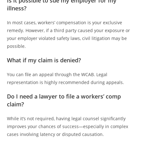
Is it possible to sue my employer for my
illness?
In most cases, workers’ compensation is your exclusive
remedy. However, if a third party caused your exposure or
your employer violated safety laws, civil litigation may be
possible.
What if my claim is denied?
You can file an appeal through the WCAB. Legal
representation is highly recommended during appeals.
Do I need a lawyer to file a workers’ comp
claim?
While it’s not required, having legal counsel significantly
improves your chances of success—especially in complex
cases involving latency or disputed causation.