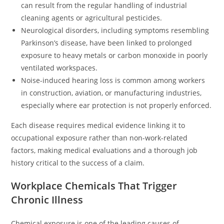
can result from the regular handling of industrial
cleaning agents or agricultural pesticides.
Neurological disorders, including symptoms resembling
Parkinson’s disease, have been linked to prolonged
exposure to heavy metals or carbon monoxide in poorly
ventilated workspaces.
Noise-induced hearing loss is common among workers
in construction, aviation, or manufacturing industries,
especially where ear protection is not properly enforced.
Each disease requires medical evidence linking it to
occupational exposure rather than non-work-related
factors, making medical evaluations and a thorough job
history critical to the success of a claim.
Workplace Chemicals That Trigger
Chronic Illness
Chemical exposure is one of the leading causes of