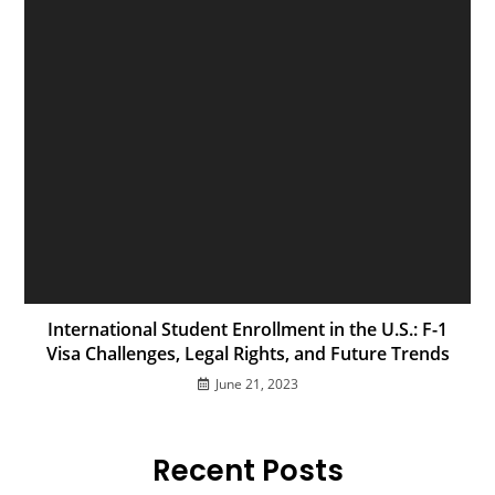
International Student Enrollment in the U.S.: F-1
Visa Challenges, Legal Rights, and Future Trends
June 21, 2023
Recent Posts