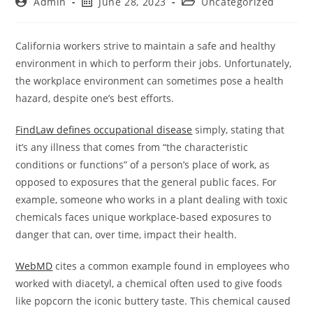
Admin
June 28, 2023
Uncategorized
California workers strive to maintain a safe and healthy
environment in which to perform their jobs. Unfortunately,
the workplace environment can sometimes pose a health
hazard, despite one’s best efforts.
FindLaw defines occupational disease
simply, stating that
it’s any illness that comes from “the characteristic
conditions or functions” of a person’s place of work, as
opposed to exposures that the general public faces. For
example, someone who works in a plant dealing with toxic
chemicals faces unique workplace-based exposures to
danger that can, over time, impact their health.
WebMD
cites a common example found in employees who
worked with diacetyl, a chemical often used to give foods
like popcorn the iconic buttery taste. This chemical caused