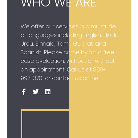
WHO WE ARE
We offer our services in a multitude
of languages including English, Hindi,
Urdu, Sinhala, Tamil, Gujarati and
Spanish. Please come by for a free
case evaluation, without or without
an appointment. Call us at
888-
997-3701
or contact us online.