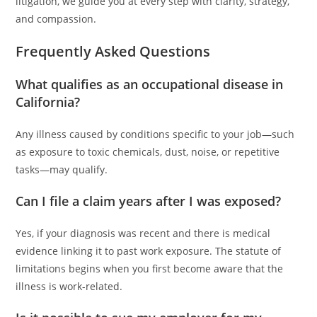
litigation, we guide you at every step with clarity, strategy,
and compassion.
Frequently Asked Questions
What qualifies as an occupational disease in
California?
Any illness caused by conditions specific to your job—such
as exposure to toxic chemicals, dust, noise, or repetitive
tasks—may qualify.
Can I file a claim years after I was exposed?
Yes, if your diagnosis was recent and there is medical
evidence linking it to past work exposure. The statute of
limitations begins when you first become aware that the
illness is work-related.