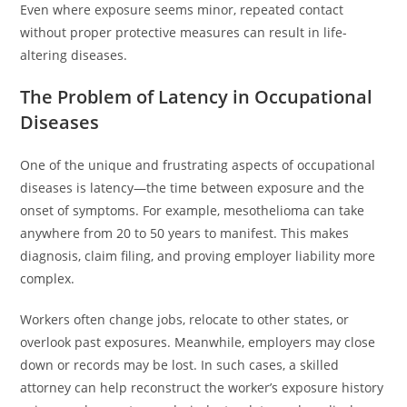
Even where exposure seems minor, repeated contact
without proper protective measures can result in life-
altering diseases.
The Problem of Latency in Occupational
Diseases
One of the unique and frustrating aspects of occupational
diseases is latency—the time between exposure and the
onset of symptoms. For example, mesothelioma can take
anywhere from 20 to 50 years to manifest. This makes
diagnosis, claim filing, and proving employer liability more
complex.
Workers often change jobs, relocate to other states, or
overlook past exposures. Meanwhile, employers may close
down or records may be lost. In such cases, a skilled
attorney can help reconstruct the worker’s exposure history