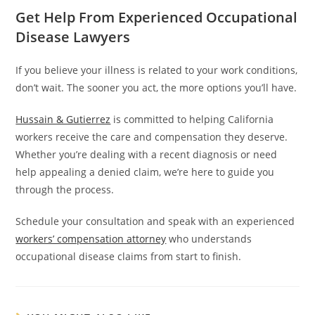
Get Help From Experienced Occupational
Disease Lawyers
If you believe your illness is related to your work conditions,
don’t wait. The sooner you act, the more options you’ll have.
Hussain & Gutierrez
is committed to helping California
workers receive the care and compensation they deserve.
Whether you’re dealing with a recent diagnosis or need
help appealing a denied claim, we’re here to guide you
through the process.
Schedule your consultation and speak with an experienced
workers’ compensation attorney
who understands
occupational disease claims from start to finish.