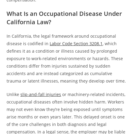
What Is an Occupational Disease Under
California Law?
In California, the legal framework around occupational
disease is codified in
Labor Code Section 3208.1
, which
defines it as a condition or illness caused by prolonged
exposure to work-related environments or hazards. These
conditions differ from injuries sustained by sudden
accidents and are instead categorized as cumulative
trauma or latent illnesses, meaning they develop over time.
Unlike
slip-and-fall injuries
or machinery-related incidents,
occupational diseases often involve hidden harm. Workers
may not even know they’re being exposed until symptoms
arise months or even years later. This delayed onset is one
of the core challenges in both diagnosis and legal
compensation. In a legal sense, the employer may be liable