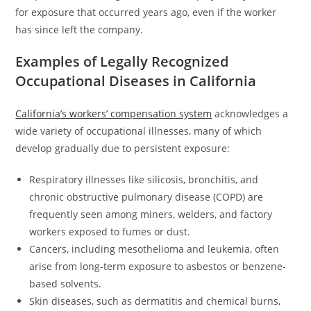
for exposure that occurred years ago, even if the worker
has since left the company.
Examples of Legally Recognized
Occupational Diseases in California
California’s workers’ compensation system
acknowledges a
wide variety of occupational illnesses, many of which
develop gradually due to persistent exposure:
Respiratory illnesses like silicosis, bronchitis, and
chronic obstructive pulmonary disease (COPD) are
frequently seen among miners, welders, and factory
workers exposed to fumes or dust.
Cancers, including mesothelioma and leukemia, often
arise from long-term exposure to asbestos or benzene-
based solvents.
Skin diseases, such as dermatitis and chemical burns,