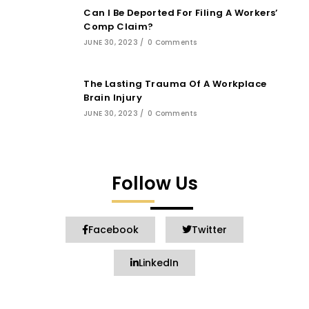
Can I Be Deported For Filing A Workers’
Comp Claim?
JUNE 30, 2023
/
0 Comments
The Lasting Trauma Of A Workplace
Brain Injury
JUNE 30, 2023
/
0 Comments
Follow Us
Facebook
Twitter
LinkedIn