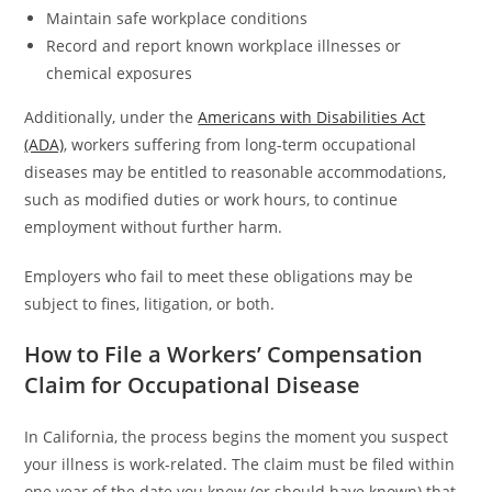
Maintain safe workplace conditions
Record and report known workplace illnesses or
chemical exposures
Additionally, under the
Americans with Disabilities Act
(ADA)
, workers suffering from long-term occupational
diseases may be entitled to reasonable accommodations,
such as modified duties or work hours, to continue
employment without further harm.
Employers who fail to meet these obligations may be
subject to fines, litigation, or both.
How to File a Workers’ Compensation
Claim for Occupational Disease
In California, the process begins the moment you suspect
your illness is work-related. The claim must be filed within
one year of the date you knew (or should have known) that