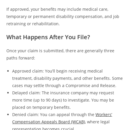
If approved, your benefits may include medical care,
temporary or permanent disability compensation, and job
retraining or rehabilitation.
What Happens After You File?
Once your claim is submitted, there are generally three
paths forward:
Approved claim: You’ll begin receiving medical
treatment, disability payments, and other benefits. Some
cases may settle through a Compromise and Release.
Delayed claim: The insurance company may request
more time (up to 90 days) to investigate. You may be
placed on temporary benefits.
Denied claim: You can appeal through the
Workers’
Compensation Appeals Board (WCAB)
, where legal
representation becomes crucial.