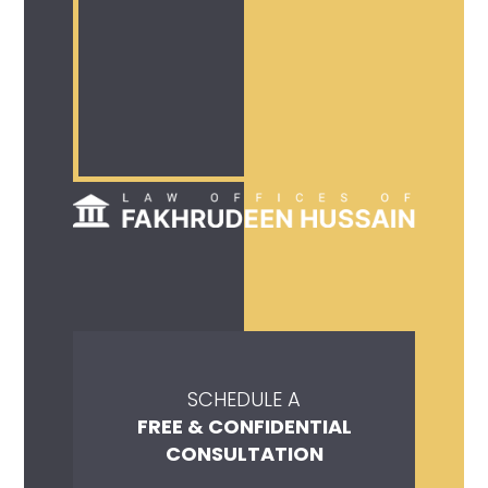
SCHEDULE A
FREE & CONFIDENTIAL
CONSULTATION