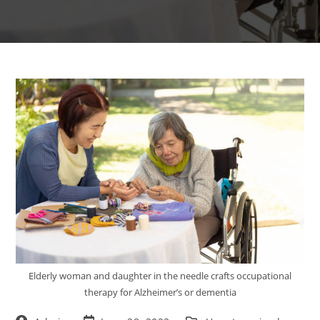
Elderly woman and daughter in the needle crafts occupational
therapy for Alzheimer’s or dementia