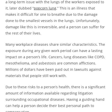
a long-term issue with the lungs of the workers exposed to
it, later dubbed “
popcorn lung
.” This is an illness that
makes it difficult for one to breathe due to the damage
done to the smallest vessels in the lungs. Unfortunately,
damage like this is irreversible, and a person can suffer for
the rest of their lives.
Many workplace diseases share similar characteristics. The
exposure during any given work period can have a lasting
impact on a person’s life. Cancers, lung diseases like COPD,
mesothelioma, and asbestosis are common afflictions.
Millions of dollars have been paid out in lawsuits against
materials that people still work with.
Due to these risks to a person’s health, there is a significant
amount of information available regarding litigation
surrounding occupational diseases. Having a guiding hand
can help a person decide their best personal path to
compensation.