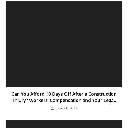
Can You Afford 10 Days Off After a Construction
Injury? Workers’ Compensation and Your Legal
Options in California
June 21, 2023