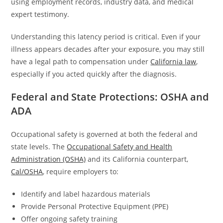
using employment records, industry data, and medical
expert testimony.
Understanding this latency period is critical. Even if your
illness appears decades after your exposure, you may still
have a legal path to compensation under
California law
,
especially if you acted quickly after the diagnosis.
Federal and State Protections: OSHA and
ADA
Occupational safety is governed at both the federal and
state levels. The
Occupational Safety and Health
Administration (OSHA)
and its California counterpart,
Cal/OSHA
, require employers to:
Identify and label hazardous materials
Provide Personal Protective Equipment (PPE)
Offer ongoing safety training