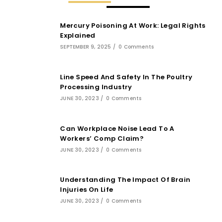
Mercury Poisoning At Work: Legal Rights
Explained
SEPTEMBER 9, 2025
/
0 Comments
Line Speed And Safety In The Poultry
Processing Industry
JUNE 30, 2023
/
0 Comments
Can Workplace Noise Lead To A
Workers’ Comp Claim?
JUNE 30, 2023
/
0 Comments
Understanding The Impact Of Brain
Injuries On Life
JUNE 30, 2023
/
0 Comments