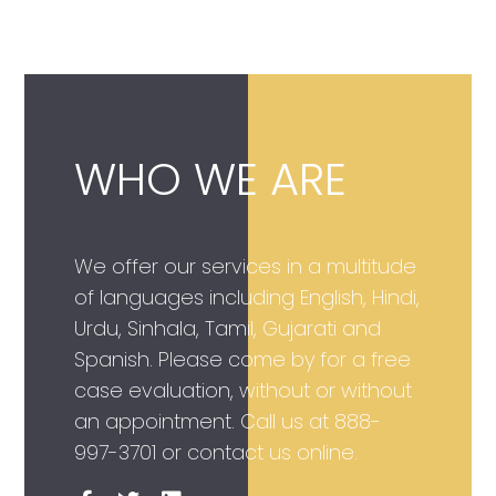
WHO WE ARE
We offer our services in a multitude
of languages including English, Hindi,
Urdu, Sinhala, Tamil, Gujarati and
Spanish. Please come by for a free
case evaluation, without or without
an appointment. Call us at
888-
997-3701
or contact us online.