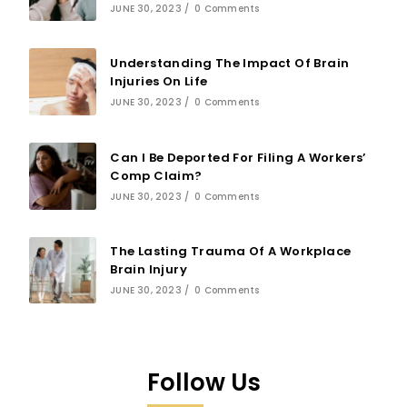
JUNE 30, 2023
/
0 Comments
Understanding The Impact Of Brain
Injuries On Life
JUNE 30, 2023
/
0 Comments
Can I Be Deported For Filing A Workers’
Comp Claim?
JUNE 30, 2023
/
0 Comments
The Lasting Trauma Of A Workplace
Brain Injury
JUNE 30, 2023
/
0 Comments
Follow Us