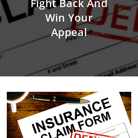
Fight Back And
Win Your
Appeal