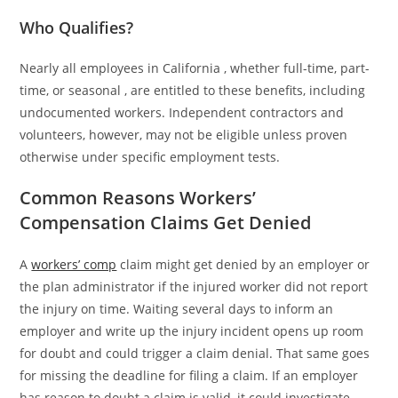
Who Qualifies?
Nearly all employees in California , whether full-time, part-
time, or seasonal , are entitled to these benefits, including
undocumented workers. Independent contractors and
volunteers, however, may not be eligible unless proven
otherwise under specific employment tests.
Common Reasons Workers’
Compensation Claims Get Denied
A
workers’ comp
claim might get denied by an employer or
the plan administrator if the injured worker did not report
the injury on time. Waiting several days to inform an
employer and write up the injury incident opens up room
for doubt and could trigger a claim denial. That same goes
for missing the deadline for filing a claim. If an employer
has reason to doubt a claim is valid, it could investigate,