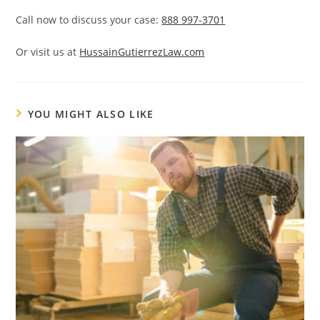
Call now to discuss your case:
888 997-3701
Or visit us at
HussainGutierrezLaw.com
YOU MIGHT ALSO LIKE