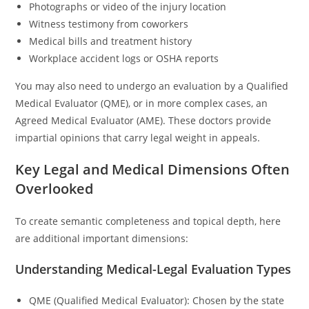
Photographs or video of the injury location
Witness testimony from coworkers
Medical bills and treatment history
Workplace accident logs or OSHA reports
You may also need to undergo an evaluation by a Qualified
Medical Evaluator (QME), or in more complex cases, an
Agreed Medical Evaluator (AME). These doctors provide
impartial opinions that carry legal weight in appeals.
Key Legal and Medical Dimensions Often
Overlooked
To create semantic completeness and topical depth, here
are additional important dimensions:
Understanding Medical-Legal Evaluation Types
QME (Qualified Medical Evaluator): Chosen by the state