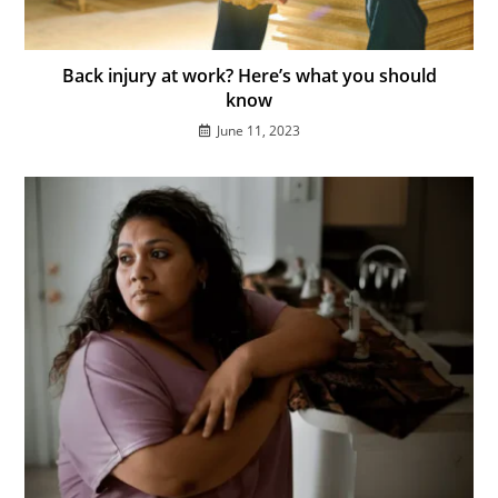
Back injury at work? Here’s what you should
know
June 11, 2023