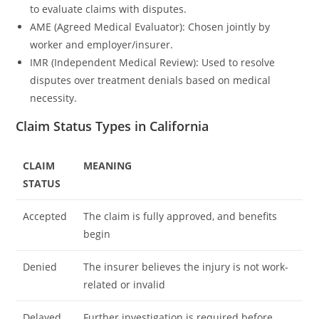
to evaluate claims with disputes.
AME (Agreed Medical Evaluator): Chosen jointly by
worker and employer/insurer.
IMR (Independent Medical Review): Used to resolve
disputes over treatment denials based on medical
necessity.
Claim Status Types in California
CLAIM
MEANING
STATUS
Accepted
The claim is fully approved, and benefits
begin
Denied
The insurer believes the injury is not work-
related or invalid
Delayed
Further investigation is required before