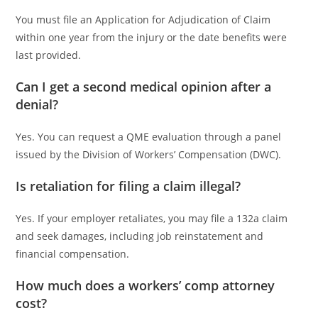
You must file an Application for Adjudication of Claim
within one year from the injury or the date benefits were
last provided.
Can I get a second medical opinion after a
denial?
Yes. You can request a QME evaluation through a panel
issued by the Division of Workers’ Compensation (DWC).
Is retaliation for filing a claim illegal?
Yes. If your employer retaliates, you may file a 132a claim
and seek damages, including job reinstatement and
financial compensation.
How much does a workers’ comp attorney
cost?