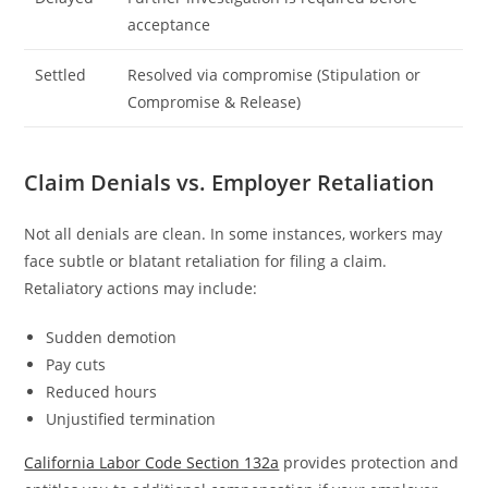
acceptance
Settled
Resolved via compromise (Stipulation or
Compromise & Release)
Claim Denials vs. Employer Retaliation
Not all denials are clean. In some instances, workers may
face subtle or blatant retaliation for filing a claim.
Retaliatory actions may include:
Sudden demotion
Pay cuts
Reduced hours
Unjustified termination
California Labor Code Section 132a
provides protection and