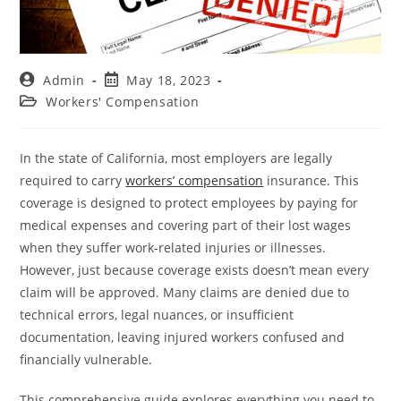
Admin
May 18, 2023
Workers' Compensation
In the state of California, most employers are legally
required to carry
workers’ compensation
insurance. This
coverage is designed to protect employees by paying for
medical expenses and covering part of their lost wages
when they suffer work-related injuries or illnesses.
However, just because coverage exists doesn’t mean every
claim will be approved. Many claims are denied due to
technical errors, legal nuances, or insufficient
documentation, leaving injured workers confused and
financially vulnerable.
This comprehensive guide explores everything you need to