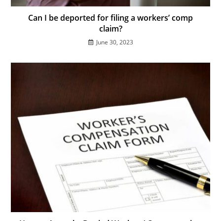
Can I be deported for filing a workers’ comp
claim?
June 30, 2023