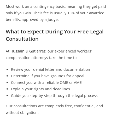
Most work on a contingency basis, meaning they get paid
only if you win. Their fee is usually 15% of your awarded
benefits, approved by a judge.
What to Expect During Your Free Legal
Consultation
At
Hussain & Gutierrez
, our experienced workers’
compensation attorneys take the time to:
Review your denial letter and documentation
Determine if you have grounds for appeal
Connect you with a reliable QME or AME
Explain your rights and deadlines
Guide you step-by-step through the legal process
Our consultations are completely free, confidential, and
without obligation.