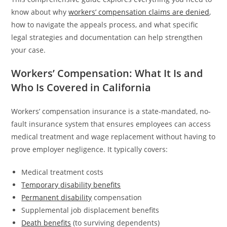
know about why
workers’ compensation claims are denied
,
how to navigate the appeals process, and what specific
legal strategies and documentation can help strengthen
your case.
Workers’ Compensation: What It Is and
Who Is Covered in California
Workers’ compensation insurance is a state-mandated, no-
fault insurance system that ensures employees can access
medical treatment and wage replacement without having to
prove employer negligence. It typically covers:
Medical treatment costs
Temporary disability benefits
Permanent disability
compensation
Supplemental job displacement benefits
Death benefits
(to surviving dependents)