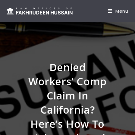
content
Menu
Denied
Workers’ Comp
Claim In
California?
Here’s How To