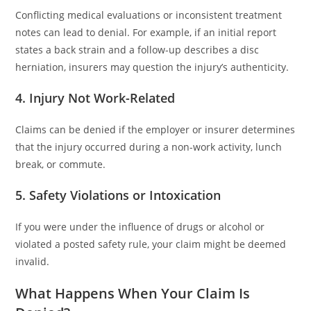
Conflicting medical evaluations or inconsistent treatment
notes can lead to denial. For example, if an initial report
states a back strain and a follow-up describes a disc
herniation, insurers may question the injury’s authenticity.
4. Injury Not Work-Related
Claims can be denied if the employer or insurer determines
that the injury occurred during a non-work activity, lunch
break, or commute.
5. Safety Violations or Intoxication
If you were under the influence of drugs or alcohol or
violated a posted safety rule, your claim might be deemed
invalid.
What Happens When Your Claim Is