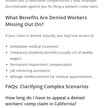
entitles you to additional compensation if your employer
discriminates against you for filing a workers’ comp claim.
What Benefits Are Denied Workers
Missing Out On?
If your claim is denied unjustly, you may lose access to:
Immediate medical treatment
Temporary disability benefits (usually 2/3 of weekly
wages)
Permanent impairment compensation
Job retraining assistance
Mileage reimbursement for medical appointments
FAQs: Clarifying Complex Scenarios
How long do I have to appeal a denied
workers’ comp claim in California?