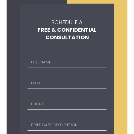
SCHEDULE A
FREE & CONFIDENTIAL
CONSULTATION