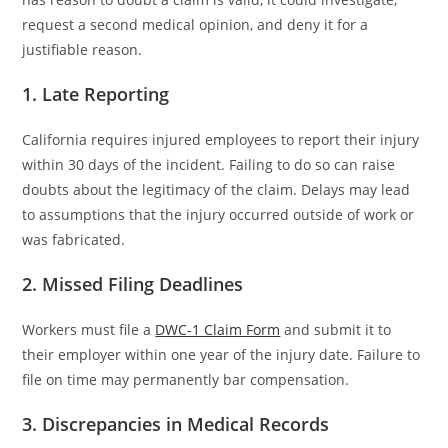
request a second medical opinion, and deny it for a
justifiable reason.
1. Late Reporting
California requires injured employees to report their injury
within 30 days of the incident. Failing to do so can raise
doubts about the legitimacy of the claim. Delays may lead
to assumptions that the injury occurred outside of work or
was fabricated.
2. Missed Filing Deadlines
Workers must file a
DWC-1 Claim Form
and submit it to
their employer within one year of the injury date. Failure to
file on time may permanently bar compensation.
3. Discrepancies in Medical Records