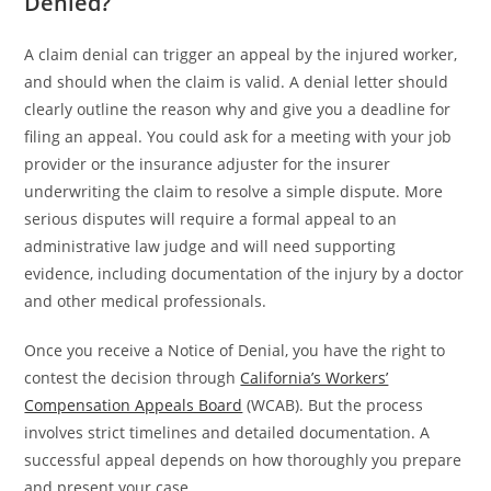
Denied?
A claim denial can trigger an appeal by the injured worker,
and should when the claim is valid. A denial letter should
clearly outline the reason why and give you a deadline for
filing an appeal. You could ask for a meeting with your job
provider or the insurance adjuster for the insurer
underwriting the claim to resolve a simple dispute. More
serious disputes will require a formal appeal to an
administrative law judge and will need supporting
evidence, including documentation of the injury by a doctor
and other medical professionals.
Once you receive a Notice of Denial, you have the right to
contest the decision through
California’s Workers’
Compensation Appeals Board
(WCAB). But the process
involves strict timelines and detailed documentation. A
successful appeal depends on how thoroughly you prepare
and present your case.