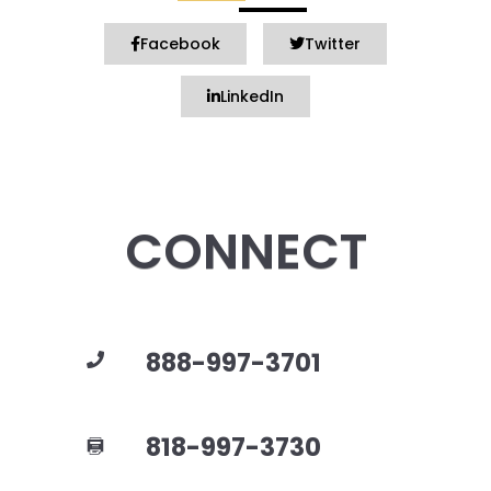
Facebook
Twitter
LinkedIn
CONNECT
888-997-3701
818-997-3730