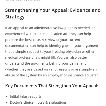
Strengthening Your Appeal: Evidence and
Strategy
If an appeal to an administrative law judge is needed, an
experienced workers’ compensation attorney can help
prepare the best case. A review of your current
documentation can help to identify gaps in your argument
that a simple request to your treating physician or other
medical professionals might fill. You can also better
understand the arguments behind your denial and
whether they are based on valid reasons or are simply an
abuse of the system by an employer or insurance adjuster.
Key Documents That Strengthen Your Appeal:
Initial injury reports
Doctor’s clinical notes & evaluations