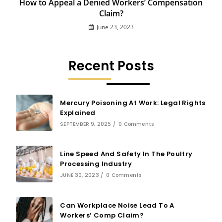
How to Appeal a Denied Workers’ Compensation
Claim?
June 23, 2023
Recent Posts
Mercury Poisoning At Work: Legal Rights
Explained
SEPTEMBER 9, 2025
/
0 Comments
Line Speed And Safety In The Poultry
Processing Industry
JUNE 30, 2023
/
0 Comments
Can Workplace Noise Lead To A
Workers’ Comp Claim?