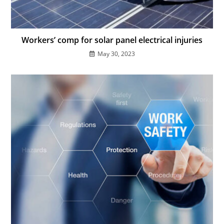
Workers’ comp for solar panel electrical injuries
May 30, 2023