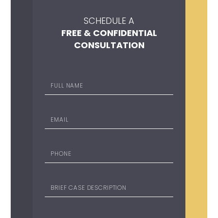
SCHEDULE A
FREE & CONFIDENTIAL
CONSULTATION