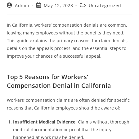
Admin
May 12, 2023
Uncategorized
In California, workers’ compensation denials are common,
leaving many employees without the benefits they need.
This guide explains the primary reasons for claim denials,
details on the appeals process, and the essential steps to
improve your chances of a successful appeal.
Top 5 Reasons for Workers’
Compensation Denial in California
Workers’ compensation claims are often denied for specific
reasons that California employees should be aware of:
Insufficient Medical Evidence
: Claims without thorough
medical documentation or proof that the injury
happened at work may be denied.