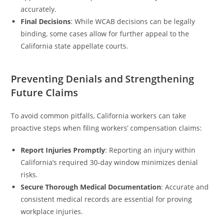
accurately.
Final Decisions
: While WCAB decisions can be legally
binding, some cases allow for further appeal to the
California state appellate courts.
Preventing Denials and Strengthening
Future Claims
To avoid common pitfalls, California workers can take
proactive steps when filing workers’ compensation claims:
Report Injuries Promptly
: Reporting an injury within
California’s required 30-day window minimizes denial
risks.
Secure Thorough Medical Documentation
: Accurate and
consistent medical records are essential for proving
workplace injuries.