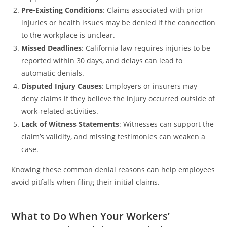
Pre-Existing Conditions
: Claims associated with prior
injuries or health issues may be denied if the connection
to the workplace is unclear.
Missed Deadlines
: California law requires injuries to be
reported within 30 days, and delays can lead to
automatic denials.
Disputed Injury Causes
: Employers or insurers may
deny claims if they believe the injury occurred outside of
work-related activities.
Lack of Witness Statements
: Witnesses can support the
claim’s validity, and missing testimonies can weaken a
case.
Knowing these common denial reasons can help employees
avoid pitfalls when filing their initial claims.
What to Do When Your Workers’