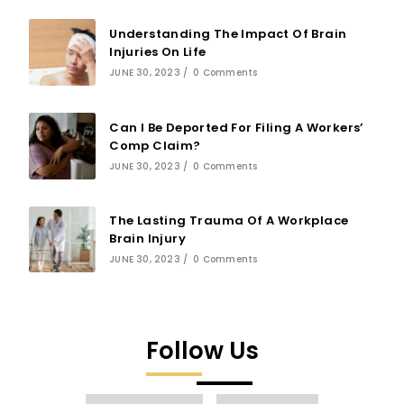
Understanding The Impact Of Brain
Injuries On Life
JUNE 30, 2023
/
0 Comments
Can I Be Deported For Filing A Workers’
Comp Claim?
JUNE 30, 2023
/
0 Comments
The Lasting Trauma Of A Workplace
Brain Injury
JUNE 30, 2023
/
0 Comments
Follow Us