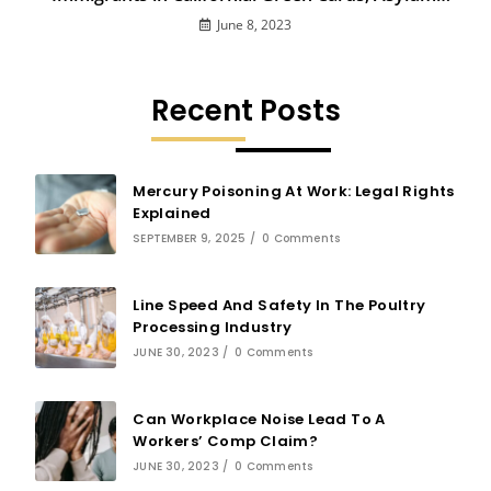
and More
June 8, 2023
Recent Posts
Mercury Poisoning At Work: Legal Rights
Explained
SEPTEMBER 9, 2025
/
0 Comments
Line Speed And Safety In The Poultry
Processing Industry
JUNE 30, 2023
/
0 Comments
Can Workplace Noise Lead To A
Workers’ Comp Claim?
JUNE 30, 2023
/
0 Comments