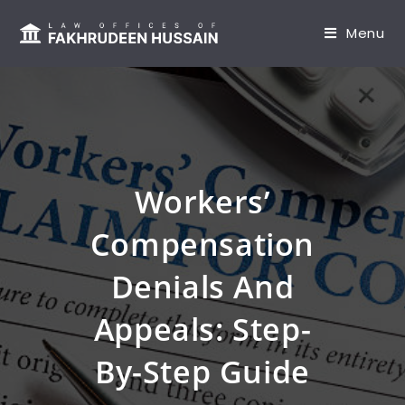
content
Menu
Workers’
Compensation
Denials And
Appeals: Step-
By-Step Guide