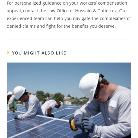
For personalized guidance on your workers’ compensation
appeal, contact the Law Office of Hussain & Gutierrez. Our
experienced team can help you navigate the complexities of
denied claims and fight for the benefits you deserve.
YOU MIGHT ALSO LIKE