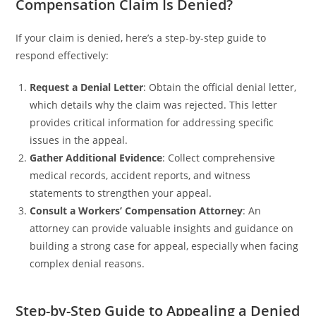
Compensation Claim Is Denied?
If your claim is denied, here’s a step-by-step guide to
respond effectively:
Request a Denial Letter
: Obtain the official denial letter,
which details why the claim was rejected. This letter
provides critical information for addressing specific
issues in the appeal.
Gather Additional Evidence
: Collect comprehensive
medical records, accident reports, and witness
statements to strengthen your appeal.
Consult a Workers’ Compensation Attorney
: An
attorney can provide valuable insights and guidance on
building a strong case for appeal, especially when facing
complex denial reasons.
Step-by-Step Guide to Appealing a Denied