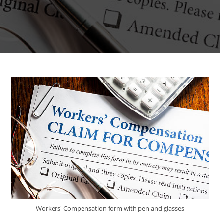
Workers' Compensation form with pen and glasses