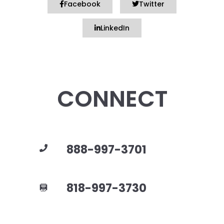
Facebook
Twitter
LinkedIn
CONNECT
888-997-3701
818-997-3730