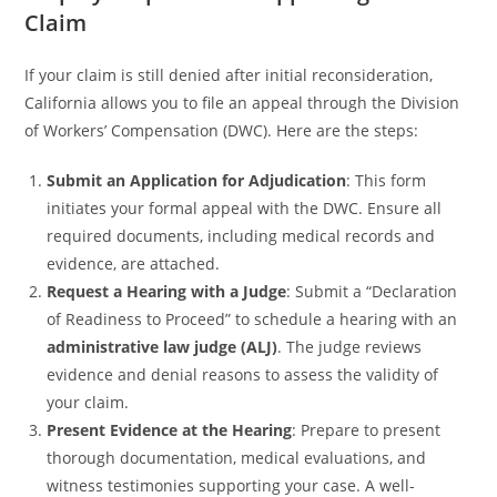
Claim
If your claim is still denied after initial reconsideration,
California allows you to file an appeal through the Division
of Workers’ Compensation (DWC). Here are the steps:
Submit an Application for Adjudication
: This form
initiates your formal appeal with the DWC. Ensure all
required documents, including medical records and
evidence, are attached.
Request a Hearing with a Judge
: Submit a “Declaration
of Readiness to Proceed” to schedule a hearing with an
administrative law judge (ALJ)
. The judge reviews
evidence and denial reasons to assess the validity of
your claim.
Present Evidence at the Hearing
: Prepare to present
thorough documentation, medical evaluations, and
witness testimonies supporting your case. A well-