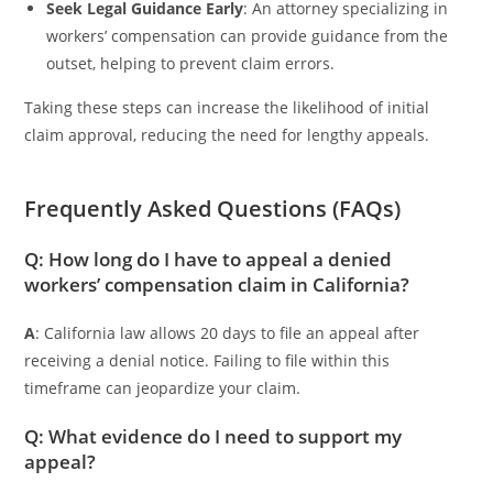
Seek Legal Guidance Early
: An attorney specializing in
workers’ compensation can provide guidance from the
outset, helping to prevent claim errors.
Taking these steps can increase the likelihood of initial
claim approval, reducing the need for lengthy appeals.
Frequently Asked Questions (FAQs)
Q: How long do I have to appeal a denied
workers’ compensation claim in California?
A
: California law allows 20 days to file an appeal after
receiving a denial notice. Failing to file within this
timeframe can jeopardize your claim.
Q: What evidence do I need to support my
appeal?