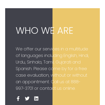
WHO WE ARE
We offer our services in a multitude
of languages including English, Hindi,
Urdu, Sinhala, Tamil, Gujarati and
Spanish. Please come by for a free
case evaluation, without or without
an appointment. Call us at
888-
997-3701
or contact us online.