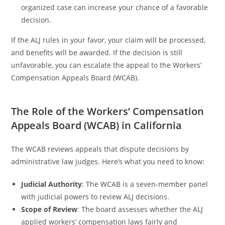
organized case can increase your chance of a favorable
decision.
If the ALJ rules in your favor, your claim will be processed,
and benefits will be awarded. If the decision is still
unfavorable, you can escalate the appeal to the Workers’
Compensation Appeals Board (WCAB).
The Role of the Workers’ Compensation
Appeals Board (WCAB) in California
The WCAB reviews appeals that dispute decisions by
administrative law judges. Here’s what you need to know:
Judicial Authority
: The WCAB is a seven-member panel
with judicial powers to review ALJ decisions.
Scope of Review
: The board assesses whether the ALJ
applied workers’ compensation laws fairly and