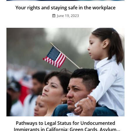
Your rights and staying safe in the workplace
June 19, 2023
Pathways to Legal Status for Undocumented
Immigrants in California: Green Cards, Asylum,