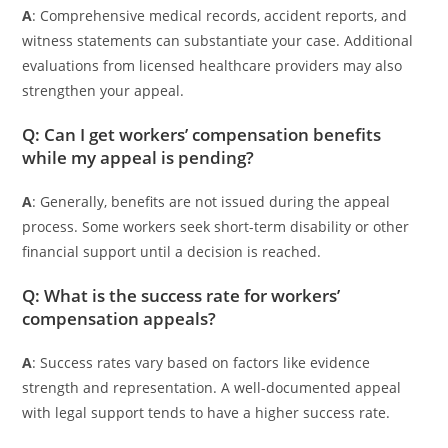
A
: Comprehensive medical records, accident reports, and
witness statements can substantiate your case. Additional
evaluations from licensed healthcare providers may also
strengthen your appeal.
Q: Can I get workers’ compensation benefits
while my appeal is pending?
A
: Generally, benefits are not issued during the appeal
process. Some workers seek short-term disability or other
financial support until a decision is reached.
Q: What is the success rate for workers’
compensation appeals?
A
: Success rates vary based on factors like evidence
strength and representation. A well-documented appeal
with legal support tends to have a higher success rate.