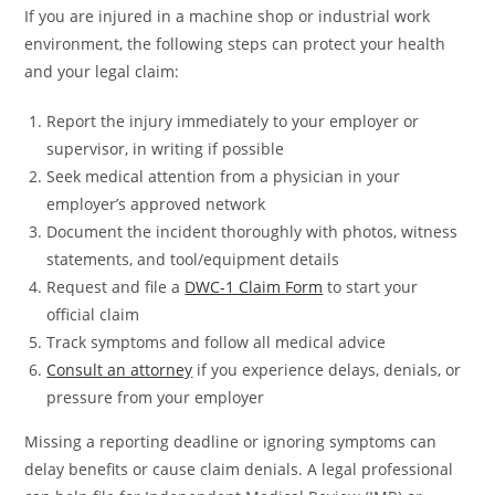
If you are injured in a machine shop or industrial work
environment, the following steps can protect your health
and your legal claim:
Report the injury immediately to your employer or
supervisor, in writing if possible
Seek medical attention from a physician in your
employer’s approved network
Document the incident thoroughly with photos, witness
statements, and tool/equipment details
Request and file a
DWC-1 Claim Form
to start your
official claim
Track symptoms and follow all medical advice
Consult an attorney
if you experience delays, denials, or
pressure from your employer
Missing a reporting deadline or ignoring symptoms can
delay benefits or cause claim denials. A legal professional