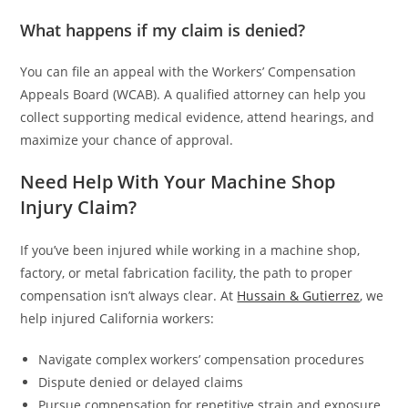
What happens if my claim is denied?
You can file an appeal with the Workers’ Compensation
Appeals Board (WCAB). A qualified attorney can help you
collect supporting medical evidence, attend hearings, and
maximize your chance of approval.
Need Help With Your Machine Shop
Injury Claim?
If you’ve been injured while working in a machine shop,
factory, or metal fabrication facility, the path to proper
compensation isn’t always clear. At
Hussain & Gutierrez
, we
help injured California workers:
Navigate complex workers’ compensation procedures
Dispute denied or delayed claims
Pursue compensation for repetitive strain and exposure