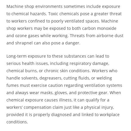
Machine shop environments sometimes include exposure
to chemical hazards. Toxic chemicals pose a greater threat
to workers confined to poorly ventilated spaces. Machine
shop workers may be exposed to both carbon monoxide
and ozone gases while working. Threats from airborne dust
and shrapnel can also pose a danger.
Long-term exposure to these substances can lead to
serious health issues, including respiratory damage,
chemical burns, or chronic skin conditions. Workers who
handle solvents, degreasers, cutting fluids, or welding
fumes must exercise caution regarding ventilation systems
and always wear masks, gloves, and protective gear. When
chemical exposure causes illness, it can qualify for a
workers’ compensation claim just like a physical injury,
provided it is properly diagnosed and linked to workplace
conditions.