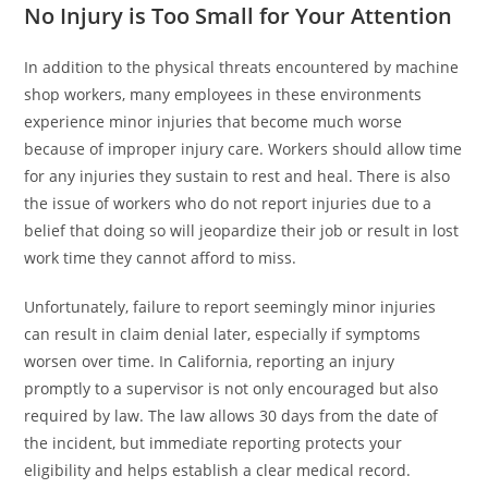
No Injury is Too Small for Your Attention
In addition to the physical threats encountered by machine
shop workers, many employees in these environments
experience minor injuries that become much worse
because of improper injury care. Workers should allow time
for any injuries they sustain to rest and heal. There is also
the issue of workers who do not report injuries due to a
belief that doing so will jeopardize their job or result in lost
work time they cannot afford to miss.
Unfortunately, failure to report seemingly minor injuries
can result in claim denial later, especially if symptoms
worsen over time. In California, reporting an injury
promptly to a supervisor is not only encouraged but also
required by law. The law allows 30 days from the date of
the incident, but immediate reporting protects your
eligibility and helps establish a clear medical record.