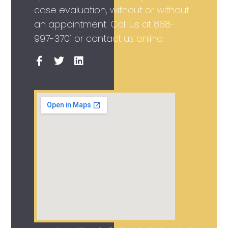
case evaluation, without or without
an appointment. Call us at
888-
997-3701
or contact us online.