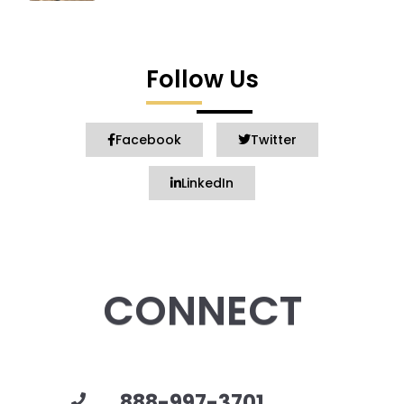
Follow Us
Facebook
Twitter
LinkedIn
CONNECT
888-997-3701