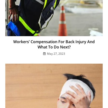
Workers’ Compensation For Back Injury And
What To Do Next?
May 27, 2023