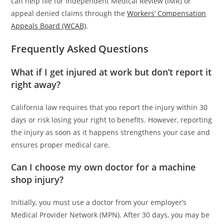
can help file for Independent Medical Review (IMR) or
appeal denied claims through the
Workers’ Compensation
Appeals Board (WCAB)
.
Frequently Asked Questions
What if I get injured at work but don’t report it
right away?
California law requires that you report the injury within 30
days or risk losing your right to benefits. However, reporting
the injury as soon as it happens strengthens your case and
ensures proper medical care.
Can I choose my own doctor for a machine
shop injury?
Initially, you must use a doctor from your employer’s
Medical Provider Network (MPN). After 30 days, you may be