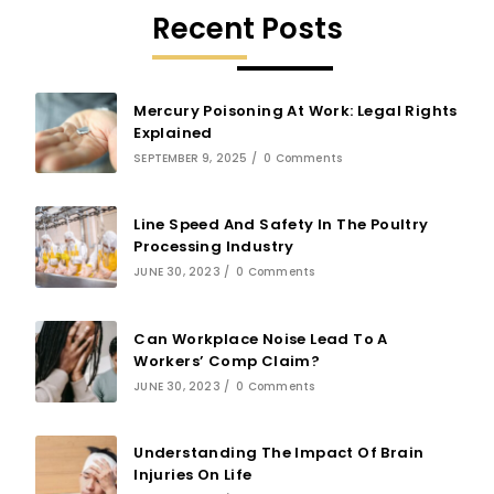
Recent Posts
Mercury Poisoning At Work: Legal Rights
Explained
SEPTEMBER 9, 2025
/
0 Comments
Line Speed And Safety In The Poultry
Processing Industry
JUNE 30, 2023
/
0 Comments
Can Workplace Noise Lead To A
Workers’ Comp Claim?
JUNE 30, 2023
/
0 Comments
Understanding The Impact Of Brain
Injuries On Life