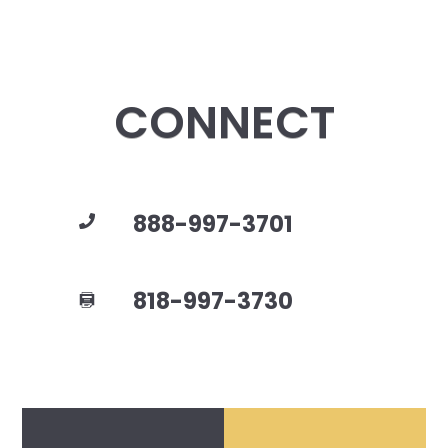
CONNECT
888-997-3701
818-997-3730