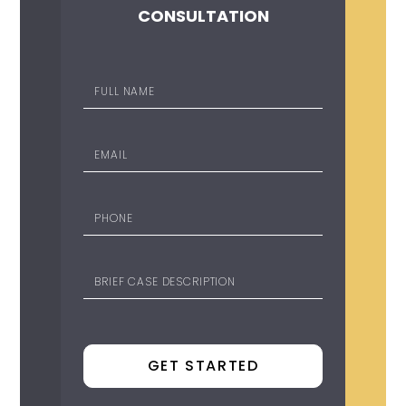
CONSULTATION