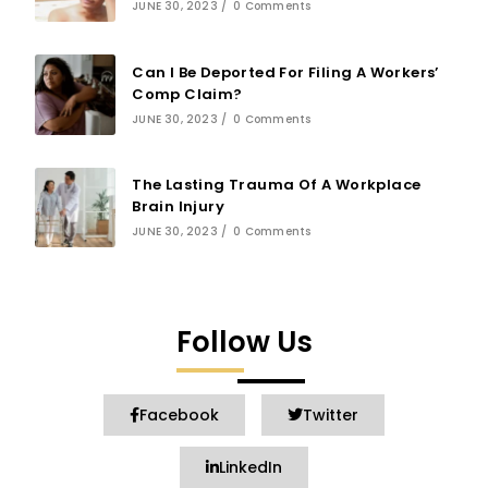
JUNE 30, 2023
/
0 Comments
Can I Be Deported For Filing A Workers’
Comp Claim?
JUNE 30, 2023
/
0 Comments
The Lasting Trauma Of A Workplace
Brain Injury
JUNE 30, 2023
/
0 Comments
Follow Us
Facebook
Twitter
LinkedIn