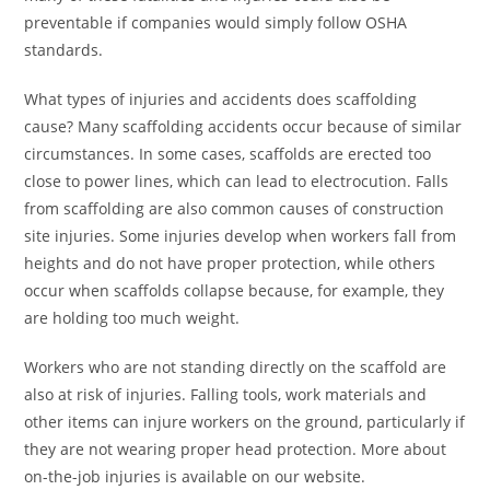
preventable if companies would simply follow OSHA
standards.
What types of injuries and accidents does scaffolding
cause? Many scaffolding accidents occur because of similar
circumstances. In some cases, scaffolds are erected too
close to power lines, which can lead to electrocution. Falls
from scaffolding are also common causes of construction
site injuries. Some injuries develop when workers fall from
heights and do not have proper protection, while others
occur when scaffolds collapse because, for example, they
are holding too much weight.
Workers who are not standing directly on the scaffold are
also at risk of injuries. Falling tools, work materials and
other items can injure workers on the ground, particularly if
they are not wearing proper head protection. More about
on-the-job injuries is available on our website.