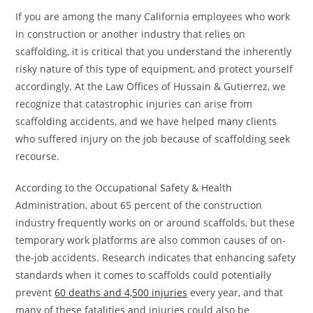
If you are among the many California employees who work
in construction or another industry that relies on
scaffolding, it is critical that you understand the inherently
risky nature of this type of equipment, and protect yourself
accordingly. At the
Law Offices of Hussain & Gutierrez
, we
recognize that catastrophic injuries can arise from
scaffolding accidents, and we have helped many clients
who suffered injury on the job because of scaffolding seek
recourse.
According to the Occupational Safety & Health
Administration, about 65 percent of the construction
industry frequently works on or around scaffolds, but these
temporary work platforms are also common causes of on-
the-job accidents. Research indicates that enhancing safety
standards when it comes to scaffolds could potentially
prevent
60 deaths and 4,500 injuries
every year, and that
many of these fatalities and injuries could also be