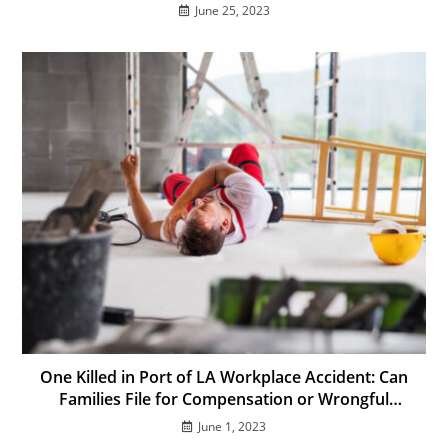
June 25, 2023
One Killed in Port of LA Workplace Accident: Can
Families File for Compensation or Wrongful
Death?
June 1, 2023