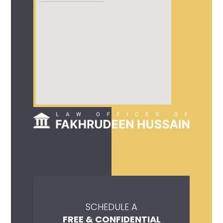
SCHEDULE A
FREE & CONFIDENTIAL