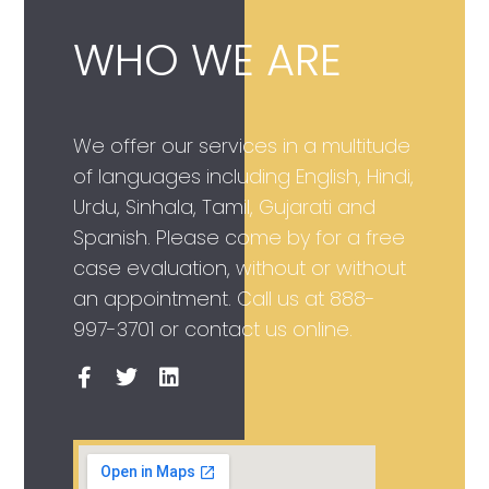
WHO WE ARE
We offer our services in a multitude
of languages including English, Hindi,
Urdu, Sinhala, Tamil, Gujarati and
Spanish. Please come by for a free
case evaluation, without or without
an appointment. Call us at
888-
997-3701
or contact us online.