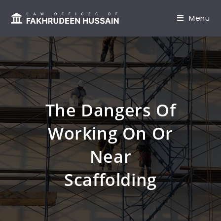
content
Menu
The Dangers Of
Working On Or
Near
Scaffolding