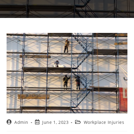
Admin
June 1, 2023
Workplace Injuries