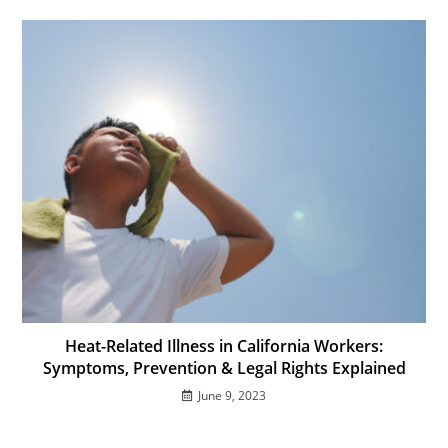
Heat-Related Illness in California Workers:
Symptoms, Prevention & Legal Rights Explained
June 9, 2023