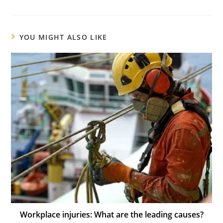
YOU MIGHT ALSO LIKE
Workplace injuries: What are the leading causes?