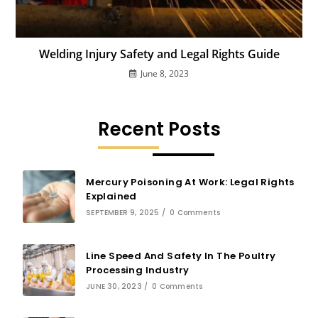
Welding Injury Safety and Legal Rights Guide
June 8, 2023
Recent Posts
Mercury Poisoning At Work: Legal Rights
Explained
SEPTEMBER 9, 2025
/
0 Comments
Line Speed And Safety In The Poultry
Processing Industry
JUNE 30, 2023
/
0 Comments