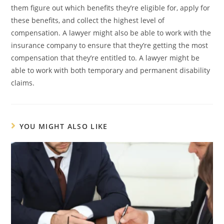
them figure out which benefits they’re eligible for, apply for
these benefits, and collect the highest level of
compensation. A lawyer might also be able to work with the
insurance company to ensure that they’re getting the most
compensation that they’re entitled to. A lawyer might be
able to work with both temporary and permanent disability
claims.
YOU MIGHT ALSO LIKE