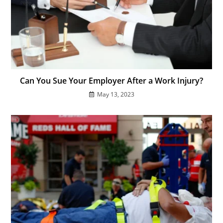
Can You Sue Your Employer After a Work Injury?
May 13, 2023