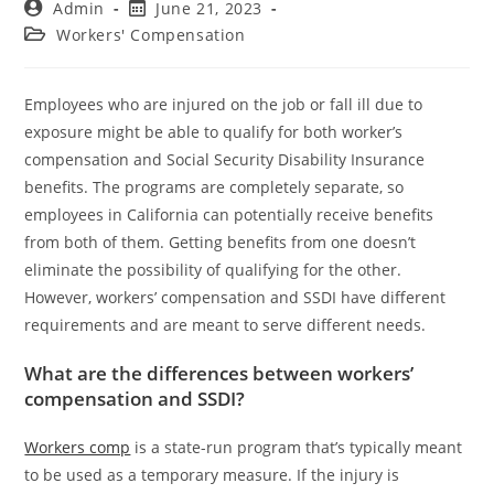
Admin
June 21, 2023
Workers' Compensation
Employees who are injured on the job or fall ill due to
exposure might be able to qualify for both worker’s
compensation and Social Security Disability Insurance
benefits. The programs are completely separate, so
employees in California can potentially receive benefits
from both of them. Getting benefits from one doesn’t
eliminate the possibility of qualifying for the other.
However, workers’ compensation and SSDI have different
requirements and are meant to serve different needs.
What are the differences between workers’
compensation and SSDI?
Workers comp
is a state-run program that’s typically meant
to be used as a temporary measure. If the injury is