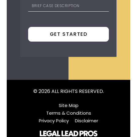
© 2026 ALL RIGHTS RESERVED.
Site Map
Terms & Conditions
Privacy Policy
Disclaimer