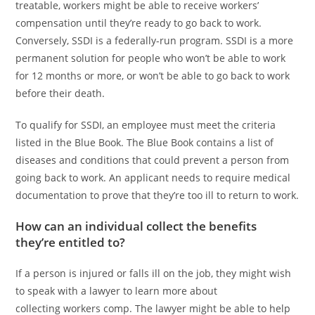
treatable, workers might be able to receive workers’
compensation until they’re ready to go back to work.
Conversely, SSDI is a federally-run program. SSDI is a more
permanent solution for people who won’t be able to work
for 12 months or more, or won’t be able to go back to work
before their death.
To qualify for SSDI, an employee must meet the criteria
listed in the Blue Book. The Blue Book contains a list of
diseases and conditions that could prevent a person from
going back to work. An applicant needs to require medical
documentation to prove that they’re too ill to return to work.
How can an individual collect the benefits
they’re entitled to?
If a person is injured or falls ill on the job, they might wish
to speak with a lawyer to learn more about
collecting workers comp. The lawyer might be able to help