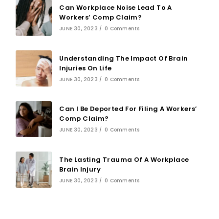
Can Workplace Noise Lead To A
Workers’ Comp Claim?
JUNE 30, 2023
/
0 Comments
Understanding The Impact Of Brain
Injuries On Life
JUNE 30, 2023
/
0 Comments
Can I Be Deported For Filing A Workers’
Comp Claim?
JUNE 30, 2023
/
0 Comments
The Lasting Trauma Of A Workplace
Brain Injury
JUNE 30, 2023
/
0 Comments