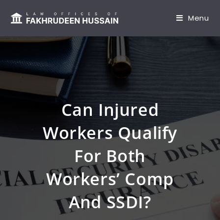
content
Menu
Can Injured
Workers Qualify
For Both
Workers’ Comp
And SSDI?