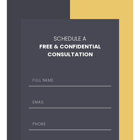
SCHEDULE A
FREE & CONFIDENTIAL
CONSULTATION