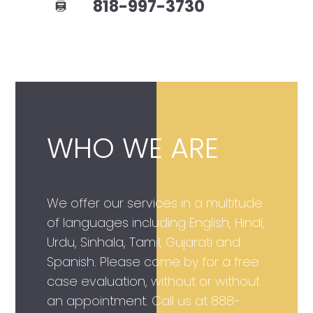
818-997-3730
WHO WE ARE
We offer our services in a multitude
of languages including English, Hindi,
Urdu, Sinhala, Tamil, Gujarati and
Spanish. Please come by for a free
case evaluation, without or without
an appointment. Call us at
888-