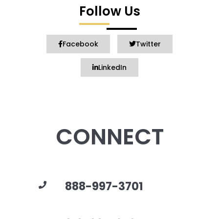
Follow Us
Facebook
Twitter
LinkedIn
CONNECT
888-997-3701