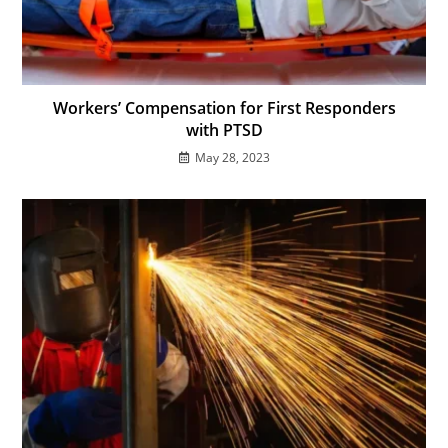
Workers’ Compensation for First Responders
with PTSD
May 28, 2023