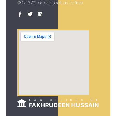
997-3701
or contact us online.