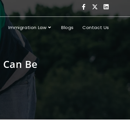
Immigration Law
Blogs
Contact Us
s Can Be