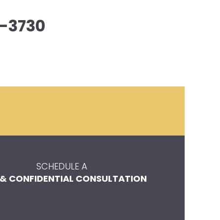
-3730
SCHEDULE A
 & CONFIDENTIAL CONSULTATION