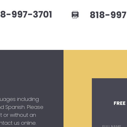
8-997-3701
818-997
guages including
FREE
 and Spanish. Please
t or without an
tact us online.