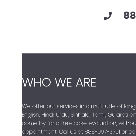
88
WHO WE ARE
We offer our services in a multitude of lan
English, Hindi, Urdu, Sinhala, Tamil, Gujarati
come by for a free case evaluation, withou
appointment. Call us at
888-997-3701
or con