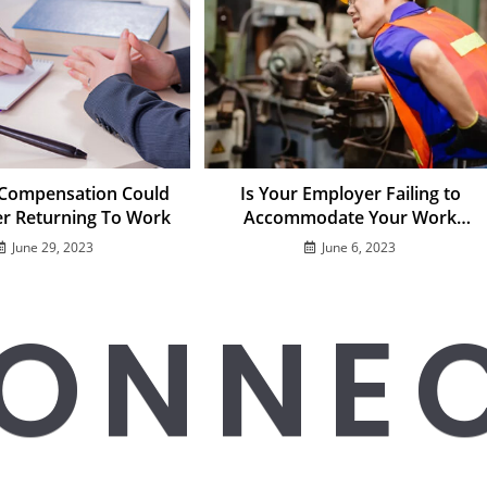
 Compensation Could
Is Your Employer Failing to
er Returning To Work
Accommodate Your Work
Injury?
June 29, 2023
June 6, 2023
ONNE