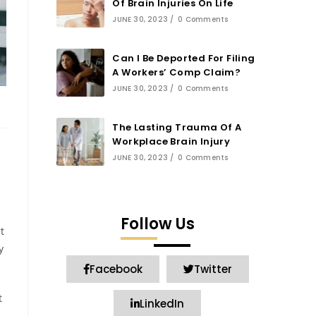
Of Brain Injuries On Life
JUNE 30, 2023
/
0 Comments
Can I Be Deported For Filing
A Workers’ Comp Claim?
JUNE 30, 2023
/
0 Comments
The Lasting Trauma Of A
Workplace Brain Injury
JUNE 30, 2023
/
0 Comments
Follow Us
t
y
Facebook
Twitter
t
LinkedIn