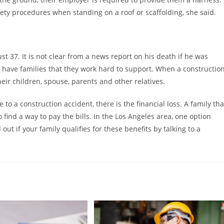
ety procedures when standing on a roof or scaffolding, she said.
st 37. It is not clear from a news report on his death if he was
 have families that they work hard to support. When a constructio
their children, spouse, parents and other relatives.
 to a construction accident, there is the financial loss. A family tha
find a way to pay the bills. In the Los Angeles area, one option
ut if your family qualifies for these benefits by talking to a