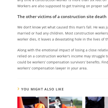
Workers are also supposed to get training on proper saf
The other victims of a construction site death
We don’t know yet what caused this man’s fall. He was ju
married or had any children. Most construction workers
worker dies, it leaves a devastating hole in the lives of 
Along with the emotional impact of losing a close relative
relied on a construction worker’s income may struggle to 
could be workers’ compensation survivors’ benefits. Find o
workers’ compensation lawyer in your area.
YOU MIGHT ALSO LIKE