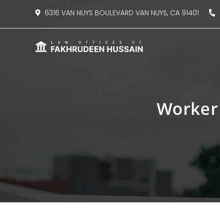
content
6316 VAN NUYS BOULEVARD VAN NUYS, CA 91401
8
Worker 