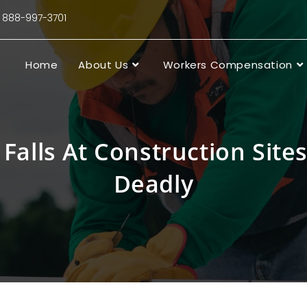
88-997-3701
Home
About Us
Workers Compensation
Falls At Construction Site
Deadly