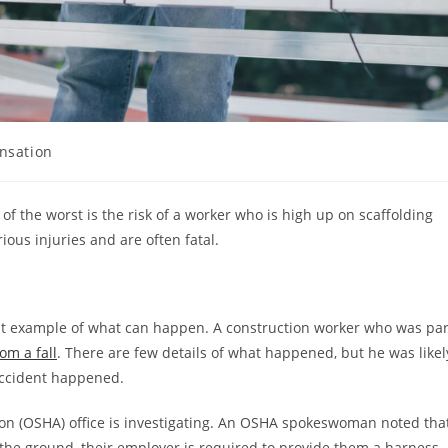
nsation
of the worst is the risk of a worker who is high up on scaffolding
ious injuries and are often fatal.
cent example of what can happen. A construction worker who was par
om a fall
. There are few details of what happened, but he was likel
 accident happened.
ion (OSHA) office is investigating. An OSHA spokeswoman noted tha
 the ground, their employer is required to provide them a harness.