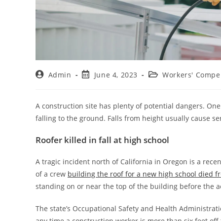
Admin
June 4, 2023
Workers' Compe
A construction site has plenty of potential dangers. One 
falling to the ground. Falls from height usually cause ser
Roofer killed in fall at high school
A tragic incident north of California in Oregon is a re
of a crew
building the roof for a new high school died fr
standing on or near the top of the building before the
The state’s Occupational Safety and Health Administrat
any time a construction worker is more than six feet off