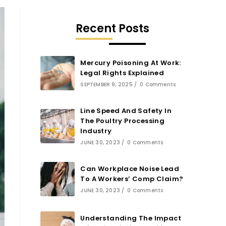
Recent Posts
Mercury Poisoning At Work:
Legal Rights Explained
SEPTEMBER 9, 2025
/
0 Comments
Line Speed And Safety In
The Poultry Processing
Industry
JUNE 30, 2023
/
0 Comments
Can Workplace Noise Lead
To A Workers’ Comp Claim?
JUNE 30, 2023
/
0 Comments
Understanding The Impact