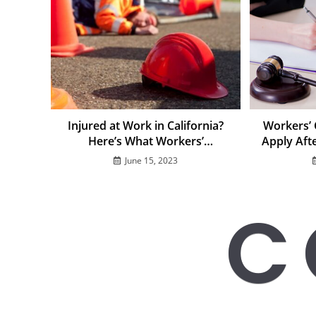
Injured at Work in California?
Workers’
Here’s What Workers’
Apply Aft
Compensation Covers in 2025
June 15, 2023
C