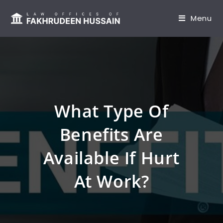
content
Menu
What Type Of
Benefits Are
Available If Hurt
At Work?