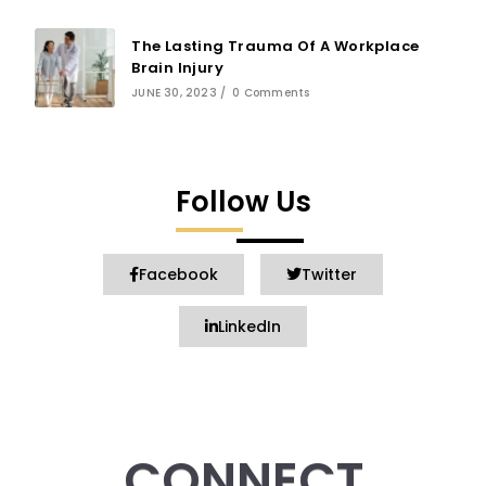
The Lasting Trauma Of A Workplace
Brain Injury
JUNE 30, 2023
/
0 Comments
Follow Us
Facebook
Twitter
LinkedIn
CONNECT