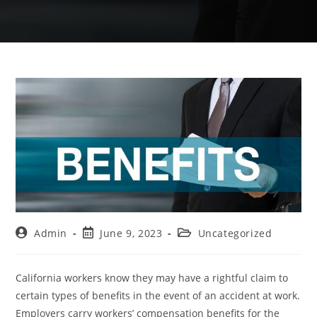
Admin
June 9, 2023
Uncategorized
California workers know they may have a rightful claim to
certain types of benefits in the event of an accident at work.
Employers carry workers’ compensation benefits for the