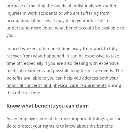
purpose of meeting the needs of individuals who suffer
injuries in work accidents or who are suffering from
occupational illnesses. It may be in your interests to
understand more about what benefits could be available to
you.
Injured workers often need time away from work to fully
recover from what happened. It can be expensive to take
time off, especially if you are also dealing with expensive
medical treatment and possible long-term care needs. The
benefits available to you can help you address both
your
financial concerns and physical care requirements
during
this difficult time.
Know what benefits you can claim
As an employee, one of the most important things you can
do to protect your rights is to know about the benefits