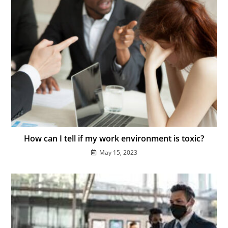
How can I tell if my work environment is toxic?
May 15, 2023