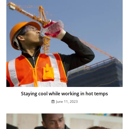
Staying cool while working in hot temps
June 11, 2023