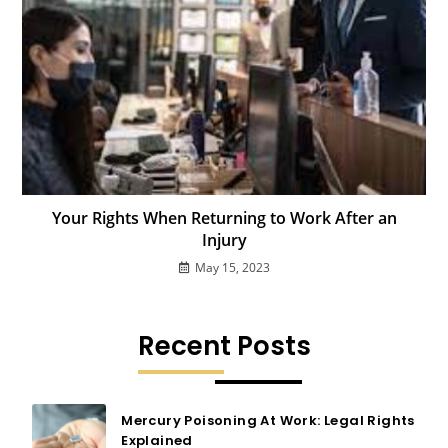
Your Rights When Returning to Work After an
Injury
May 15, 2023
Recent Posts
Mercury Poisoning At Work: Legal Rights
Explained