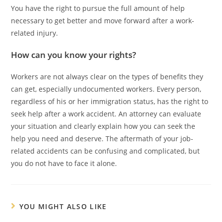
You have the right to pursue the full amount of help
necessary to get better and move forward after a work-
related injury.
How can you know your rights?
Workers are not always clear on the types of benefits they
can get, especially undocumented workers. Every person,
regardless of his or her immigration status, has the right to
seek help after a work accident. An attorney can evaluate
your situation and clearly explain how you can seek the
help you need and deserve. The aftermath of your job-
related accidents can be confusing and complicated, but
you do not have to face it alone.
YOU MIGHT ALSO LIKE