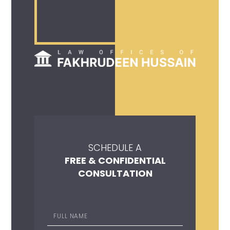
SCHEDULE A
FREE & CONFIDENTIAL
CONSULTATION