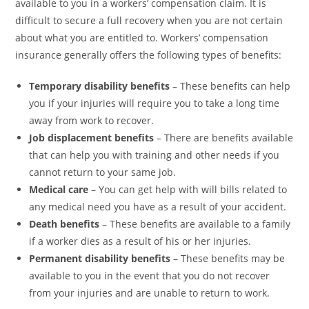
available to you in a workers’ compensation claim. It is
difficult to secure a full recovery when you are not certain
about what you are entitled to. Workers’ compensation
insurance generally offers the following types of benefits:
Temporary disability benefits
– These benefits can help
you if your injuries will require you to take a long time
away from work to recover.
Job displacement benefits
– There are benefits available
that can help you with training and other needs if you
cannot return to your same job.
Medical care
– You can get help with will bills related to
any medical need you have as a result of your accident.
Death benefits
– These benefits are available to a family
if a worker dies as a result of his or her injuries.
Permanent disability benefits
– These benefits may be
available to you in the event that you do not recover
from your injuries and are unable to return to work.