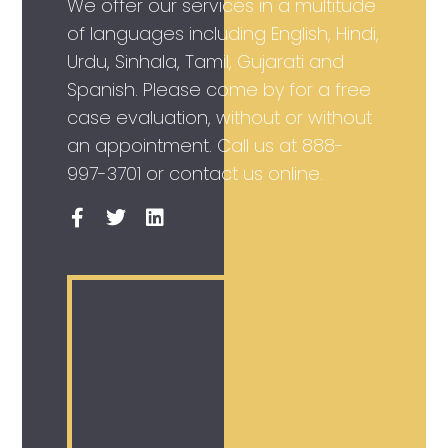
We offer our services in a multitude
of languages including English, Hindi,
Urdu, Sinhala, Tamil, Gujarati and
Spanish. Please come by for a free
case evaluation, without or without
an appointment. Call us at
888-
997-3701
or contact us online.