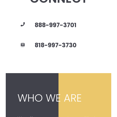
888-997-3701
818-997-3730
WHO WE ARE