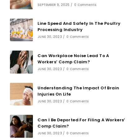
SEPTEMBER 9, 2025
/
0 Comments
Line Speed And Safety In The Poultry
Processing Industry
JUNE 30, 2023
/
0 Comments
Can Workplace Noise Lead To A
Workers’ Comp Claim?
JUNE 30, 2023
/
0 Comments
Understanding The Impact Of Brain
Injuries On Life
JUNE 30, 2023
/
0 Comments
Can I Be Deported For Filing A Workers’
Comp Claim?
JUNE 30, 2023
/
0 Comments