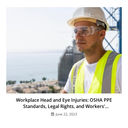
Workplace Head and Eye Injuries: OSHA PPE
Standards, Legal Rights, and Workers’
Compensation in California
June 22, 2023