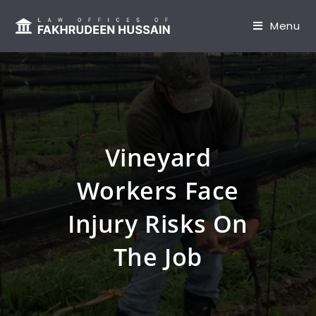
content
Menu
Vineyard
Workers Face
Injury Risks On
The Job