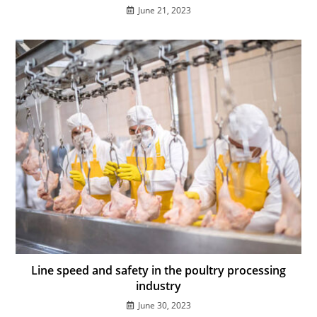
June 21, 2023
Line speed and safety in the poultry processing
industry
June 30, 2023