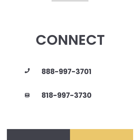
CONNECT
888-997-3701
818-997-3730