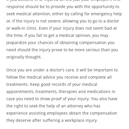
response should be to provide you with the opportunity to
seek medical attention, either by calling for emergency help
or, if the injury is not severe, allowing you to go to a doctor
or walk-in clinic. Even if your injury does not seem bad at
the time, if you fail to get a medical opinion, you may
jeopardize your chances of obtaining compensation you
need should the injury prove to be more serious than you
originally thought.
Once you are under a doctor’s care, it will be important to
follow the medical advice you receive and complete all
treatments. Keep good records of your medical
appointments, treatments, therapies and medications in
case you need to show proof of your injury. You also have
the right to seek the help of an attorney who has
experience assisting employees obtain the compensation
they deserve after suffering a workplace injury.