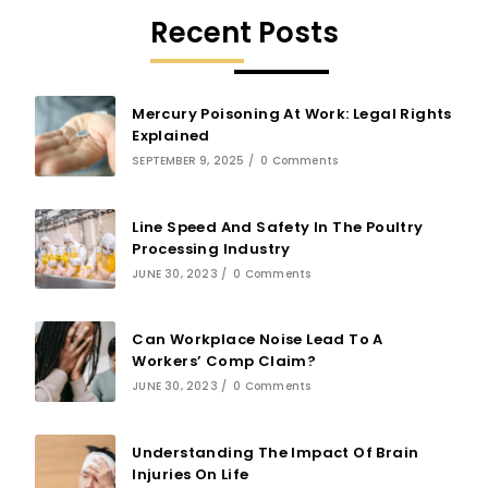
Recent Posts
Mercury Poisoning At Work: Legal Rights
Explained
SEPTEMBER 9, 2025
/
0 Comments
Line Speed And Safety In The Poultry
Processing Industry
JUNE 30, 2023
/
0 Comments
Can Workplace Noise Lead To A
Workers’ Comp Claim?
JUNE 30, 2023
/
0 Comments
Understanding The Impact Of Brain
Injuries On Life