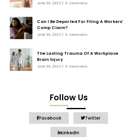
JUNE 30, 2023
/
0 Comments
Can I Be Deported For Filing A Workers’
Comp Claim?
JUNE 30, 2023
/
0 Comments
The Lasting Trauma Of A Workplace
Brain Injury
JUNE 30, 2023
/
0 Comments
Follow Us
Facebook
Twitter
LinkedIn