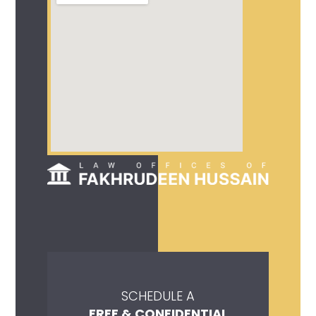
SCHEDULE A
FREE & CONFIDENTIAL