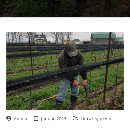
Admin
June 4, 2023
Uncategorized