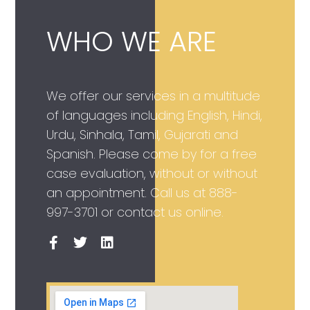
WHO WE ARE
We offer our services in a multitude
of languages including English, Hindi,
Urdu, Sinhala, Tamil, Gujarati and
Spanish. Please come by for a free
case evaluation, without or without
an appointment. Call us at
888-
997-3701
or contact us online.