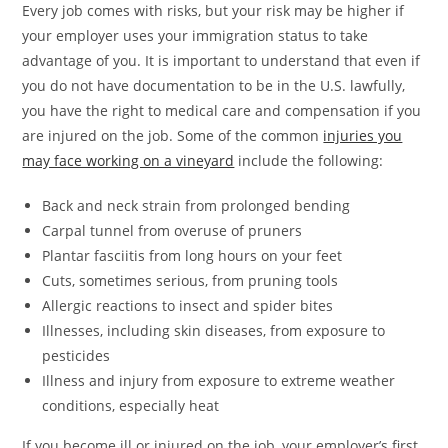
Every job comes with risks, but your risk may be higher if
your employer uses your immigration status to take
advantage of you. It is important to understand that even if
you do not have documentation to be in the U.S. lawfully,
you have the right to medical care and compensation if you
are injured on the job. Some of the common
injuries you
may face working on a vineyard
include the following:
Back and neck strain from prolonged bending
Carpal tunnel from overuse of pruners
Plantar fasciitis from long hours on your feet
Cuts, sometimes serious, from pruning tools
Allergic reactions to insect and spider bites
Illnesses, including skin diseases, from exposure to
pesticides
Illness and injury from exposure to extreme weather
conditions, especially heat
If you become ill or injured on the job, your employer’s first