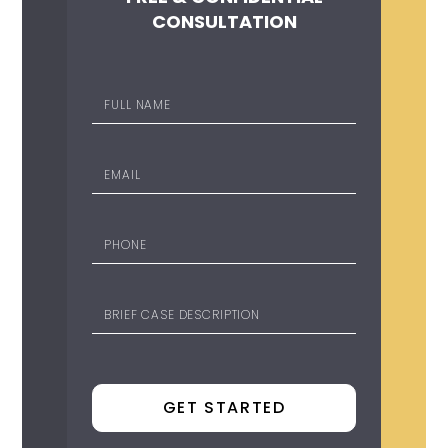
CONSULTATION