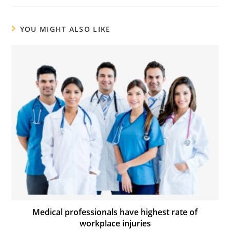
YOU MIGHT ALSO LIKE
Medical professionals have highest rate of
workplace injuries