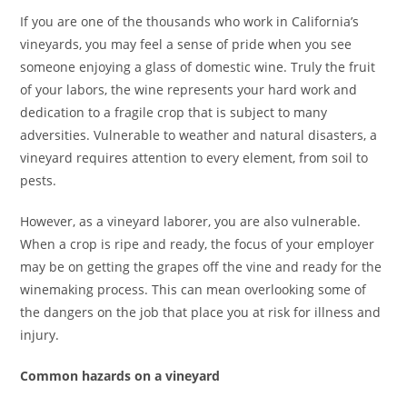
If you are one of the thousands who work in California’s
vineyards, you may feel a sense of pride when you see
someone enjoying a glass of domestic wine. Truly the fruit
of your labors, the wine represents your hard work and
dedication to a fragile crop that is subject to many
adversities. Vulnerable to weather and natural disasters, a
vineyard requires attention to every element, from soil to
pests.
However, as a vineyard laborer, you are also vulnerable.
When a crop is ripe and ready, the focus of your employer
may be on getting the grapes off the vine and ready for the
winemaking process. This can mean overlooking some of
the dangers on the job that place you at risk for illness and
injury.
Common hazards on a vineyard