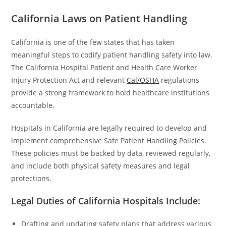
California Laws on Patient Handling
California is one of the few states that has taken
meaningful steps to codify patient handling safety into law.
The California Hospital Patient and Health Care Worker
Injury Protection Act and relevant
Cal/OSHA
regulations
provide a strong framework to hold healthcare institutions
accountable.
Hospitals in California are legally required to develop and
implement comprehensive Safe Patient Handling Policies.
These policies must be backed by data, reviewed regularly,
and include both physical safety measures and legal
protections.
Legal Duties of California Hospitals Include:
Drafting and updating safety plans that address various