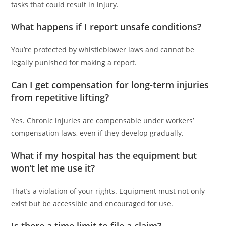
tasks that could result in injury.
What happens if I report unsafe conditions?
You’re protected by whistleblower laws and cannot be
legally punished for making a report.
Can I get compensation for long-term injuries
from repetitive lifting?
Yes. Chronic injuries are compensable under workers’
compensation laws, even if they develop gradually.
What if my hospital has the equipment but
won’t let me use it?
That’s a violation of your rights. Equipment must not only
exist but be accessible and encouraged for use.