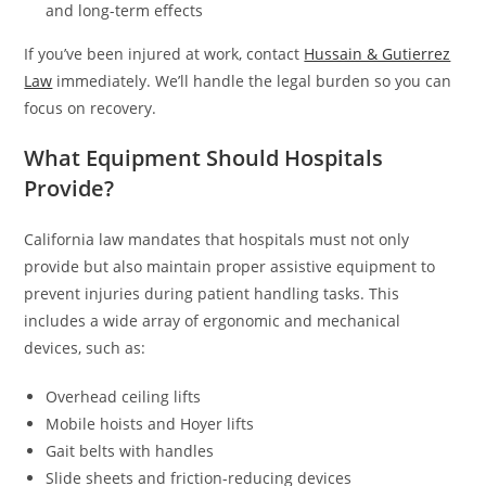
and long-term effects
If you’ve been injured at work, contact
Hussain & Gutierrez
Law
immediately. We’ll handle the legal burden so you can
focus on recovery.
What Equipment Should Hospitals
Provide?
California law mandates that hospitals must not only
provide but also maintain proper assistive equipment to
prevent injuries during patient handling tasks. This
includes a wide array of ergonomic and mechanical
devices, such as:
Overhead ceiling lifts
Mobile hoists and Hoyer lifts
Gait belts with handles
Slide sheets and friction-reducing devices