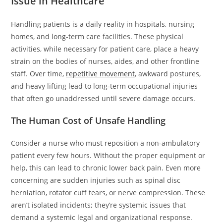
Issue in Healthcare
Handling patients is a daily reality in hospitals, nursing
homes, and long-term care facilities. These physical
activities, while necessary for patient care, place a heavy
strain on the bodies of nurses, aides, and other frontline
staff. Over time,
repetitive movement
, awkward postures,
and heavy lifting lead to long-term occupational injuries
that often go unaddressed until severe damage occurs.
The Human Cost of Unsafe Handling
Consider a nurse who must reposition a non-ambulatory
patient every few hours. Without the proper equipment or
help, this can lead to chronic lower back pain. Even more
concerning are sudden injuries such as spinal disc
herniation, rotator cuff tears, or nerve compression. These
aren’t isolated incidents; they’re systemic issues that
demand a systemic legal and organizational response.