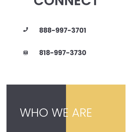
CONNECT
888-997-3701
818-997-3730
WHO WE ARE