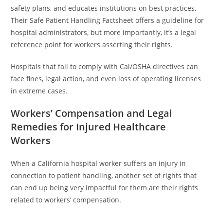
safety plans, and educates institutions on best practices.
Their Safe Patient Handling Factsheet offers a guideline for
hospital administrators, but more importantly, it’s a legal
reference point for workers asserting their rights.
Hospitals that fail to comply with Cal/OSHA directives can
face fines, legal action, and even loss of operating licenses
in extreme cases.
Workers’ Compensation and Legal
Remedies for Injured Healthcare
Workers
When a California hospital worker suffers an injury in
connection to patient handling, another set of rights that
can end up being very impactful for them are their rights
related to workers’ compensation.