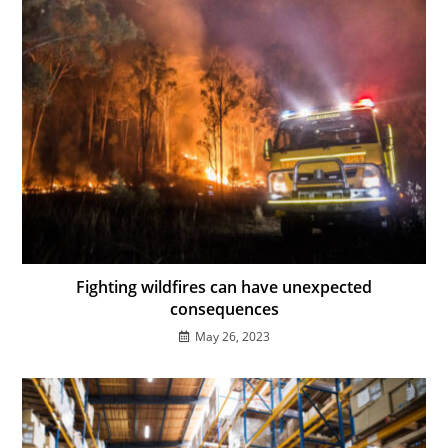
Fighting wildfires can have unexpected
consequences
May 26, 2023