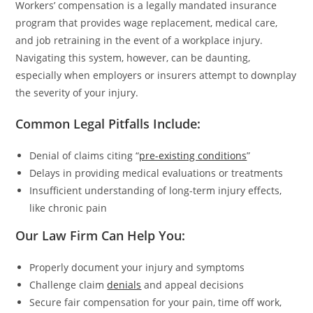
Workers’ compensation is a legally mandated insurance
program that provides wage replacement, medical care,
and job retraining in the event of a workplace injury.
Navigating this system, however, can be daunting,
especially when employers or insurers attempt to downplay
the severity of your injury.
Common Legal Pitfalls Include:
Denial of claims citing “
pre-existing conditions
”
Delays in providing medical evaluations or treatments
Insufficient understanding of long-term injury effects,
like chronic pain
Our Law Firm Can Help You:
Properly document your injury and symptoms
Challenge claim
denials
and appeal decisions
Secure fair compensation for your pain, time off work,