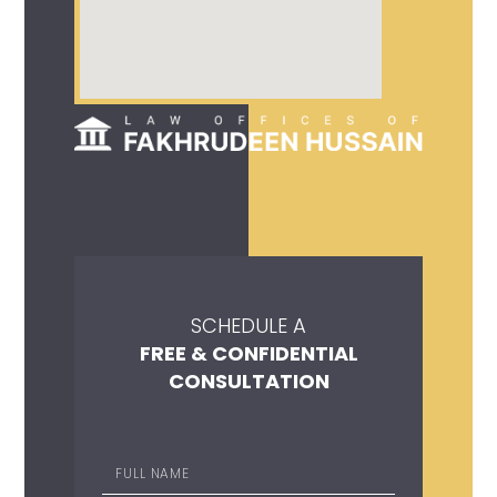
SCHEDULE A
FREE & CONFIDENTIAL
CONSULTATION