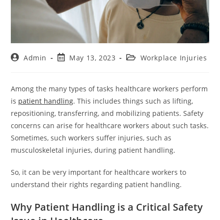
Admin
May 13, 2023
Workplace Injuries
Among the many types of tasks healthcare workers perform
is
patient handling
. This includes things such as lifting,
repositioning, transferring, and mobilizing patients. Safety
concerns can arise for healthcare workers about such tasks.
Sometimes, such workers suffer injuries, such as
musculoskeletal injuries, during patient handling.
So, it can be very important for healthcare workers to
understand their rights regarding patient handling.
Why Patient Handling is a Critical Safety