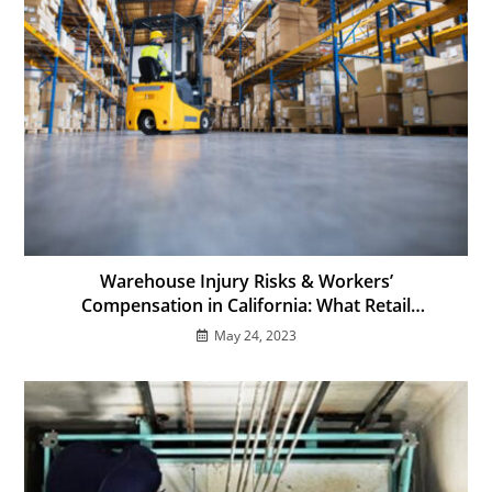
Warehouse Injury Risks & Workers’
Compensation in California: What Retail
Employees Must Know
May 24, 2023