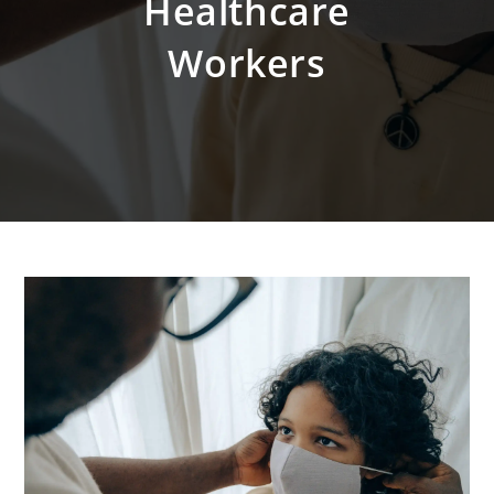
Healthcare
Workers