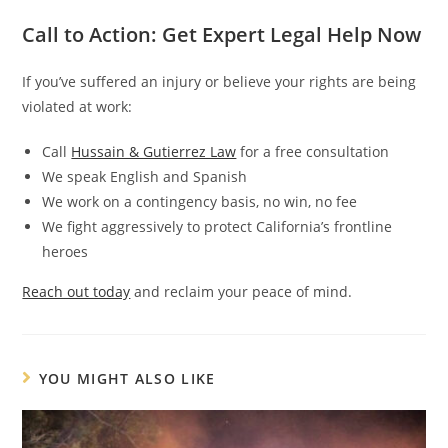
Call to Action: Get Expert Legal Help Now
If you’ve suffered an injury or believe your rights are being
violated at work:
Call
Hussain & Gutierrez Law
for a free consultation
We speak English and Spanish
We work on a contingency basis, no win, no fee
We fight aggressively to protect California’s frontline
heroes
Reach out today
and reclaim your peace of mind.
YOU MIGHT ALSO LIKE