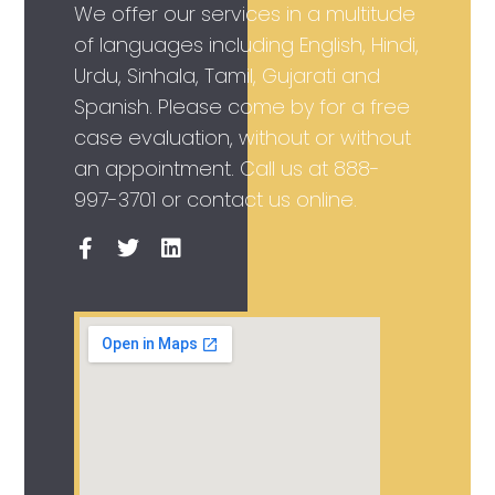
We offer our services in a multitude
of languages including English, Hindi,
Urdu, Sinhala, Tamil, Gujarati and
Spanish. Please come by for a free
case evaluation, without or without
an appointment. Call us at
888-
997-3701
or contact us online.