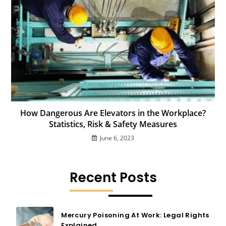
How Dangerous Are Elevators in the Workplace?
Statistics, Risk & Safety Measures
June 6, 2023
Recent Posts
Mercury Poisoning At Work: Legal Rights
Explained