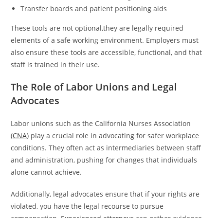
Transfer boards and patient positioning aids
These tools are not optional,they are legally required
elements of a safe working environment. Employers must
also ensure these tools are accessible, functional, and that
staff is trained in their use.
The Role of Labor Unions and Legal
Advocates
Labor unions such as the California Nurses Association
(
CNA
) play a crucial role in advocating for safer workplace
conditions. They often act as intermediaries between staff
and administration, pushing for changes that individuals
alone cannot achieve.
Additionally, legal advocates ensure that if your rights are
violated, you have the legal recourse to pursue