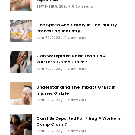
SEPTEMBER 9, 2025
/
0 Comments
Line Speed And Safety In The Poultry
Processing Industry
JUNE 30, 2023
/
0 Comments
Can Workplace Noise Lead To A
Workers’ Comp Claim?
JUNE 30, 2023
/
0 Comments
Understanding The Impact Of Brain
Injuries On Life
JUNE 30, 2023
/
0 Comments
Can I Be Deported For Filing A Workers’
Comp Claim?
JUNE 30, 2023
/
0 Comments