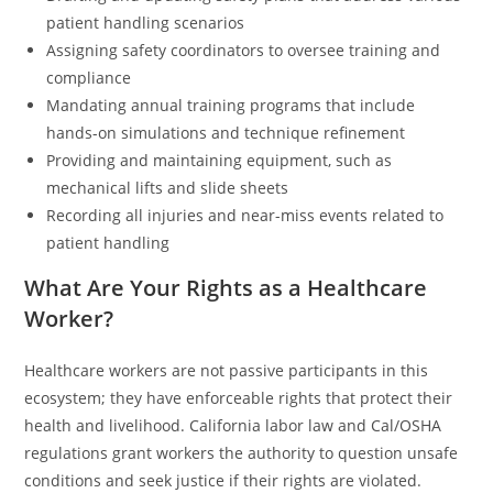
patient handling scenarios
Assigning safety coordinators to oversee training and
compliance
Mandating annual training programs that include
hands-on simulations and technique refinement
Providing and maintaining equipment, such as
mechanical lifts and slide sheets
Recording all injuries and near-miss events related to
patient handling
What Are Your Rights as a Healthcare
Worker?
Healthcare workers are not passive participants in this
ecosystem; they have enforceable rights that protect their
health and livelihood. California labor law and Cal/OSHA
regulations grant workers the authority to question unsafe
conditions and seek justice if their rights are violated.