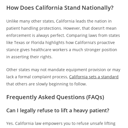
How Does California Stand Nationally?
Unlike many other states, California leads the nation in
patient handling protections. However, that doesn’t mean
enforcement is always perfect. Comparing laws from states
like Texas or Florida highlights how California’s proactive
stance gives healthcare workers a much stronger position
in asserting their rights.
Other states may not mandate equipment provision or may
lack a formal complaint process,
California sets a standard
that others are slowly beginning to follow.
Frequently Asked Questions (FAQs)
Can I legally refuse to lift a heavy patient?
Yes. California law empowers you to refuse unsafe lifting