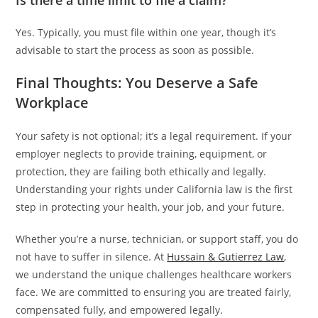
Is there a time limit to file a claim?
Yes. Typically, you must file within one year, though it’s
advisable to start the process as soon as possible.
Final Thoughts: You Deserve a Safe
Workplace
Your safety is not optional; it’s a legal requirement. If your
employer neglects to provide training, equipment, or
protection, they are failing both ethically and legally.
Understanding your rights under California law is the first
step in protecting your health, your job, and your future.
Whether you’re a nurse, technician, or support staff, you do
not have to suffer in silence. At
Hussain & Gutierrez Law
,
we understand the unique challenges healthcare workers
face. We are committed to ensuring you are treated fairly,
compensated fully, and empowered legally.