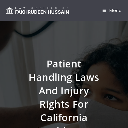
content
Menu
Patient
Handling Laws
And Injury
Rights For
California