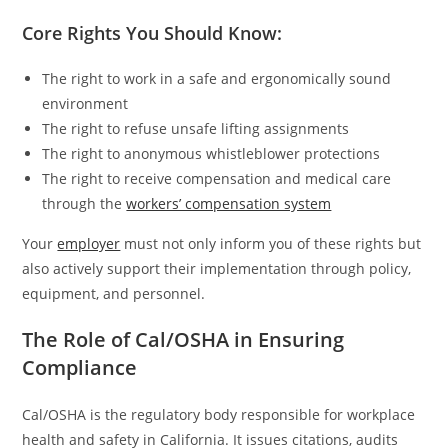
Core Rights You Should Know:
The right to work in a safe and ergonomically sound
environment
The right to refuse unsafe lifting assignments
The right to anonymous whistleblower protections
The right to receive compensation and medical care
through the
workers’ compensation system
Your
employer
must not only inform you of these rights but
also actively support their implementation through policy,
equipment, and personnel.
The Role of Cal/OSHA in Ensuring
Compliance
Cal/OSHA is the regulatory body responsible for workplace
health and safety in California. It issues citations, audits