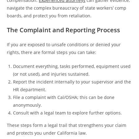
compensation.
Experienced attorneys
can gather evidence,
navigate the complex bureaucracy of state workers’ comp
boards, and protect you from retaliation.
The Complaint and Reporting Process
If you are exposed to unsafe conditions or denied your
rights, there are formal steps you can take:
Document everything, tasks performed, equipment used
(or not used), and injuries sustained.
Report the incident internally to your supervisor and the
HR department.
File a complaint with Cal/OSHA; this can be done
anonymously.
Consult with a legal team to explore further options.
These steps form a legal trail that strengthens your claim
and protects you under California law.