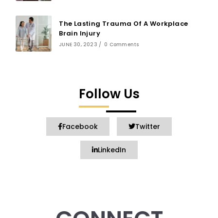
The Lasting Trauma Of A Workplace
Brain Injury
JUNE 30, 2023
/
0 Comments
Follow Us
Facebook
Twitter
LinkedIn