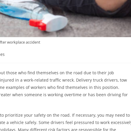
 after workplace accident
ies
but those who find themselves on the road due to their job
njured in a work-related traffic wreck. Delivery truck drivers, tow
some examples of workers who find themselves in this position.
reater when someone is working overtime or has been driving for
al to prioritize your safety on the road. If necessary, you may need to
ate a vehicle safely. Some drivers feel pressured to work excessivel
olidays. Many different risk factors are responsible for the