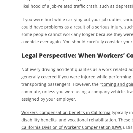
likelihood of a job-related traffic crash, such as depressi
If you were hurt while carrying out your job duties, vari
could have problems as a result of a serious injury, such
some people cannot work any longer because they were h
a vehicle ever again. You should carefully consider your
Legal Perspective: When Workers’ C
Not every driving accident qualifies as a work-related 
generally covered if you were injured while performing j
transporting passengers. However, the
“
coming and goi
commute, unless you were using a company vehicle, trave
assigned by your employer.
Workers’ compensation benefits in California
typically i
disability benefits, and vocational rehabilitation. Thes
California Division of Workers’ Compensation (DWC)
. Di