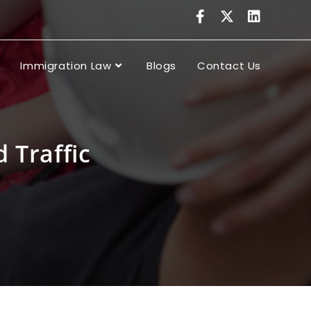
Immigration Law
Blogs
Contact Us
 Traffic