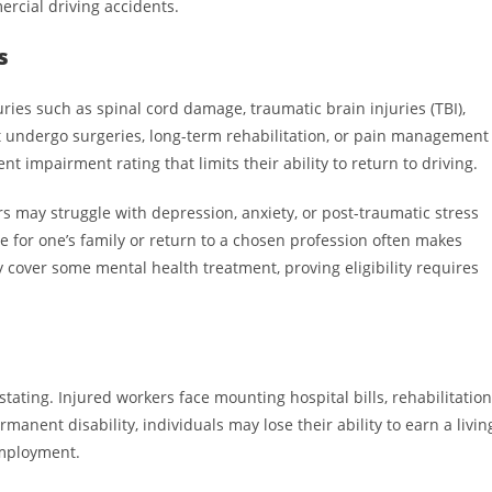
rcial driving accidents.
s
juries such as spinal cord damage, traumatic brain injuries (TBI),
st undergo surgeries, long-term rehabilitation, or pain management
 impairment rating that limits their ability to return to driving.
 may struggle with depression, anxiety, or post-traumatic stress
de for one’s family or return to a chosen profession often makes
cover some mental health treatment, proving eligibility requires
s
stating. Injured workers face mounting hospital bills, rehabilitation
manent disability, individuals may lose their ability to earn a livin
employment.