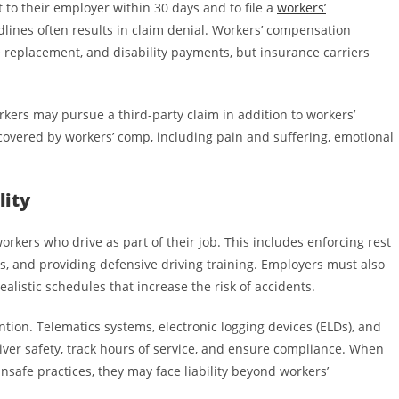
to their employer within 30 days and to file a
workers’
lines often results in claim denial. Workers’ compensation
 replacement, and disability payments, but insurance carriers
rkers may pursue a third-party claim in addition to workers’
overed by workers’ comp, including pain and suffering, emotional
lity
orkers who drive as part of their job. This includes enforcing rest
s, and providing defensive driving training. Employers must also
alistic schedules that increase the risk of accidents.
ntion. Telematics systems, electronic logging devices (ELDs), and
ver safety, track hours of service, and ensure compliance. When
safe practices, they may face liability beyond workers’