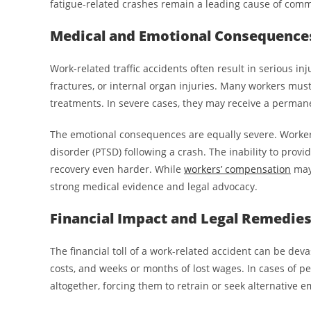
fatigue-related crashes remain a leading cause of comme
Medical and Emotional Consequence
Work-related traffic accidents often result in serious in
fractures, or internal organ injuries. Many workers mu
treatments. In severe cases, they may receive a permanent
The emotional consequences are equally severe. Workers
disorder (PTSD) following a crash. The inability to provi
recovery even harder. While
workers’ compensation
may 
strong medical evidence and legal advocacy.
Financial Impact and Legal Remedie
The financial toll of a work-related accident can be deva
costs, and weeks or months of lost wages. In cases of per
altogether, forcing them to retrain or seek alternative 