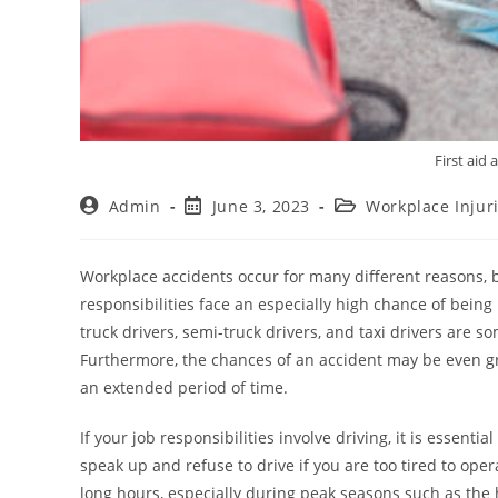
First aid
Admin
June 3, 2023
Workplace Injur
Workplace accidents occur for many different reasons, 
responsibilities face an especially high chance of being i
truck drivers, semi-truck drivers, and taxi drivers are 
Furthermore, the chances of an accident may be even g
an extended period of time.
If your job responsibilities involve driving, it is essenti
speak up and refuse to drive if you are too tired to oper
long hours, especially during peak seasons such as the h