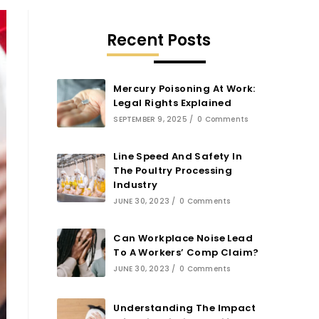
Recent Posts
Mercury Poisoning At Work:
Legal Rights Explained
SEPTEMBER 9, 2025
/
0 Comments
Line Speed And Safety In
The Poultry Processing
Industry
JUNE 30, 2023
/
0 Comments
Can Workplace Noise Lead
To A Workers’ Comp Claim?
JUNE 30, 2023
/
0 Comments
Understanding The Impact