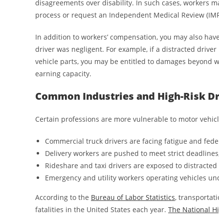
disagreements over disability. In such cases, workers 
process or request an Independent Medical Review (IMR
In addition to workers’ compensation, you may also have 
driver was negligent. For example, if a distracted driver 
vehicle parts, you may be entitled to damages beyond wo
earning capacity.
Common Industries and High-Risk Dr
Certain professions are more vulnerable to motor vehicl
Commercial truck drivers are facing fatigue and fede
Delivery workers are pushed to meet strict deadlines
Rideshare and taxi drivers are exposed to distracted 
Emergency and utility workers operating vehicles un
According to the
Bureau of Labor Statistics
, transportat
fatalities in the United States each year.
The National Hi