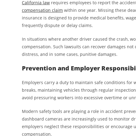
California law
requires employees to report the accident 
compensation claim
within one year. Missing these dead
insurance is designed to provide medical benefits, wage
frequently dispute or delay claims.
In situations where another driver caused the crash, wo
compensation. Such lawsuits can recover damages not c
distress, and in some cases, punitive damages.
Prevention and Employer Responsibi
Employers carry a duty to maintain safe conditions for w
breaks, maintaining vehicles through regular inspection
avoid pressuring workers into excessive overtime or unre
Modern safety tools are playing a role in accident preve
dashboard cameras are increasingly used to monitor dri
employers neglect these responsibilities or encourage un
compensation.