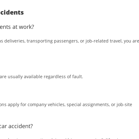
cidents
ents at work?
 deliveries, transporting passengers, or job-related travel, you ar
re usually available regardless of fault.
ons apply for company vehicles, special assignments, or job-site
car accident?