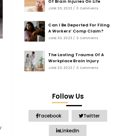
Of Brain Injuries On Life
JUNE 30, 2023
/
0 Comments
Can I Be Deported For Filing
A Workers’ Comp Claim?
JUNE 30, 2023
/
0 Comments
The Lasting Trauma Of A
Workplace Brain Injury
JUNE 30, 2023
/
0 Comments
Follow Us
Facebook
Twitter
y
LinkedIn