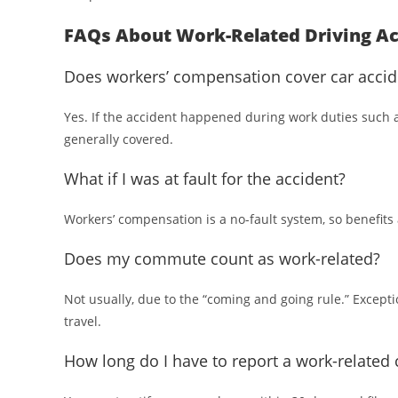
FAQs About Work-Related Driving Ac
Does workers’ compensation cover car accid
Yes. If the accident happened during work duties such as
generally covered.
What if I was at fault for the accident?
Workers’ compensation is a no-fault system, so benefits a
Does my commute count as work-related?
Not usually, due to the “coming and going rule.” Excepti
travel.
How long do I have to report a work-related 