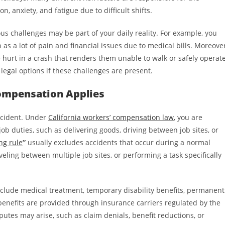
on, anxiety, and fatigue due to difficult shifts.
ous challenges may be part of your daily reality. For example, you
 as a lot of pain and financial issues due to medical bills. Moreover
urt in a crash that renders them unable to walk or safely operat
 legal options if these challenges are present.
ompensation Applies
accident. Under
California workers’ compensation law
, you are
ob duties, such as delivering goods, driving between job sites, or
ng rule
”
usually excludes accidents that occur during a normal
ling between multiple job sites, or performing a task specifically
nclude medical treatment, temporary disability benefits, permanent
e benefits are provided through insurance carriers regulated by the
sputes may arise, such as claim denials, benefit reductions, or