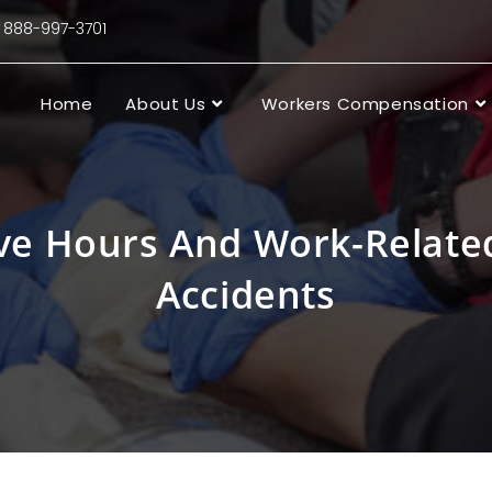
88-997-3701
Home
About Us
Workers Compensation
ve Hours And Work-Related
Accidents