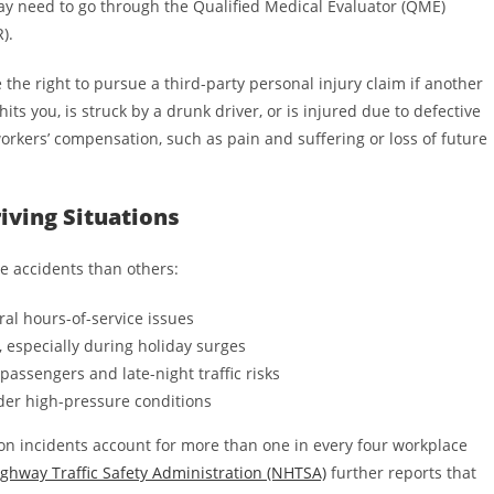
may need to go through the Qualified Medical Evaluator (QME)
).
the right to pursue a third-party personal injury claim if another
hits you, is struck by a drunk driver, or is injured due to defective
rkers’ compensation, such as pain and suffering or loss of future
iving Situations
e accidents than others:
ral hours-of-service issues
, especially during holiday surges
passengers and late-night traffic risks
der high-pressure conditions
ion incidents account for more than one in every four workplace
ghway Traffic Safety Administration (NHTSA)
further reports that