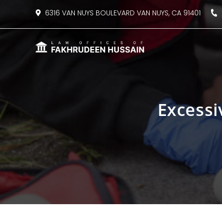
content
6316 VAN NUYS BOULEVARD VAN NUYS, CA 91401
8
Excessi