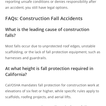
reporting unsafe conditions or denies responsibility after
an accident, you still have legal options.
FAQs: Construction Fall Accidents
What is the leading cause of construction
falls?
Most falls occur due to unprotected roof edges, unstable
scaffolding, or the lack of fall protection equipment, such as
harnesses and guardrails.
At what height is fall protection required in
California?
Cal/OSHA mandates fall protection for construction work at
elevations of six feet or higher, while specific rules apply to
scaffolds, roofing projects, and aerial lifts.