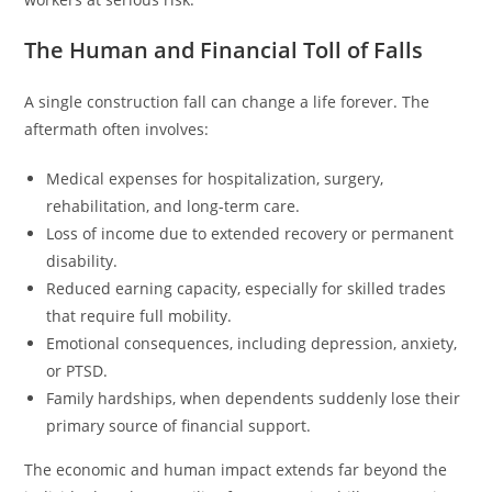
The Human and Financial Toll of Falls
A single construction fall can change a life forever. The
aftermath often involves:
Medical expenses for hospitalization, surgery,
rehabilitation, and long-term care.
Loss of income due to extended recovery or permanent
disability.
Reduced earning capacity, especially for skilled trades
that require full mobility.
Emotional consequences, including depression, anxiety,
or PTSD.
Family hardships, when dependents suddenly lose their
primary source of financial support.
The economic and human impact extends far beyond the