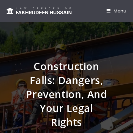
content
Menu
Construction
Falls: Dangers,
Prevention, And
Your Legal
Rights