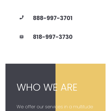
888-997-3701
818-997-3730
WHO WE ARE
We offer our services in a multitude