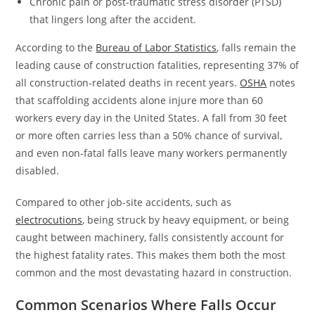
Chronic pain or post-traumatic stress disorder (PTSD)
that lingers long after the accident.
According to the
Bureau of Labor Statistics
, falls remain the
leading cause of construction fatalities, representing 37% of
all construction-related deaths in recent years.
OSHA
notes
that scaffolding accidents alone injure more than 60
workers every day in the United States. A fall from 30 feet
or more often carries less than a 50% chance of survival,
and even non-fatal falls leave many workers permanently
disabled.
Compared to other job-site accidents, such as
electrocutions
, being struck by heavy equipment, or being
caught between machinery, falls consistently account for
the highest fatality rates. This makes them both the most
common and the most devastating hazard in construction.
Common Scenarios Where Falls Occur