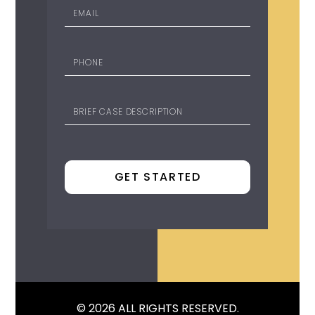
© 2026 ALL RIGHTS RESERVED.