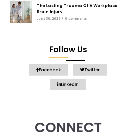
The Lasting Trauma Of A Workplace
Brain Injury
JUNE 30, 2023
/
0 Comments
Follow Us
Facebook
Twitter
LinkedIn
CONNECT