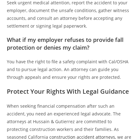
Seek urgent medical attention, report the accident to your
employer, document the unsafe conditions, gather witness
accounts, and consult an attorney before accepting any
settlement or signing legal paperwork.
What if my employer refuses to provide fall
protection or denies my claim?
You have the right to file a safety complaint with Cal/OSHA
and to pursue legal action. An attorney can guide you
through appeals and ensure your rights are protected.
Protect Your Rights With Legal Guidance
When seeking financial compensation after such an
accident, you need an experienced legal advocate. The
attorneys at Hussain & Gutierrez are committed to
protecting construction workers and their families. As
seasoned California
construction accident attorneys
, we are