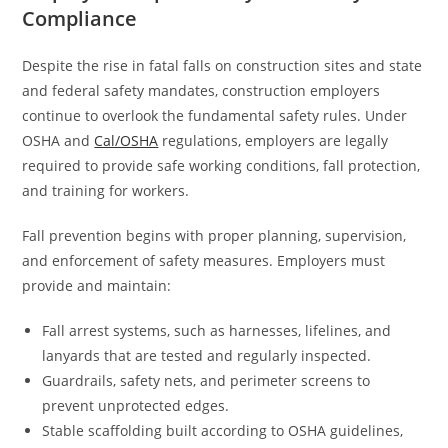
Compliance
Despite the rise in fatal falls on construction sites and state
and federal safety mandates, construction employers
continue to overlook the fundamental safety rules. Under
OSHA and
Cal/OSHA
regulations, employers are legally
required to provide safe working conditions, fall protection,
and training for workers.
Fall prevention begins with proper planning, supervision,
and enforcement of safety measures. Employers must
provide and maintain:
Fall arrest systems, such as harnesses, lifelines, and
lanyards that are tested and regularly inspected.
Guardrails, safety nets, and perimeter screens to
prevent unprotected edges.
Stable scaffolding built according to OSHA guidelines,