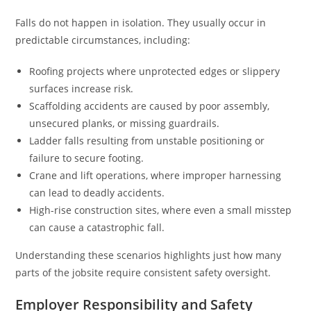
Falls do not happen in isolation. They usually occur in
predictable circumstances, including:
Roofing projects where unprotected edges or slippery
surfaces increase risk.
Scaffolding accidents are caused by poor assembly,
unsecured planks, or missing guardrails.
Ladder falls resulting from unstable positioning or
failure to secure footing.
Crane and lift operations, where improper harnessing
can lead to deadly accidents.
High-rise construction sites, where even a small misstep
can cause a catastrophic fall.
Understanding these scenarios highlights just how many
parts of the jobsite require consistent safety oversight.
Employer Responsibility and Safety