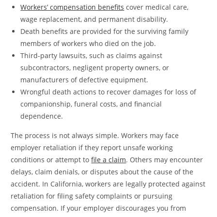
Workers’ compensation benefits
cover medical care,
wage replacement, and permanent disability.
Death benefits are provided for the surviving family
members of workers who died on the job.
Third-party lawsuits, such as claims against
subcontractors, negligent property owners, or
manufacturers of defective equipment.
Wrongful death actions to recover damages for loss of
companionship, funeral costs, and financial
dependence.
The process is not always simple. Workers may face
employer retaliation if they report unsafe working
conditions or attempt to
file a claim
. Others may encounter
delays, claim denials, or disputes about the cause of the
accident. In California, workers are legally protected against
retaliation for filing safety complaints or pursuing
compensation. If your employer discourages you from