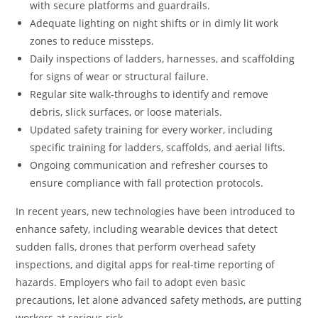
with secure platforms and guardrails.
Adequate lighting on night shifts or in dimly lit work
zones to reduce missteps.
Daily inspections of ladders, harnesses, and scaffolding
for signs of wear or structural failure.
Regular site walk-throughs to identify and remove
debris, slick surfaces, or loose materials.
Updated safety training for every worker, including
specific training for ladders, scaffolds, and aerial lifts.
Ongoing communication and refresher courses to
ensure compliance with fall protection protocols.
In recent years, new technologies have been introduced to
enhance safety, including wearable devices that detect
sudden falls, drones that perform overhead safety
inspections, and digital apps for real-time reporting of
hazards. Employers who fail to adopt even basic
precautions, let alone advanced safety methods, are putting
workers at serious risk.