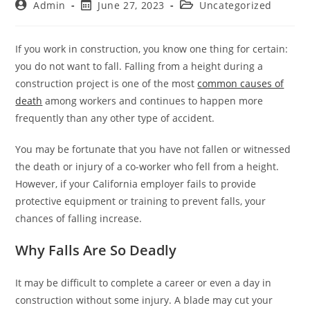
Admin
June 27, 2023
Uncategorized
If you work in construction, you know one thing for certain:
you do not want to fall. Falling from a height during a
construction project is one of the most
common causes of
death
among workers and continues to happen more
frequently than any other type of accident.
You may be fortunate that you have not fallen or witnessed
the death or injury of a co-worker who fell from a height.
However, if your California employer fails to provide
protective equipment or training to prevent falls, your
chances of falling increase.
Why Falls Are So Deadly
It may be difficult to complete a career or even a day in
construction without some injury. A blade may cut your