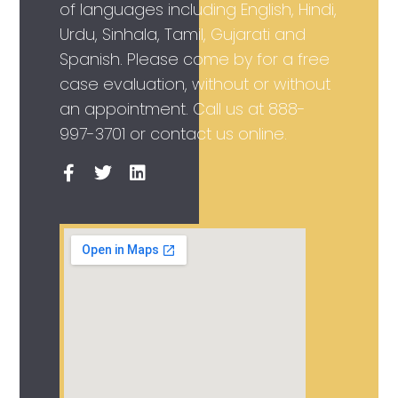
of languages including English, Hindi,
Urdu, Sinhala, Tamil, Gujarati and
Spanish. Please come by for a free
case evaluation, without or without
an appointment. Call us at
888-
997-3701
or contact us online.