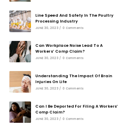
Line Speed And Safety In The Poultry
Processing Industry
JUNE 30, 2023
/
0 Comments
Can Workplace Noise Lead To A
Workers’ Comp Claim?
JUNE 30, 2023
/
0 Comments
Understanding The Impact Of Brain
Injuries On Life
JUNE 30, 2023
/
0 Comments
Can I Be Deported For Filing A Workers’
Comp Claim?
JUNE 30, 2023
/
0 Comments