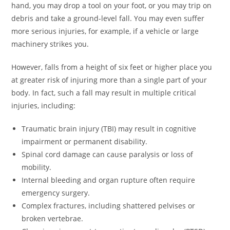
hand, you may drop a tool on your foot, or you may trip on
debris and take a ground-level fall. You may even suffer
more serious injuries, for example, if a vehicle or large
machinery strikes you.
However, falls from a height of six feet or higher place you
at greater risk of injuring more than a single part of your
body. In fact, such a fall may result in multiple critical
injuries, including:
Traumatic brain injury (TBI) may result in cognitive
impairment or permanent disability.
Spinal cord damage can cause paralysis or loss of
mobility.
Internal bleeding and organ rupture often require
emergency surgery.
Complex fractures, including shattered pelvises or
broken vertebrae.