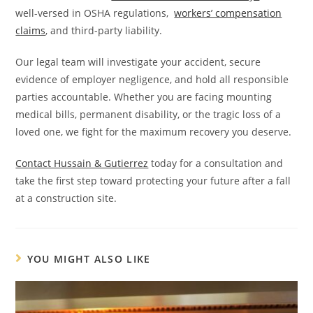
well-versed in OSHA regulations,
workers’ compensation
claims
, and third-party liability.
Our legal team will investigate your accident, secure
evidence of employer negligence, and hold all responsible
parties accountable. Whether you are facing mounting
medical bills, permanent disability, or the tragic loss of a
loved one, we fight for the maximum recovery you deserve.
Contact Hussain & Gutierrez
today for a consultation and
take the first step toward protecting your future after a fall
at a construction site.
YOU MIGHT ALSO LIKE