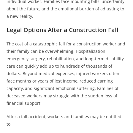
individual worker. Families face mounting bills, uncertainty
about the future, and the emotional burden of adjusting to
a new reality.
Legal Options After a Construction Fall
The cost of a catastrophic fall for a construction worker and
their family can be overwhelming. Hospitalization,
emergency surgery, rehabilitation, and long-term disability
care can quickly add up to hundreds of thousands of
dollars. Beyond medical expenses, injured workers often
face months or years of lost income, reduced earning
capacity, and significant emotional suffering. Families of
deceased workers may struggle with the sudden loss of
financial support.
After a fall accident, workers and families may be entitled
to: