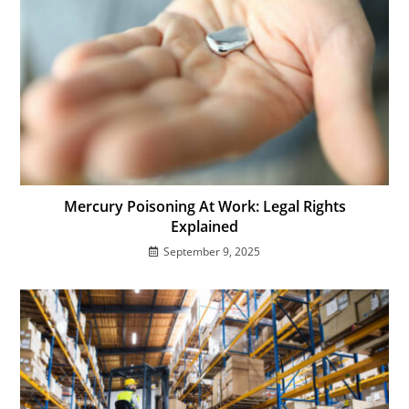
Mercury Poisoning At Work: Legal Rights
Explained
September 9, 2025