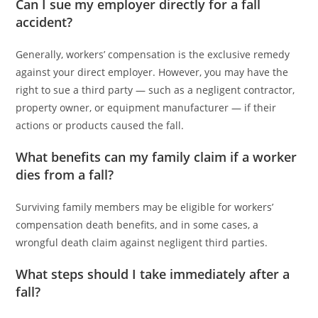
Can I sue my employer directly for a fall
accident?
Generally, workers’ compensation is the exclusive remedy
against your direct employer. However, you may have the
right to sue a third party — such as a negligent contractor,
property owner, or equipment manufacturer — if their
actions or products caused the fall.
What benefits can my family claim if a worker
dies from a fall?
Surviving family members may be eligible for workers’
compensation death benefits, and in some cases, a
wrongful death claim against negligent third parties.
What steps should I take immediately after a
fall?