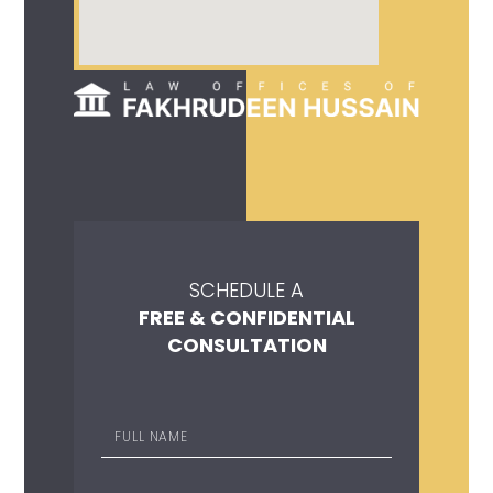
SCHEDULE A
FREE & CONFIDENTIAL
CONSULTATION