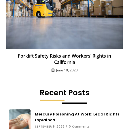
Forklift Safety Risks and Workers’ Rights in
California
June 10, 2023
Recent Posts
Mercury Poisoning At Work: Legal Rights
Explained
SEPTEMBER 9, 2025
/
0 Comments