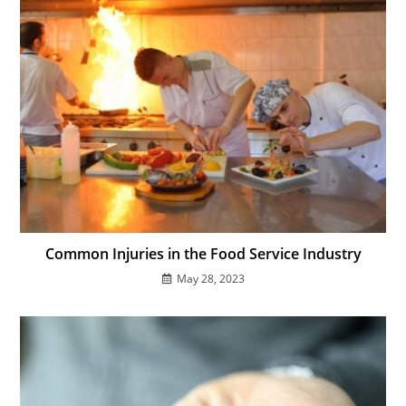
Common Injuries in the Food Service Industry
May 28, 2023