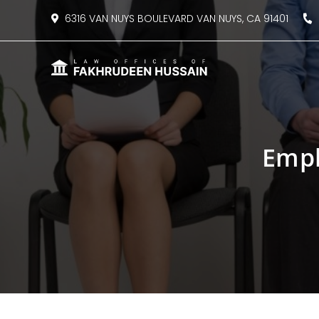
content
6316 VAN NUYS BOULEVARD VAN NUYS, CA 91401
8
Empl