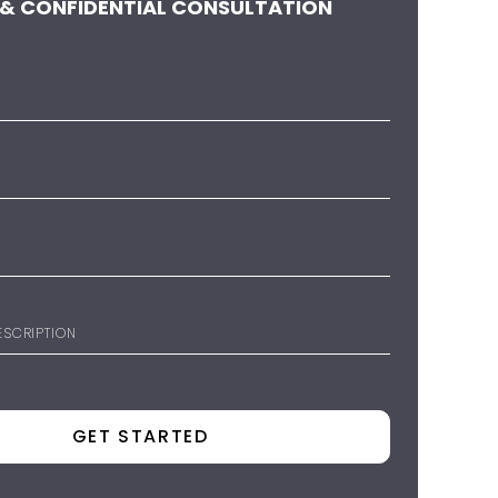
 & CONFIDENTIAL CONSULTATION