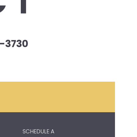
CT
-3730
SCHEDULE A