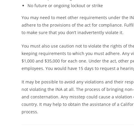
No future or ongoing lockout or strike
You may need to meet other requirements under the IN
adhere to the provisions of the act for compliance. Ful
to make sure that you don’t inadvertently violate it.
You must also use caution not to violate the rights of 
keeping requirements to which you must adhere. Any vi
$1,000 and $35,000 for each one. Under the act, other 
employees. You would have 15 days to request a hearing
It may be possible to avoid any violations and their res
not violating the INA at all. The process of bringing non-
and consternation. Any misstep could cause a violation 
country. It may help to obtain the assistance of a Calif
process.