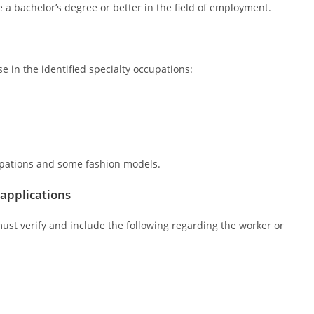
a bachelor’s degree or better in the field of employment.
 in the identified specialty occupations:
cupations and some fashion models.
 applications
must verify and include the following regarding the worker or