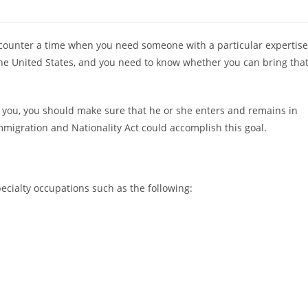
counter a time when you need someone with a particular expertise
the United States, and you need to know whether you can bring tha
r you, you should make sure that he or she enters and remains in
mmigration and Nationality Act could accomplish this goal.
cialty occupations such as the following: