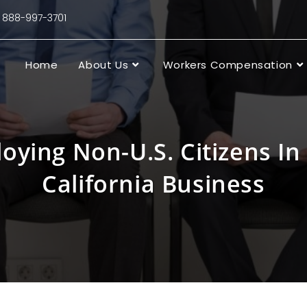
88-997-3701
Home
About Us
Workers Compensation
oying Non-U.S. Citizens In
California Business