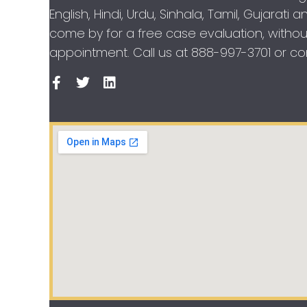
English, Hindi, Urdu, Sinhala, Tamil, Gujarati
come by for a free case evaluation, withou
appointment. Call us at
888-997-3701
or con