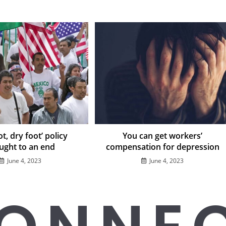
t, dry foot’ policy
You can get workers’
ught to an end
compensation for depression
June 4, 2023
June 4, 2023