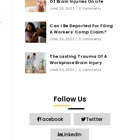
Of Brain Injuries On Life
JUNE 30, 2023
/
0 Comments
.
Can I Be Deported For Filing
t
A Workers’ Comp Claim?
JUNE 30, 2023
/
0 Comments
The Lasting Trauma Of A
Workplace Brain Injury
JUNE 30, 2023
/
0 Comments
Follow Us
Facebook
Twitter
LinkedIn