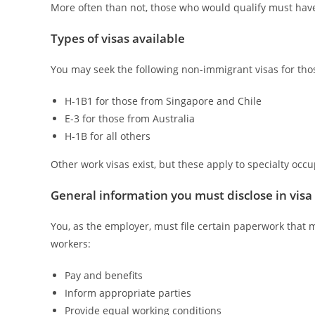
More often than not, those who would qualify must have 
Types of visas available
You may seek the following non-immigrant visas for those
H-1B1 for those from Singapore and Chile
E-3 for those from Australia
H-1B for all others
Other work visas exist, but these apply to specialty oc
General information you must disclose in visa
You, as the employer, must file certain paperwork that 
workers:
Pay and benefits
Inform appropriate parties
Provide equal working conditions