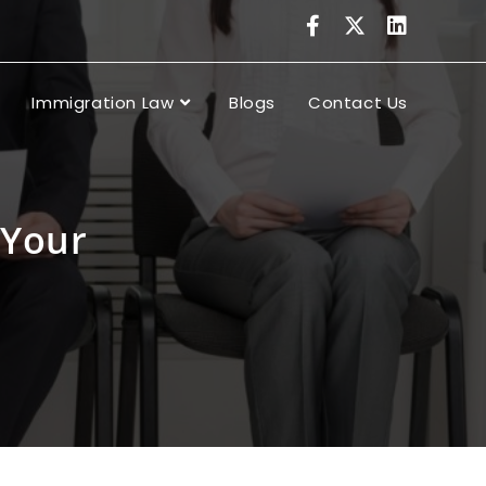
Immigration Law
Blogs
Contact Us
 Your