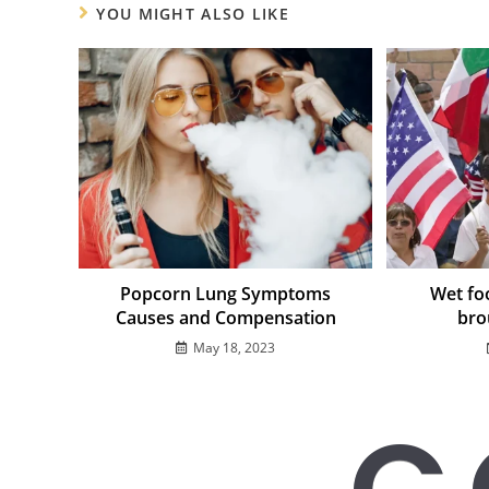
YOU MIGHT ALSO LIKE
Popcorn Lung Symptoms
Wet foo
Causes and Compensation
bro
May 18, 2023