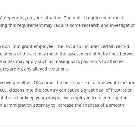
A depending on your situation. The notice requirement must
filling this requirement may require some research and investigatio
the non-immigrant employee. The INA also includes certain record
olations of the act may mean the assessment of hefty fines betwe
penalties may apply such as making back payments to affected
 regarding any alleged violations.
pective penalties. Of course, the best course of action would includ
U.S. citizens into the country can cause a great deal of frustration
of the act or keep your prospective employee from entering the
ornia immigration attorney to increase the chances of a smooth