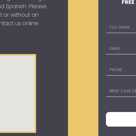
FREE
 and Spanish. Please
t or without an
tact us online.