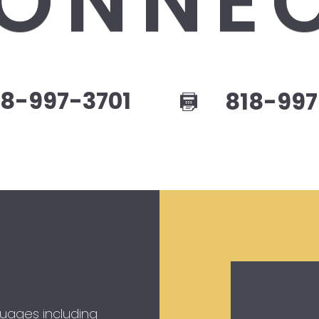
ONNE
8-997-3701
818-997
guages including