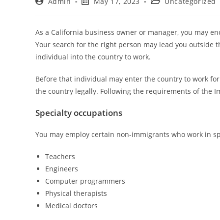
Admin
May 17, 2023
Uncategorized
As a California business owner or manager, you may en
Your search for the right person may lead you outside 
individual into the country to work.
Before that individual may enter the country to work fo
the country legally. Following the requirements of the I
Specialty occupations
You may employ certain non-immigrants who work in spe
Teachers
Engineers
Computer programmers
Physical therapists
Medical doctors