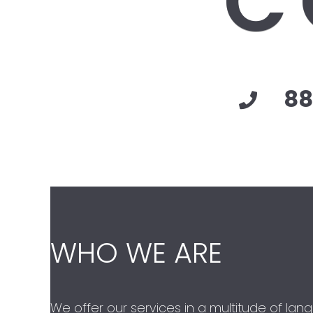
C
88
WHO WE ARE
We offer our services in a multitude of lan