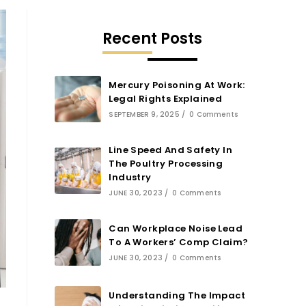
Recent Posts
Mercury Poisoning At Work:
Legal Rights Explained
SEPTEMBER 9, 2025
/
0 Comments
Line Speed And Safety In
The Poultry Processing
Industry
JUNE 30, 2023
/
0 Comments
Can Workplace Noise Lead
To A Workers’ Comp Claim?
JUNE 30, 2023
/
0 Comments
Understanding The Impact