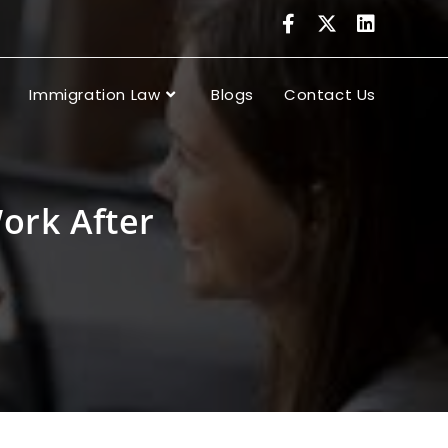
Immigration Law
Blogs
Contact Us
ork After