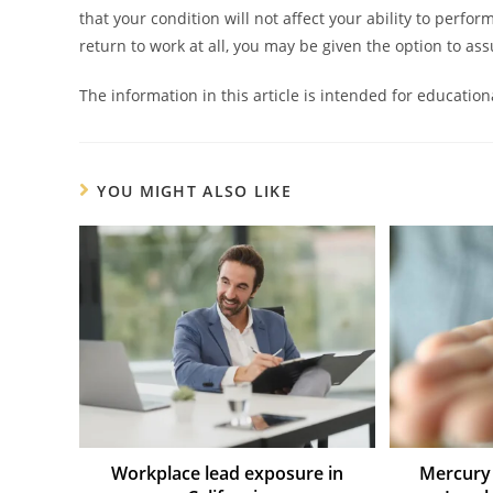
that your condition will not affect your ability to perfor
return to work at all, you may be given the option to 
The information in this article is intended for educatio
YOU MIGHT ALSO LIKE
Workplace lead exposure in
Mercury 