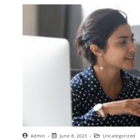
Admin
June 8, 2023
Uncategorized