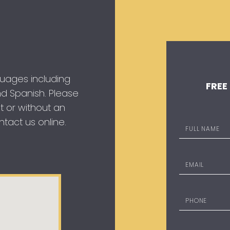
guages including
FREE
 and Spanish. Please
t or without an
tact us online.