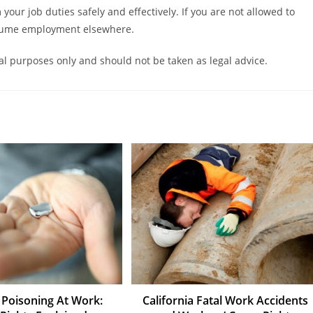
m your job duties safely and effectively. If you are not allowed to
assume employment elsewhere.
nal purposes only and should not be taken as legal advice.
Poisoning At Work:
California Fatal Work Accidents