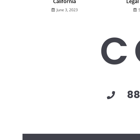
California
Legal
June 3, 2023
C
88