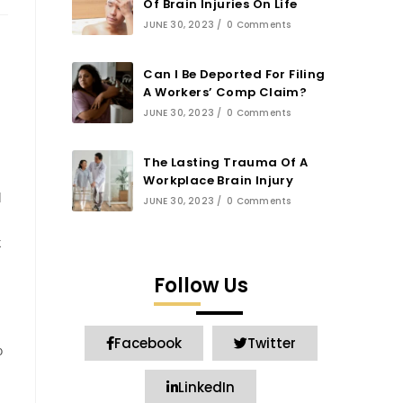
Of Brain Injuries On Life
JUNE 30, 2023
/
0 Comments
Can I Be Deported For Filing
A Workers’ Comp Claim?
JUNE 30, 2023
/
0 Comments
The Lasting Trauma Of A
Workplace Brain Injury
d
JUNE 30, 2023
/
0 Comments
k
Follow Us
Facebook
Twitter
o
LinkedIn