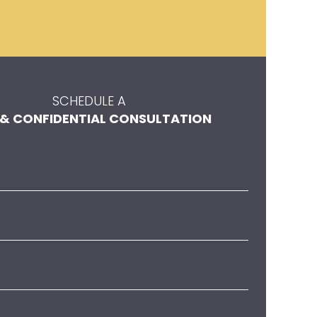
SCHEDULE A
 & CONFIDENTIAL CONSULTATION