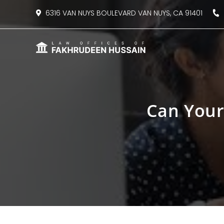
content
6316 VAN NUYS BOULEVARD VAN NUYS, CA 91401
8
Can Your