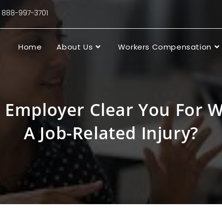
88-997-3701
Home
About Us
Workers Compensation
 Employer Clear You For W
A Job-Related Injury?