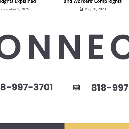
 Rights Explained
and Workers’ Comp Rights
September 9, 2025
May 20, 2023
ONNE
8-997-3701
818-997