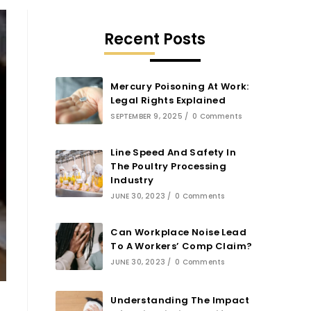
Recent Posts
Mercury Poisoning At Work:
Legal Rights Explained
SEPTEMBER 9, 2025
/
0 Comments
Line Speed And Safety In
The Poultry Processing
Industry
JUNE 30, 2023
/
0 Comments
Can Workplace Noise Lead
To A Workers’ Comp Claim?
JUNE 30, 2023
/
0 Comments
Understanding The Impact