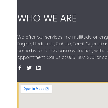
WHO WE ARE
We offer our services in a multitude of lan
English, Hindi, Urdu, Sinhala, Tamil, Gujarati
come by for a free case evaluation, withou
appointment. Call us at
888-997-3701
or con