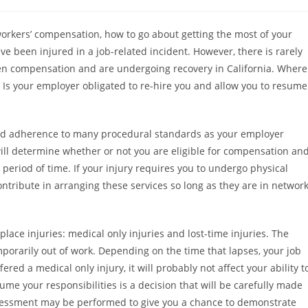
orkers’ compensation, how to go about getting the most of your
 been injured in a job-related incident. However, there is rarely
en compensation and are undergoing recovery in California. Where
? Is your employer obligated to re-hire you and allow you to resume
e and adherence to many procedural standards as your employer
ill determine whether or not you are eligible for compensation an
period of time. If your injury requires you to undergo physical
contribute in arranging these services so long as they are in networ
place injuries: medical only injuries and lost-time injuries. The
mporarily out of work. Depending on the time that lapses, your job
ed a medical only injury, it will probably not affect your ability t
ume your responsibilities is a decision that will be carefully made
sessment may be performed to give you a chance to demonstrate