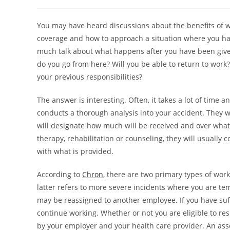
You may have heard discussions about the benefits of w
coverage and how to approach a situation where you have
much talk about what happens after you have been giv
do you go from here? Will you be able to return to work
your previous responsibilities?
The answer is interesting. Often, it takes a lot of tim
conducts a thorough analysis into your accident. They w
will designate how much will be received and over what 
therapy, rehabilitation or counseling, they will usually 
with what is provided.
According to
Chron
, there are two primary types of work
latter refers to more severe incidents where you are te
may be reassigned to another employee. If you have suffer
continue working. Whether or not you are eligible to res
by your employer and your health care provider. An as