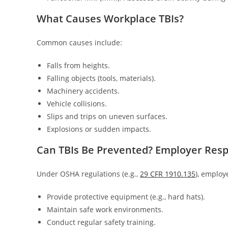
What Causes Workplace TBIs?
Common causes include:
Falls from heights.
Falling objects (tools, materials).
Machinery accidents.
Vehicle collisions.
Slips and trips on uneven surfaces.
Explosions or sudden impacts.
Can TBIs Be Prevented? Employer Respo
Under OSHA regulations (e.g.,
29 CFR 1910.135
), employ
Provide protective equipment (e.g., hard hats).
Maintain safe work environments.
Conduct regular safety training.