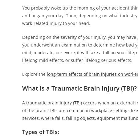
You probably woke up the morning of your accident thin
and began your day. Then, depending on what industry y
work-related injury to your head.
Depending on the severity of your injury, you may have 
you underwent an examination to determine how bad your
mild, moderate, or severe, it will take a toll on your life
lifelong mild effects, or suffer lifelong serious effects.
Explore the
long-term effects of brain injuries on worke
What is a Traumatic Brain Injury (TBI)?
A traumatic brain injury (
TBI
) occurs when an external fo
of the brain. TBIs are common in workplace settings lik
services, where falls, falling objects, equipment malfunc
Types of TBIs: