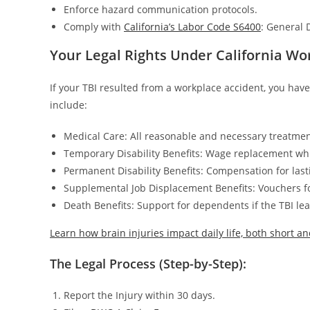
Enforce hazard communication protocols.
Comply with
California’s Labor Code S6400
: General 
Your Legal Rights Under California W
If your TBI resulted from a workplace accident, you hav
include:
Medical Care: All reasonable and necessary treatment
Temporary Disability Benefits: Wage replacement whi
Permanent Disability Benefits: Compensation for las
Supplemental Job Displacement Benefits: Vouchers for
Death Benefits: Support for dependents if the TBI lea
Learn how brain injuries impact daily life, both short a
The Legal Process (Step-by-Step):
Report the Injury within 30 days.