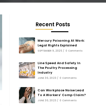
Recent Posts
Mercury Poisoning At Work:
Legal Rights Explained
SEPTEMBER 9, 2025
/
0 Comments
Line Speed And Safety In
The Poultry Processing
Industry
JUNE 30, 2023
/
0 Comments
Can Workplace Noise Lead
To A Workers’ Comp Claim?
JUNE 30, 2023
/
0 Comments