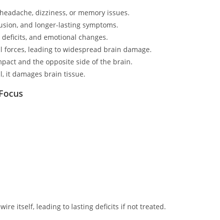
 headache, dizziness, or memory issues.
usion, and longer-lasting symptoms.
e deficits, and emotional changes.
al forces, leading to widespread brain damage.
mpact and the opposite side of the brain.
, it damages brain tissue.
 Focus
ewire itself, leading to lasting deficits if not treated.