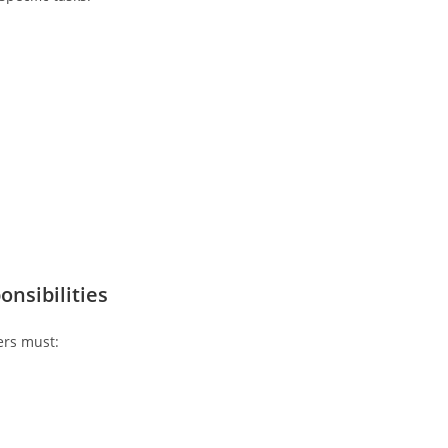
nsibilities
ers must: