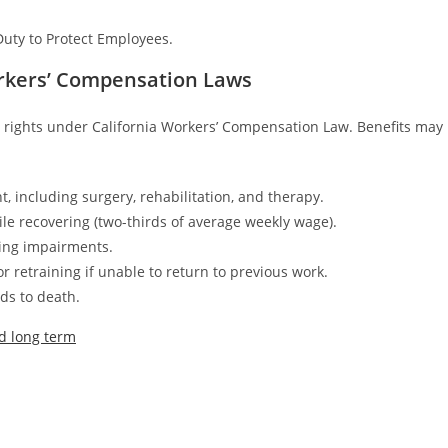
Duty to Protect Employees.
orkers’ Compensation Laws
e rights under California Workers’ Compensation Law. Benefits may
, including surgery, rehabilitation, and therapy.
le recovering (two-thirds of average weekly wage).
ting impairments.
 retraining if unable to return to previous work.
ds to death.
nd long term