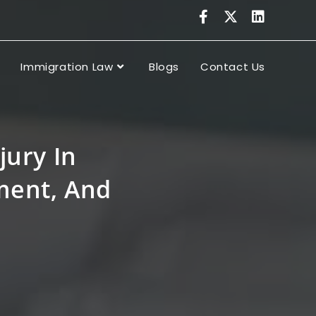
Immigration Law
Blogs
Contact Us
jury In
tment, And