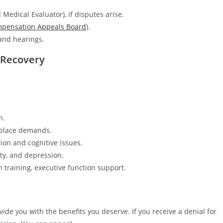
Medical Evaluator), if disputes arise.
mpensation Appeals Board
).
and hearings.
o Recovery
h.
kplace demands.
n and cognitive issues.
ty, and depression.
n training, executive function support.
de you with the benefits you deserve. If you receive a denial for