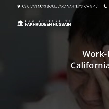
content
6316 VAN NUYS BOULEVARD VAN NUYS, CA 91401
8
Work-R
Californi