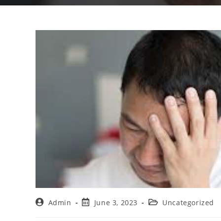
Admin
June 3, 2023
Uncategorized