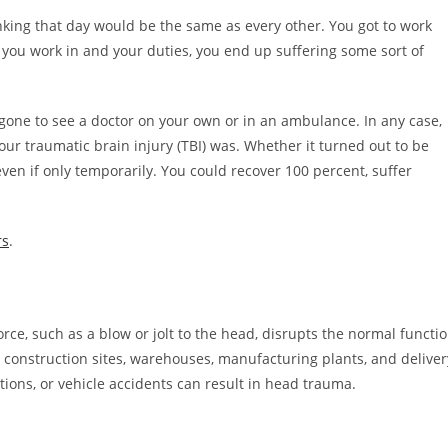
king that day would be the same as every other. You got to work
ou work in and your duties, you end up suffering some sort of
gone to see a doctor on your own or in an ambulance. In any case,
 traumatic brain injury (TBI) was. Whether it turned out to be
, even if only temporarily. You could recover 100 percent, suffer
rs
.
rce, such as a blow or jolt to the head, disrupts the normal functi
e construction sites, warehouses, manufacturing plants, and deliver
tions, or vehicle accidents can result in head trauma.