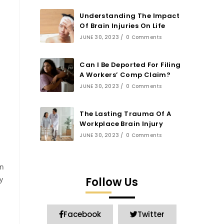
Understanding The Impact
Of Brain Injuries On Life
JUNE 30, 2023
/
0 Comments
Can I Be Deported For Filing
A Workers’ Comp Claim?
JUNE 30, 2023
/
0 Comments
The Lasting Trauma Of A
Workplace Brain Injury
JUNE 30, 2023
/
0 Comments
on
y
Follow Us
Facebook
Twitter