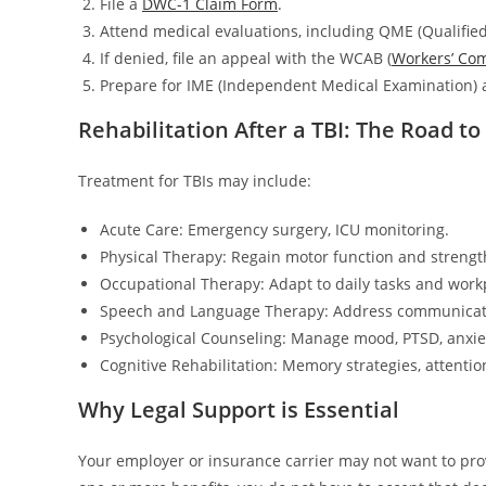
File a
DWC-1 Claim Form
.
Attend medical evaluations, including QME (Qualified 
If denied, file an appeal with the WCAB (
Workers’ Co
Prepare for IME (Independent Medical Examination) 
Rehabilitation After a TBI: The Road t
Treatment for TBIs may include:
Acute Care: Emergency surgery, ICU monitoring.
Physical Therapy: Regain motor function and strengt
Occupational Therapy: Adapt to daily tasks and wor
Speech and Language Therapy: Address communicatio
Psychological Counseling: Manage mood, PTSD, anxie
Cognitive Rehabilitation: Memory strategies, attentio
Why Legal Support is Essential
Your employer or insurance carrier may not want to provi