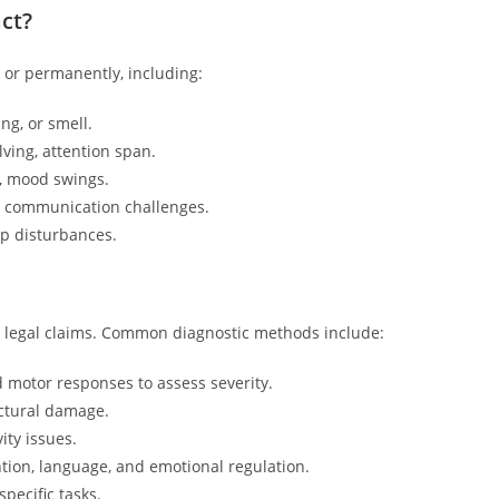
ct?
y or permanently, including:
ng, or smell.
ving, attention span.
n, mood swings.
d communication challenges.
ep disturbances.
and legal claims. Common diagnostic methods include:
d motor responses to assess severity.
uctural damage.
ity issues.
tion, language, and emotional regulation.
specific tasks.