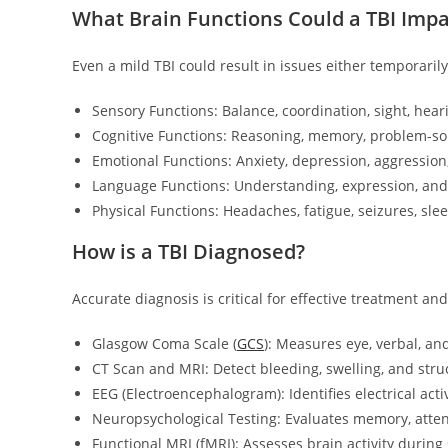
What Brain Functions Could a TBI Impa
Even a mild TBI could result in issues either temporaril
Sensory Functions: Balance, coordination, sight, heari
Cognitive Functions: Reasoning, memory, problem-sol
Emotional Functions: Anxiety, depression, aggressio
Language Functions: Understanding, expression, an
Physical Functions: Headaches, fatigue, seizures, sle
How is a TBI Diagnosed?
Accurate diagnosis is critical for effective treatment 
Glasgow Coma Scale (
GCS
): Measures eye, verbal, an
CT Scan and MRI: Detect bleeding, swelling, and str
EEG (Electroencephalogram): Identifies electrical activ
Neuropsychological Testing: Evaluates memory, atten
Functional MRI (fMRI): Assesses brain activity during 