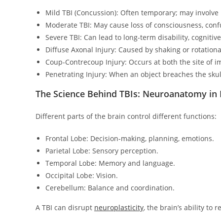
Mild TBI (Concussion): Often temporary; may involve
Moderate TBI: May cause loss of consciousness, conf
Severe TBI: Can lead to long-term disability, cognitiv
Diffuse Axonal Injury: Caused by shaking or rotation
Coup-Contrecoup Injury: Occurs at both the site of i
Penetrating Injury: When an object breaches the skull
The Science Behind TBIs: Neuroanatomy in
Different parts of the brain control different functions:
Frontal Lobe: Decision-making, planning, emotions.
Parietal Lobe: Sensory perception.
Temporal Lobe: Memory and language.
Occipital Lobe: Vision.
Cerebellum: Balance and coordination.
A TBI can disrupt
neuroplasticity
, the brain’s ability to r