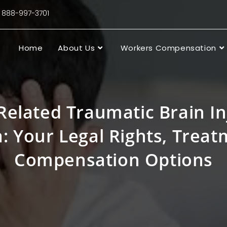
88-997-3701
Home
About Us
Workers Compensation
elated Traumatic Brain In
a: Your Legal Rights, Trea
Compensation Options