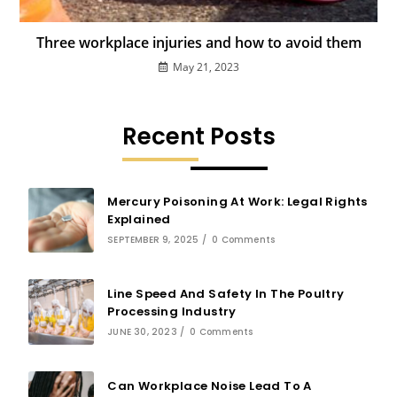
Three workplace injuries and how to avoid them
May 21, 2023
Recent Posts
Mercury Poisoning At Work: Legal Rights
Explained
SEPTEMBER 9, 2025
/
0 Comments
Line Speed And Safety In The Poultry
Processing Industry
JUNE 30, 2023
/
0 Comments
Can Workplace Noise Lead To A