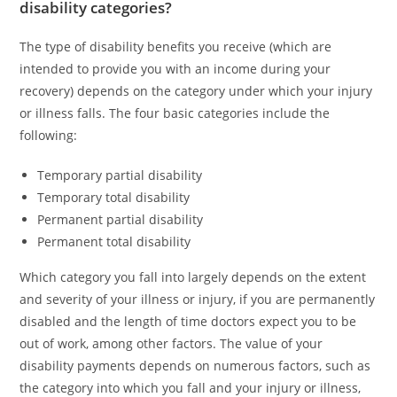
disability categories?
The type of disability benefits you receive (which are
intended to provide you with an income during your
recovery) depends on the category under which your injury
or illness falls. The four basic categories include the
following:
Temporary partial disability
Temporary total disability
Permanent partial disability
Permanent total disability
Which category you fall into largely depends on the extent
and severity of your illness or injury, if you are permanently
disabled and the length of time doctors expect you to be
out of work, among other factors. The value of your
disability payments depends on numerous factors, such as
the category into which you fall and your injury or illness,