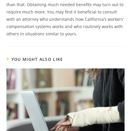
than that. Obtaining much needed benefits may turn out to
require much more. You may find it beneficial to consult
with an attorney who understands how California’s workers’
compensation systems works and who routinely works with
others in situations similar to yours.
YOU MIGHT ALSO LIKE