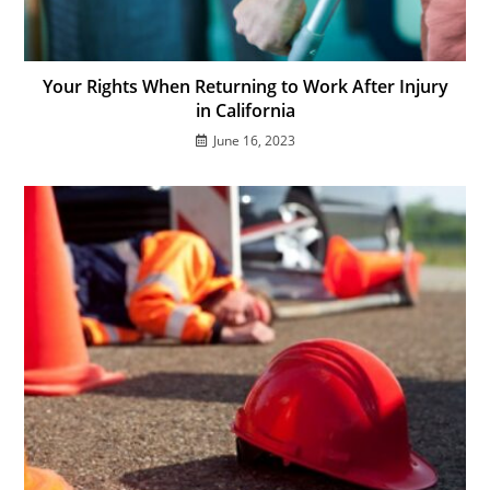
Your Rights When Returning to Work After Injury
in California
June 16, 2023