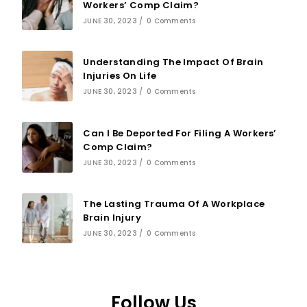
Workers’ Comp Claim?
JUNE 30, 2023
/
0 Comments
Understanding The Impact Of Brain
Injuries On Life
JUNE 30, 2023
/
0 Comments
Can I Be Deported For Filing A Workers’
Comp Claim?
JUNE 30, 2023
/
0 Comments
The Lasting Trauma Of A Workplace
Brain Injury
JUNE 30, 2023
/
0 Comments
Follow Us