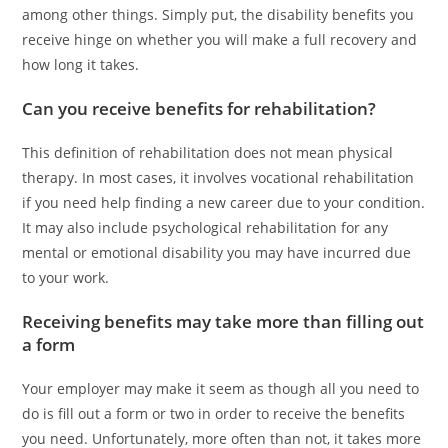
among other things. Simply put, the disability benefits you
receive hinge on whether you will make a full recovery and
how long it takes.
Can you receive benefits for rehabilitation?
This definition of rehabilitation does not mean physical
therapy. In most cases, it involves vocational rehabilitation
if you need help finding a new career due to your condition.
It may also include psychological rehabilitation for any
mental or emotional disability you may have incurred due
to your work.
Receiving benefits may take more than filling out
a form
Your employer may make it seem as though all you need to
do is fill out a form or two in order to receive the benefits
you need. Unfortunately, more often than not, it takes more