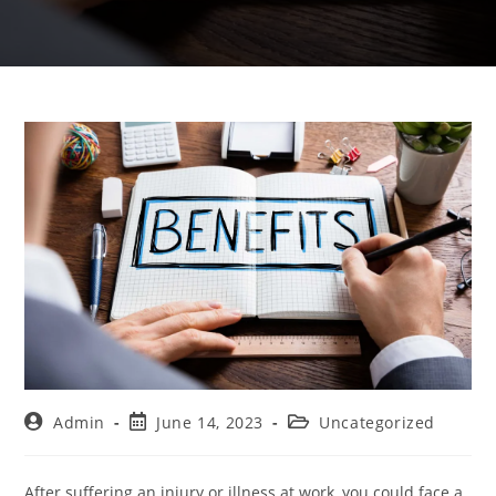
Admin
June 14, 2023
Uncategorized
After suffering an injury or illness at work, you could face a