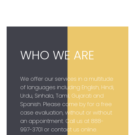
WHO WE ARE
We offer our services in a multitude
of languages including English, Hindi,
Urdu, Sinhala, Tamil, Gujarati and
Spanish. Please come by for a free
case evaluation, without or without
an appointment. Call us at
888-
997-3701
or contact us online.