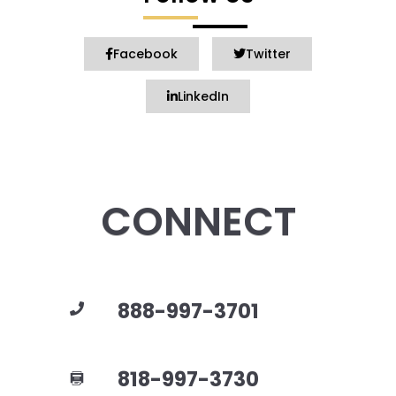
Facebook
Twitter
LinkedIn
CONNECT
888-997-3701
818-997-3730