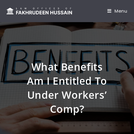
content
Menu
What Benefits
Am I Entitled To
Under Workers’
Comp?