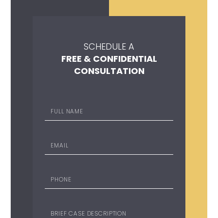
SCHEDULE A
FREE & CONFIDENTIAL
CONSULTATION