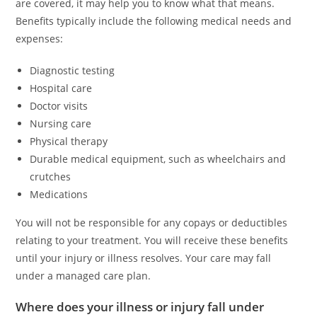
are covered, it may help you to know what that means.
Benefits typically include the following medical needs and
expenses:
Diagnostic testing
Hospital care
Doctor visits
Nursing care
Physical therapy
Durable medical equipment, such as wheelchairs and
crutches
Medications
You will not be responsible for any copays or deductibles
relating to your treatment. You will receive these benefits
until your injury or illness resolves. Your care may fall
under a managed care plan.
Where does your illness or injury fall under