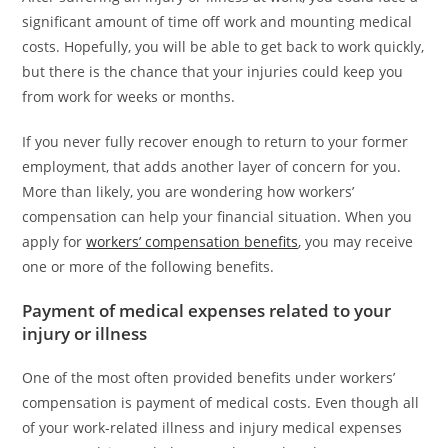
significant amount of time off work and mounting medical
costs. Hopefully, you will be able to get back to work quickly,
but there is the chance that your injuries could keep you
from work for weeks or months.
If you never fully recover enough to return to your former
employment, that adds another layer of concern for you.
More than likely, you are wondering how workers’
compensation can help your financial situation. When you
apply for
workers’ compensation benefits
, you may receive
one or more of the following benefits.
Payment of medical expenses related to your
injury or illness
One of the most often provided benefits under workers’
compensation is payment of medical costs. Even though all
of your work-related illness and injury medical expenses