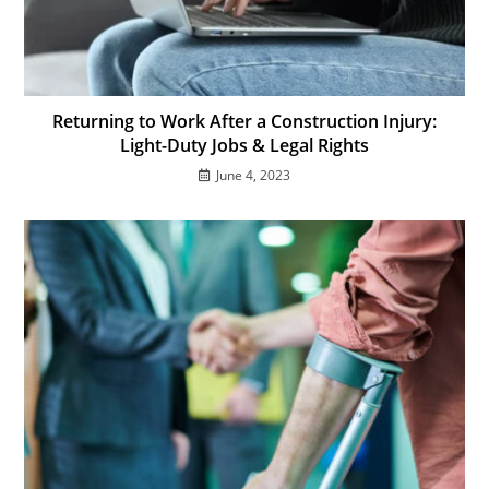
Returning to Work After a Construction Injury:
Light-Duty Jobs & Legal Rights
June 4, 2023