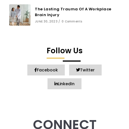
The Lasting Trauma Of A Workplace
Brain Injury
JUNE 30, 2023
/
0 Comments
Follow Us
Facebook
Twitter
LinkedIn
CONNECT