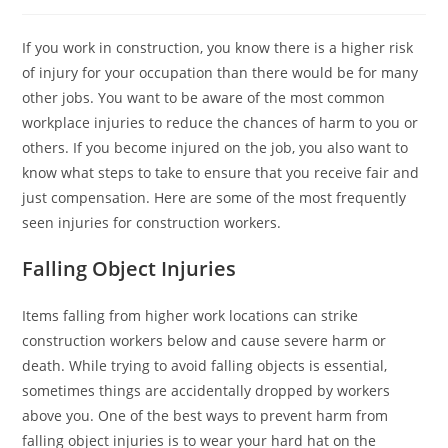
If you work in construction, you know there is a higher risk
of injury for your occupation than there would be for many
other jobs. You want to be aware of the most common
workplace injuries to reduce the chances of harm to you or
others. If you become injured on the job, you also want to
know what steps to take to ensure that you receive fair and
just compensation. Here are some of the most frequently
seen injuries for construction workers.
Falling Object Injuries
Items falling from higher work locations can strike
construction workers below and cause severe harm or
death. While trying to avoid falling objects is essential,
sometimes things are accidentally dropped by workers
above you. One of the best ways to prevent harm from
falling object injuries is to wear your hard hat on the