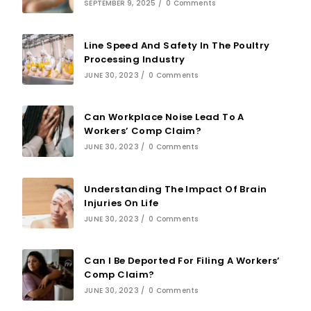
SEPTEMBER 9, 2025
/
0 Comments
Line Speed And Safety In The Poultry
Processing Industry
JUNE 30, 2023
/
0 Comments
Can Workplace Noise Lead To A
Workers’ Comp Claim?
JUNE 30, 2023
/
0 Comments
Understanding The Impact Of Brain
Injuries On Life
JUNE 30, 2023
/
0 Comments
Can I Be Deported For Filing A Workers’
Comp Claim?
JUNE 30, 2023
/
0 Comments