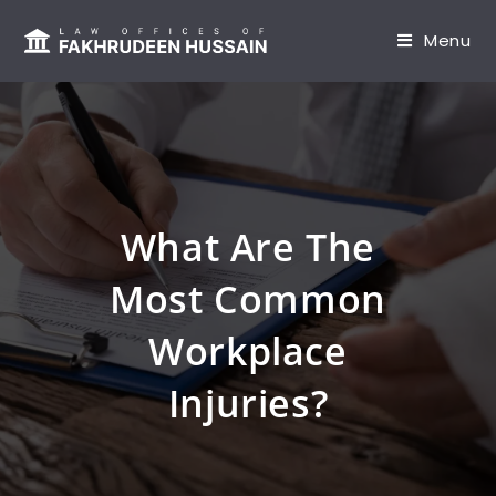
content
Menu
What Are The
Most Common
Workplace
Injuries?