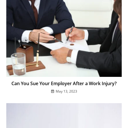
Can You Sue Your Employer After a Work Injury?
May 13, 2023