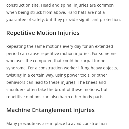
construction site. Head and spinal injuries are common
when being struck from above. Hard hats are not a
guarantee of safety, but they provide significant protection.
Repetitive Motion Injuries
Repeating the same motions every day for an extended
period can cause repetitive motion injuries. For someone
who uses the computer, that could be carpal tunnel
syndrome. For a construction worker lifting heavy objects,
twisting in a certain way, using power tools, or other
behaviors can lead to these
injuries
. The knees and
shoulders often take the brunt of these motions, but
repetitive motions can also harm other body parts.
Machine Entanglement Injuries
Many precautions are in place to avoid construction