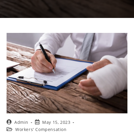
Admin
May 15, 2023
Workers' Compensation