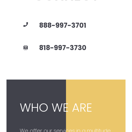
888-997-3701
818-997-3730
WHO WE ARE
We offer our services in a multitude