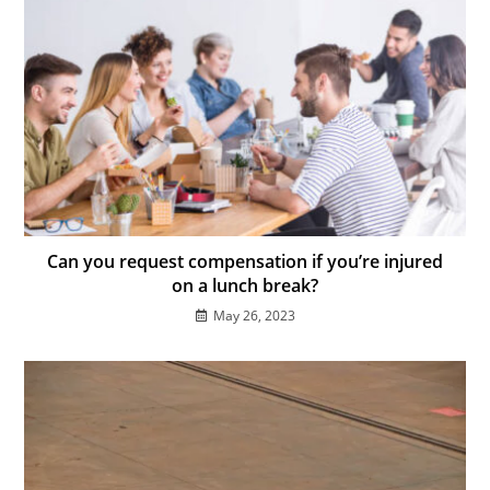
Can you request compensation if you’re injured
on a lunch break?
May 26, 2023