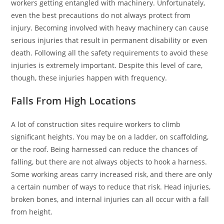
workers getting entangled with machinery. Unfortunately,
even the best precautions do not always protect from
injury. Becoming involved with heavy machinery can cause
serious injuries that result in permanent disability or even
death. Following all the safety requirements to avoid these
injuries is extremely important. Despite this level of care,
though, these injuries happen with frequency.
Falls From High Locations
A lot of construction sites require workers to climb
significant heights. You may be on a ladder, on scaffolding,
or the roof. Being harnessed can reduce the chances of
falling, but there are not always objects to hook a harness.
Some working areas carry increased risk, and there are only
a certain number of ways to reduce that risk. Head injuries,
broken bones, and internal injuries can all occur with a fall
from height.