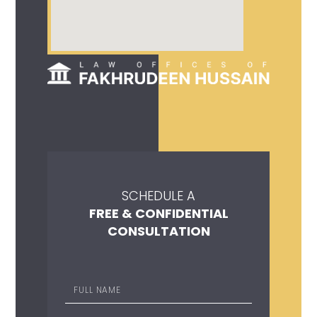
SCHEDULE A
FREE & CONFIDENTIAL
CONSULTATION