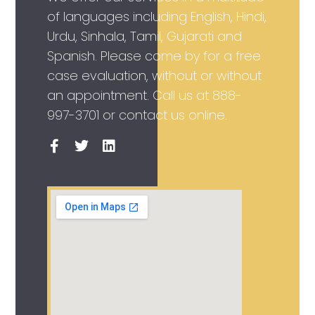
of languages including English, Hindi,
Urdu, Sinhala, Tamil, Gujarati and
Spanish. Please come by for a free
case evaluation, without or without
an appointment. Call us at
888-
997-3701
or contact us online.