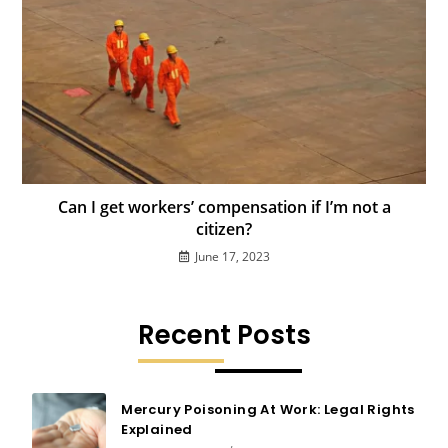
Can I get workers’ compensation if I’m not a
citizen?
June 17, 2023
Recent Posts
Mercury Poisoning At Work: Legal Rights
Explained