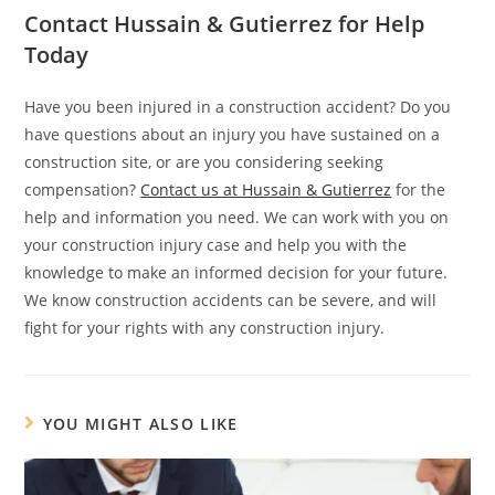
Contact Hussain & Gutierrez for Help
Today
Have you been injured in a construction accident? Do you
have questions about an injury you have sustained on a
construction site, or are you considering seeking
compensation?
Contact us at Hussain & Gutierrez
for the
help and information you need. We can work with you on
your construction injury case and help you with the
knowledge to make an informed decision for your future.
We know construction accidents can be severe, and will
fight for your rights with any construction injury.
YOU MIGHT ALSO LIKE