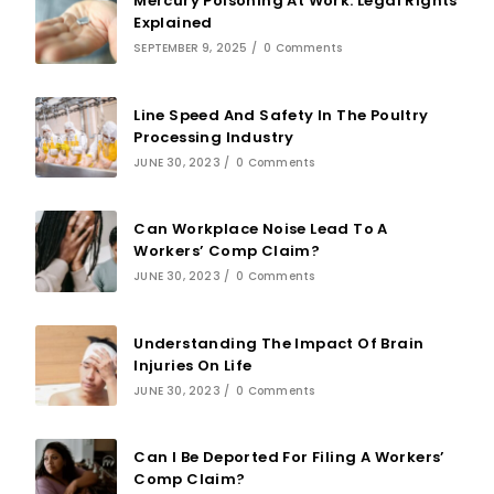
Mercury Poisoning At Work: Legal Rights
Explained
SEPTEMBER 9, 2025
/
0 Comments
Line Speed And Safety In The Poultry
Processing Industry
JUNE 30, 2023
/
0 Comments
Can Workplace Noise Lead To A
Workers’ Comp Claim?
JUNE 30, 2023
/
0 Comments
Understanding The Impact Of Brain
Injuries On Life
JUNE 30, 2023
/
0 Comments
Can I Be Deported For Filing A Workers’
Comp Claim?