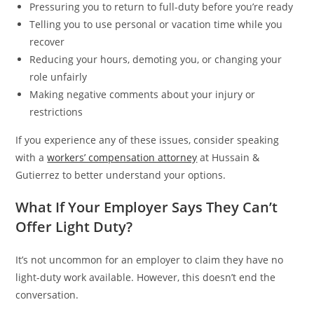
Pressuring you to return to full-duty before you’re ready
Telling you to use personal or vacation time while you
recover
Reducing your hours, demoting you, or changing your
role unfairly
Making negative comments about your injury or
restrictions
If you experience any of these issues, consider speaking
with a
workers’ compensation attorney
at Hussain &
Gutierrez to better understand your options.
What If Your Employer Says They Can’t
Offer Light Duty?
It’s not uncommon for an employer to claim they have no
light-duty work available. However, this doesn’t end the
conversation.