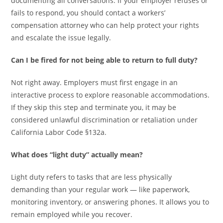
documenting all conversations. If your employer refuses or
fails to respond, you should contact a workers’
compensation attorney who can help protect your rights
and escalate the issue legally.
Can I be fired for not being able to return to full duty?
Not right away. Employers must first engage in an
interactive process to explore reasonable accommodations.
If they skip this step and terminate you, it may be
considered unlawful discrimination or retaliation under
California Labor Code §132a.
What does “light duty” actually mean?
Light duty refers to tasks that are less physically
demanding than your regular work — like paperwork,
monitoring inventory, or answering phones. It allows you to
remain employed while you recover.