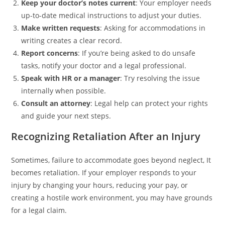
Keep your doctor’s notes current
: Your employer needs
up-to-date medical instructions to adjust your duties.
Make written requests
: Asking for accommodations in
writing creates a clear record.
Report concerns
: If you’re being asked to do unsafe
tasks, notify your doctor and a legal professional.
Speak with HR or a manager
: Try resolving the issue
internally when possible.
Consult an attorney
: Legal help can protect your rights
and guide your next steps.
Recognizing Retaliation After an Injury
Sometimes, failure to accommodate goes beyond neglect, It
becomes retaliation. If your employer responds to your
injury by changing your hours, reducing your pay, or
creating a hostile work environment, you may have grounds
for a legal claim.