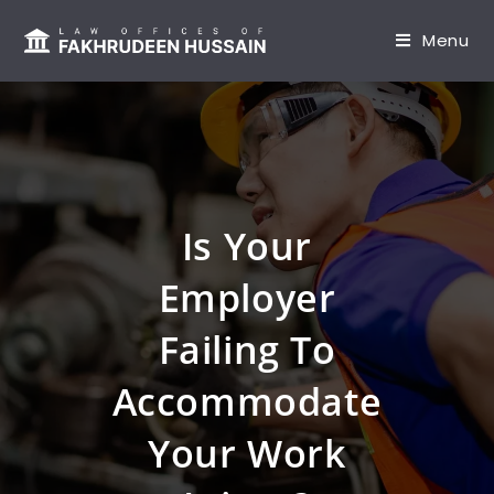
content
Menu
Is Your
Employer
Failing To
Accommodate
Your Work