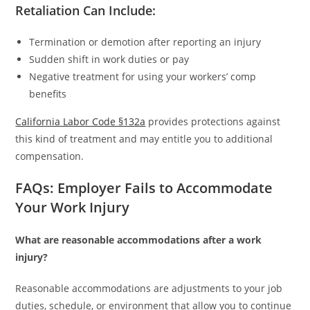
Retaliation Can Include:
Termination or demotion after reporting an injury
Sudden shift in work duties or pay
Negative treatment for using your workers’ comp
benefits
California Labor Code §132a
provides protections against
this kind of treatment and may entitle you to additional
compensation.
FAQs: Employer Fails to Accommodate
Your Work Injury
What are reasonable accommodations after a work
injury?
Reasonable accommodations are adjustments to your job
duties, schedule, or environment that allow you to continue