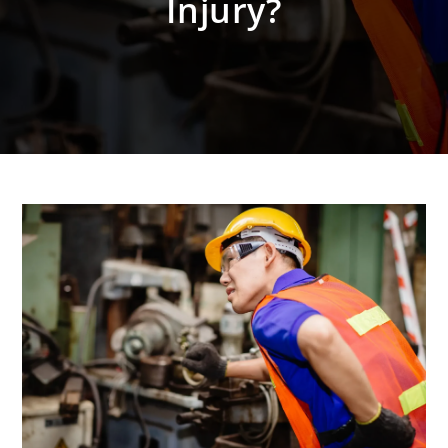
Injury?