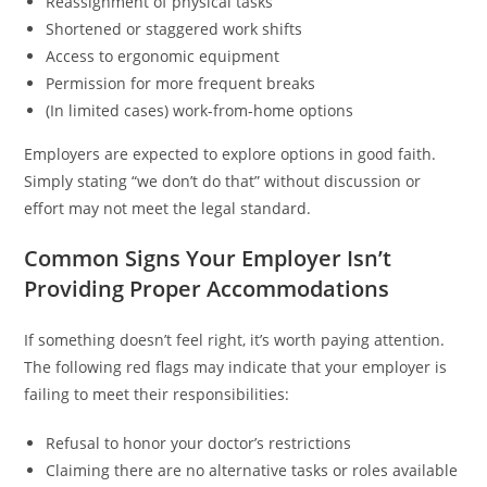
Reassignment of physical tasks
Shortened or staggered work shifts
Access to ergonomic equipment
Permission for more frequent breaks
(In limited cases) work-from-home options
Employers are expected to explore options in good faith.
Simply stating “we don’t do that” without discussion or
effort may not meet the legal standard.
Common Signs Your Employer Isn’t
Providing Proper Accommodations
If something doesn’t feel right, it’s worth paying attention.
The following red flags may indicate that your employer is
failing to meet their responsibilities:
Refusal to honor your doctor’s restrictions
Claiming there are no alternative tasks or roles available