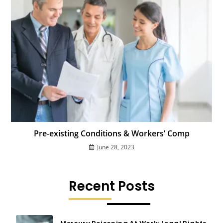
Pre-existing Conditions & Workers’ Comp
June 28, 2023
Recent Posts