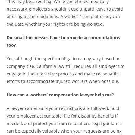
This may be a red flag. While sometimes medically
necessary, employers shouldn’t use unpaid leave to avoid
offering accommodations. A workers’ comp attorney can
evaluate whether your rights are being violated.
Do small businesses have to provide accommodations
too?
Yes, although the specific obligations may vary based on
company size. California law still requires all employers to
engage in the interactive process and make reasonable
efforts to accommodate injured workers when possible.
How can a workers’ compensation lawyer help me?
A lawyer can ensure your restrictions are followed, hold
your employer accountable, file for disability benefits if
needed, and protect you from retaliation. Legal guidance
can be especially valuable when your requests are being