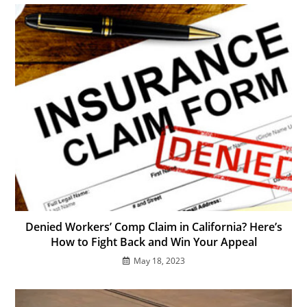
Denied Workers’ Comp Claim in California? Here’s
How to Fight Back and Win Your Appeal
May 18, 2023