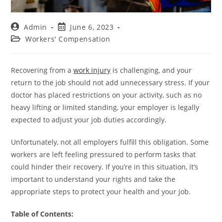
Admin
June 6, 2023
Workers' Compensation
Recovering from a
work injury
is challenging, and your
return to the job should not add unnecessary stress. If your
doctor has placed restrictions on your activity, such as no
heavy lifting or limited standing, your employer is legally
expected to adjust your job duties accordingly.
Unfortunately, not all employers fulfill this obligation. Some
workers are left feeling pressured to perform tasks that
could hinder their recovery. If you’re in this situation, it’s
important to understand your rights and take the
appropriate steps to protect your health and your job.
Table of Contents: