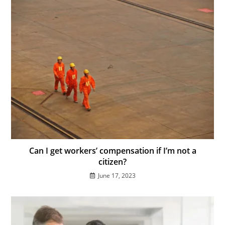
Can I get workers’ compensation if I’m not a
citizen?
June 17, 2023