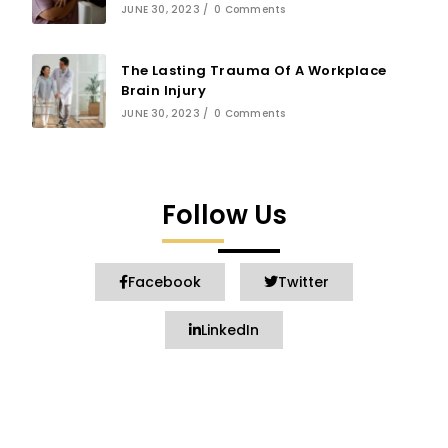
JUNE 30, 2023
/
0 Comments
The Lasting Trauma Of A Workplace
Brain Injury
JUNE 30, 2023
/
0 Comments
Follow Us
Facebook
Twitter
LinkedIn