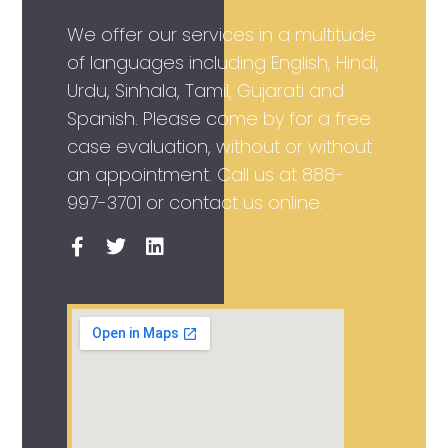
We offer our services in a multitude
of languages including English, Hindi,
Urdu, Sinhala, Tamil, Gujarati and
Spanish. Please come by for a free
case evaluation, without or without
an appointment. Call us at
888-
997-3701
or contact us online.