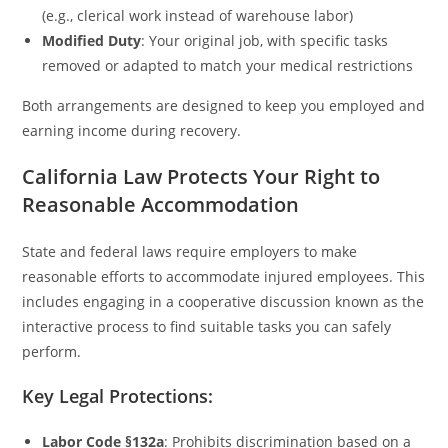
(e.g., clerical work instead of warehouse labor)
Modified Duty
: Your original job, with specific tasks
removed or adapted to match your medical restrictions
Both arrangements are designed to keep you employed and
earning income during recovery.
California Law Protects Your Right to
Reasonable Accommodation
State and federal laws require employers to make
reasonable efforts to accommodate injured employees. This
includes engaging in a cooperative discussion known as the
interactive process to find suitable tasks you can safely
perform.
Key Legal Protections:
Labor Code §132a
: Prohibits discrimination based on a