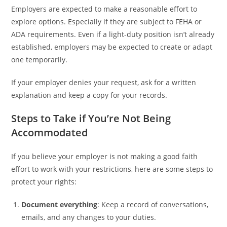
Employers are expected to make a reasonable effort to
explore options. Especially if they are subject to FEHA or
ADA requirements. Even if a light-duty position isn’t already
established, employers may be expected to create or adapt
one temporarily.
If your employer denies your request, ask for a written
explanation and keep a copy for your records.
Steps to Take if You’re Not Being
Accommodated
If you believe your employer is not making a good faith
effort to work with your restrictions, here are some steps to
protect your rights:
Document everything
: Keep a record of conversations,
emails, and any changes to your duties.