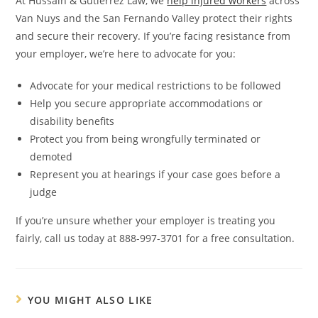
At Hussain & Gutierrez Law, we
help injured workers
across
Van Nuys and the San Fernando Valley protect their rights
and secure their recovery. If you’re facing resistance from
your employer, we’re here to advocate for you:
Advocate for your medical restrictions to be followed
Help you secure appropriate accommodations or
disability benefits
Protect you from being wrongfully terminated or
demoted
Represent you at hearings if your case goes before a
judge
If you’re unsure whether your employer is treating you
fairly, call us today at 888-997-3701 for a free consultation.
YOU MIGHT ALSO LIKE