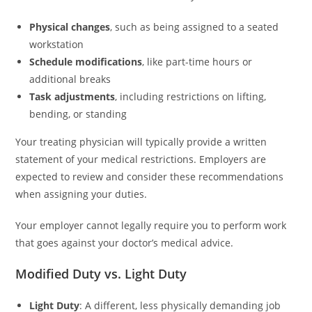
Physical changes
, such as being assigned to a seated
workstation
Schedule modifications
, like part-time hours or
additional breaks
Task adjustments
, including restrictions on lifting,
bending, or standing
Your treating physician will typically provide a written
statement of your medical restrictions. Employers are
expected to review and consider these recommendations
when assigning your duties.
Your employer cannot legally require you to perform work
that goes against your doctor’s medical advice.
Modified Duty vs. Light Duty
Light Duty
: A different, less physically demanding job