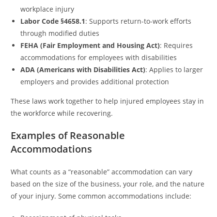
workplace injury
Labor Code §4658.1
: Supports return-to-work efforts
through modified duties
FEHA (Fair Employment and Housing Act)
: Requires
accommodations for employees with disabilities
ADA (Americans with Disabilities Act)
: Applies to larger
employers and provides additional protection
These laws work together to help injured employees stay in
the workforce while recovering.
Examples of Reasonable
Accommodations
What counts as a “reasonable” accommodation can vary
based on the size of the business, your role, and the nature
of your injury. Some common accommodations include: