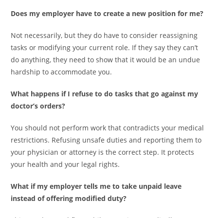
Does my employer have to create a new position for me?
Not necessarily, but they do have to consider reassigning
tasks or modifying your current role. If they say they can’t
do anything, they need to show that it would be an undue
hardship to accommodate you.
What happens if I refuse to do tasks that go against my
doctor’s orders?
You should not perform work that contradicts your medical
restrictions. Refusing unsafe duties and reporting them to
your physician or attorney is the correct step. It protects
your health and your legal rights.
What if my employer tells me to take unpaid leave
instead of offering modified duty?