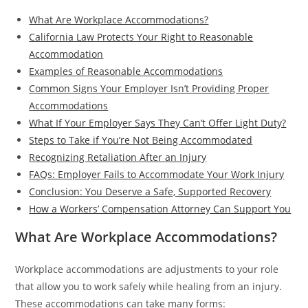
What Are Workplace Accommodations?
California Law Protects Your Right to Reasonable
Accommodation
Examples of Reasonable Accommodations
Common Signs Your Employer Isn’t Providing Proper
Accommodations
What If Your Employer Says They Can’t Offer Light Duty?
Steps to Take if You’re Not Being Accommodated
Recognizing Retaliation After an Injury
FAQs: Employer Fails to Accommodate Your Work Injury
Conclusion: You Deserve a Safe, Supported Recovery
How a Workers’ Compensation Attorney Can Support You
What Are Workplace Accommodations?
Workplace accommodations are adjustments to your role
that allow you to work safely while healing from an injury.
These accommodations can take many forms: