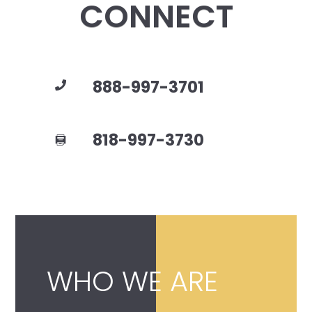
CONNECT
888-997-3701
818-997-3730
WHO WE ARE