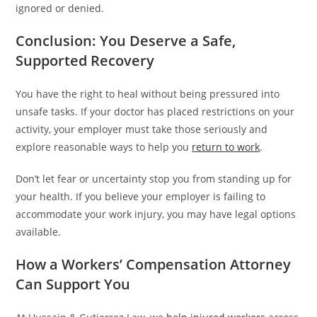
ignored or denied.
Conclusion: You Deserve a Safe,
Supported Recovery
You have the right to heal without being pressured into
unsafe tasks. If your doctor has placed restrictions on your
activity, your employer must take those seriously and
explore reasonable ways to help you
return to work
.
Don’t let fear or uncertainty stop you from standing up for
your health. If you believe your employer is failing to
accommodate your work injury, you may have legal options
available.
How a Workers’ Compensation Attorney
Can Support You