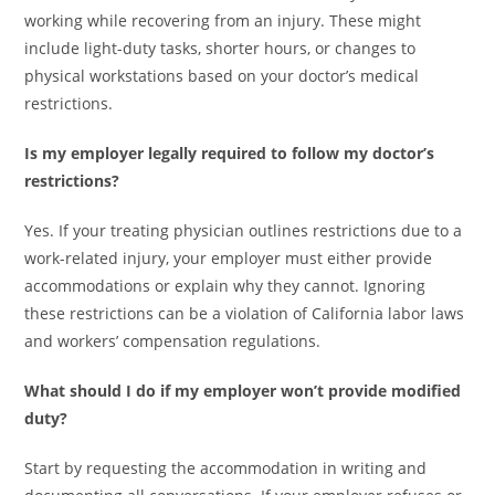
working while recovering from an injury. These might
include light-duty tasks, shorter hours, or changes to
physical workstations based on your doctor’s medical
restrictions.
Is my employer legally required to follow my doctor’s
restrictions?
Yes. If your treating physician outlines restrictions due to a
work-related injury, your employer must either provide
accommodations or explain why they cannot. Ignoring
these restrictions can be a violation of California labor laws
and workers’ compensation regulations.
What should I do if my employer won’t provide modified
duty?
Start by requesting the accommodation in writing and