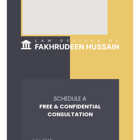
SCHEDULE A
FREE & CONFIDENTIAL
CONSULTATION