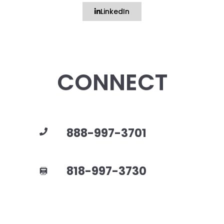
LinkedIn
CONNECT
888-997-3701
818-997-3730