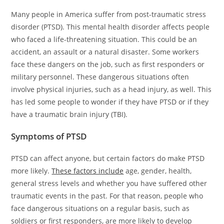
Many people in America suffer from post-traumatic stress
disorder (PTSD). This mental health disorder affects people
who faced a life-threatening situation. This could be an
accident, an assault or a natural disaster. Some workers
face these dangers on the job, such as first responders or
military personnel. These dangerous situations often
involve physical injuries, such as a head injury, as well. This
has led some people to wonder if they have PTSD or if they
have a traumatic brain injury (TBI).
Symptoms of PTSD
PTSD can affect anyone, but certain factors do make PTSD
more likely.
These factors include
age, gender, health,
general stress levels and whether you have suffered other
traumatic events in the past. For that reason, people who
face dangerous situations on a regular basis, such as
soldiers or first responders, are more likely to develop