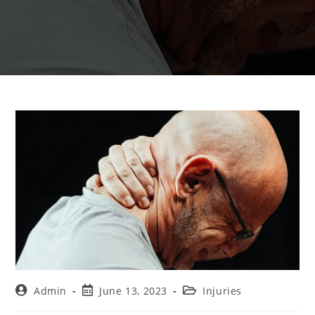
Admin
June 13, 2023
Injuries