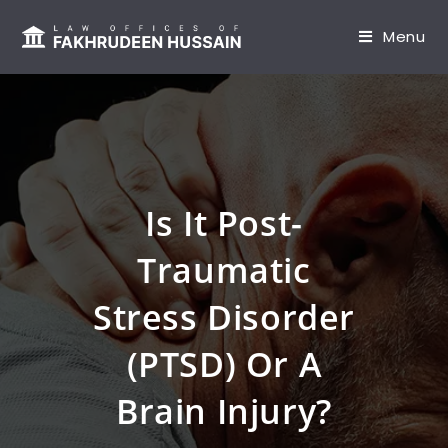
content
Menu
Is It Post-
Traumatic
Stress Disorder
(PTSD) Or A
Brain Injury?