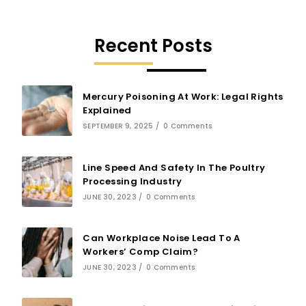
Recent Posts
Mercury Poisoning At Work: Legal Rights
Explained
SEPTEMBER 9, 2025
/
0 Comments
Line Speed And Safety In The Poultry
Processing Industry
JUNE 30, 2023
/
0 Comments
Can Workplace Noise Lead To A
Workers’ Comp Claim?
JUNE 30, 2023
/
0 Comments