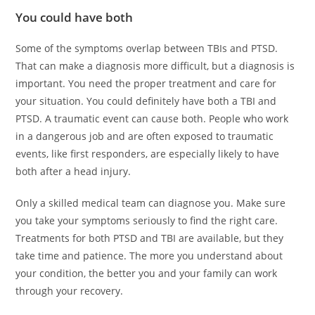
You could have both
Some of the symptoms overlap between TBIs and PTSD.
That can make a diagnosis more difficult, but a diagnosis is
important. You need the proper treatment and care for
your situation. You could definitely have both a TBI and
PTSD. A traumatic event can cause both. People who work
in a dangerous job and are often exposed to traumatic
events, like first responders, are especially likely to have
both after a head injury.
Only a skilled medical team can diagnose you. Make sure
you take your symptoms seriously to find the right care.
Treatments for both PTSD and TBI are available, but they
take time and patience. The more you understand about
your condition, the better you and your family can work
through your recovery.