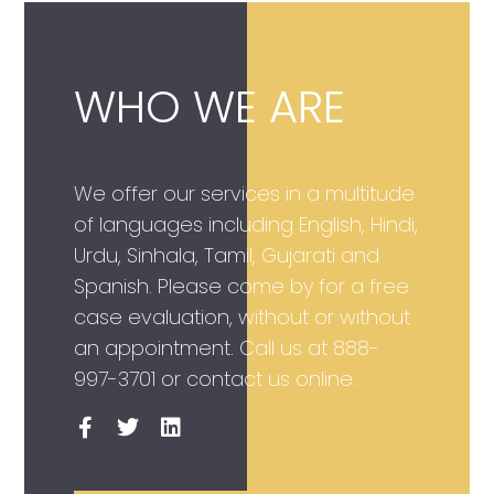
WHO WE ARE
We offer our services in a multitude
of languages including English, Hindi,
Urdu, Sinhala, Tamil, Gujarati and
Spanish. Please come by for a free
case evaluation, without or without
an appointment. Call us at
888-
997-3701
or contact us online.