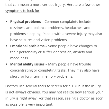
that can mean a more serious injury. Here are
a few other
symptoms to look for
:
Physical problems
– Common complaints include
dizziness and balance problems, headaches, and
problems sleeping. People with a severe injury may also
have seizures and vision problems.
Emotional problems
– Some people have changes to
their personality or suffer depression, anxiety and
moodiness.
Mental ability issues
– Many people have trouble
concentrating or completing tasks. They may also have
short- or long-term memory problems.
Doctors use several tools to screen for a TBI, but the injury
is not always obvious. You may not realize how serious your
injury is right away. For that reason, seeing a doctor as soon
as possible is very important.