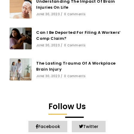
Understanding The Impact Of Brain
Injuries On Life
JUNE 30, 2023
/
0 Comments
Can I Be Deported For Filing A Workers’
Comp Claim?
JUNE 30, 2023
/
0 Comments
The Lasting Trauma Of A Workplace
Brain Injury
JUNE 30, 2023
/
0 Comments
Follow Us
Facebook
Twitter