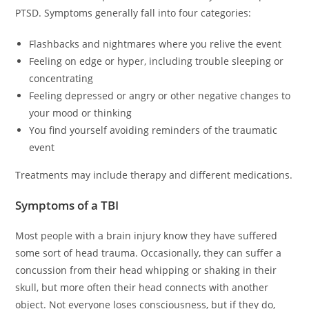
PTSD. Symptoms generally fall into four categories:
Flashbacks and nightmares where you relive the event
Feeling on edge or hyper, including trouble sleeping or
concentrating
Feeling depressed or angry or other negative changes to
your mood or thinking
You find yourself avoiding reminders of the traumatic
event
Treatments may include therapy and different medications.
Symptoms of a TBI
Most people with a brain injury know they have suffered
some sort of head trauma. Occasionally, they can suffer a
concussion from their head whipping or shaking in their
skull, but more often their head connects with another
object. Not everyone loses consciousness, but if they do,