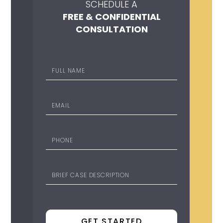
SCHEDULE A
FREE & CONFIDENTIAL
CONSULTATION