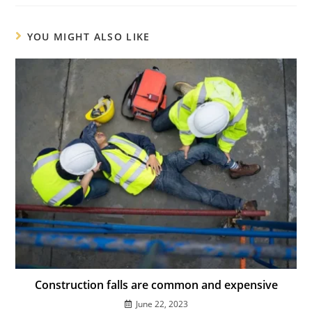
YOU MIGHT ALSO LIKE
Construction falls are common and expensive
June 22, 2023