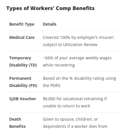
Types of Workers’ Comp Benefits
Benefit Type
Details
Medical Care
Covered 100% by employer’s insurer;
subject to Utilization Review
Temporary
~66% of your average weekly wages
Disability (TD)
while recovering
Permanent
Based on the % disability rating using
Disability (PD)
the PDRS
SJDB Voucher
$6,000 for vocational retraining if
unable to return to work
Death
Given to spouse, children, or
Benefits
dependents if a worker dies from