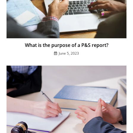
What is the purpose of a P&S report?
June 5, 2023