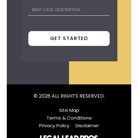
© 2026 ALL RIGHTS RESERVED.
Site Map
Terms & Conditions
Privacy Policy
Disclaimer