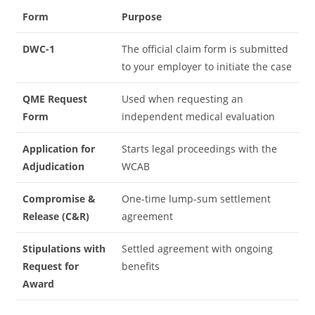
Form
Purpose
DWC-1
The official claim form is submitted
to your employer to initiate the case
QME Request
Used when requesting an
Form
independent medical evaluation
Application for
Starts legal proceedings with the
Adjudication
WCAB
Compromise &
One-time lump-sum settlement
Release (C&R)
agreement
Stipulations with
Settled agreement with ongoing
Request for
benefits
Award