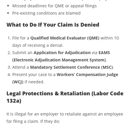
Missed deadlines for QME or appeal filings
Pre-existing conditions are blamed
What to Do If Your Claim Is Denied
File for a
Qualified Medical Evaluator (QME)
within 10
days of receiving a denial.
Submit an
Application for Adjudication
via
EAMS
(Electronic Adjudication Management System)
.
Attend a
Mandatory Settlement Conference (MSC)
.
Present your case to a
Workers’ Compensation Judge
(WCJ)
if needed.
Legal Protections & Retaliation (Labor Code
132a)
It is illegal for an employer to retaliate against an employee
for filing a claim. If they do: