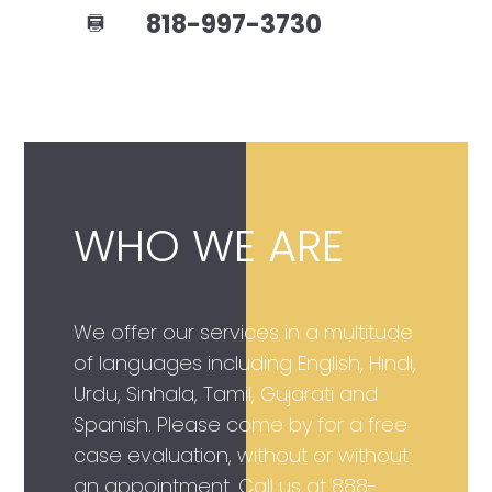
818-997-3730
WHO WE ARE
We offer our services in a multitude
of languages including English, Hindi,
Urdu, Sinhala, Tamil, Gujarati and
Spanish. Please come by for a free
case evaluation, without or without
an appointment. Call us at
888-