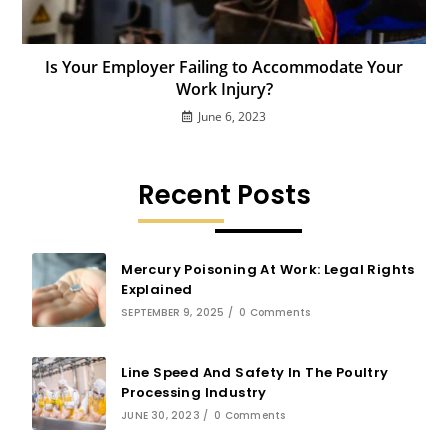
Is Your Employer Failing to Accommodate Your
Work Injury?
June 6, 2023
Recent Posts
Mercury Poisoning At Work: Legal Rights
Explained
SEPTEMBER 9, 2025
/
0 Comments
Line Speed And Safety In The Poultry
Processing Industry
JUNE 30, 2023
/
0 Comments