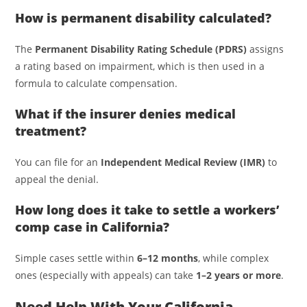
How is permanent disability calculated?
The
Permanent Disability Rating Schedule (PDRS)
assigns
a rating based on impairment, which is then used in a
formula to calculate compensation.
What if the insurer denies medical
treatment?
You can file for an
Independent Medical Review (IMR)
to
appeal the denial.
How long does it take to settle a workers’
comp case in California?
Simple cases settle within
6–12 months
, while complex
ones (especially with appeals) can take
1–2 years or more
.
Need Help With Your California