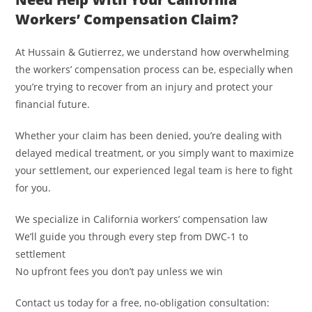
Workers’ Compensation Claim?
At Hussain & Gutierrez, we understand how overwhelming
the workers’ compensation process can be, especially when
you’re trying to recover from an injury and protect your
financial future.
Whether your claim has been denied, you’re dealing with
delayed medical treatment, or you simply want to maximize
your settlement, our experienced legal team is here to fight
for you.
We specialize in California workers’ compensation law
We’ll guide you through every step from DWC-1 to
settlement
No upfront fees you don’t pay unless we win
Contact us today for a free, no-obligation consultation: