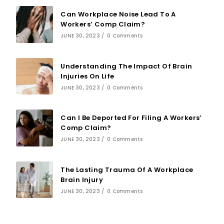
Can Workplace Noise Lead To A
Workers’ Comp Claim?
JUNE 30, 2023
/
0 Comments
Understanding The Impact Of Brain
Injuries On Life
JUNE 30, 2023
/
0 Comments
Can I Be Deported For Filing A Workers’
Comp Claim?
JUNE 30, 2023
/
0 Comments
The Lasting Trauma Of A Workplace
Brain Injury
JUNE 30, 2023
/
0 Comments