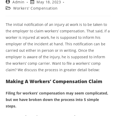
Admin
May 18, 2023
Workers' Compensation
The initial notification of an injury at work is to be taken to
the employer to claim workers’ compensation. That said, if a
worker is injured at work, he is supposed to inform his
employer of the incident at hand. This notification can be
carried out either in person or in writing. Once the
employer is aware of the injury, he is supposed to inform
the workers’ comp carrier. Want to file a workers’ comp
claim? We discuss the process in greater detail below:
Making A Workers’ Compensation Claim
Filing for workers’ compensation may seem complicated,
but we have broken down the process into 5 simple
steps.