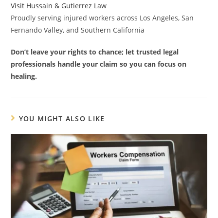
Visit Hussain & Gutierrez Law
Proudly serving injured workers across Los Angeles, San
Fernando Valley, and Southern California
Don’t leave your rights to chance; let trusted legal
professionals handle your claim so you can focus on
healing.
YOU MIGHT ALSO LIKE