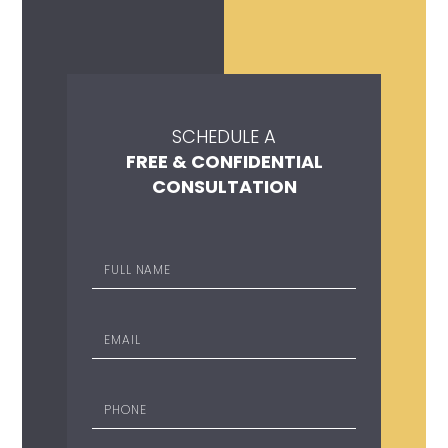
SCHEDULE A
FREE & CONFIDENTIAL
CONSULTATION