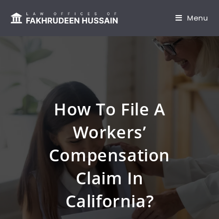
content
Menu
How To File A
Workers’
Compensation
Claim In
California?