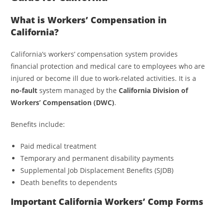
What is Workers’ Compensation in
California?
California’s workers’ compensation system provides
financial protection and medical care to employees who are
injured or become ill due to work-related activities. It is a
no-fault
system managed by the
California Division of
Workers’ Compensation (DWC)
.
Benefits include:
Paid medical treatment
Temporary and permanent disability payments
Supplemental Job Displacement Benefits (SJDB)
Death benefits to dependents
Important California Workers’ Comp Forms