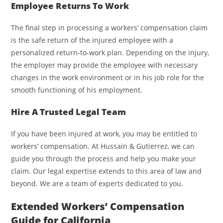
Employee Returns To Work
The final step in processing a workers’ compensation claim
is the safe return of the injured employee with a
personalized return-to-work plan. Depending on the injury,
the employer may provide the employee with necessary
changes in the work environment or in his job role for the
smooth functioning of his employment.
Hire A Trusted Legal Team
If you have been injured at work, you may be entitled to
workers’ compensation. At Hussain & Gutierrez, we can
guide you through the process and help you make your
claim. Our legal expertise extends to this area of law and
beyond. We are a team of experts dedicated to you.
Extended Workers’ Compensation
Guide for California