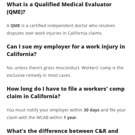
What is a Qualified Medical Evaluator
(QME)?
A
QME
is a certified independent doctor who resolves
disputes over work injuries in California claims.
Can I sue my employer for a work injury in
California?
No, unless there’s gross misconduct. Workers’ comp is the
exclusive remedy in most cases.
How long do I have to file a workers’ comp
claim in California?
You must notify your employer within
30 days
and file your
claim with the WCAB within
1 year
.
What’s the difference between C&R and