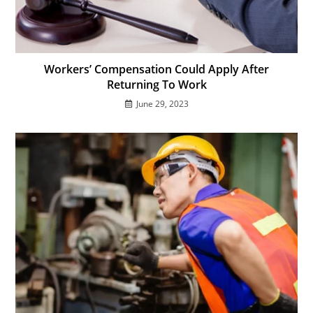
Workers’ Compensation Could Apply After
Returning To Work
June 29, 2023