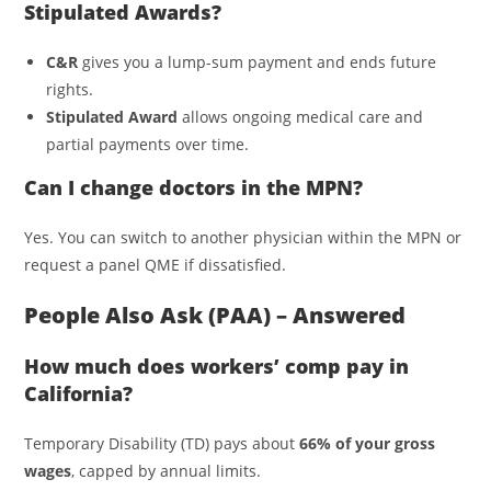
Stipulated Awards?
C&R
gives you a lump-sum payment and ends future
rights.
Stipulated Award
allows ongoing medical care and
partial payments over time.
Can I change doctors in the MPN?
Yes. You can switch to another physician within the MPN or
request a panel QME if dissatisfied.
People Also Ask (PAA) – Answered
How much does workers’ comp pay in
California?
Temporary Disability (TD) pays about
66% of your gross
wages
, capped by annual limits.