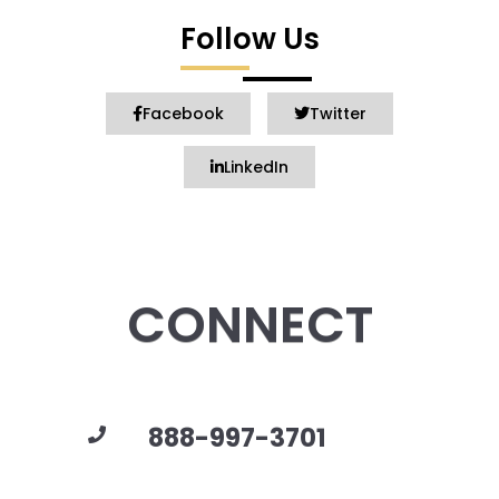
Follow Us
Facebook
Twitter
LinkedIn
CONNECT
888-997-3701