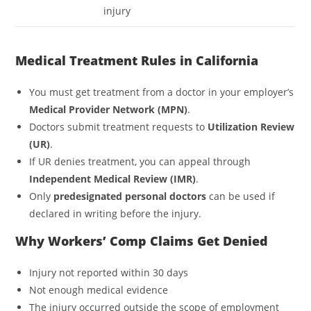
injury
Medical Treatment Rules in California
You must get treatment from a doctor in your employer’s
Medical Provider Network (MPN)
.
Doctors submit treatment requests to
Utilization Review
(UR)
.
If UR denies treatment, you can appeal through
Independent Medical Review (IMR)
.
Only
predesignated personal doctors
can be used if
declared in writing before the injury.
Why Workers’ Comp Claims Get Denied
Injury not reported within 30 days
Not enough medical evidence
The injury occurred outside the scope of employment