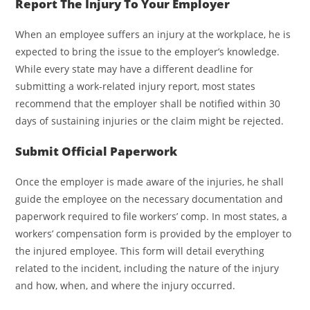
Report The Injury To Your Employer
When an employee suffers an injury at the workplace, he is
expected to bring the issue to the employer’s knowledge.
While every state may have a different deadline for
submitting a work-related injury report, most states
recommend that the employer shall be notified within 30
days of sustaining injuries or the claim might be rejected.
Submit Official Paperwork
Once the employer is made aware of the injuries, he shall
guide the employee on the necessary documentation and
paperwork required to file workers’ comp. In most states, a
workers’ compensation form is provided by the employer to
the injured employee. This form will detail everything
related to the incident, including the nature of the injury
and how, when, and where the injury occurred.