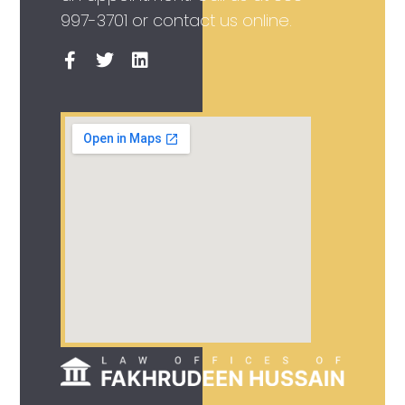
997-3701
or contact us online.