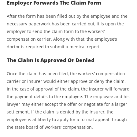
Employer Forwards The Claim Form
After the form has been filled out by the employee and the
necessary paperwork has been carried out, it is upon the
employer to send the claim form to the workers’
compensation carrier. Along with that, the employee’s
doctor is required to submit a medical report.
The Claim Is Approved Or Denied
Once the claim has been filed, the workers’ compensation
carrier or insurer would either approve or deny the claim.
In the case of approval of the claim, the insurer will forward
the payment details to the employee. The employee and his
lawyer may either accept the offer or negotiate for a larger
settlement. If the claim is denied by the insurer, the
employee is at liberty to apply for a formal appeal through
the state board of workers’ compensation.