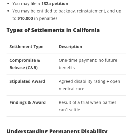
You may file a
132a petition
You may be entitled to backpay, reinstatement, and up
to
$10,000
in penalties
Types of Settlements in California
Settlement Type
Description
Compromise &
One-time payment; no future
Release (C&R)
benefits
Stipulated Award
Agreed disability rating + open
medical care
Findings & Award
Result of a trial when parties
can’t settle
Understanding Permanent Disability