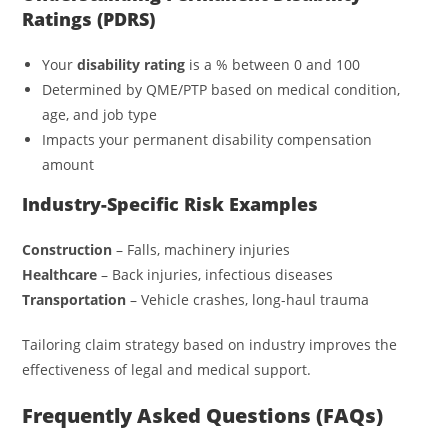
Ratings (PDRS)
Your
disability rating
is a % between 0 and 100
Determined by QME/PTP based on medical condition,
age, and job type
Impacts your permanent disability compensation
amount
Industry-Specific Risk Examples
Construction
– Falls, machinery injuries
Healthcare
– Back injuries, infectious diseases
Transportation
– Vehicle crashes, long-haul trauma
Tailoring claim strategy based on industry improves the
effectiveness of legal and medical support.
Frequently Asked Questions (FAQs)